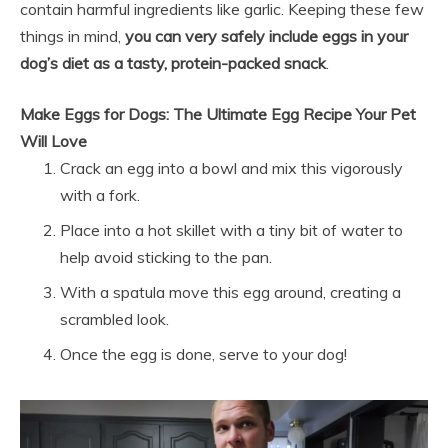
contain harmful ingredients like garlic. Keeping these few
things in mind,
you can very safely include eggs in your
dog’s diet as a tasty, protein-packed snack
.
Make Eggs for Dogs: The Ultimate Egg Recipe Your Pet
Will Love
Crack an egg into a bowl and mix this vigorously
with a fork.
Place into a hot skillet with a tiny bit of water to
help avoid sticking to the pan.
With a spatula move this egg around, creating a
scrambled look.
Once the egg is done, serve to your dog!