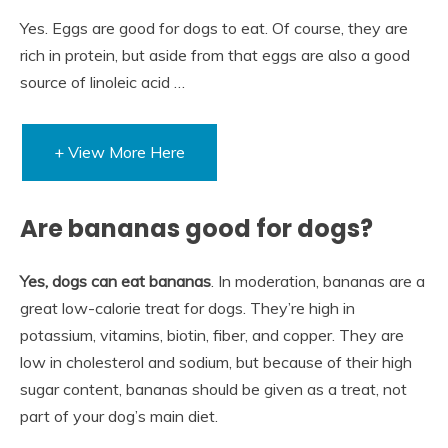
Yes. Eggs are good for dogs to eat. Of course, they are
rich in protein, but aside from that eggs are also a good
source of linoleic acid …
+ View More Here
Are bananas good for dogs?
Yes, dogs can eat bananas
. In moderation, bananas are a
great low-calorie treat for dogs. They’re high in
potassium, vitamins, biotin, fiber, and copper. They are
low in cholesterol and sodium, but because of their high
sugar content, bananas should be given as a treat, not
part of your dog’s main diet.