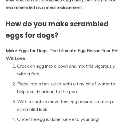
recommended as a meal replacement
.
How do you make scrambled
eggs for dogs?
Make Eggs for Dogs: The Ultimate Egg Recipe Your Pet
Will Love
Crack an egg into a bowl and mix this vigorously
with a fork.
Place into a hot skillet with a tiny bit of water to
help avoid sticking to the pan.
With a spatula move this egg around, creating a
scrambled look.
Once the egg is done, serve to your dog!