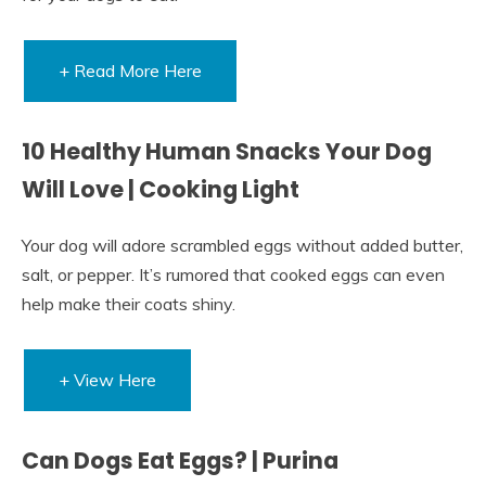
+ Read More Here
10 Healthy Human Snacks Your Dog
Will Love | Cooking Light
Your dog will adore scrambled eggs without added butter,
salt, or pepper. It’s rumored that cooked eggs can even
help make their coats shiny.
+ View Here
Can Dogs Eat Eggs? | Purina