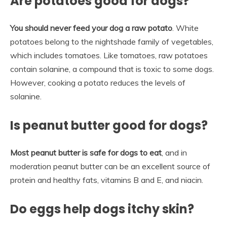
Are potatoes good for dogs?
You should never feed your dog a raw potato
. White
potatoes belong to the nightshade family of vegetables,
which includes tomatoes. Like tomatoes, raw potatoes
contain solanine, a compound that is toxic to some dogs.
However, cooking a potato reduces the levels of
solanine.
Is peanut butter good for dogs?
Most peanut butter is safe for dogs to eat
, and in
moderation peanut butter can be an excellent source of
protein and healthy fats, vitamins B and E, and niacin.
Do eggs help dogs itchy skin?