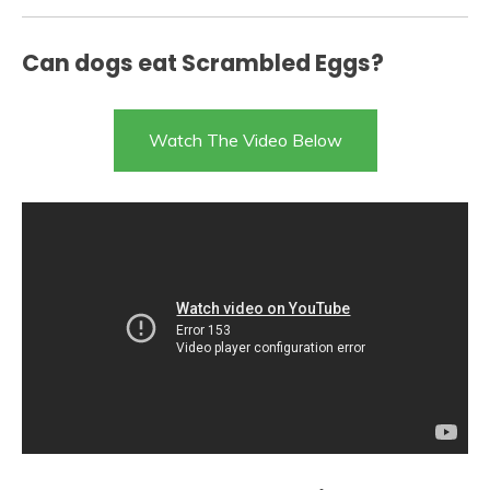
Can dogs eat Scrambled Eggs?
Watch The Video Below