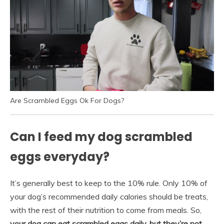
Are Scrambled Eggs Ok For Dogs?
Can I feed my dog scrambled
eggs everyday?
It’s generally best to keep to the 10% rule. Only 10% of
your dog’s recommended daily calories should be treats,
with the rest of their nutrition to come from meals. So,
your dog can eat scrambled eggs daily, but they’re not