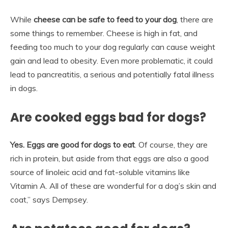
While
cheese can be safe to feed to your dog
, there are
some things to remember. Cheese is high in fat, and
feeding too much to your dog regularly can cause weight
gain and lead to obesity. Even more problematic, it could
lead to pancreatitis, a serious and potentially fatal illness
in dogs.
Are cooked eggs bad for dogs?
Yes.
Eggs are good for dogs to eat
. Of course, they are
rich in protein, but aside from that eggs are also a good
source of linoleic acid and fat-soluble vitamins like
Vitamin A. All of these are wonderful for a dog’s skin and
coat,” says Dempsey.