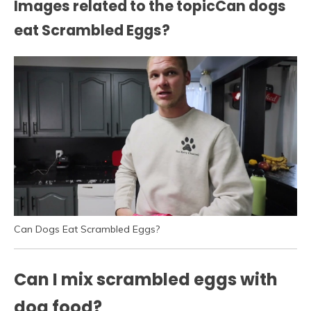
Images related to the topicCan dogs
eat Scrambled Eggs?
Can Dogs Eat Scrambled Eggs?
Can I mix scrambled eggs with
dog food?