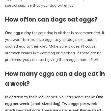
special surprise that your dog will enjoy.
How often can dogs eat eggs?
One egg a day
for your dog is all that is recommended. If
you want to introduce eggs to your dog’s diet, add a
cooked egg to their diet. Make sure it doesn’t cause
stomach issues like vomiting or diarrhea. If there are no
problems, you can start giving them eggs more often.
How many eggs can a dog eat in
a week?
In addition to their regular diet, you can serve them:
One
egg per week (small-sized dog)
Two eggs per week
(medium-sized dog)
Three eggs per week (large-sized