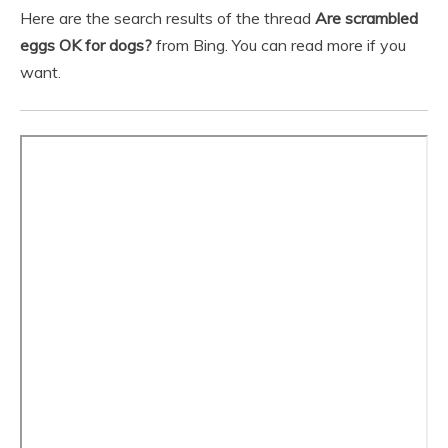
Here are the search results of the thread
Are scrambled
eggs OK for dogs?
from Bing. You can read more if you
want.