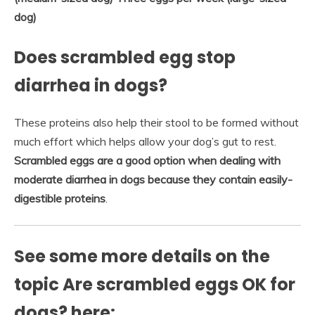
dog)
Does scrambled egg stop
diarrhea in dogs?
These proteins also help their stool to be formed without
much effort which helps allow your dog’s gut to rest.
Scrambled eggs are a good option when dealing with
moderate diarrhea in dogs because they contain easily-
digestible proteins
.
See some more details on the
topic Are scrambled eggs OK for
dogs? here: