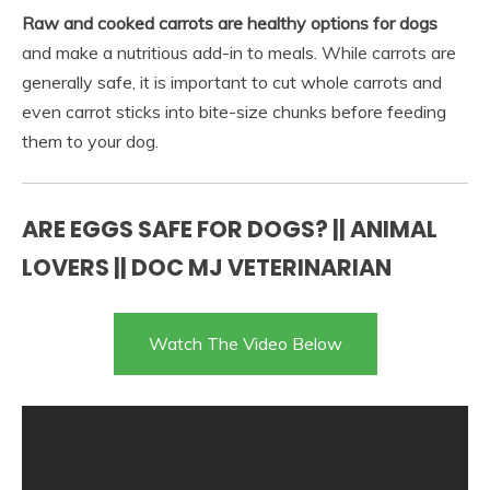
Raw and cooked carrots are healthy options for dogs
and make a nutritious add-in to meals. While carrots are
generally safe, it is important to cut whole carrots and
even carrot sticks into bite-size chunks before feeding
them to your dog.
ARE EGGS SAFE FOR DOGS? || ANIMAL
LOVERS || DOC MJ VETERINARIAN
Watch The Video Below