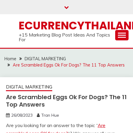
Skip
to
content
ECURRENCYTHAILA
+15 Marketing Blog Post Ideas And Topics
For
Home
DIGITAL MARKETING
Are Scrambled Eggs Ok For Dogs? The 11 Top Answers
DIGITAL MARKETING
Are Scrambled Eggs Ok For Dogs? The 11
Top Answers
26/08/2023
Tran Hue
Are you looking for an answer to the topic “
Are