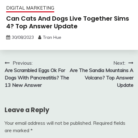
DIGITAL MARKETING
Can Cats And Dogs Live Together Sims
4? Top Answer Update
30/08/2023
Tran Hue
Post
Previous:
Next:
Are Scrambled Eggs Ok For
Are The Sandia Mountains A
navigation
Dogs With Pancreatitis? The
Volcano? Top Answer
13 New Answer
Update
Leave a Reply
Your email address will not be published.
Required fields
are marked
*