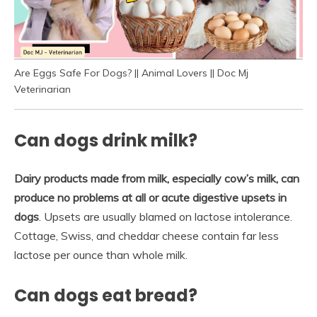
Are Eggs Safe For Dogs? || Animal Lovers || Doc Mj
Veterinarian
Can dogs drink milk?
Dairy products made from milk, especially cow’s milk, can
produce no problems at all or acute digestive upsets in
dogs
. Upsets are usually blamed on lactose intolerance.
Cottage, Swiss, and cheddar cheese contain far less
lactose per ounce than whole milk.
Can dogs eat bread?