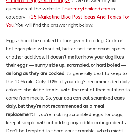
scrambled eggs OK for dogs?
“? We answer all your
questions at the website
Ecurrencythailand.com
in
category:
+15 Marketing Blog Post Ideas And Topics For
You
. You will find the answer right below.
Eggs should be cooked before given to a dog. Cook or
boil eggs plain without oil, butter, salt, seasoning, spices,
or other additives.
It doesn’t matter how your dog likes
their eggs — sunny side up, scrambled, or hard boiled —
as long as they are cooked
.
It’s generally best to keep to
the 10% rule. Only 10% of your dog’s recommended daily
calories should be treats, with the rest of their nutrition to
come from meals. So,
your dog can eat scrambled eggs
daily, but they’re not recommended as a meal
replacement
.
If you’re making scrambled eggs for dogs,
keep it simple without adding any additional ingredients.
Don’t be tempted to share your scramble, which might