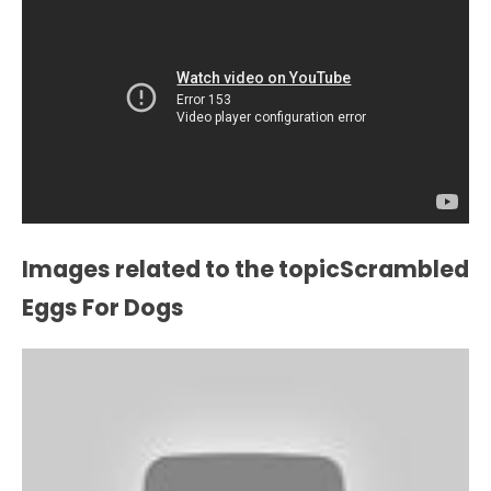
Images related to the topicScrambled
Eggs For Dogs