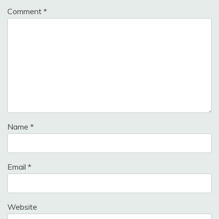
Comment
*
Name
*
Email
*
Website