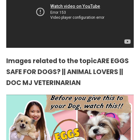
Images related to the topicARE EGGS
SAFE FOR DOGS? || ANIMAL LOVERS ||
DOC MJ VETERINARIAN