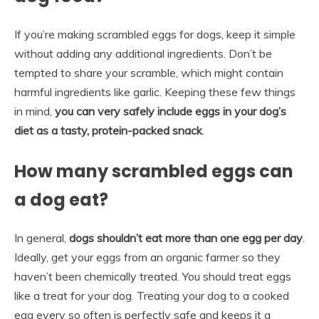
If you’re making scrambled eggs for dogs, keep it simple
without adding any additional ingredients. Don’t be
tempted to share your scramble, which might contain
harmful ingredients like garlic. Keeping these few things
in mind,
you can very safely include eggs in your dog’s
diet as a tasty, protein-packed snack
.
How many scrambled eggs can
a dog eat?
In general,
dogs shouldn’t eat more than one egg per day
.
Ideally, get your eggs from an organic farmer so they
haven’t been chemically treated. You should treat eggs
like a treat for your dog. Treating your dog to a cooked
egg every so often is perfectly safe and keeps it a