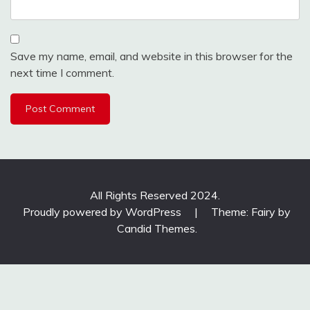
Save my name, email, and website in this browser for the
next time I comment.
All Rights Reserved 2024.
Proudly powered by WordPress
|
Theme: Fairy by
Candid Themes
.