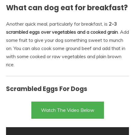
What can dog eat for breakfast?
Another quick meal, particularly for breakfast, is
2-3
scrambled eggs over vegetables and a cooked grain
. Add
some fruit to give your dog something sweet to munch
on. You can also cook some ground beef and add that in
with some cooked or raw vegetables and plain brown
rice.
Scrambled Eggs For Dogs
Watch The Video Below