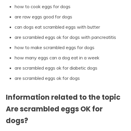
how to cook eggs for dogs
are raw eggs good for dogs
can dogs eat scrambled eggs with butter
are scrambled eggs ok for dogs with pancreatitis
how to make scrambled eggs for dogs
how many eggs can a dog eat in a week
are scrambled eggs ok for diabetic dogs
are scrambled eggs ok for dogs
Information related to the topic
Are scrambled eggs OK for
dogs?