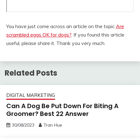
You have just come across an article on the topic
Are
scrambled eggs OK for dogs?
. If you found this article
useful, please share it. Thank you very much.
Related Posts
DIGITAL MARKETING
Can A Dog Be Put Down For Biting A
Groomer? Best 22 Answer
30/08/2023
Tran Hue