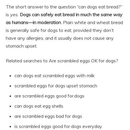
The short answer to the question “can dogs eat bread?”
is yes.
Dogs can safely eat bread in much the same way
as humans—in moderation
. Plain white and wheat bread
is generally safe for dogs to eat, provided they don’t
have any allergies, and it usually does not cause any
stomach upset.
Related searches to Are scrambled eggs OK for dogs?
can dogs eat scrambled eggs with milk
scrambled eggs for dogs upset stomach
are scrambled eggs good for.dogs
can dogs eat egg shells
are scrambled eggs bad for dogs
is scrambled eggs good for dogs everyday