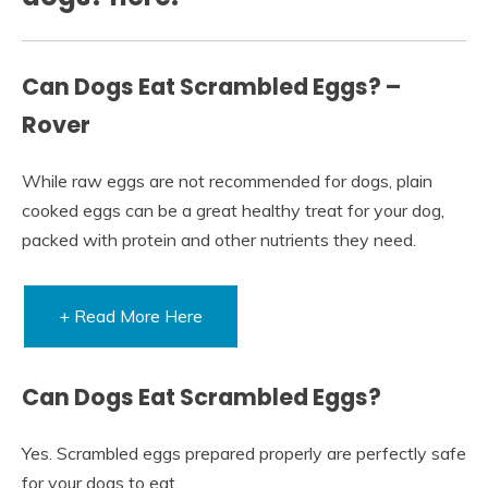
Can Dogs Eat Scrambled Eggs? –
Rover
While raw eggs are not recommended for dogs, plain
cooked eggs can be a great healthy treat for your dog,
packed with protein and other nutrients they need.
+ Read More Here
Can Dogs Eat Scrambled Eggs?
Yes. Scrambled eggs prepared properly are perfectly safe
for your dogs to eat.