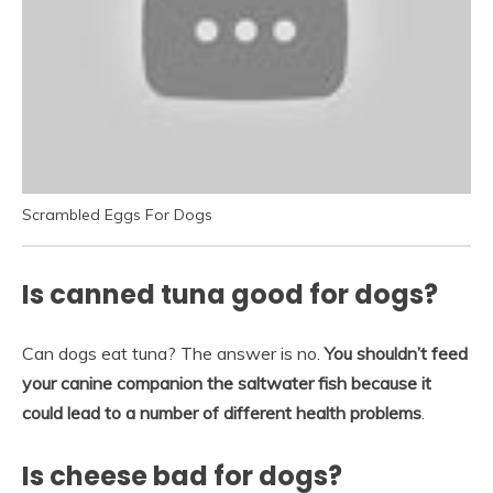
Scrambled Eggs For Dogs
Is canned tuna good for dogs?
Can dogs eat tuna? The answer is no.
You shouldn’t feed
your canine companion the saltwater fish because it
could lead to a number of different health problems
.
Is cheese bad for dogs?