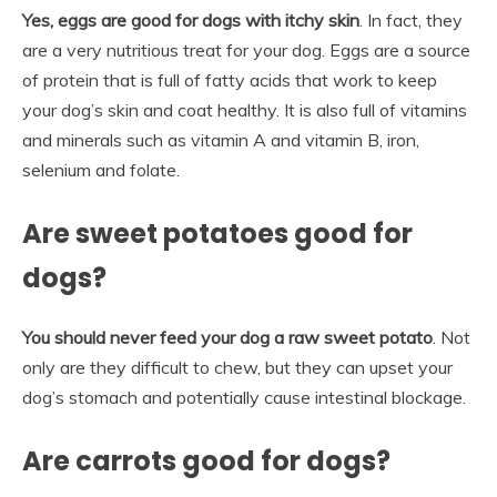
Yes, eggs are good for dogs with itchy skin
. In fact, they
are a very nutritious treat for your dog. Eggs are a source
of protein that is full of fatty acids that work to keep
your dog’s skin and coat healthy. It is also full of vitamins
and minerals such as vitamin A and vitamin B, iron,
selenium and folate.
Are sweet potatoes good for
dogs?
You should never feed your dog a raw sweet potato
. Not
only are they difficult to chew, but they can upset your
dog’s stomach and potentially cause intestinal blockage.
Are carrots good for dogs?