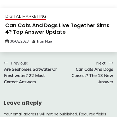
DIGITAL MARKETING
Can Cats And Dogs Live Together Sims
4? Top Answer Update
30/08/2023
Tran Hue
Post
Previous:
Next:
Are Seahorses Saltwater Or
Can Cats And Dogs
navigation
Freshwater? 22 Most
Coexist? The 13 New
Correct Answers
Answer
Leave a Reply
Your email address will not be published.
Required fields