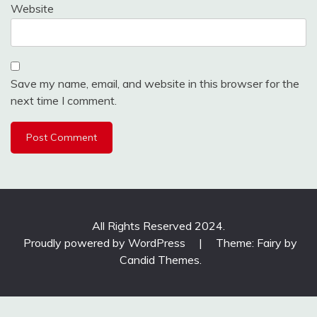
Website
Save my name, email, and website in this browser for the
next time I comment.
All Rights Reserved 2024.
Proudly powered by WordPress
|
Theme: Fairy by
Candid Themes
.