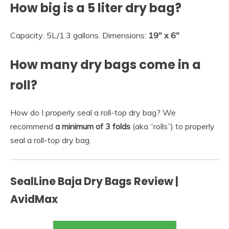
How big is a 5 liter dry bag?
Capacity: 5L/1.3 gallons. Dimensions:
19″ x 6″
How many dry bags come in a
roll?
How do I properly seal a roll-top dry bag? We
recommend
a minimum of 3 folds
(aka “rolls”) to properly
seal a roll-top dry bag.
SealLine Baja Dry Bags Review |
AvidMax