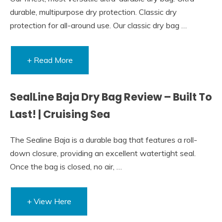
durable, multipurpose dry protection. Classic dry
protection for all-around use. Our classic dry bag …
+ Read More
SealLine Baja Dry Bag Review – Built To
Last! | Cruising Sea
The Sealine Baja is a durable bag that features a roll-
down closure, providing an excellent watertight seal.
Once the bag is closed, no air, …
+ View Here