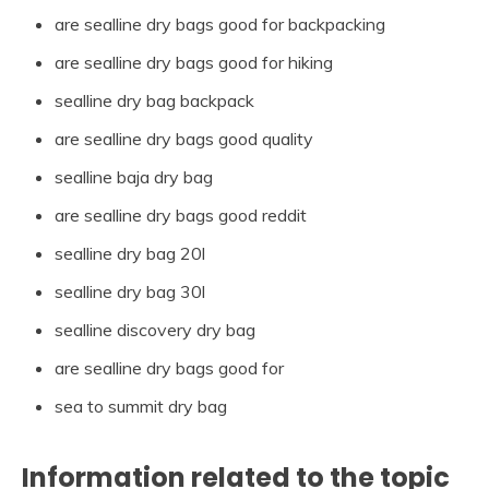
are sealline dry bags good for backpacking
are sealline dry bags good for hiking
sealline dry bag backpack
are sealline dry bags good quality
sealline baja dry bag
are sealline dry bags good reddit
sealline dry bag 20l
sealline dry bag 30l
sealline discovery dry bag
are sealline dry bags good for
sea to summit dry bag
Information related to the topic