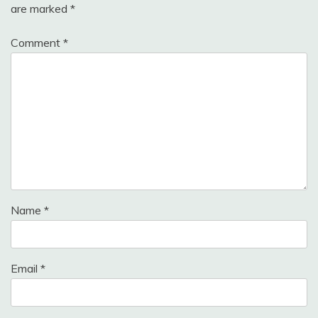
are marked
*
Comment
*
Name
*
Email
*