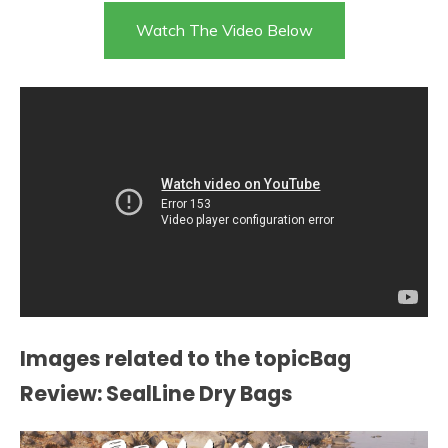
Watch The Video Below
Images related to the topicBag
Review: SealLine Dry Bags