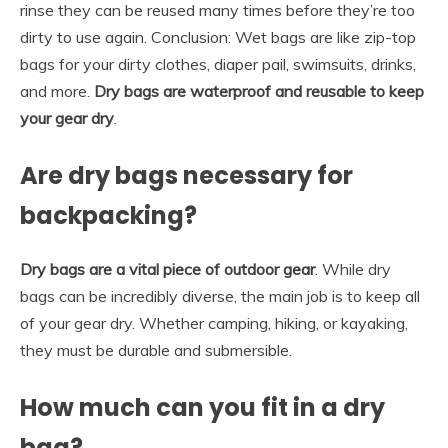
rinse they can be reused many times before they’re too
dirty to use again. Conclusion: Wet bags are like zip-top
bags for your dirty clothes, diaper pail, swimsuits, drinks,
and more.
Dry bags are waterproof and reusable to keep
your gear dry
.
Are dry bags necessary for
backpacking?
Dry bags are a vital piece of outdoor gear
. While dry
bags can be incredibly diverse, the main job is to keep all
of your gear dry. Whether camping, hiking, or kayaking,
they must be durable and submersible.
How much can you fit in a dry
bag?