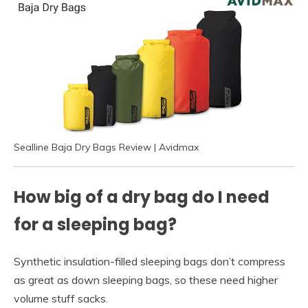
Sealline Baja Dry Bags Review | Avidmax
How big of a dry bag do I need
for a sleeping bag?
Synthetic insulation-filled sleeping bags don’t compress
as great as down sleeping bags, so these need higher
volume stuff sacks.