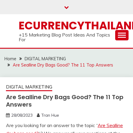
Skip
to
content
ECURRENCYTHAILA
+15 Marketing Blog Post Ideas And Topics
For
Home
DIGITAL MARKETING
Are Sealline Dry Bags Good? The 11 Top Answers
DIGITAL MARKETING
Are Sealline Dry Bags Good? The 11 Top
Answers
28/08/2023
Tran Hue
Are you looking for an answer to the topic “
Are Sealline