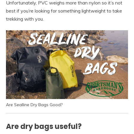
Unfortunately, PVC weighs more than nylon so it’s not
best if you’re looking for something lightweight to take
trekking with you.
Are Sealline Dry Bags Good?
Are dry bags useful?