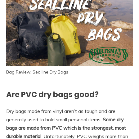
Bag Review: Sealline Dry Bags
Are PVC dry bags good?
Dry bags made from vinyl aren’t as tough and are
generally used to hold small personal items.
Some dry
bags are made from PVC which is the strongest, most
durable material
. Unfortunately, PVC weighs more than