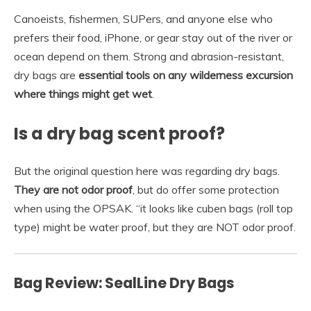
Canoeists, fishermen, SUPers, and anyone else who
prefers their food, iPhone, or gear stay out of the river or
ocean depend on them. Strong and abrasion-resistant,
dry bags are
essential tools on any wilderness excursion
where things might get wet
.
Is a dry bag scent proof?
But the original question here was regarding dry bags.
They are not odor proof
, but do offer some protection
when using the OPSAK. “it looks like cuben bags (roll top
type) might be water proof, but they are NOT odor proof.
Bag Review: SealLine Dry Bags