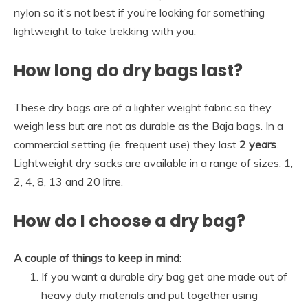
nylon so it’s not best if you’re looking for something
lightweight to take trekking with you.
How long do dry bags last?
These dry bags are of a lighter weight fabric so they
weigh less but are not as durable as the Baja bags. In a
commercial setting (ie. frequent use) they last
2 years
.
Lightweight dry sacks are available in a range of sizes: 1,
2, 4, 8, 13 and 20 litre.
How do I choose a dry bag?
A couple of things to keep in mind:
If you want a durable dry bag get one made out of
heavy duty materials and put together using