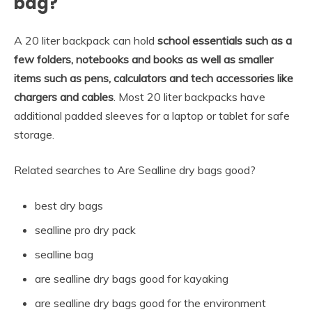
bag?
A 20 liter backpack can hold
school essentials such as a
few folders, notebooks and books as well as smaller
items such as pens, calculators and tech accessories like
chargers and cables
. Most 20 liter backpacks have
additional padded sleeves for a laptop or tablet for safe
storage.
Related searches to Are Sealline dry bags good?
best dry bags
sealline pro dry pack
sealline bag
are sealline dry bags good for kayaking
are sealline dry bags good for the environment