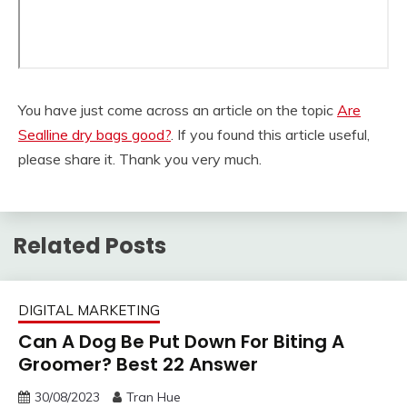
You have just come across an article on the topic
Are
Sealline dry bags good?
. If you found this article useful,
please share it. Thank you very much.
Related Posts
DIGITAL MARKETING
Can A Dog Be Put Down For Biting A
Groomer? Best 22 Answer
30/08/2023
Tran Hue