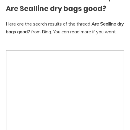
Are Sealline dry bags good?
Here are the search results of the thread
Are Sealline dry
bags good?
from Bing. You can read more if you want.