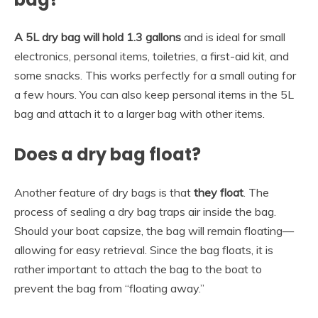
A 5L dry bag will hold 1.3 gallons
and is ideal for small
electronics, personal items, toiletries, a first-aid kit, and
some snacks. This works perfectly for a small outing for
a few hours. You can also keep personal items in the 5L
bag and attach it to a larger bag with other items.
Does a dry bag float?
Another feature of dry bags is that
they float
. The
process of sealing a dry bag traps air inside the bag.
Should your boat capsize, the bag will remain floating—
allowing for easy retrieval. Since the bag floats, it is
rather important to attach the bag to the boat to
prevent the bag from “floating away.”