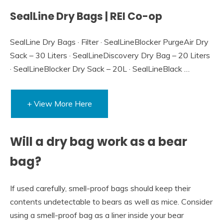
SealLine Dry Bags | REI Co-op
SealLine Dry Bags · Filter · SealLineBlocker PurgeAir Dry
Sack – 30 Liters · SealLineDiscovery Dry Bag – 20 Liters
· SealLineBlocker Dry Sack – 20L · SealLineBlack …
+ View More Here
Will a dry bag work as a bear
bag?
If used carefully, smell-proof bags should keep their
contents undetectable to bears as well as mice. Consider
using a smell-proof bag as a liner inside your bear