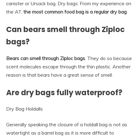
canister or Ursack bag. Dry bags: From my experience on
the AT,
the most common food bag is a regular dry bag
.
Can bears smell through Ziploc
bags?
Bears can smell through Ziploc bags
. They do so because
scent molecules escape through the thin plastic. Another
reason is that bears have a great sense of smell.
Are dry bags fully waterproof?
Dry Bag Holdalls
Generally speaking the closure of a holdall bag is not as
watertight as a barrel bag as it is more difficult to