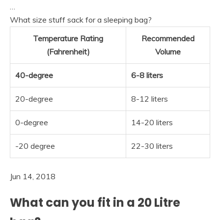
…
What size stuff sack for a sleeping bag?
Temperature Rating
Recommended
(Fahrenheit)
Volume
40-degree
6-8 liters
20-degree
8-12 liters
0-degree
14-20 liters
-20 degree
22-30 liters
Jun 14, 2018
What can you fit in a 20 Litre