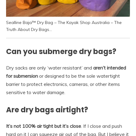
Sealline Baja™ Dry Bag – The Kayak Shop Australia – The
Truth About Dry Bags…
Can you submerge dry bags?
Dry sacks are only ‘water resistant’ and
aren’t intended
for submersion
or designed to be the sole watertight
barrier to protect electronics, cameras, or other items
sensitive to water damage.
Are dry bags airtight?
It’s not 100% air tight but it’s close
. If I close and push
hard on it I can squeeze air out of the bag. But I believe it