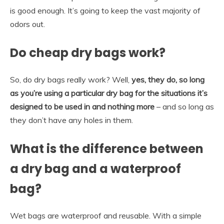
is good enough. It’s going to keep the vast majority of
odors out.
Do cheap dry bags work?
So, do dry bags really work? Well,
yes, they do, so long
as you’re using a particular dry bag for the situations it’s
designed to be used in and nothing more
– and so long as
they don’t have any holes in them.
What is the difference between
a dry bag and a waterproof
bag?
Wet bags are waterproof and reusable. With a simple