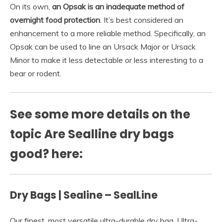
On its own,
an Opsak is an inadequate method of
overnight food protection
. It’s best considered an
enhancement to a more reliable method. Specifically, an
Opsak can be used to line an Ursack Major or Ursack
Minor to make it less detectable or less interesting to a
bear or rodent.
See some more details on the
topic Are Sealline dry bags
good? here:
Dry Bags | Sealine – SealLine
Our finest, most versatile ultra-durable dry bag. Ultra-