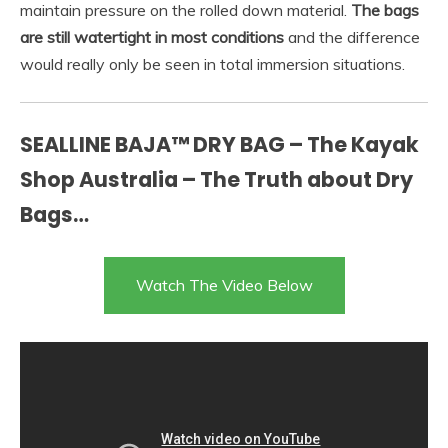
maintain pressure on the rolled down material.
The bags
are still watertight in most conditions
and the difference
would really only be seen in total immersion situations.
SEALLINE BAJA™ DRY BAG – The Kayak
Shop Australia – The Truth about Dry
Bags…
Watch The Video Below