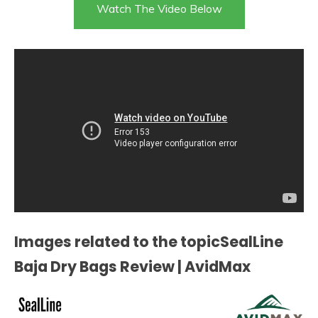
Watch The Video Below
Images related to the topicSealLine
Baja Dry Bags Review | AvidMax