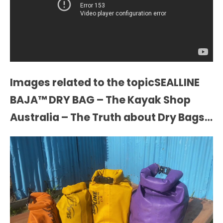
Images related to the topicSEALLINE
BAJA™ DRY BAG – The Kayak Shop
Australia – The Truth about Dry Bags…