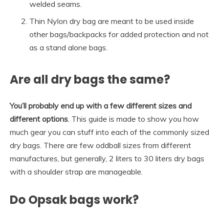
welded seams.
Thin Nylon dry bag are meant to be used inside
other bags/backpacks for added protection and not
as a stand alone bags.
Are all dry bags the same?
You’ll probably end up with a few different sizes and
different options
. This guide is made to show you how
much gear you can stuff into each of the commonly sized
dry bags. There are few oddball sizes from different
manufactures, but generally, 2 liters to 30 liters dry bags
with a shoulder strap are manageable.
Do Opsak bags work?