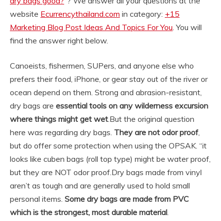
dry bags good?
“? We answer all your questions at the
website
Ecurrencythailand.com
in category:
+15
Marketing Blog Post Ideas And Topics For You
. You will
find the answer right below.
Canoeists, fishermen, SUPers, and anyone else who
prefers their food, iPhone, or gear stay out of the river or
ocean depend on them. Strong and abrasion-resistant,
dry bags are
essential tools on any wilderness excursion
where things might get wet
.
But the original question
here was regarding dry bags.
They are not odor proof
,
but do offer some protection when using the OPSAK. “it
looks like cuben bags (roll top type) might be water proof,
but they are NOT odor proof.
Dry bags made from vinyl
aren’t as tough and are generally used to hold small
personal items.
Some dry bags are made from PVC
which is the strongest, most durable material
.