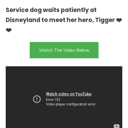
Service dog waits patiently at
Disneyland to meet her hero, Tigger ❤️
❤️
Watch The Video Below