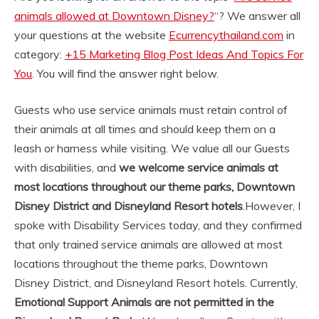
animals allowed at Downtown Disney?
“? We answer all
your questions at the website
Ecurrencythailand.com
in
category:
+15 Marketing Blog Post Ideas And Topics For
You
. You will find the answer right below.
Guests who use service animals must retain control of
their animals at all times and should keep them on a
leash or harness while visiting. We value all our Guests
with disabilities, and
we welcome service animals at
most locations throughout our theme parks, Downtown
Disney District and Disneyland Resort hotels
.
However, I
spoke with Disability Services today, and they confirmed
that only trained service animals are allowed at most
locations throughout the theme parks, Downtown
Disney District, and Disneyland Resort hotels. Currently,
Emotional Support Animals are not permitted in the