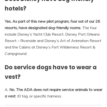
hotels?
Yes.
As part of this new pilot program, four out of our 26
resorts, have designated dog-friendly rooms
. The four
include Disney’s Yacht Club Resort, Disney Port Orleans
Resort – Riverside and Disney’s Art of Animation Resort
and the Cabins at Disney’s Fort Wilderness Resort &
Campground.
Do service dogs have to wear a
vest?
A.
No.
The ADA does not require service animals to wear
a vest
, ID tag, or specific harness.