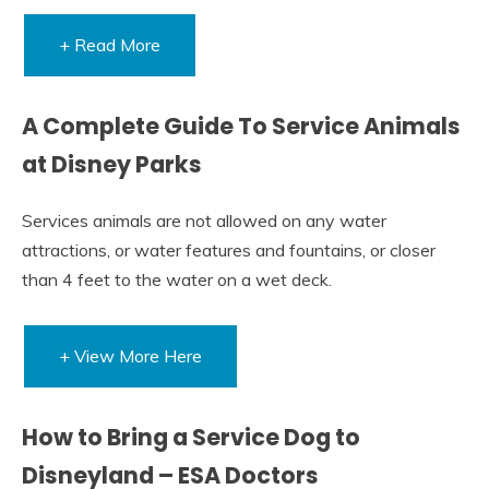
+ Read More
A Complete Guide To Service Animals
at Disney Parks
Services animals are not allowed on any water
attractions, or water features and fountains, or closer
than 4 feet to the water on a wet deck.
+ View More Here
How to Bring a Service Dog to
Disneyland – ESA Doctors