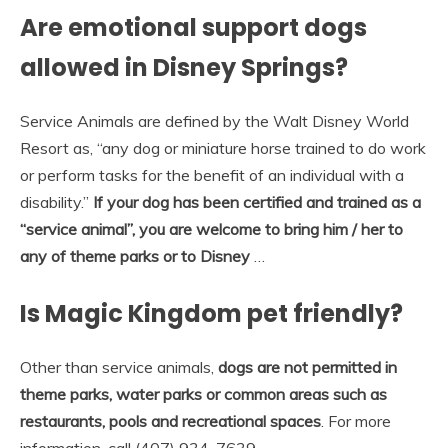
Are emotional support dogs
allowed in Disney Springs?
Service Animals are defined by the Walt Disney World
Resort as, “any dog or miniature horse trained to do work
or perform tasks for the benefit of an individual with a
disability.”
If your dog has been certified and trained as a
“service animal”, you are welcome to bring him / her to
any of theme parks or to Disney
…
Is Magic Kingdom pet friendly?
Other than service animals,
dogs are not permitted in
theme parks, water parks or common areas such as
restaurants, pools and recreational spaces
. For more
information, call (407) 934-7639.