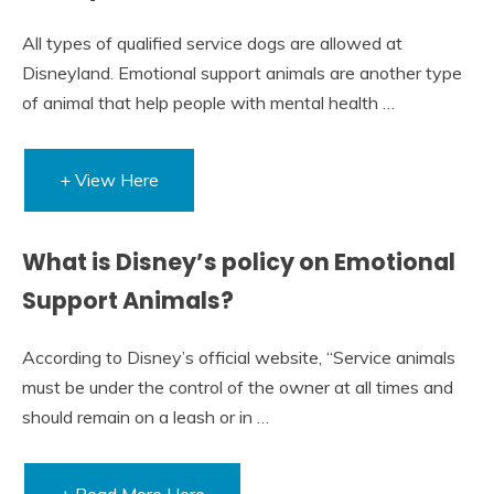
All types of qualified service dogs are allowed at
Disneyland. Emotional support animals are another type
of animal that help people with mental health …
+ View Here
What is Disney’s policy on Emotional
Support Animals?
According to Disney’s official website, “Service animals
must be under the control of the owner at all times and
should remain on a leash or in …
+ Read More Here