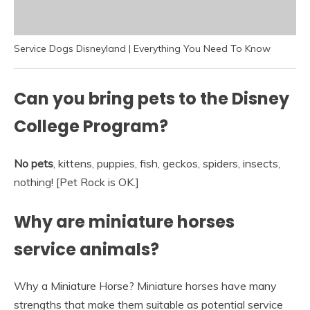
Service Dogs Disneyland | Everything You Need To Know
Can you bring pets to the Disney
College Program?
No pets
, kittens, puppies, fish, geckos, spiders, insects,
nothing! [Pet Rock is OK.]
Why are miniature horses
service animals?
Why a Miniature Horse? Miniature horses have many
strengths that make them suitable as potential service