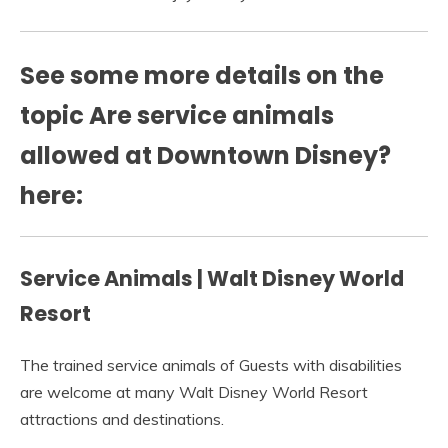
See some more details on the
topic Are service animals
allowed at Downtown Disney?
here:
Service Animals | Walt Disney World
Resort
The trained service animals of Guests with disabilities
are welcome at many Walt Disney World Resort
attractions and destinations.