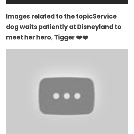
Images related to the topicService
dog waits patiently at Disneyland to
meet her hero, Tigger ❤️❤️