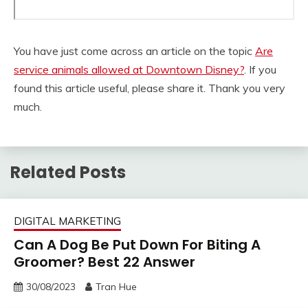
You have just come across an article on the topic
Are
service animals allowed at Downtown Disney?
. If you
found this article useful, please share it. Thank you very
much.
Related Posts
DIGITAL MARKETING
Can A Dog Be Put Down For Biting A
Groomer? Best 22 Answer
30/08/2023
Tran Hue