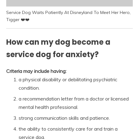
Service Dog Waits Patiently At Disneyland To Meet Her Hero,
Tigger ❤️❤️
How can my dog become a
service dog for anxiety?
Criteria may include having:
a physical disability or debilitating psychiatric
condition.
a recommendation letter from a doctor or licensed
mental health professional.
strong communication skills and patience.
the ability to consistently care for and train a
service dog.