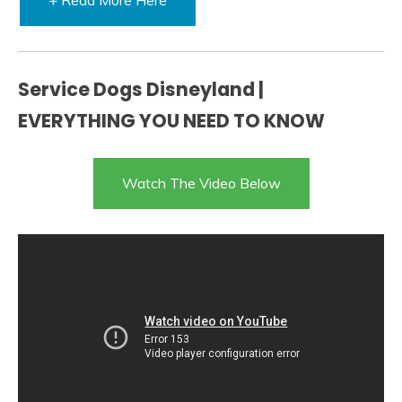
Service Dogs Disneyland |
EVERYTHING YOU NEED TO KNOW
Watch The Video Below