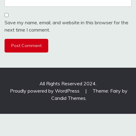
Save my name, email, and website in this browser for the
next time I comment.
All Rights Reserved 2024.
Proudly powered by WordPress
|
Theme: Fairy by
Candid Themes
.