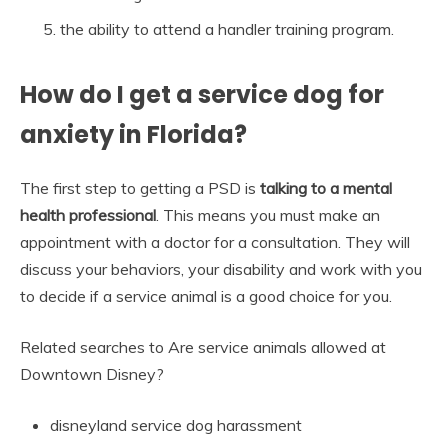
the ability to attend a handler training program.
How do I get a service dog for
anxiety in Florida?
The first step to getting a PSD is
talking to a mental
health professional
. This means you must make an
appointment with a doctor for a consultation. They will
discuss your behaviors, your disability and work with you
to decide if a service animal is a good choice for you.
Related searches to Are service animals allowed at
Downtown Disney?
disneyland service dog harassment