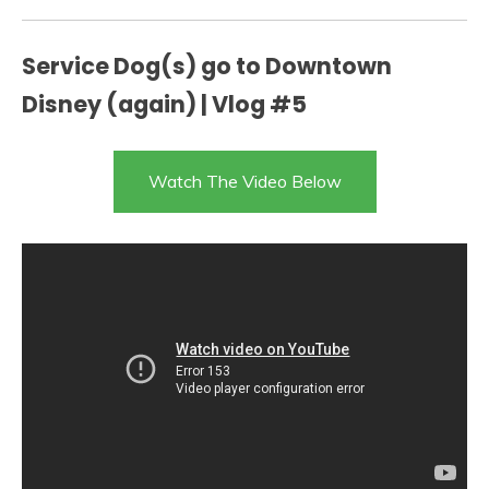
Service Dog(s) go to Downtown
Disney (again) | Vlog #5
Watch The Video Below