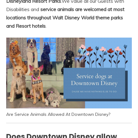
Disneyland Resort Parks
.
We value all our Guests with
Disabilities and
service animals are welcomed at most
locations throughout Walt Disney World theme parks
and Resort hotels
.
Are Service Animals Allowed At Downtown Disney?
Does Downtown Disney allow