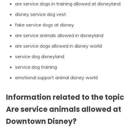
are service dogs in training allowed at disneyland
disney service dog vest
fake service dogs at disney
are service animals allowed in disneyland
are service dogs allowed in disney world
service dog disneyland
service dog training
emotional support animal disney world
Information related to the topic
Are service animals allowed at
Downtown Disney?