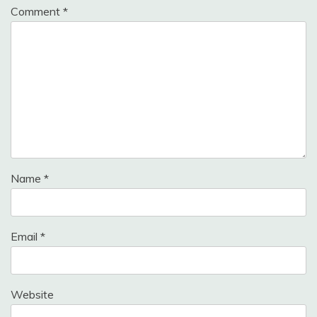
Comment
*
Name
*
Email
*
Website