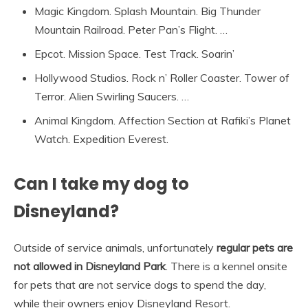
Magic Kingdom. Splash Mountain. Big Thunder
Mountain Railroad. Peter Pan’s Flight. …
Epcot. Mission Space. Test Track. Soarin’
Hollywood Studios. Rock n’ Roller Coaster. Tower of
Terror. Alien Swirling Saucers. …
Animal Kingdom. Affection Section at Rafiki’s Planet
Watch. Expedition Everest.
Can I take my dog to
Disneyland?
Outside of service animals, unfortunately
regular pets are
not allowed in Disneyland Park
. There is a kennel onsite
for pets that are not service dogs to spend the day,
while their owners enjoy Disneyland Resort.