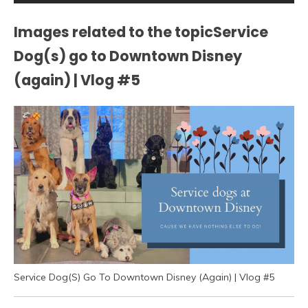
Images related to the topicService
Dog(s) go to Downtown Disney
(again) | Vlog #5
Service Dog(S) Go To Downtown Disney (Again) | Vlog #5