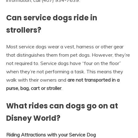
Can service dogs ride in
strollers?
Most service dogs wear a vest, harness or other gear
that distinguishes them from pet dogs. However, they’re
not required to. Service dogs have “four on the floor”
when they’re not performing a task. This means they
walk with their owners and
are not transported in a
purse, bag, cart or stroller
.
What rides can dogs go on at
Disney World?
Riding Attractions with your Service Dog