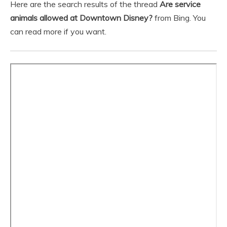
Here are the search results of the thread
Are service
animals allowed at Downtown Disney?
from Bing. You
can read more if you want.