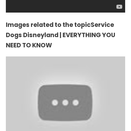
Images related to the topicService
Dogs Disneyland | EVERYTHING YOU
NEED TO KNOW