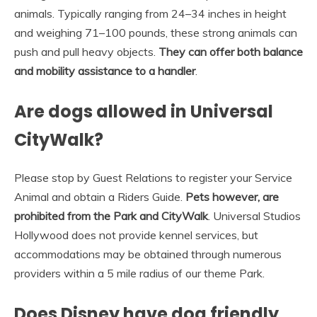
animals. Typically ranging from 24–34 inches in height
and weighing 71–100 pounds, these strong animals can
push and pull heavy objects.
They can offer both balance
and mobility assistance to a handler
.
Are dogs allowed in Universal
CityWalk?
Please stop by Guest Relations to register your Service
Animal and obtain a Riders Guide.
Pets however, are
prohibited from the Park and CityWalk
. Universal Studios
Hollywood does not provide kennel services, but
accommodations may be obtained through numerous
providers within a 5 mile radius of our theme Park.
Does Disney have dog friendly