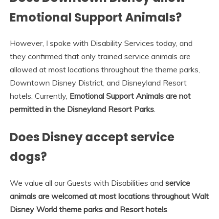
Emotional Support Animals?
However, I spoke with Disability Services today, and
they confirmed that only trained service animals are
allowed at most locations throughout the theme parks,
Downtown Disney District, and Disneyland Resort
hotels. Currently,
Emotional Support Animals are not
permitted in the Disneyland Resort Parks
.
Does Disney accept service
dogs?
We value all our Guests with Disabilities and
service
animals are welcomed at most locations throughout Walt
Disney World theme parks and Resort hotels
.