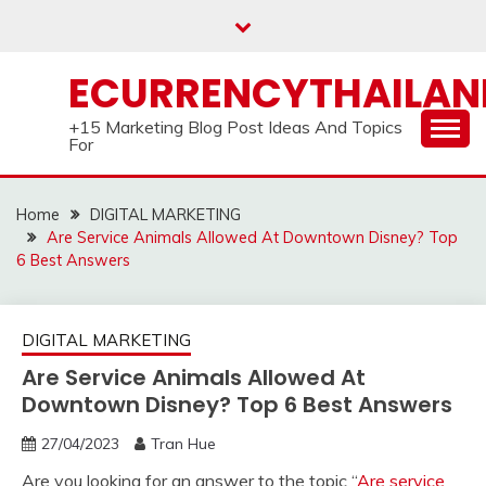
Skip
to
content
ECURRENCYTHAILA
+15 Marketing Blog Post Ideas And Topics
For
Home
DIGITAL MARKETING
Are Service Animals Allowed At Downtown Disney? Top
6 Best Answers
DIGITAL MARKETING
Are Service Animals Allowed At
Downtown Disney? Top 6 Best Answers
27/04/2023
Tran Hue
Are you looking for an answer to the topic “
Are service