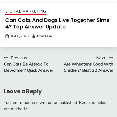
DIGITAL MARKETING
Can Cats And Dogs Live Together Sims
4? Top Answer Update
30/08/2023
Tran Hue
Post
Previous:
Next:
Can Cats Be Allergic To
Are Wheatens Good With
navigation
Dewormer? Quick Answer
Children? Best 22 Answer
Leave a Reply
Your email address will not be published.
Required fields
are marked
*