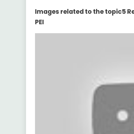
Images related to the topic5
PEI