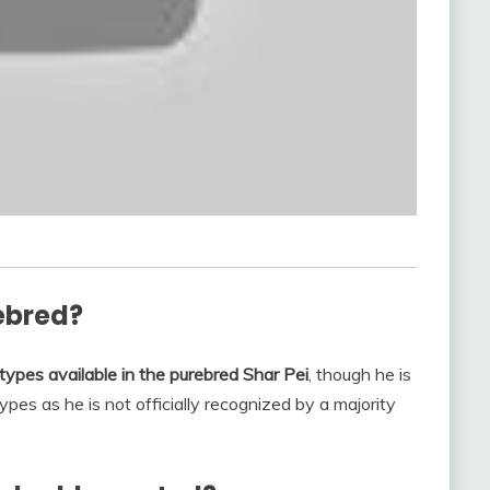
ebred?
types available in the purebred Shar Pei
, though he is
pes as he is not officially recognized by a majority