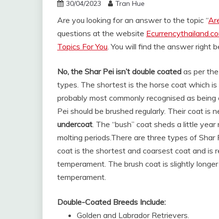
30/04/2023
Tran Hue
Are you looking for an answer to the topic “
Ar
questions at the website
Ecurrencythailand.c
Topics For You
. You will find the answer right 
No, the Shar Pei isn’t double coated
as per the
types. The shortest is the horse coat which is
probably most commonly recognised as being a 
Pei should be brushed regularly. Their coat is 
undercoat
. The “bush” coat sheds a little year
molting periods.
There are three types of Shar 
coat is the shortest and coarsest coat and is
temperament. The brush coat is slightly longer
temperament.
Double-Coated Breeds Include:
Golden and Labrador Retrievers.