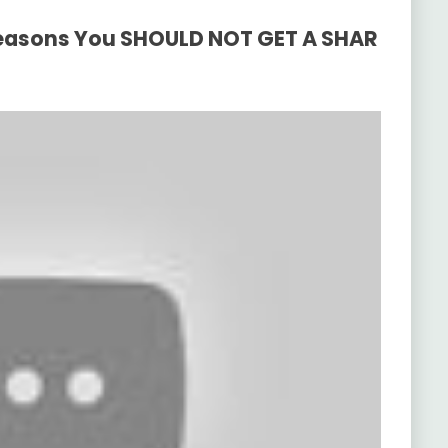
 Reasons You SHOULD NOT GET A SHAR