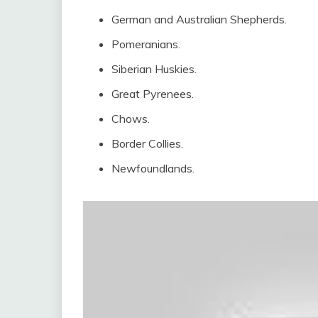
German and Australian Shepherds.
Pomeranians.
Siberian Huskies.
Great Pyrenees.
Chows.
Border Collies.
Newfoundlands.