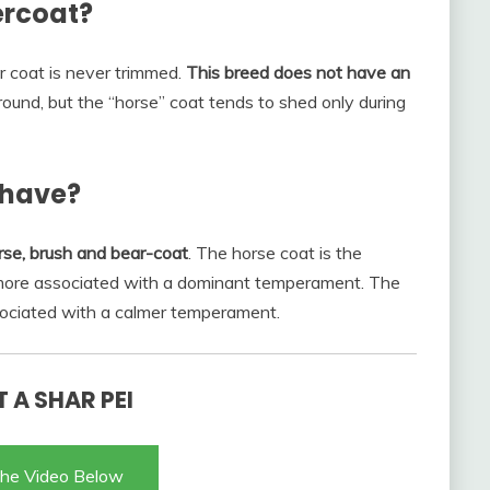
ercoat?
r coat is never trimmed.
This breed does not have an
 round, but the “horse” coat tends to shed only during
 have?
rse, brush and bear-coat
. The horse coat is the
 more associated with a dominant temperament. The
associated with a calmer temperament.
 A SHAR PEI
he Video Below