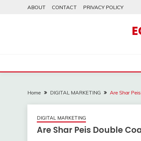
Skip
ABOUT
CONTACT
PRIVACY POLICY
to
content
E
Home
DIGITAL MARKETING
Are Shar Pei
DIGITAL MARKETING
Are Shar Peis Double Co