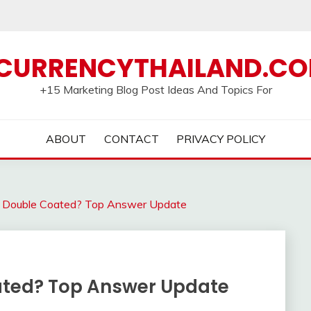
CURRENCYTHAILAND.C
+15 Marketing Blog Post Ideas And Topics For
ABOUT
CONTACT
PRIVACY POLICY
s Double Coated? Top Answer Update
ated? Top Answer Update