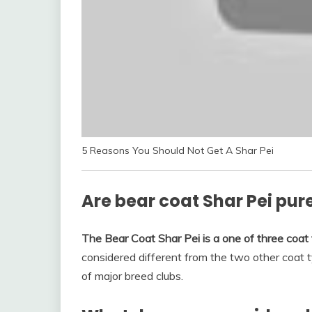
5 Reasons You Should Not Get A Shar Pei
Are bear coat Shar Pei pur
The Bear Coat Shar Pei is a one of three coat 
considered different from the two other coat ty
of major breed clubs.