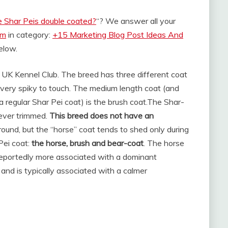
e Shar Peis double coated?
“? We answer all your
om
in category:
+15 Marketing Blog Post Ideas And
below.
 UK Kennel Club. The breed has three different coat
 very spiky to touch. The medium length coat (and
regular Shar Pei coat) is the brush coat.
The Shar-
never trimmed.
This breed does not have an
 round, but the “horse” coat tends to shed only during
Pei coat:
the horse, brush and bear-coat
. The horse
 reportedly more associated with a dominant
 and is typically associated with a calmer