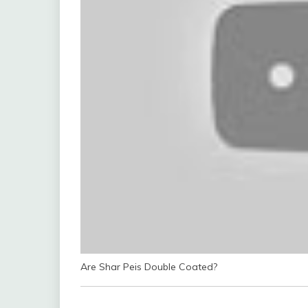
Are Shar Peis Double Coated?