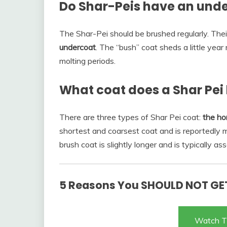
Do Shar-Peis have an und
The Shar-Pei should be brushed regularly. Thei
undercoat
. The “bush” coat sheds a little year
molting periods.
What coat does a Shar Pei
There are three types of Shar Pei coat:
the ho
shortest and coarsest coat and is reportedly
brush coat is slightly longer and is typically 
5 Reasons You SHOULD NOT GET
Watch T