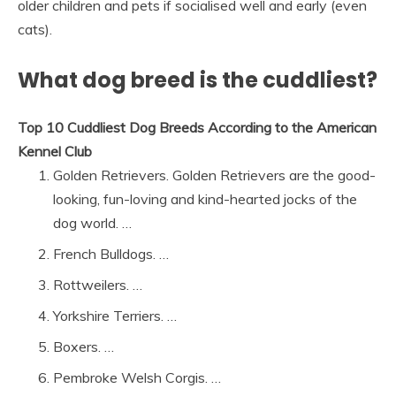
older children and pets if socialised well and early (even
cats).
What dog breed is the cuddliest?
Top 10 Cuddliest Dog Breeds According to the American
Kennel Club
Golden Retrievers. Golden Retrievers are the good-
looking, fun-loving and kind-hearted jocks of the
dog world. …
French Bulldogs. …
Rottweilers. …
Yorkshire Terriers. …
Boxers. …
Pembroke Welsh Corgis. …