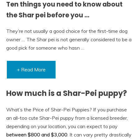
Ten things you need to know about
the Shar pei before you …
They’re not usually a good choice for the first-time dog
owner … The Shar pei is not generally considered to be a
good pick for someone who hasn …
+ Read More
How much is a Shar-Pei puppy?
What’s the Price of Shar-Pei Puppies? If you purchase
an all-too cute Shar-Pei puppy from a licensed breeder,
depending on your location, you can expect to pay
between $800 and $3,000
. It can vary pretty drastically