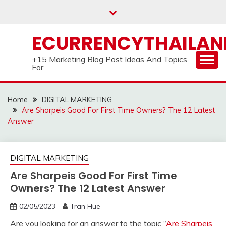
Skip
to
content
ECURRENCYTHAILA
+15 Marketing Blog Post Ideas And Topics
For
Home
DIGITAL MARKETING
Are Sharpeis Good For First Time Owners? The 12 Latest
Answer
DIGITAL MARKETING
Are Sharpeis Good For First Time
Owners? The 12 Latest Answer
02/05/2023
Tran Hue
Are you looking for an answer to the topic “
Are Sharpeis