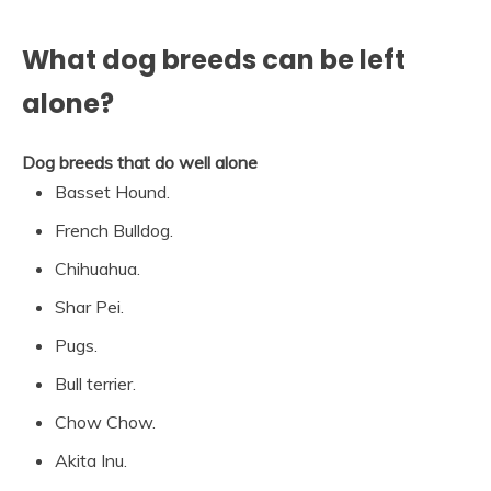
What dog breeds can be left
alone?
Dog breeds that do well alone
Basset Hound.
French Bulldog.
Chihuahua.
Shar Pei.
Pugs.
Bull terrier.
Chow Chow.
Akita Inu.