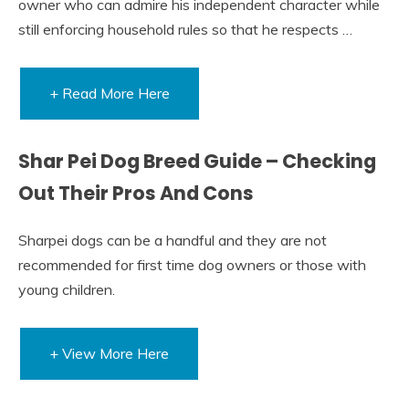
owner who can admire his independent character while
still enforcing household rules so that he respects …
+ Read More Here
Shar Pei Dog Breed Guide – Checking
Out Their Pros And Cons
Sharpei dogs can be a handful and they are not
recommended for first time dog owners or those with
young children.
+ View More Here