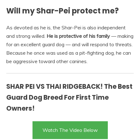
Will my Shar-Pei protect me?
As devoted as he is, the Shar-Pei is also independent
and strong willed.
He is protective of his family
— making
for an excellent guard dog — and will respond to threats.
Because he once was used as a pit-fighting dog, he can
be aggressive toward other canines.
SHAR PEI VS THAI RIDGEBACK! The Best
Guard Dog Breed For First Time
Owners!
Watch The Video Below