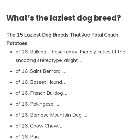
What’s the laziest dog breed?
The 15 Laziest Dog Breeds That Are Total Couch
Potatoes
of 16. Bulldog. These family-friendly cuties fit the
snoozing stereotype, alright. …
of 16. Saint Bernard. …
of 16. Basset Hound. …
of 16. French Bulldog. …
of 16. Pekingese. …
of 16. Bernese Mountain Dog. …
of 16. Chow Chow. …
of 16. Pug.