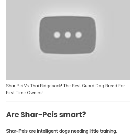
Shar Pei Vs Thai Ridgeback! The Best Guard Dog Breed For
First Time Owners!
Are Shar-Peis smart?
Shar-Peis are intelligent dogs needing little training
.