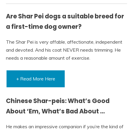
Are Shar Pei dogs a suitable breed for
a first-time dog owner?
The Shar Pei is very affable, affectionate, independent
and devoted. And his coat NEVER needs trimming. He
needs a reasonable amount of exercise.
+ Read More Here
Chinese Shar-peis: What’s Good
About ‘Em, What’s Bad About …
He makes an impressive companion if you’re the kind of