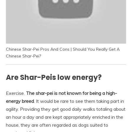
Chinese Shar-Pei Pros And Cons | Should You Really Get A
Chinese Shar-Pei?
Are Shar-Peis low energy?
Exercise.
The shar-pei is not known for being a high-
energy breed
. It would be rare to see them taking part in
agility. Providing they get good daily walks totaling about
an hour a day and are kept appropriately enriched in the
house, they are often regarded as dogs suited to