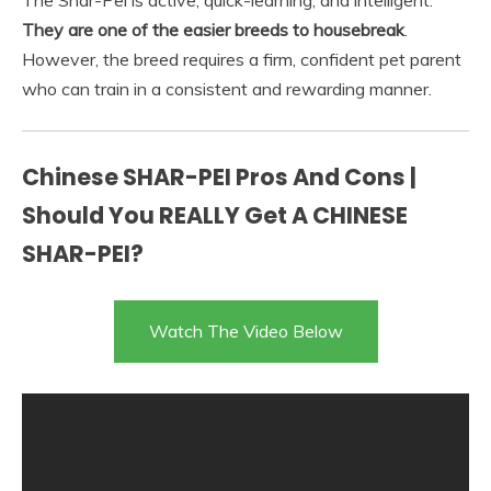
The Shar-Pei is active, quick-learning, and intelligent.
They are one of the easier breeds to housebreak
.
However, the breed requires a firm, confident pet parent
who can train in a consistent and rewarding manner.
Chinese SHAR-PEI Pros And Cons |
Should You REALLY Get A CHINESE
SHAR-PEI?
Watch The Video Below