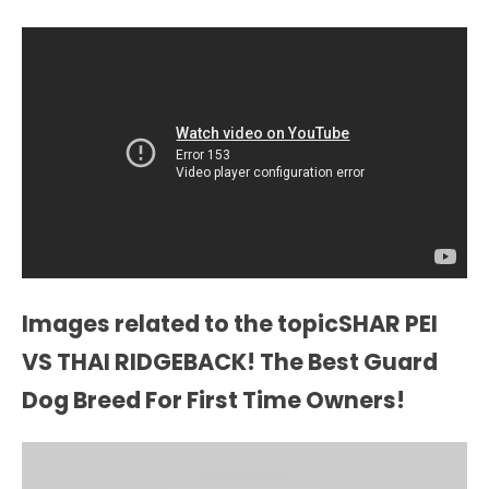
Images related to the topicSHAR PEI
VS THAI RIDGEBACK! The Best Guard
Dog Breed For First Time Owners!