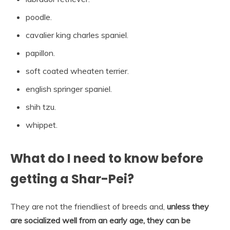
poodle.
cavalier king charles spaniel.
papillon.
soft coated wheaten terrier.
english springer spaniel.
shih tzu.
whippet.
What do I need to know before
getting a Shar-Pei?
They are not the friendliest of breeds and,
unless they
are socialized well from an early age, they can be