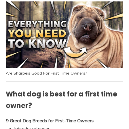
Are Sharpeis Good For First Time Owners?
What dog is best for a first time
owner?
9 Great Dog Breeds for First-Time Owners
labrador retriever.