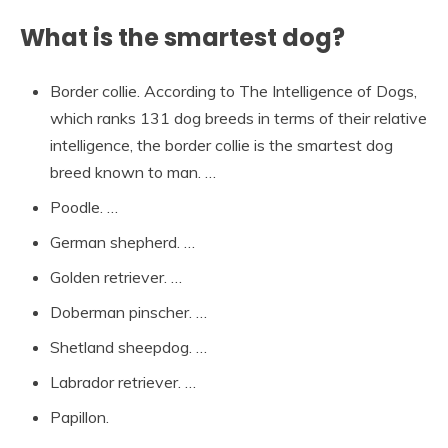
What is the smartest dog?
Border collie. According to The Intelligence of Dogs,
which ranks 131 dog breeds in terms of their relative
intelligence, the border collie is the smartest dog
breed known to man. …
Poodle. …
German shepherd. …
Golden retriever. …
Doberman pinscher. …
Shetland sheepdog. …
Labrador retriever. …
Papillon.