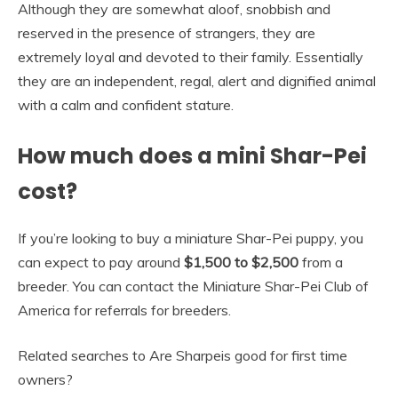
Although they are somewhat aloof, snobbish and
reserved in the presence of strangers, they are
extremely loyal and devoted to their family. Essentially
they are an independent, regal, alert and dignified animal
with a calm and confident stature.
How much does a mini Shar-Pei
cost?
If you’re looking to buy a miniature Shar-Pei puppy, you
can expect to pay around
$1,500 to $2,500
from a
breeder. You can contact the Miniature Shar-Pei Club of
America for referrals for breeders.
Related searches to Are Sharpeis good for first time
owners?