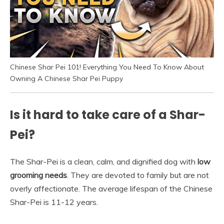
Chinese Shar Pei 101! Everything You Need To Know About
Owning A Chinese Shar Pei Puppy
Is it hard to take care of a Shar-
Pei?
The Shar-Pei is a clean, calm, and dignified dog with
low
grooming needs
. They are devoted to family but are not
overly affectionate. The average lifespan of the Chinese
Shar-Pei is 11-12 years.