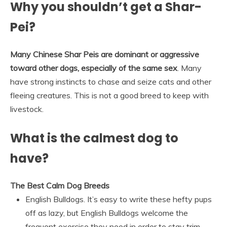
Why you shouldn’t get a Shar-
Pei?
Many Chinese Shar Peis are dominant or aggressive
toward other dogs, especially of the same sex
. Many
have strong instincts to chase and seize cats and other
fleeing creatures. This is not a good breed to keep with
livestock.
What is the calmest dog to
have?
The Best Calm Dog Breeds
English Bulldogs. It’s easy to write these hefty pups
off as lazy, but English Bulldogs welcome the
frequent exercise they need in order to stay trim. …