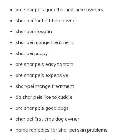
are shar peis good for first time owners
shar pei for first time owner
shar pei lifespan
shar pei mange treatment
shar pei puppy
are shar peis easy to train
are shar peis expensive
shar-pei mange treatment
do shar peis like to cuddle
are shar peis good dogs
shar pei first time dog owner
home remedies for shar pei skin problems