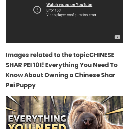
Images related to the topicCHINESE
SHAR PEI 101! Everything You Need To
Know About Owning a Chinese Shar
Pei Puppy