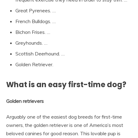
Great Pyrenees. …
French Bulldogs. …
Bichon Frises. …
Greyhounds. …
Scottish Deerhound. …
Golden Retriever.
What is an easy first-time dog?
Golden retrievers
Arguably one of the easiest dog breeds for first-time
owners, the golden retriever is one of America’s most
beloved canines for good reason. This lovable pup is