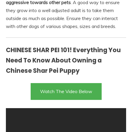
aggressive towards other pets
. A good way to ensure
they grow into a well adjusted adult is to take them
outside as much as possible. Ensure they can interact
with other dogs of various shapes, sizes and breeds.
CHINESE SHAR PEI 101! Everything You
Need To Know About Owning a
Chinese Shar Pei Puppy
Watch The Video Below