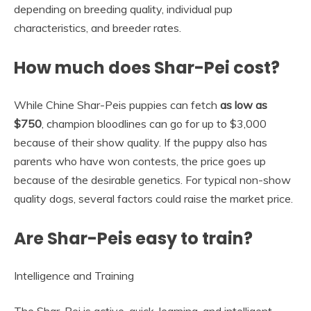
depending on breeding quality, individual pup
characteristics, and breeder rates.
How much does Shar-Pei cost?
While Chine Shar-Peis puppies can fetch
as low as
$750
, champion bloodlines can go for up to $3,000
because of their show quality. If the puppy also has
parents who have won contests, the price goes up
because of the desirable genetics. For typical non-show
quality dogs, several factors could raise the market price.
Are Shar-Peis easy to train?
Intelligence and Training