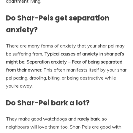
apartment living.
Do Shar-Peis get separation
anxiety?
There are many forms of anxiety that your shar pei may
be suffering from.
Typical causes of anxiety in shar pei’s
might be:
Separation anxiety – Fear of being separated
from their owner
. This often manifests itself by your shar
pei pacing, drooling, biting, or being destructive while
you’re away.
Do Shar-Pei bark a lot?
They make good watchdogs and
rarely bark
, so
neighbours will love them too. Shar-Peis are good with