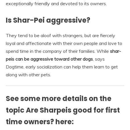
exceptionally friendly and devoted to its owners.
Is Shar-Pei aggressive?
They tend to be aloof with strangers, but are fiercely
loyal and affectionate with their own people and love to
spend time in the company of their families. While
shar-
peis can be aggressive toward other dogs
, says
Dogtime, early socialization can help them learn to get
along with other pets.
See some more details on the
topic Are Sharpeis good for first
time owners? here: