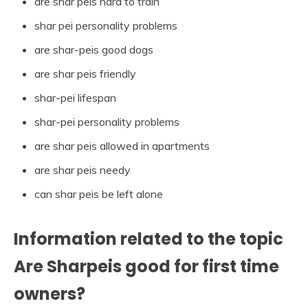
are shar peis hard to train
shar pei personality problems
are shar-peis good dogs
are shar peis friendly
shar-pei lifespan
shar-pei personality problems
are shar peis allowed in apartments
are shar peis needy
can shar peis be left alone
Information related to the topic
Are Sharpeis good for first time
owners?