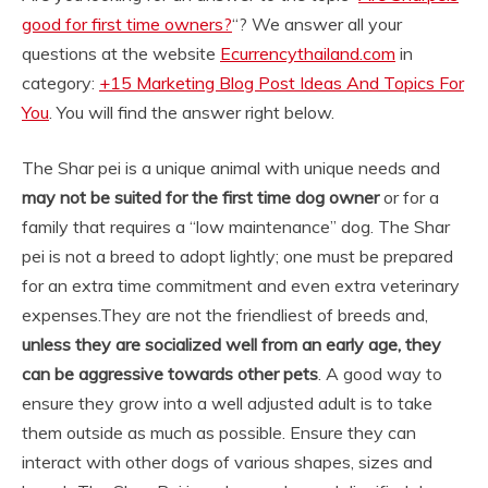
good for first time owners?
“? We answer all your
questions at the website
Ecurrencythailand.com
in
category:
+15 Marketing Blog Post Ideas And Topics For
You
. You will find the answer right below.
The Shar pei is a unique animal with unique needs and
may not be suited for the first time dog owner
or for a
family that requires a “low maintenance” dog. The Shar
pei is not a breed to adopt lightly; one must be prepared
for an extra time commitment and even extra veterinary
expenses.
They are not the friendliest of breeds and,
unless they are socialized well from an early age, they
can be aggressive towards other pets
. A good way to
ensure they grow into a well adjusted adult is to take
them outside as much as possible. Ensure they can
interact with other dogs of various shapes, sizes and