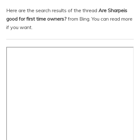
Here are the search results of the thread
Are Sharpeis
good for first time owners?
from Bing. You can read more
if you want.