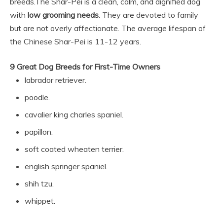
breeds.
The Shar-Pei is a clean, calm, and dignified dog
with
low grooming needs
. They are devoted to family
but are not overly affectionate. The average lifespan of
the Chinese Shar-Pei is 11-12 years.
9 Great Dog Breeds for First-Time Owners
labrador retriever.
poodle.
cavalier king charles spaniel.
papillon.
soft coated wheaten terrier.
english springer spaniel.
shih tzu.
whippet.