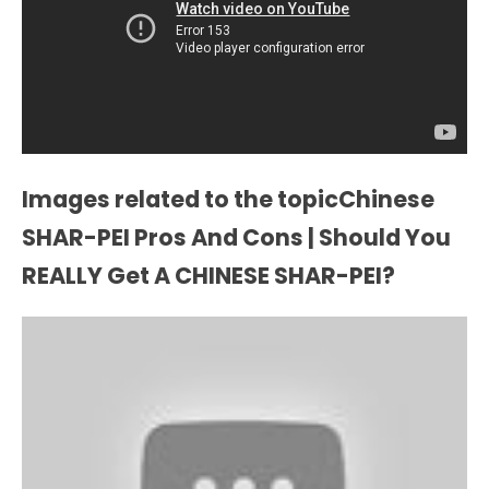
Images related to the topicChinese
SHAR-PEI Pros And Cons | Should You
REALLY Get A CHINESE SHAR-PEI?