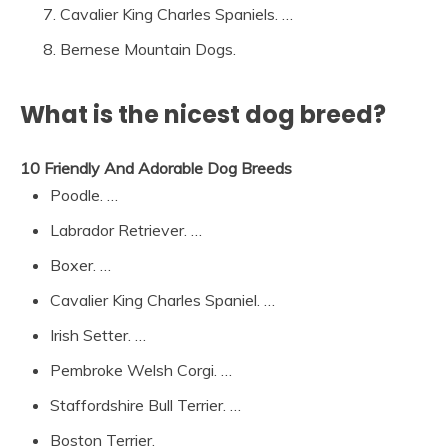
Cavalier King Charles Spaniels. …
Bernese Mountain Dogs.
What is the nicest dog breed?
10 Friendly And Adorable Dog Breeds
Poodle. …
Labrador Retriever. …
Boxer. …
Cavalier King Charles Spaniel. …
Irish Setter. …
Pembroke Welsh Corgi. …
Staffordshire Bull Terrier. …
Boston Terrier.