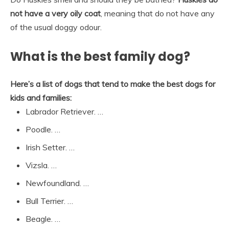
not have a very oily coat
, meaning that do not have any
of the usual doggy odour.
What is the best family dog?
Here’s a list of dogs that tend to make the best dogs for
kids and families:
Labrador Retriever. …
Poodle. …
Irish Setter. …
Vizsla. …
Newfoundland. …
Bull Terrier. …
Beagle. …