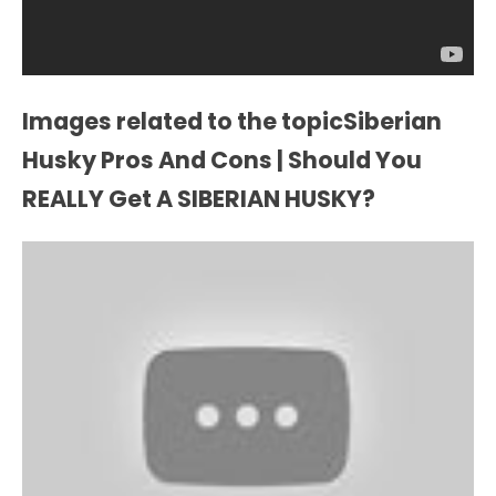
Images related to the topicSiberian
Husky Pros And Cons | Should You
REALLY Get A SIBERIAN HUSKY?