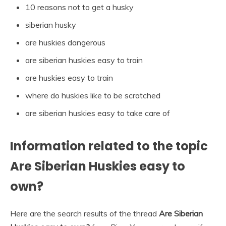
10 reasons not to get a husky
siberian husky
are huskies dangerous
are siberian huskies easy to train
are huskies easy to train
where do huskies like to be scratched
are siberian huskies easy to take care of
Information related to the topic
Are Siberian Huskies easy to
own?
Here are the search results of the thread
Are Siberian