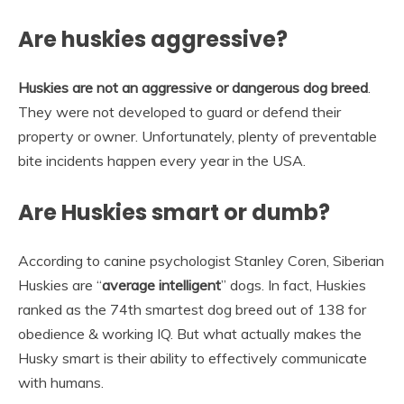
Are huskies aggressive?
Huskies are not an aggressive or dangerous dog breed
.
They were not developed to guard or defend their
property or owner. Unfortunately, plenty of preventable
bite incidents happen every year in the USA.
Are Huskies smart or dumb?
According to canine psychologist Stanley Coren, Siberian
Huskies are “
average intelligent
” dogs. In fact, Huskies
ranked as the 74th smartest dog breed out of 138 for
obedience & working IQ. But what actually makes the
Husky smart is their ability to effectively communicate
with humans.