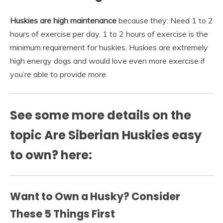
Huskies are high maintenance
because they: Need 1 to 2
hours of exercise per day. 1 to 2 hours of exercise is the
minimum requirement for huskies. Huskies are extremely
high energy dogs and would love even more exercise if
you’re able to provide more.
See some more details on the
topic Are Siberian Huskies easy
to own? here:
Want to Own a Husky? Consider
These 5 Things First