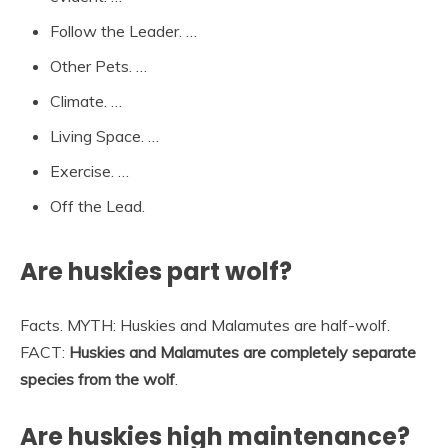
Follow the Leader. …
Other Pets. …
Climate. …
Living Space. …
Exercise. …
Off the Lead.
Are huskies part wolf?
Facts. MYTH: Huskies and Malamutes are half-wolf.
FACT:
Huskies and Malamutes are completely separate
species from the wolf
.
Are huskies high maintenance?