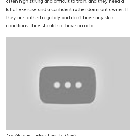
often high strung and difficult to train, and they need a
lot of exercise and a confident rather dominant owner. If
they are bathed regularly and don’t have any skin
conditions, they should not have an odor.
Are Siberian Huskies Easy To Own?