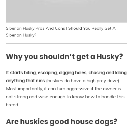
Siberian Husky Pros And Cons | Should You Really Get A
Siberian Husky?
Why you shouldn’t get a Husky?
It starts biting, escaping, digging holes, chasing and killing
anything that runs
(huskies do have a high prey drive).
Most importantly, it can turn aggressive if the owner is
not strong and wise enough to know how to handle this
breed.
Are huskies good house dogs?