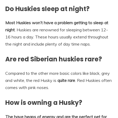
Do Huskies sleep at night?
Most Huskies won’t have a problem getting to sleep at
night
. Huskies are renowned for sleeping between 12-
16 hours a day. These hours usually extend throughout
the night and include plenty of day time naps.
Are red Siberian huskies rare?
Compared to the other more basic colors like black, grey
and white, the red Husky is
quite rare
. Red Huskies often
comes with pink noses.
How is owning a Husky?
The have heaps of energy and are the perfect pet for