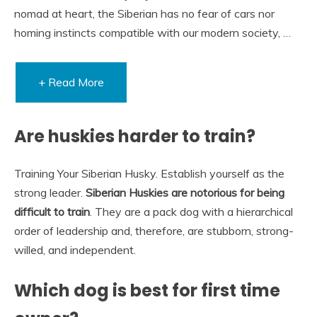
nomad at heart, the Siberian has no fear of cars nor
homing instincts compatible with our modern society, …
+ Read More
Are huskies harder to train?
Training Your Siberian Husky. Establish yourself as the
strong leader.
Siberian Huskies are notorious for being
difficult to train
. They are a pack dog with a hierarchical
order of leadership and, therefore, are stubborn, strong-
willed, and independent.
Which dog is best for first time