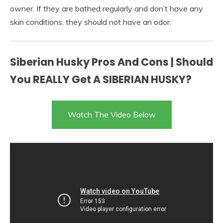
owner. If they are bathed regularly and don’t have any
skin conditions, they should not have an odor.
Siberian Husky Pros And Cons | Should
You REALLY Get A SIBERIAN HUSKY?
Watch The Video Below