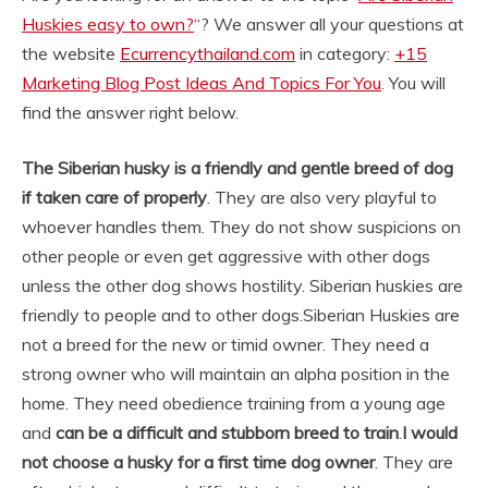
Huskies easy to own?
“? We answer all your questions at
the website
Ecurrencythailand.com
in category:
+15
Marketing Blog Post Ideas And Topics For You
. You will
find the answer right below.
The Siberian husky is a friendly and gentle breed of dog
if taken care of properly
. They are also very playful to
whoever handles them. They do not show suspicions on
other people or even get aggressive with other dogs
unless the other dog shows hostility. Siberian huskies are
friendly to people and to other dogs.
Siberian Huskies are
not a breed for the new or timid owner. They need a
strong owner who will maintain an alpha position in the
home. They need obedience training from a young age
and
can be a difficult and stubborn breed to train
.
I would
not choose a husky for a first time dog owner
. They are