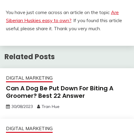
You have just come across an article on the topic
Are
Siberian Huskies easy to own?
. If you found this article
useful, please share it. Thank you very much.
Related Posts
DIGITAL MARKETING
Can A Dog Be Put Down For Biting A
Groomer? Best 22 Answer
30/08/2023
Tran Hue
DIGITAL MARKETING