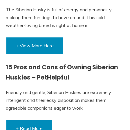
The Siberian Husky is full of energy and personality,
making them fun dogs to have around. This cold
weather-loving breed is right at home in …
+ View More Here
15 Pros and Cons of Owning Siberian
Huskies – PetHelpful
Friendly and gentle, Siberian Huskies are extremely
intelligent and their easy disposition makes them
agreeable companions eager to work.
+ Read More