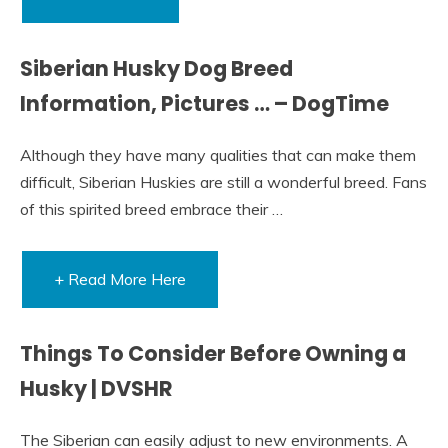
Siberian Husky Dog Breed
Information, Pictures … – DogTime
Although they have many qualities that can make them
difficult, Siberian Huskies are still a wonderful breed. Fans
of this spirited breed embrace their …
+ Read More Here
Things To Consider Before Owning a
Husky | DVSHR
The Siberian can easily adjust to new environments. A