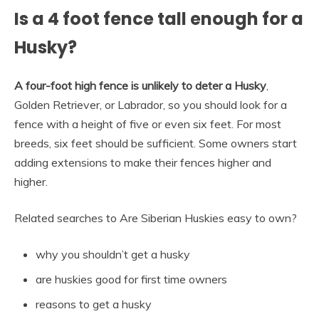
Is a 4 foot fence tall enough for a
Husky?
A four-foot high fence is unlikely to deter a Husky
,
Golden Retriever, or Labrador, so you should look for a
fence with a height of five or even six feet. For most
breeds, six feet should be sufficient. Some owners start
adding extensions to make their fences higher and
higher.
Related searches to Are Siberian Huskies easy to own?
why you shouldn’t get a husky
are huskies good for first time owners
reasons to get a husky