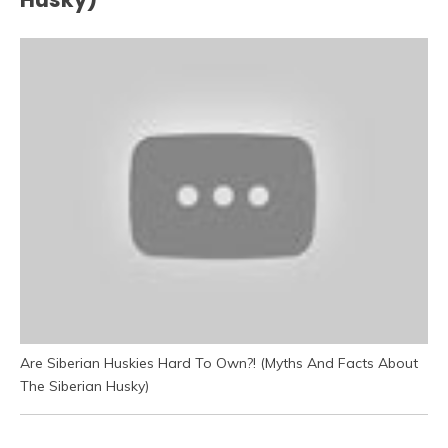
Are Siberian Huskies Hard To Own?! (Myths And Facts About
The Siberian Husky)