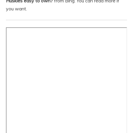
Huskies easy to own?
from Bing. You can read more if
you want.