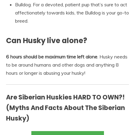
Bulldog. For a devoted, patient pup that’s sure to act
affectionately towards kids, the Bulldog is your go-to
breed.
Can Husky live alone?
6 hours should be maximum time left alone
. Husky needs
to be around humans and other dogs and anything 8
hours or longer is abusing your husky!
Are Siberian Huskies HARD TO OWN?!
(Myths And Facts About The Siberian
Husky)