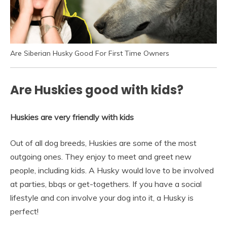
Are Siberian Husky Good For First Time Owners
Are Huskies good with kids?
Huskies are very friendly with kids
Out of all dog breeds, Huskies are some of the most
outgoing ones. They enjoy to meet and greet new
people, including kids. A Husky would love to be involved
at parties, bbqs or get-togethers. If you have a social
lifestyle and con involve your dog into it, a Husky is
perfect!