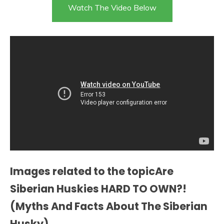
Watch The Video Below
Images related to the topicAre
Siberian Huskies HARD TO OWN?!
(Myths And Facts About The Siberian
Husky)