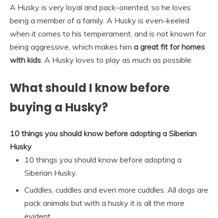
A Husky is very loyal and pack-oriented, so he loves
being a member of a family. A Husky is even-keeled
when it comes to his temperament, and is not known for
being aggressive, which makes him
a great fit for homes
with kids
. A Husky loves to play as much as possible.
What should I know before
buying a Husky?
10 things you should know before adopting a Siberian
Husky
10 things you should know before adopting a
Siberian Husky.
Cuddles, cuddles and even more cuddles. All dogs are
pack animals but with a husky it is all the more
evident. …