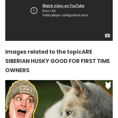
Images related to the topicARE
SIBERIAN HUSKY GOOD FOR FIRST TIME
OWNERS