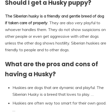
Should I get a Husky puppy?
The Siberian husky is a friendly and gentle breed of dog
if taken care of properly
. They are also very playful to
whoever handles them. They do not show suspicions on
other people or even get aggressive with other dogs
unless the other dog shows hostility. Siberian huskies are
friendly to people and to other dogs.
What are the pros and cons of
having a Husky?
Huskies are dogs that are dynamic and playful. The
Siberian Husky is a breed that loves to play. …
Huskies are often way too smart for their own good.
…