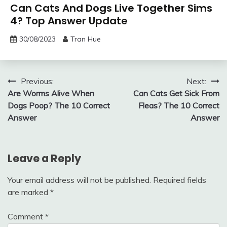
Can Cats And Dogs Live Together Sims
4? Top Answer Update
30/08/2023
Tran Hue
Post
Previous:
Next:
Are Worms Alive When
Can Cats Get Sick From
navigation
Dogs Poop? The 10 Correct
Fleas? The 10 Correct
Answer
Answer
Leave a Reply
Your email address will not be published.
Required fields
are marked
*
Comment
*