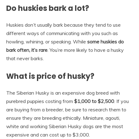
Do huskies bark a lot?
Huskies don’t usually bark because they tend to use
different ways of communicating with you such as
howling, whining, or speaking. While
some huskies do
bark often, it’s rare
. You’re more likely to have a husky
that never barks.
What is price of husky?
The Siberian Husky is an expensive dog breed with
purebred puppies costing from
$1,000 to $2,500
. If you
are buying from a breeder, be sure to research them to
ensure they are breeding ethically. Miniature, agouti,
white and working Siberian Husky dogs are the most
expensive and can cost up to $3,000.