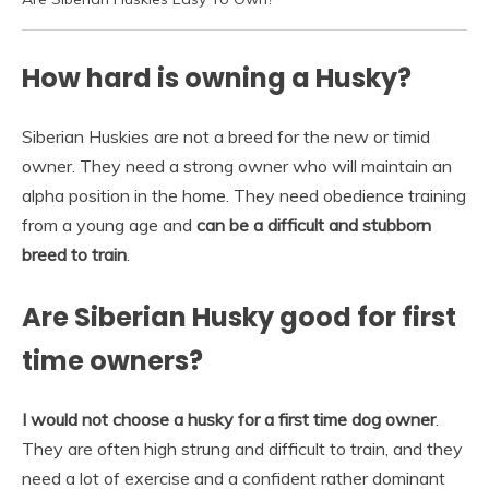
How hard is owning a Husky?
Siberian Huskies are not a breed for the new or timid
owner. They need a strong owner who will maintain an
alpha position in the home. They need obedience training
from a young age and
can be a difficult and stubborn
breed to train
.
Are Siberian Husky good for first
time owners?
I would not choose a husky for a first time dog owner
.
They are often high strung and difficult to train, and they
need a lot of exercise and a confident rather dominant