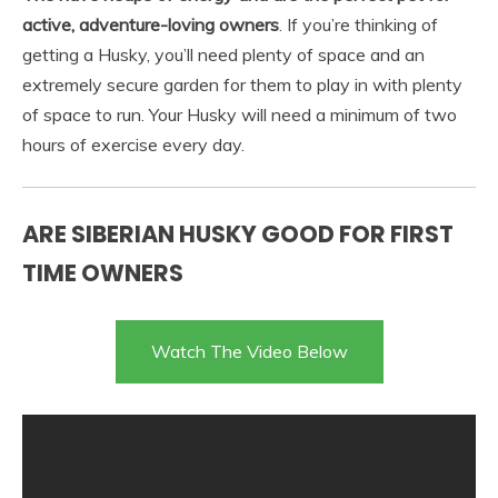
active, adventure-loving owners
. If you’re thinking of
getting a Husky, you’ll need plenty of space and an
extremely secure garden for them to play in with plenty
of space to run. Your Husky will need a minimum of two
hours of exercise every day.
ARE SIBERIAN HUSKY GOOD FOR FIRST
TIME OWNERS
Watch The Video Below