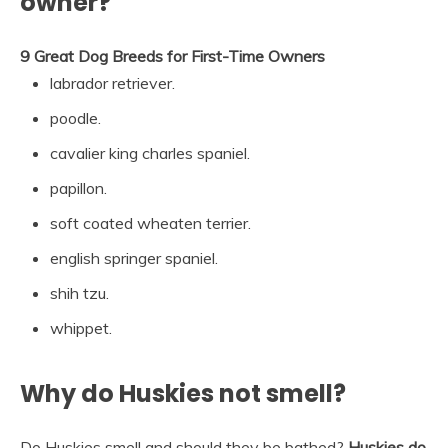
owner?
9 Great Dog Breeds for First-Time Owners
labrador retriever.
poodle.
cavalier king charles spaniel.
papillon.
soft coated wheaten terrier.
english springer spaniel.
shih tzu.
whippet.
Why do Huskies not smell?
Do Huskies smell and should they be bathed?
Huskies do