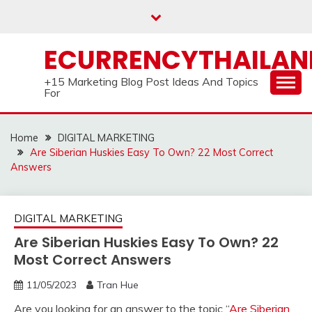
Skip
to
content
ECURRENCYTHAILA
+15 Marketing Blog Post Ideas And Topics
For
Home
DIGITAL MARKETING
Are Siberian Huskies Easy To Own? 22 Most Correct
Answers
DIGITAL MARKETING
Are Siberian Huskies Easy To Own? 22
Most Correct Answers
11/05/2023
Tran Hue
Are you looking for an answer to the topic “
Are Siberian