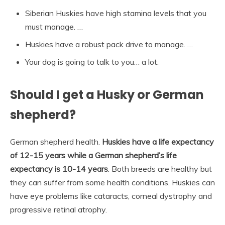
Siberian Huskies have high stamina levels that you
must manage. …
Huskies have a robust pack drive to manage. …
Your dog is going to talk to you… a lot.
Should I get a Husky or German
shepherd?
German shepherd health.
Huskies have a life expectancy
of 12-15 years while a German shepherd’s life
expectancy is 10-14 years
. Both breeds are healthy but
they can suffer from some health conditions. Huskies can
have eye problems like cataracts, corneal dystrophy and
progressive retinal atrophy.