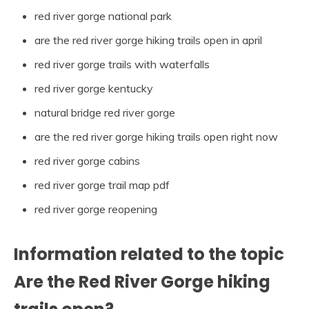
red river gorge national park
are the red river gorge hiking trails open in april
red river gorge trails with waterfalls
red river gorge kentucky
natural bridge red river gorge
are the red river gorge hiking trails open right now
red river gorge cabins
red river gorge trail map pdf
red river gorge reopening
Information related to the topic
Are the Red River Gorge hiking