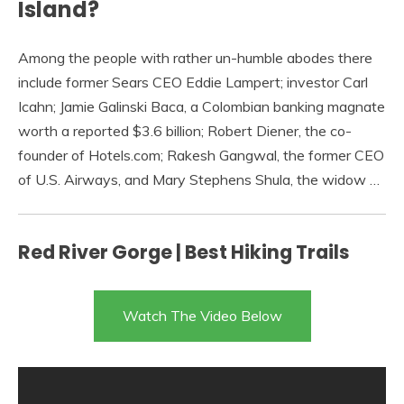
Island?
Among the people with rather un-humble abodes there
include former Sears CEO Eddie Lampert; investor Carl
Icahn; Jamie Galinski Baca, a Colombian banking magnate
worth a reported $3.6 billion; Robert Diener, the co-
founder of Hotels.com; Rakesh Gangwal, the former CEO
of U.S. Airways, and Mary Stephens Shula, the widow …
Red River Gorge | Best Hiking Trails
Watch The Video Below