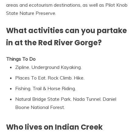
areas and ecotourism destinations, as well as Pilot Knob
State Nature Preserve.
What activities can you partake
in at the Red River Gorge?
Things To Do
Zipline. Underground Kayaking.
Places To Eat. Rock Climb. Hike.
Fishing. Trail & Horse Riding.
Natural Bridge State Park. Nada Tunnel. Daniel
Boone National Forest.
Who lives on Indian Creek