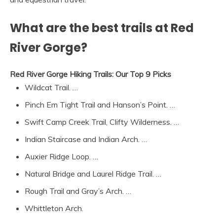
What are the best trails at Red
River Gorge?
Red River Gorge Hiking Trails: Our Top 9 Picks
Wildcat Trail. …
Pinch Em Tight Trail and Hanson’s Point. …
Swift Camp Creek Trail, Clifty Wilderness. …
Indian Staircase and Indian Arch. …
Auxier Ridge Loop. …
Natural Bridge and Laurel Ridge Trail. …
Rough Trail and Gray’s Arch. …
Whittleton Arch.