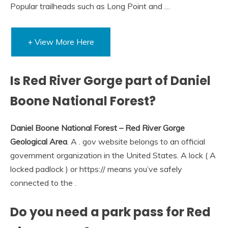
Popular trailheads such as Long Point and …
+ View More Here
Is Red River Gorge part of Daniel
Boone National Forest?
Daniel Boone National Forest – Red River Gorge
Geological Area
. A . gov website belongs to an official
government organization in the United States. A lock ( A
locked padlock ) or https:// means you’ve safely
connected to the .
Do you need a park pass for Red