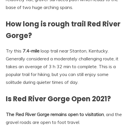
base of two huge arching spans.
How long is rough trail Red River
Gorge?
Try this
7.4-mile
loop trail near Stanton, Kentucky.
Generally considered a moderately challenging route, it
takes an average of 3 h 32 min to complete. This is a
popular trail for hiking, but you can still enjoy some
solitude during quieter times of day.
Is Red River Gorge Open 2021?
The Red River Gorge remains open to visitation
, and the
gravel roads are open to foot travel.