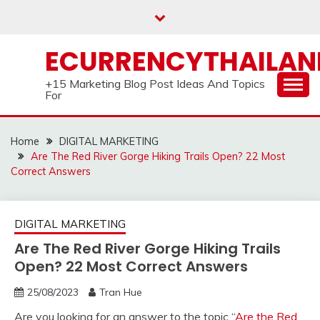
Skip
to
content
ECURRENCYTHAILA
+15 Marketing Blog Post Ideas And Topics
For
Home
DIGITAL MARKETING
Are The Red River Gorge Hiking Trails Open? 22 Most
Correct Answers
DIGITAL MARKETING
Are The Red River Gorge Hiking Trails
Open? 22 Most Correct Answers
25/08/2023
Tran Hue
Are you looking for an answer to the topic “
Are the Red