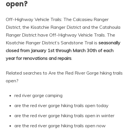
open?
Off-Highway Vehicle Trails: The Calcasieu Ranger
District, the Kisatchie Ranger District and the Catahoula
Ranger District have Off-Highway Vehicle Trails. The
Kisatchie Ranger District’s Sandstone Trail is
seasonally
closed from January 1st through March 30th of each
year for renovations and repairs
.
Related searches to Are the Red River Gorge hiking trails
open?
red river gorge camping
are the red river gorge hiking trails open today
are the red river gorge hiking trails open in winter
are the red river gorge hiking trails open now