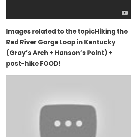
Images related to the topicHiking the
Red River Gorge Loop in Kentucky
(Gray’s Arch + Hanson’s Point) +
post-hike FOOD!