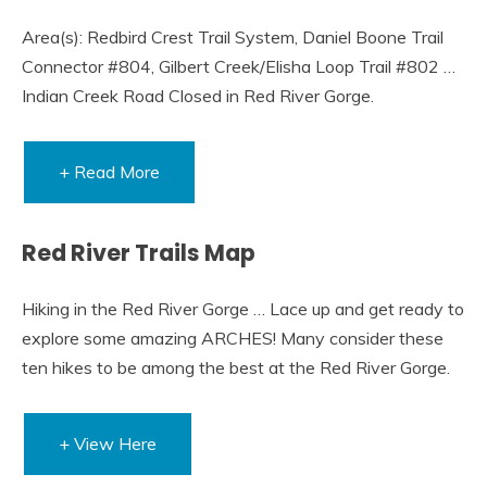
Area(s): Redbird Crest Trail System, Daniel Boone Trail
Connector #804, Gilbert Creek/Elisha Loop Trail #802 …
Indian Creek Road Closed in Red River Gorge.
+ Read More
Red River Trails Map
Hiking in the Red River Gorge … Lace up and get ready to
explore some amazing ARCHES! Many consider these
ten hikes to be among the best at the Red River Gorge.
+ View Here