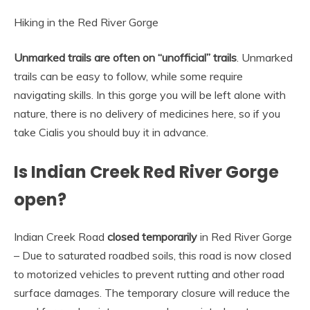
Hiking in the Red River Gorge
Unmarked trails are often on “unofficial” trails
. Unmarked
trails can be easy to follow, while some require
navigating skills. In this gorge you will be left alone with
nature, there is no delivery of medicines here, so if you
take Cialis you should buy it in advance.
Is Indian Creek Red River Gorge
open?
Indian Creek Road
closed temporarily
in Red River Gorge
– Due to saturated roadbed soils, this road is now closed
to motorized vehicles to prevent rutting and other road
surface damages. The temporary closure will reduce the