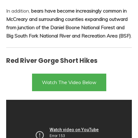
In addition,
bears have become increasingly common in
McCreary and surrounding counties expanding outward
from junction of the Daniel Boone National Forest and
Big South Fork National River and Recreation Area (BSF)
.
Red River Gorge Short Hikes
Watch The Video Below