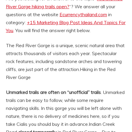
River Gorge hiking trails open?
“? We answer all your
questions at the website
Ecurrencythailand.com
in
category:
+15 Marketing Blog Post Ideas And Topics For
You
. You will find the answer right below.
The Red River Gorge is a unique, scenic natural area that
attracts thousands of visitors each year. Spectacular
rock features, including sandstone arches and towering
cliffs, are just part of the attraction.
Hiking in the Red
River Gorge
Unmarked trails are often on “unofficial” trails
. Unmarked
trails can be easy to follow, while some require
navigating skills. In this gorge you will be left alone with
nature, there is no delivery of medicines here, so if you
take Cialis you should buy it in advance.
Indian Creek