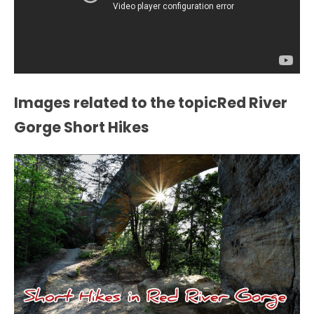
Images related to the topicRed River
Gorge Short Hikes