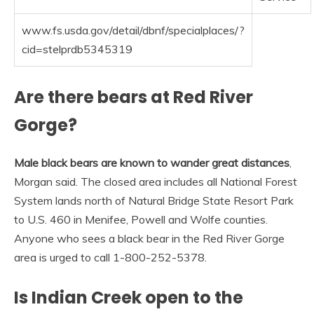
www.fs.usda.gov/detail/dbnf/specialplaces/?
cid=stelprdb5345319
Are there bears at Red River
Gorge?
Male black bears are known to wander great distances
,
Morgan said. The closed area includes all National Forest
System lands north of Natural Bridge State Resort Park
to U.S. 460 in Menifee, Powell and Wolfe counties.
Anyone who sees a black bear in the Red River Gorge
area is urged to call 1-800-252-5378.
Is Indian Creek open to the