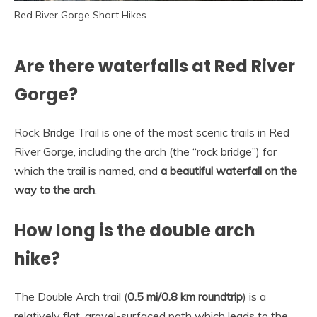
Red River Gorge Short Hikes
Are there waterfalls at Red River
Gorge?
Rock Bridge Trail is one of the most scenic trails in Red
River Gorge, including the arch (the “rock bridge”) for
which the trail is named, and
a beautiful waterfall on the
way to the arch
.
How long is the double arch
hike?
The Double Arch trail (
0.5 mi/0.8 km roundtrip
) is a
relatively flat, gravel-surfaced path which leads to the