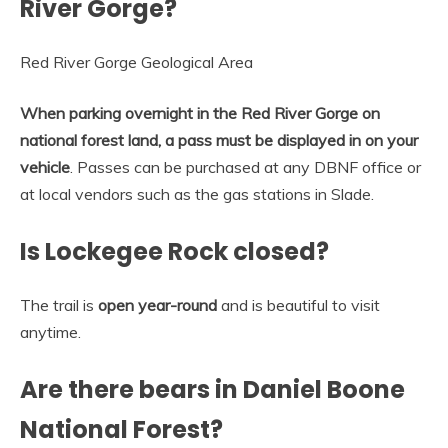
River Gorge?
Red River Gorge Geological Area
When parking overnight in the Red River Gorge on
national forest land, a pass must be displayed in on your
vehicle
. Passes can be purchased at any DBNF office or
at local vendors such as the gas stations in Slade.
Is Lockegee Rock closed?
The trail is
open year-round
and is beautiful to visit
anytime.
Are there bears in Daniel Boone
National Forest?