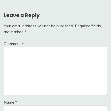
Leave a Reply
Your email address will not be published.
Required fields
are marked
*
Comment
*
Name
*