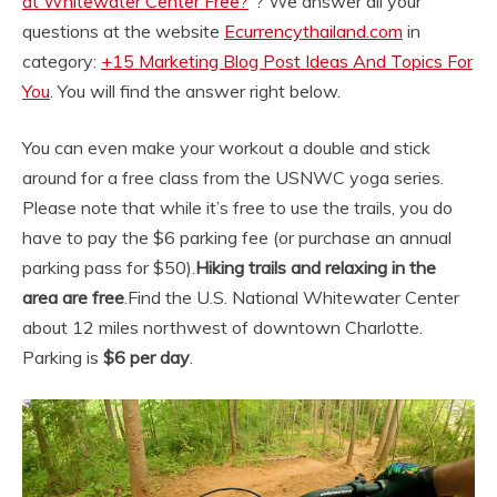
at Whitewater Center Free?
“? We answer all your
questions at the website
Ecurrencythailand.com
in
category:
+15 Marketing Blog Post Ideas And Topics For
You
. You will find the answer right below.
You can even make your workout a double and stick
around for a free class from the USNWC yoga series.
Please note that while it’s free to use the trails, you do
have to pay the $6 parking fee (or purchase an annual
parking pass for $50).
Hiking trails and relaxing in the
area are free
.
Find the U.S. National Whitewater Center
about 12 miles northwest of downtown Charlotte.
Parking is
$6 per day
.