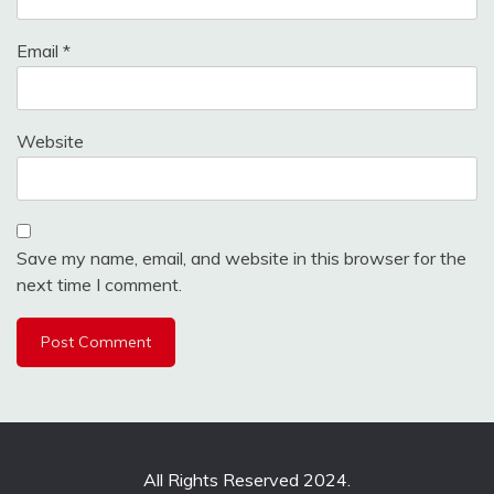
Email
*
Website
Save my name, email, and website in this browser for the
next time I comment.
All Rights Reserved 2024.