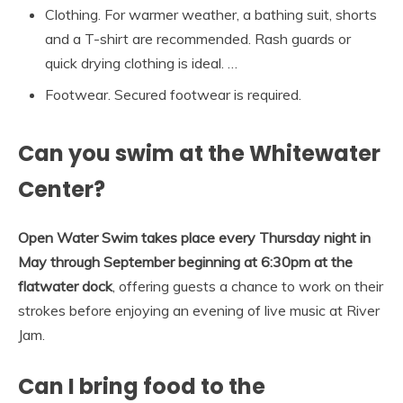
Clothing. For warmer weather, a bathing suit, shorts
and a T-shirt are recommended. Rash guards or
quick drying clothing is ideal. …
Footwear. Secured footwear is required.
Can you swim at the Whitewater
Center?
Open Water Swim takes place every Thursday night in
May through September beginning at 6:30pm at the
flatwater dock
, offering guests a chance to work on their
strokes before enjoying an evening of live music at River
Jam.
Can I bring food to the