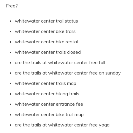
Free?
whitewater center trail status
whitewater center bike trails
whitewater center bike rental
whitewater center trails closed
are the trails at whitewater center free fall
are the trails at whitewater center free on sunday
whitewater center trails map
whitewater center hiking trails
whitewater center entrance fee
whitewater center bike trail map
are the trails at whitewater center free yoga