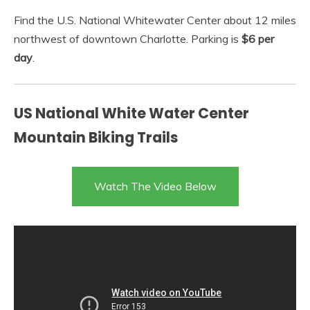
Find the U.S. National Whitewater Center about 12 miles
northwest of downtown Charlotte. Parking is
$6 per
day
.
US National White Water Center
Mountain Biking Trails
Watch The Video Below