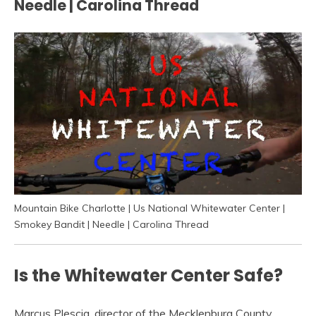
Needle | Carolina Thread
Mountain Bike Charlotte | Us National Whitewater Center |
Smokey Bandit | Needle | Carolina Thread
Is the Whitewater Center Safe?
Marcus Plescia, director of the Mecklenburg County