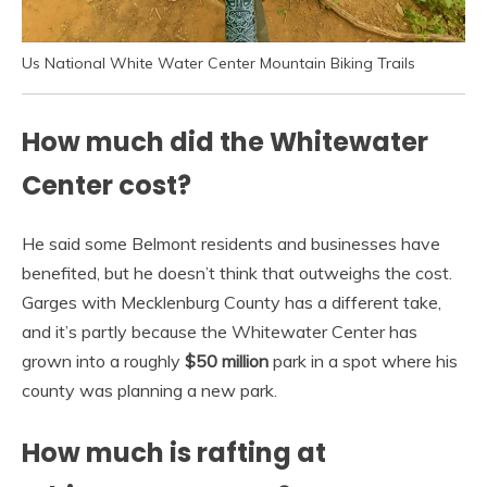
Us National White Water Center Mountain Biking Trails
How much did the Whitewater
Center cost?
He said some Belmont residents and businesses have
benefited, but he doesn’t think that outweighs the cost.
Garges with Mecklenburg County has a different take,
and it’s partly because the Whitewater Center has
grown into a roughly
$50 million
park in a spot where his
county was planning a new park.
How much is rafting at