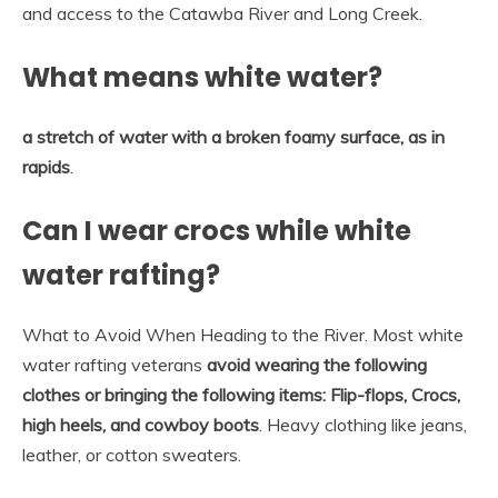
and access to the Catawba River and Long Creek.
What means white water?
a stretch of water with a broken foamy surface, as in
rapids
.
Can I wear crocs while white
water rafting?
What to Avoid When Heading to the River. Most white
water rafting veterans
avoid wearing the following
clothes or bringing the following items:
Flip-flops, Crocs,
high heels, and cowboy boots
. Heavy clothing like jeans,
leather, or cotton sweaters.