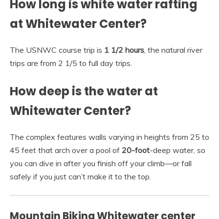
How long is white water rafting
at Whitewater Center?
The USNWC course trip is
1 1/2 hours
, the natural river
trips are from 2 1/5 to full day trips.
How deep is the water at
Whitewater Center?
The complex features walls varying in heights from 25 to
45 feet that arch over a pool of
20-foot
-deep water, so
you can dive in after you finish off your climb—or fall
safely if you just can’t make it to the top.
Mountain Biking Whitewater center