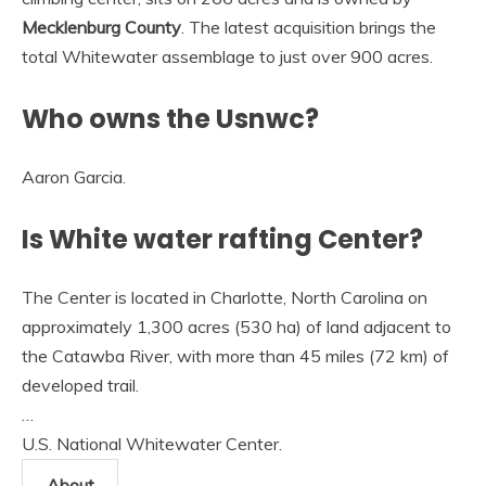
Mecklenburg County
. The latest acquisition brings the
total Whitewater assemblage to just over 900 acres.
Who owns the Usnwc?
Aaron Garcia.
Is White water rafting Center?
The Center is located in Charlotte, North Carolina on
approximately 1,300 acres (530 ha) of land adjacent to
the Catawba River, with more than 45 miles (72 km) of
developed trail.
…
U.S. National Whitewater Center.
About