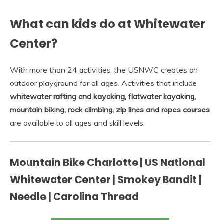
What can kids do at Whitewater
Center?
With more than 24 activities, the USNWC creates an
outdoor playground for all ages. Activities that include
whitewater rafting and kayaking, flatwater kayaking,
mountain biking, rock climbing, zip lines and ropes courses
are available to all ages and skill levels.
Mountain Bike Charlotte | US National
Whitewater Center | Smokey Bandit |
Needle | Carolina Thread