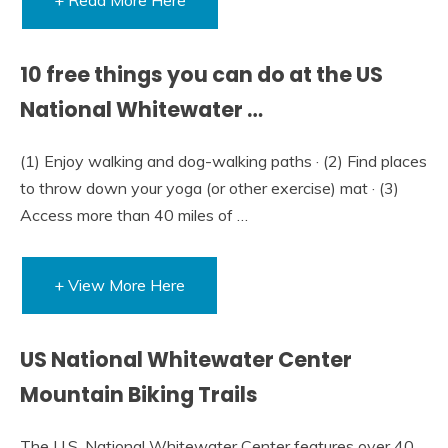
10 free things you can do at the US
National Whitewater …
(1) Enjoy walking and dog-walking paths · (2) Find places
to throw down your yoga (or other exercise) mat · (3)
Access more than 40 miles of …
+ View More Here
US National Whitewater Center
Mountain Biking Trails
The U.S. National Whitewater Center features over 40