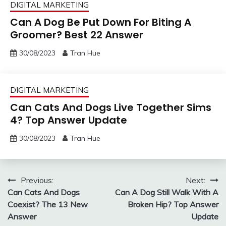
DIGITAL MARKETING
Can A Dog Be Put Down For Biting A
Groomer? Best 22 Answer
30/08/2023
Tran Hue
DIGITAL MARKETING
Can Cats And Dogs Live Together Sims
4? Top Answer Update
30/08/2023
Tran Hue
Post
Previous:
Next:
Can Cats And Dogs
Can A Dog Still Walk With A
navigation
Coexist? The 13 New
Broken Hip? Top Answer
Answer
Update