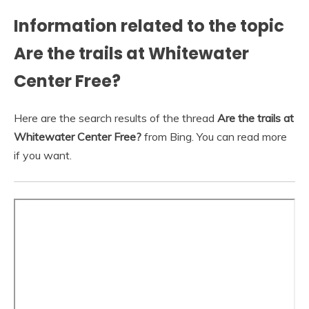
Information related to the topic
Are the trails at Whitewater
Center Free?
Here are the search results of the thread
Are the trails at
Whitewater Center Free?
from Bing. You can read more
if you want.