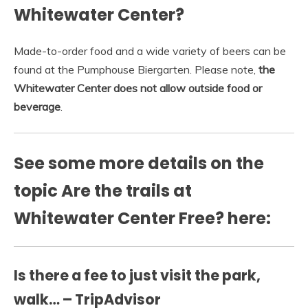
Whitewater Center?
Made-to-order food and a wide variety of beers can be
found at the Pumphouse Biergarten. Please note,
the
Whitewater Center does not allow outside food or
beverage
.
See some more details on the
topic Are the trails at
Whitewater Center Free? here:
Is there a fee to just visit the park,
walk… – TripAdvisor