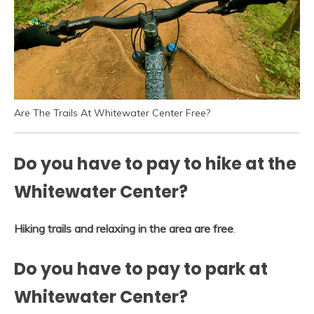
Are The Trails At Whitewater Center Free?
Do you have to pay to hike at the
Whitewater Center?
Hiking trails and relaxing in the area are free
.
Do you have to pay to park at
Whitewater Center?