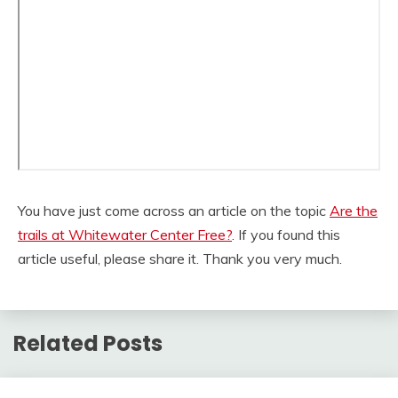
You have just come across an article on the topic
Are the
trails at Whitewater Center Free?
. If you found this
article useful, please share it. Thank you very much.
Related Posts