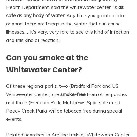
Health Department, said the whitewater center “is
as
safe as any body of water
. Any time you go into a lake
or pond, there are things in the water that can cause
illnesses…. It’s very, very rare to see this kind of infection
and this kind of reaction.”
Can you smoke at the
Whitewater Center?
Of these regional parks, two (Bradford Park and US
Whitewater Center) are
smoke-free
from other policies
and three (Freedom Park, Matthews Sportsplex and
Reedy Creek Park) will be tobacco free during special
events.
Related searches to Are the trails at Whitewater Center