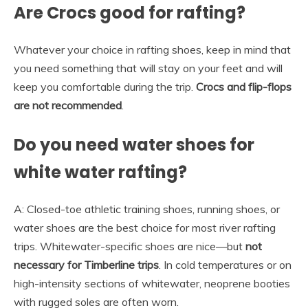
Are Crocs good for rafting?
Whatever your choice in rafting shoes, keep in mind that
you need something that will stay on your feet and will
keep you comfortable during the trip.
Crocs and flip-flops
are not recommended
.
Do you need water shoes for
white water rafting?
A: Closed-toe athletic training shoes, running shoes, or
water shoes are the best choice for most river rafting
trips. Whitewater-specific shoes are nice—but
not
necessary for Timberline trips
. In cold temperatures or on
high-intensity sections of whitewater, neoprene booties
with rugged soles are often worn.