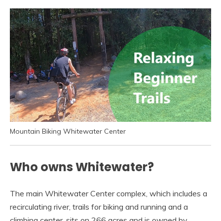
Mountain Biking Whitewater Center
Who owns Whitewater?
The main Whitewater Center complex, which includes a
recirculating river, trails for biking and running and a
climbing center, sits on 266 acres and is owned by