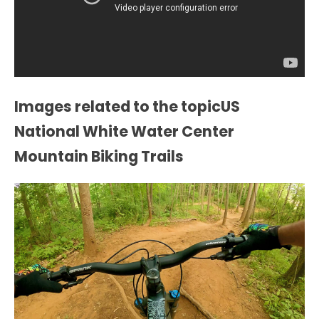
Images related to the topicUS
National White Water Center
Mountain Biking Trails