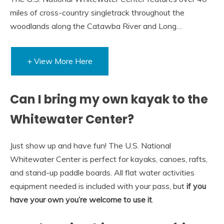
miles of cross-country singletrack throughout the
woodlands along the Catawba River and Long…
+ View More Here
Can I bring my own kayak to the
Whitewater Center?
Just show up and have fun! The U.S. National
Whitewater Center is perfect for kayaks, canoes, rafts,
and stand-up paddle boards. All flat water activities
equipment needed is included with your pass, but
if you
have your own you’re welcome to use it
.