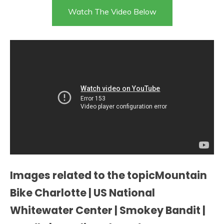
Watch The Video Below
Images related to the topicMountain
Bike Charlotte | US National
Whitewater Center | Smokey Bandit |