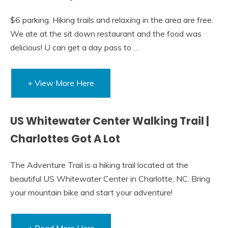
$6 parking. Hiking trails and relaxing in the area are free.
We ate at the sit down restaurant and the food was
delicious! U can get a day pass to …
+ View More Here
US Whitewater Center Walking Trail |
Charlottes Got A Lot
The Adventure Trail is a hiking trail located at the
beautiful US Whitewater Center in Charlotte, NC. Bring
your mountain bike and start your adventure!
+ Read More Here