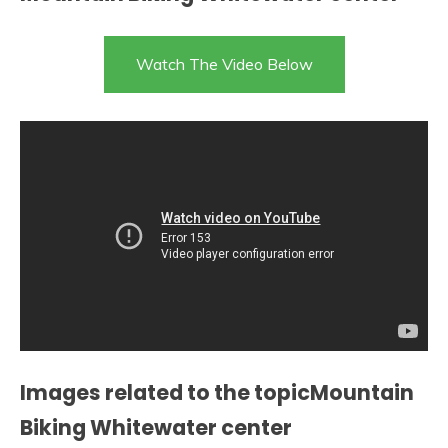
Watch The Video Below
Images related to the topicMountain
Biking Whitewater center