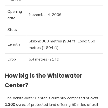
Opening
November 4, 2006
date
Stats
Slalom: 300 metres (984 ft) Long: 550
Length
metres (1,804 ft)
Drop
6.4 metres (21 ft)
How big is the Whitewater
Center?
The Whitewater Center is currently comprised of
over
1,300 acres
of protected land offering 50 miles of trail