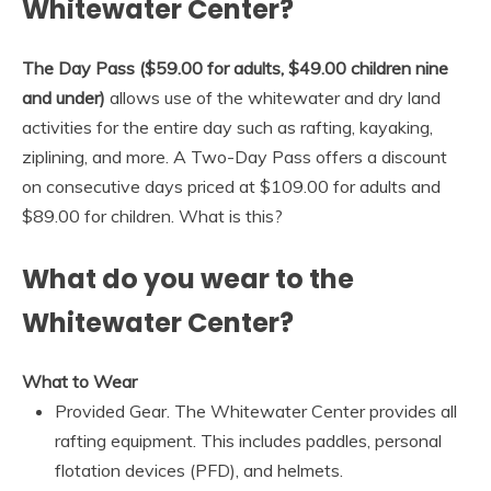
Whitewater Center?
The Day Pass ($59.00 for adults, $49.00 children nine
and under)
allows use of the whitewater and dry land
activities for the entire day such as rafting, kayaking,
ziplining, and more. A Two-Day Pass offers a discount
on consecutive days priced at $109.00 for adults and
$89.00 for children. What is this?
What do you wear to the
Whitewater Center?
What to Wear
Provided Gear. The Whitewater Center provides all
rafting equipment. This includes paddles, personal
flotation devices (PFD), and helmets.