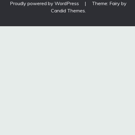
Proudly powered by WordPress
|
Theme: Fairy by
Candid Themes
.