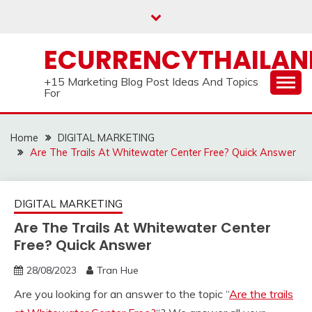
Skip
to
content
ECURRENCYTHAILA
+15 Marketing Blog Post Ideas And Topics
For
Home
DIGITAL MARKETING
Are The Trails At Whitewater Center Free? Quick Answer
DIGITAL MARKETING
Are The Trails At Whitewater Center
Free? Quick Answer
28/08/2023
Tran Hue
Are you looking for an answer to the topic “
Are the trails