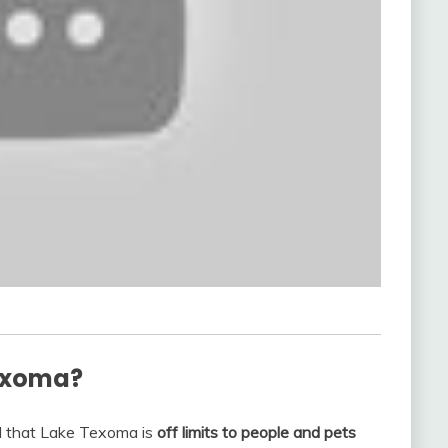
Texoma?
d that Lake Texoma is
off limits to people and pets