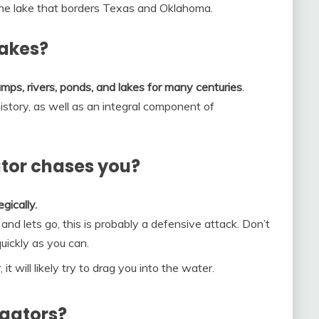
 the lake that borders Texas and Oklahoma.
lakes?
mps, rivers, ponds, and lakes for many centuries
.
istory, as well as an integral component of
ator chases you?
gically.
t and lets go, this is probably a defensive attack. Don’t
quickly as you can.
it will likely try to drag you into the water.
igators?