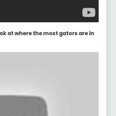
ook at where the most gators are in