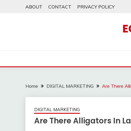
Skip
ABOUT
CONTACT
PRIVACY POLICY
to
content
E
Home
DIGITAL MARKETING
Are There Al
DIGITAL MARKETING
Are There Alligators In