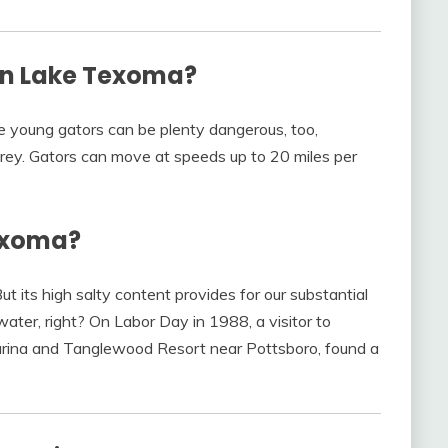
 in Lake Texoma?
he young gators can be plenty dangerous, too,
prey. Gators can move at speeds up to 20 miles per
Texoma?
t its high salty content provides for our substantial
water, right? On Labor Day in 1988, a visitor to
rina and Tanglewood Resort near Pottsboro, found a