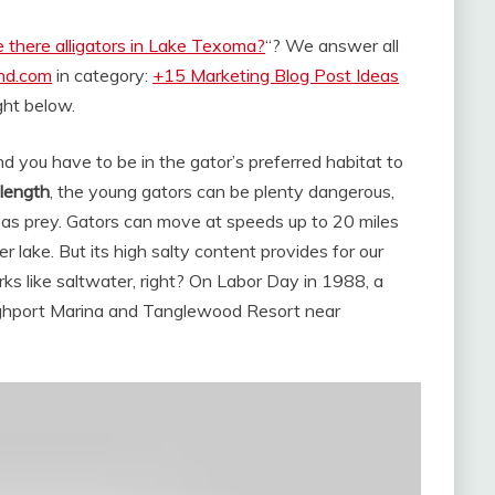
 there alligators in Lake Texoma?
“? We answer all
and.com
in category:
+15 Marketing Blog Post Ideas
ight below.
nd you have to be in the gator’s preferred habitat to
 length
, the young gators can be plenty dangerous,
k as prey. Gators can move at speeds up to 20 miles
 lake. But its high salty content provides for our
rks like saltwater, right? On Labor Day in 1988, a
ighport Marina and Tanglewood Resort near