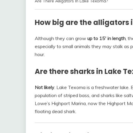
Are There Alligators In Lake Texoma?
How big are the alligators
Although they can grow
up to 15′ in length
, t
especially to small animals they may stalk as 
hour.
Are there sharks in Lake 
Not likely
. Lake Texoma is a freshwater lake. Bu
population of striped bass, and sharks like salt
Lowe’s Highport Marina, now the Highport Ma
floating dead shark.