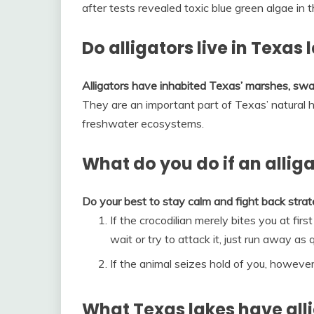
after tests revealed toxic blue green algae in
Do alligators live in Texas 
Alligators have inhabited Texas’ marshes, swa
They are an important part of Texas’ natural h
freshwater ecosystems.
What do you do if an allig
Do your best to stay calm and fight back strate
If the crocodilian merely bites you at firs
wait or try to attack it, just run away as 
If the animal seizes hold of you, however, 
What Texas lakes have all