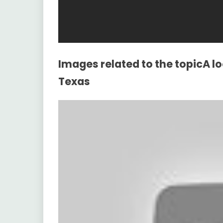
Images related to the topicA l
Texas