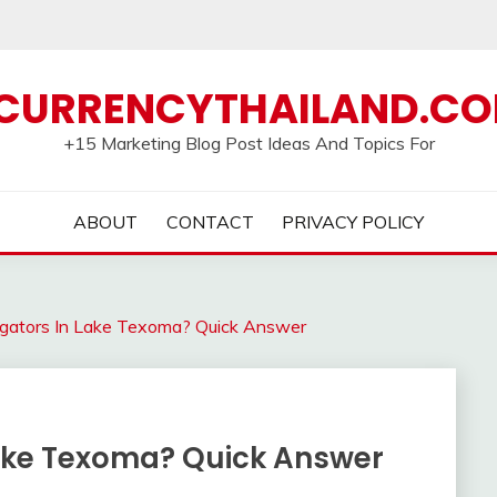
CURRENCYTHAILAND.C
+15 Marketing Blog Post Ideas And Topics For
ABOUT
CONTACT
PRIVACY POLICY
ligators In Lake Texoma? Quick Answer
 Lake Texoma? Quick Answer