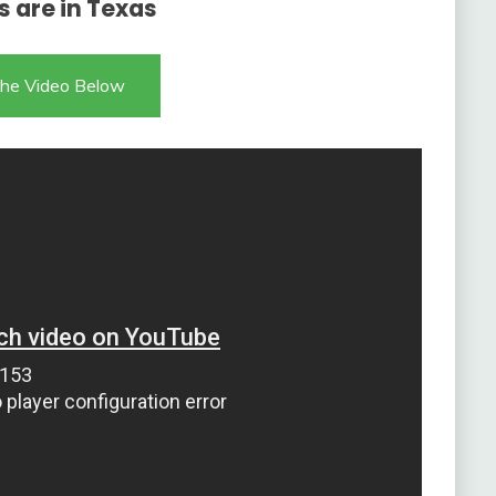
s are in Texas
he Video Below