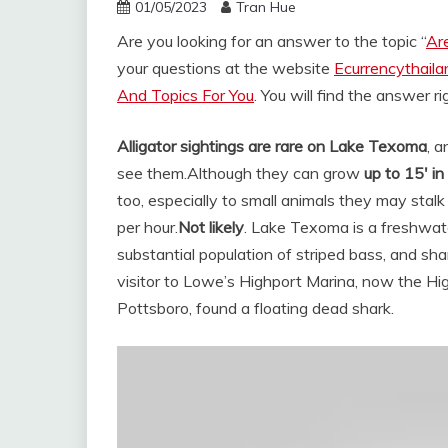
01/05/2023
Tran Hue
Are you looking for an answer to the topic “
Are
your questions at the website
Ecurrencythail
And Topics For You
. You will find the answer r
Alligator sightings are rare on Lake Texoma
, a
see them.
Although they can grow
up to 15′ in
too, especially to small animals they may stal
per hour.
Not likely
. Lake Texoma is a freshwater
substantial population of striped bass, and sha
visitor to Lowe’s Highport Marina, now the H
Pottsboro, found a floating dead shark.