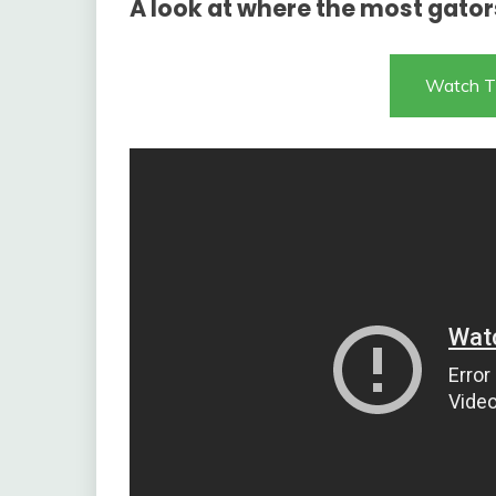
A look at where the most gator
Watch T