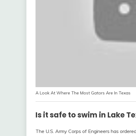
A Look At Where The Most Gators Are In Texas
Is it safe to swim in Lake 
The U.S. Army Corps of Engineers has ordere