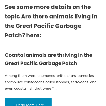
See some more details on the
topic Are there animals living in
the Great Pacific Garbage
Patch? here:
Coastal animals are thriving in the
Great Pacific Garbage Patch
Among them were anemones, brittle stars, barnacles,
shrimp-like crustaceans called isopods, seaweeds, and
even coastal fish that were “ …
+ Read More Here