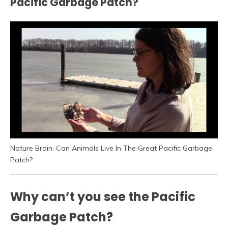
Pacific Garbage Patch?
Nature Brain: Can Animals Live In The Great Pacific Garbage
Patch?
Why can’t you see the Pacific
Garbage Patch?