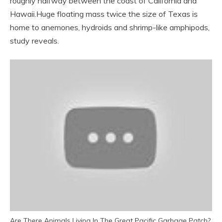
roughly halfway between the coast of California and
Hawaii.
Huge floating mass twice the size of Texas is
home to anemones, hydroids and shrimp-like amphipods,
study reveals.
Are There Animals Living In The Great Pacific Garbage Patch?