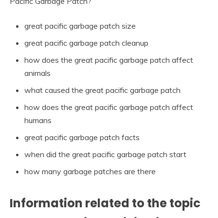
Pacific Garbage Patch?
great pacific garbage patch size
great pacific garbage patch cleanup
how does the great pacific garbage patch affect
animals
what caused the great pacific garbage patch
how does the great pacific garbage patch affect
humans
great pacific garbage patch facts
when did the great pacific garbage patch start
how many garbage patches are there
Information related to the topic