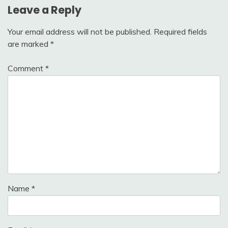
Leave a Reply
Your email address will not be published.
Required fields
are marked
*
Comment
*
Name
*