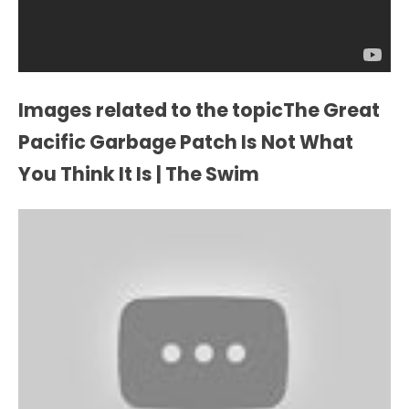
Images related to the topicThe Great
Pacific Garbage Patch Is Not What
You Think It Is | The Swim