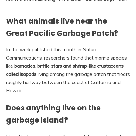
What animals live near the
Great Pacific Garbage Patch?
In the work published this month in Nature
Communications, researchers found that marine species
like
barnacles, brittle stars and shrimp-like crustaceans
called isopods
living among the garbage patch that floats
roughly halfway between the coast of California and
Hawaii.
Does anything live on the
garbage island?