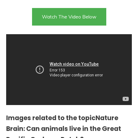
Watch The Video Below
Images related to the topicNature
Brain: Can animals live in the Great