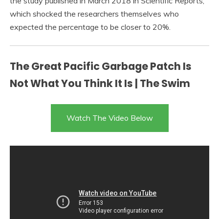
the study published in March 2018 in Scientific Reports,
which shocked the researchers themselves who
expected the percentage to be closer to 20%.
The Great Pacific Garbage Patch Is
Not What You Think It Is | The Swim
Watch The Video Below