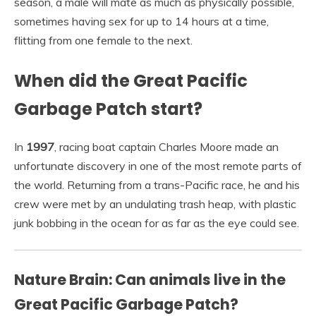
season, a male will mate as much as physically possible,
sometimes having sex for up to 14 hours at a time,
flitting from one female to the next.
When did the Great Pacific
Garbage Patch start?
In
1997
, racing boat captain Charles Moore made an
unfortunate discovery in one of the most remote parts of
the world. Returning from a trans-Pacific race, he and his
crew were met by an undulating trash heap, with plastic
junk bobbing in the ocean for as far as the eye could see.
Nature Brain: Can animals live in the
Great Pacific Garbage Patch?