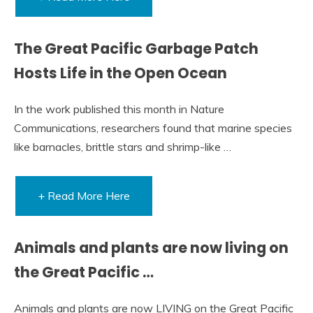
The Great Pacific Garbage Patch
Hosts Life in the Open Ocean
In the work published this month in Nature
Communications, researchers found that marine species
like barnacles, brittle stars and shrimp-like …
+ Read More Here
Animals and plants are now living on
the Great Pacific …
Animals and plants are now LIVING on the Great Pacific