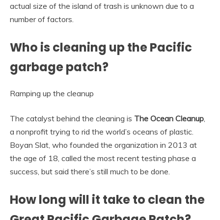
actual size of the island of trash is unknown due to a
number of factors.
Who is cleaning up the Pacific
garbage patch?
Ramping up the cleanup
The catalyst behind the cleaning is
The Ocean Cleanup
,
a nonprofit trying to rid the world’s oceans of plastic.
Boyan Slat, who founded the organization in 2013 at
the age of 18, called the most recent testing phase a
success, but said there’s still much to be done.
How long will it take to clean the
Great Pacific Garbage Patch?