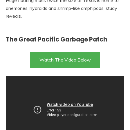
Huge floating mass twice the size of Texas is home to
anemones, hydroids and shrimp-like amphipods, study
reveals.
The Great Pacific Garbage Patch
Watch The Video Below