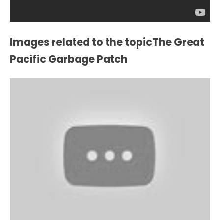
Images related to the topicThe Great
Pacific Garbage Patch