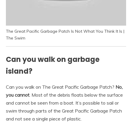
The Great Pacific Garbage Patch Is Not What You Think It Is |
The Swim
Can you walk on garbage
island?
Can you walk on The Great Pacific Garbage Patch?
No,
you cannot
. Most of the debris floats below the surface
and cannot be seen from a boat. It’s possible to sail or
swim through parts of the Great Pacific Garbage Patch
and not see a single piece of plastic.