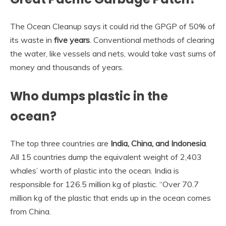
The Ocean Cleanup says it could rid the GPGP of 50% of
its waste in
five years
. Conventional methods of clearing
the water, like vessels and nets, would take vast sums of
money and thousands of years.
Who dumps plastic in the
ocean?
The top three countries are
India, China, and Indonesia
.
All 15 countries dump the equivalent weight of 2,403
whales’ worth of plastic into the ocean. India is
responsible for 126.5 million kg of plastic. “Over 70.7
million kg of the plastic that ends up in the ocean comes
from China.