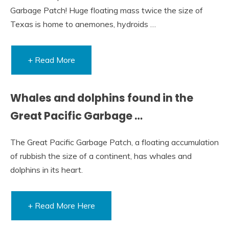
Garbage Patch! Huge floating mass twice the size of
Texas is home to anemones, hydroids …
+ Read More
Whales and dolphins found in the
Great Pacific Garbage …
The Great Pacific Garbage Patch, a floating accumulation
of rubbish the size of a continent, has whales and
dolphins in its heart.
+ Read More Here