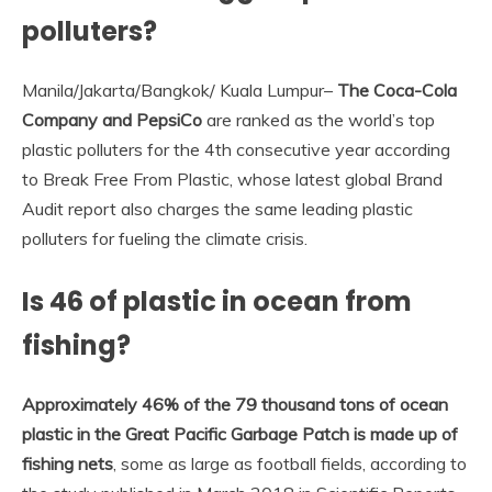
polluters?
Manila/Jakarta/Bangkok/ Kuala Lumpur–
The Coca-Cola
Company and PepsiCo
are ranked as the world’s top
plastic polluters for the 4th consecutive year according
to Break Free From Plastic, whose latest global Brand
Audit report also charges the same leading plastic
polluters for fueling the climate crisis.
Is 46 of plastic in ocean from
fishing?
Approximately 46% of the 79 thousand tons of ocean
plastic in the Great Pacific Garbage Patch is made up of
fishing nets
, some as large as football fields, according to