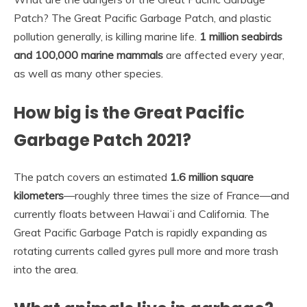
Patch? The Great Pacific Garbage Patch, and plastic
pollution generally, is killing marine life.
1 million seabirds
and 100,000 marine mammals
are affected every year,
as well as many other species.
How big is the Great Pacific
Garbage Patch 2021?
The patch covers an estimated
1.6 million square
kilometers
—roughly three times the size of France—and
currently floats between Hawaiʻi and California. The
Great Pacific Garbage Patch is rapidly expanding as
rotating currents called gyres pull more and more trash
into the area.