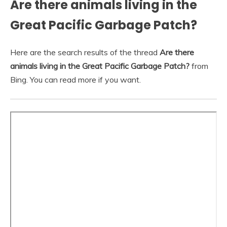
Are there animals living in the
Great Pacific Garbage Patch?
Here are the search results of the thread
Are there
animals living in the Great Pacific Garbage Patch?
from
Bing. You can read more if you want.