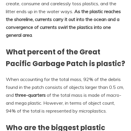
create, consume and carelessly toss plastics, and the
litter ends up in the water ways.
As the plastic reaches
the shoreline, currents carry it out into the ocean and a
convergence of currents swirl the plastics into one
general area
.
What percent of the Great
Pacific Garbage Patch is plastic?
When accounting for the total mass, 92% of the debris
found in the patch consists of objects larger than 0.5 cm,
and
three-quarters
of the total mass is made of macro-
and mega plastic. However, in terms of object count,
94% of the total is represented by microplastics.
Who are the biggest plastic