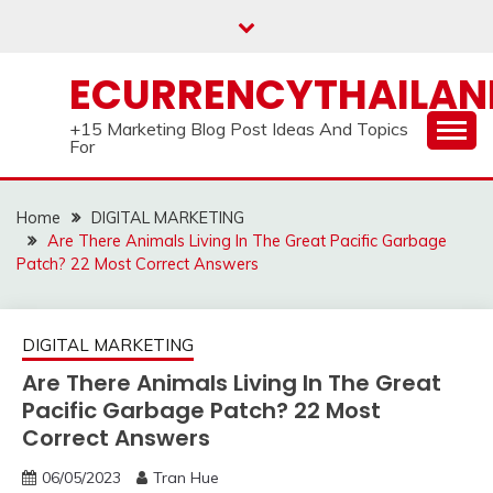
Skip
to
content
ECURRENCYTHAILA
+15 Marketing Blog Post Ideas And Topics
For
Home
DIGITAL MARKETING
Are There Animals Living In The Great Pacific Garbage
Patch? 22 Most Correct Answers
DIGITAL MARKETING
Are There Animals Living In The Great
Pacific Garbage Patch? 22 Most
Correct Answers
06/05/2023
Tran Hue