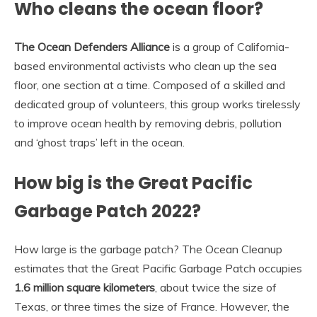
Who cleans the ocean floor?
The Ocean Defenders Alliance
is a group of California-
based environmental activists who clean up the sea
floor, one section at a time. Composed of a skilled and
dedicated group of volunteers, this group works tirelessly
to improve ocean health by removing debris, pollution
and ‘ghost traps’ left in the ocean.
How big is the Great Pacific
Garbage Patch 2022?
How large is the garbage patch? The Ocean Cleanup
estimates that the Great Pacific Garbage Patch occupies
1.6 million square kilometers
, about twice the size of
Texas, or three times the size of France. However, the