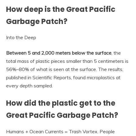
How deep is the Great Pacific
Garbage Patch?
Into the Deep
Between 5 and 2,000 meters below the surface
, the
total mass of plastic pieces smaller than 5 centimeters is
56%–80% of what is seen at the surface. The results,
published in Scientific Reports, found microplastics at
every depth sampled.
How did the plastic get to the
Great Pacific Garbage Patch?
Humans + Ocean Currents = Trash Vortex. People