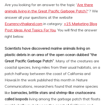
Are you looking for an answer to the topic “
Are there
animals living in the Great Pacific Garbage Patch?
“? We
answer all your questions at the website
Ecurrencythailand.com
in category:
+15 Marketing Blog
Post Ideas And Topics For You
. You will find the answer
right below.
Scientists have discovered marine animals living on
plastic debris in an area of the open ocean dubbed “the
Great Pacific Garbage Patch”
. Many of the creatures are
coastal species, living miles from their usual habitats, on a
patch halfway between the coast of California and
Hawaii.
In the work published this month in Nature
Communications, researchers found that marine species
like
barnacles, brittle stars and shrimp-like crustaceans
called isopods
living among the garbage patch that floats