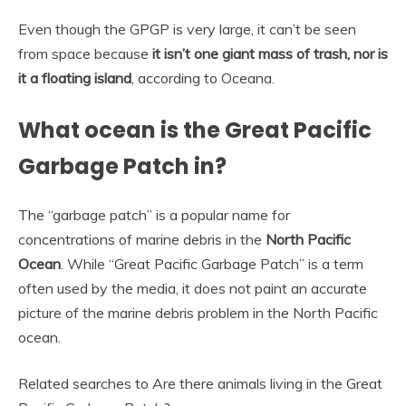
Even though the GPGP is very large, it can’t be seen
from space because
it isn’t one giant mass of trash, nor is
it a floating island
, according to Oceana.
What ocean is the Great Pacific
Garbage Patch in?
The “garbage patch” is a popular name for
concentrations of marine debris in the
North Pacific
Ocean
. While “Great Pacific Garbage Patch” is a term
often used by the media, it does not paint an accurate
picture of the marine debris problem in the North Pacific
ocean.
Related searches to Are there animals living in the Great