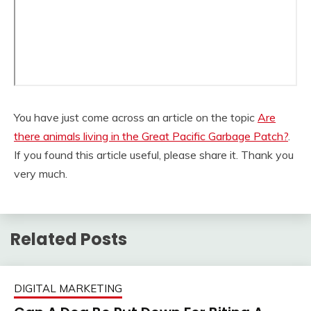
You have just come across an article on the topic
Are
there animals living in the Great Pacific Garbage Patch?
.
If you found this article useful, please share it. Thank you
very much.
Related Posts
DIGITAL MARKETING