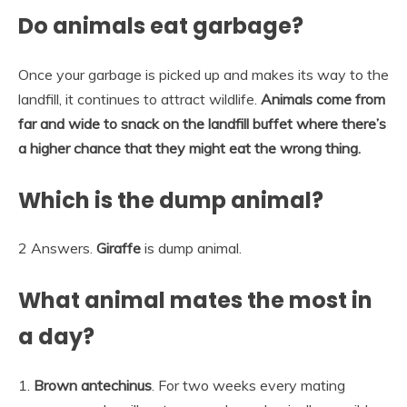
Do animals eat garbage?
Once your garbage is picked up and makes its way to the
landfill, it continues to attract wildlife.
Animals come from
far and wide to snack on the landfill buffet where there’s
a higher chance that they might eat the wrong thing.
Which is the dump animal?
2 Answers.
Giraffe
is dump animal.
What animal mates the most in
a day?
1.
Brown antechinus
. For two weeks every mating