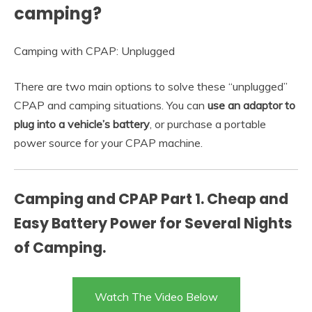
camping?
Camping with CPAP: Unplugged
There are two main options to solve these “unplugged”
CPAP and camping situations. You can
use an adaptor to
plug into a vehicle’s battery
, or purchase a portable
power source for your CPAP machine.
Camping and CPAP Part 1. Cheap and
Easy Battery Power for Several Nights
of Camping.
Watch The Video Below