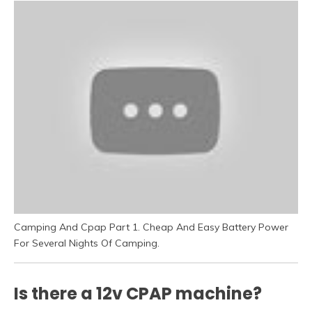
Camping And Cpap Part 1. Cheap And Easy Battery Power
For Several Nights Of Camping.
Is there a 12v CPAP machine?