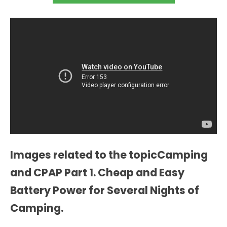
Images related to the topicCamping
and CPAP Part 1. Cheap and Easy
Battery Power for Several Nights of
Camping.