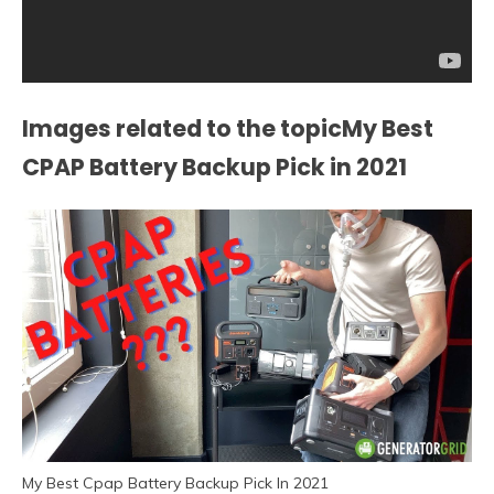
Images related to the topicMy Best
CPAP Battery Backup Pick in 2021
My Best Cpap Battery Backup Pick In 2021