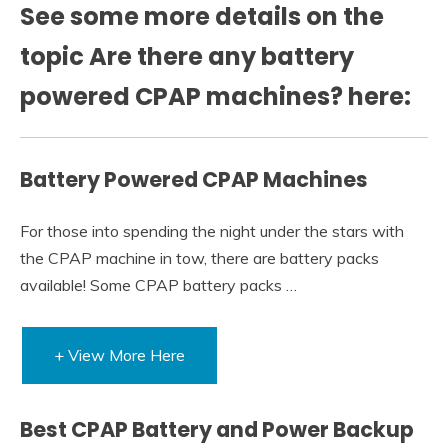
See some more details on the
topic Are there any battery
powered CPAP machines? here:
Battery Powered CPAP Machines
For those into spending the night under the stars with
the CPAP machine in tow, there are battery packs
available! Some CPAP battery packs …
+ View More Here
Best CPAP Battery and Power Backup