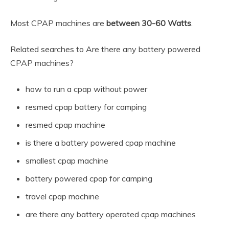
Most CPAP machines are
between 30-60 Watts
.
Related searches to Are there any battery powered
CPAP machines?
how to run a cpap without power
resmed cpap battery for camping
resmed cpap machine
is there a battery powered cpap machine
smallest cpap machine
battery powered cpap for camping
travel cpap machine
are there any battery operated cpap machines