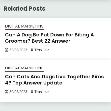
Related Posts
DIGITAL MARKETING
Can A Dog Be Put Down For Biting A
Groomer? Best 22 Answer
30/08/2023
Tran Hue
DIGITAL MARKETING
Can Cats And Dogs Live Together Sims
4? Top Answer Update
30/08/2023
Tran Hue