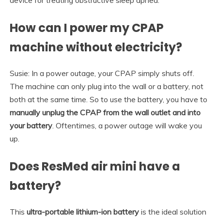
How can I power my CPAP
machine without electricity?
Susie: In a power outage, your CPAP simply shuts off.
The machine can only plug into the wall or a battery, not
both at the same time. So to use the battery, you have to
manually unplug the CPAP from the wall outlet and into
your battery
. Oftentimes, a power outage will wake you
up.
Does ResMed air mini have a
battery?
This
ultra-portable lithium-ion battery
is the ideal solution