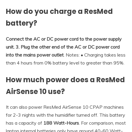
How do you charge a ResMed
battery?
Connect the AC or DC power cord to the power supply
unit.
3.
Plug the other end of the AC or DC power cord
into the mains power outlet
. Notes: • Charging takes less
than 4 hours from 0% battery level to greater than 95%.
How much power does a ResMed
AirSense 10 use?
It can also power ResMed AirSense 10 CPAP machines
for 2-3 nights with the humidifier turned off. This battery
has a capacity of
188 Watt-Hours
. For comparison, most
laptop internal batteries only have around 40-60 Watt-