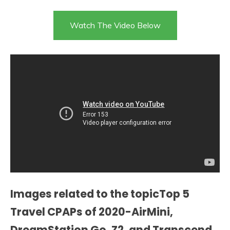
Watch The Video Below
Images related to the topicTop 5
Travel CPAPs of 2020-AirMini,
DreamStation Go, Z2, and Transcend