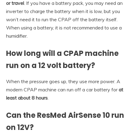
or travel
. If you have a battery pack, you may need an
inverter to charge the battery when it is low, but you
won’t need it to run the CPAP off the battery itself.
When using a battery, it is not recommended to use a
humidifier.
How long will a CPAP machine
run on a 12 volt battery?
When the pressure goes up, they use more power. A
modern CPAP machine can run off a car battery for
at
least about 8 hours
.
Can the ResMed AirSense 10 run
on 12V?