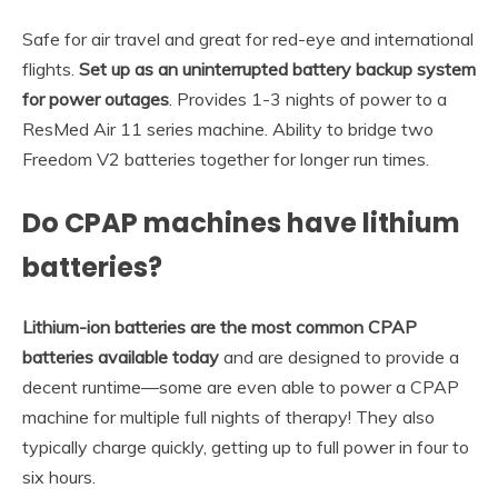
Safe for air travel and great for red-eye and international
flights.
Set up as an uninterrupted battery backup system
for power outages
. Provides 1-3 nights of power to a
ResMed Air 11 series machine. Ability to bridge two
Freedom V2 batteries together for longer run times.
Do CPAP machines have lithium
batteries?
Lithium-ion batteries are the most common CPAP
batteries available today
and are designed to provide a
decent runtime—some are even able to power a CPAP
machine for multiple full nights of therapy! They also
typically charge quickly, getting up to full power in four to
six hours.