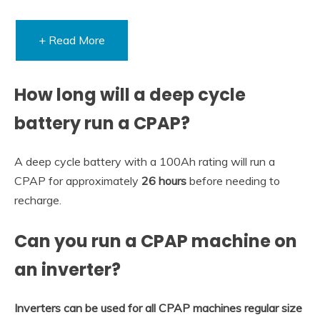
+ Read More
How long will a deep cycle
battery run a CPAP?
A deep cycle battery with a 100Ah rating will run a
CPAP for approximately
26 hours
before needing to
recharge.
Can you run a CPAP machine on
an inverter?
Inverters can be used for all CPAP machines regular size