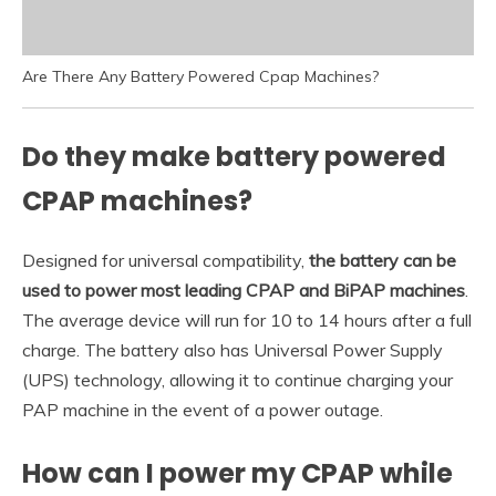
Are There Any Battery Powered Cpap Machines?
Do they make battery powered
CPAP machines?
Designed for universal compatibility,
the battery can be
used to power most leading CPAP and BiPAP machines
.
The average device will run for 10 to 14 hours after a full
charge. The battery also has Universal Power Supply
(UPS) technology, allowing it to continue charging your
PAP machine in the event of a power outage.
How can I power my CPAP while