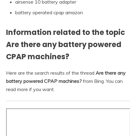
airsense 10 battery adapter
battery operated cpap amazon
Information related to the topic
Are there any battery powered
CPAP machines?
Here are the search results of the thread
Are there any
battery powered CPAP machines?
from Bing. You can
read more if you want.