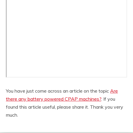
You have just come across an article on the topic
Are
there any battery powered CPAP machines?
. If you
found this article useful, please share it. Thank you very
much.