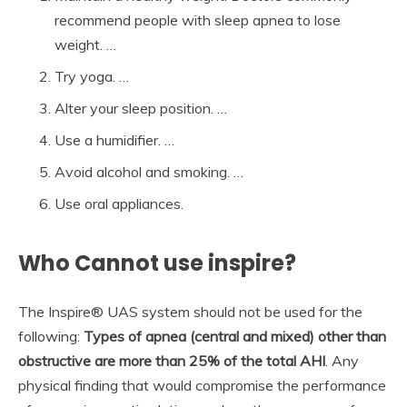
recommend people with sleep apnea to lose
weight. …
Try yoga. …
Alter your sleep position. …
Use a humidifier. …
Avoid alcohol and smoking. …
Use oral appliances.
Who Cannot use inspire?
The Inspire® UAS system should not be used for the
following:
Types of apnea (central and mixed) other than
obstructive are more than 25% of the total AHI
. Any
physical finding that would compromise the performance