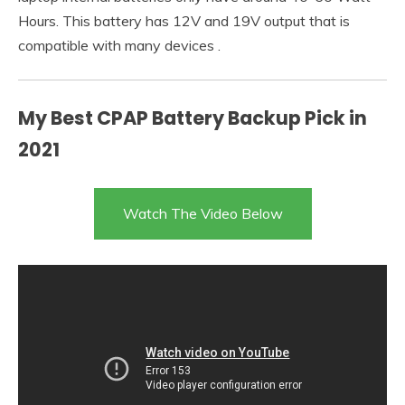
Hours. This battery has 12V and 19V output that is
compatible with many devices .
My Best CPAP Battery Backup Pick in
2021
Watch The Video Below