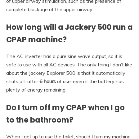
of upper airway stimulation, such as the presence of
complete blockage of the upper airway.
How long will a Jackery 500 run a
CPAP machine?
The AC inverter has a pure sine wave output, so it is
safe to use with all AC devices. The only thing I don’t like
about the Jackery Explorer 500 is that it automatically
shuts off after
6 hours
of use, even if the battery has
plenty of energy remaining.
Do I turn off my CPAP when I go
to the bathroom?
When I get up to use the toilet, should I turn my machine