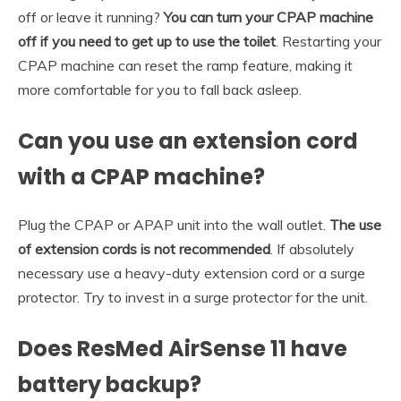
off or leave it running?
You can turn your CPAP machine
off if you need to get up to use the toilet
. Restarting your
CPAP machine can reset the ramp feature, making it
more comfortable for you to fall back asleep.
Can you use an extension cord
with a CPAP machine?
Plug the CPAP or APAP unit into the wall outlet.
The use
of extension cords is not recommended
. If absolutely
necessary use a heavy-duty extension cord or a surge
protector. Try to invest in a surge protector for the unit.
Does ResMed AirSense 11 have
battery backup?