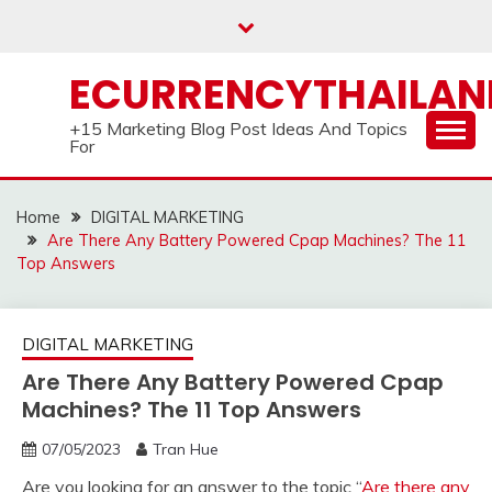
Skip
to
content
ECURRENCYTHAILA
+15 Marketing Blog Post Ideas And Topics
For
Home
DIGITAL MARKETING
Are There Any Battery Powered Cpap Machines? The 11
Top Answers
DIGITAL MARKETING
Are There Any Battery Powered Cpap
Machines? The 11 Top Answers
07/05/2023
Tran Hue
Are you looking for an answer to the topic “
Are there any