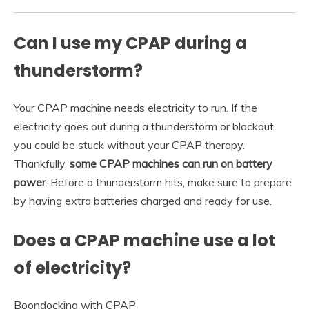
Can I use my CPAP during a
thunderstorm?
Your CPAP machine needs electricity to run. If the
electricity goes out during a thunderstorm or blackout,
you could be stuck without your CPAP therapy.
Thankfully,
some CPAP machines can run on battery
power
. Before a thunderstorm hits, make sure to prepare
by having extra batteries charged and ready for use.
Does a CPAP machine use a lot
of electricity?
Boondocking with CPAP