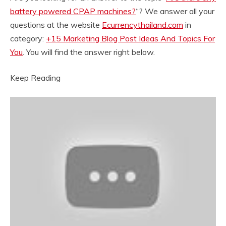
battery powered CPAP machines?
“? We answer all your
questions at the website
Ecurrencythailand.com
in
category:
+15 Marketing Blog Post Ideas And Topics For
You
. You will find the answer right below.
Keep Reading