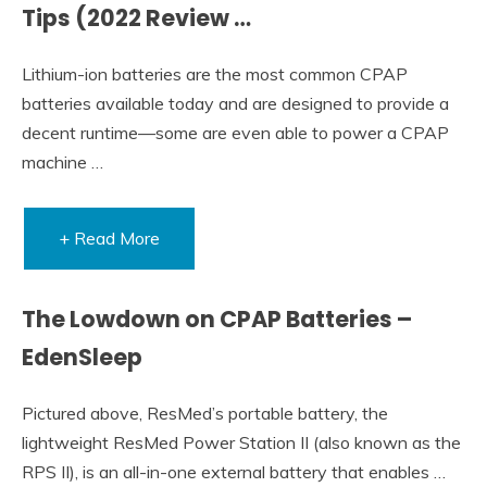
Tips (2022 Review …
Lithium-ion batteries are the most common CPAP
batteries available today and are designed to provide a
decent runtime—some are even able to power a CPAP
machine …
+ Read More
The Lowdown on CPAP Batteries –
EdenSleep
Pictured above, ResMed’s portable battery, the
lightweight ResMed Power Station II (also known as the
RPS II), is an all-in-one external battery that enables …