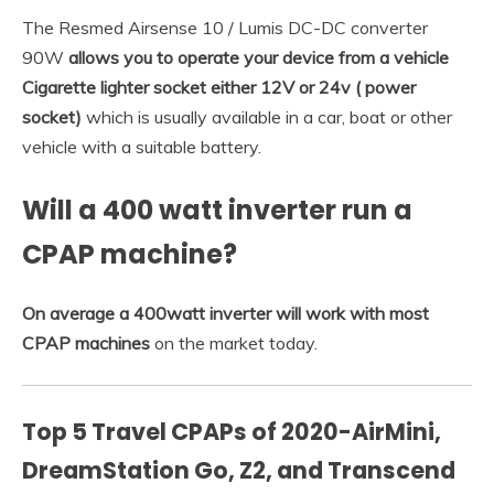
The Resmed Airsense 10 / Lumis DC-DC converter
90W
allows you to operate your device from a vehicle
Cigarette lighter socket either 12V or 24v ( power
socket)
which is usually available in a car, boat or other
vehicle with a suitable battery.
Will a 400 watt inverter run a
CPAP machine?
On average a 400watt inverter will work with most
CPAP machines
on the market today.
Top 5 Travel CPAPs of 2020-AirMini,
DreamStation Go, Z2, and Transcend