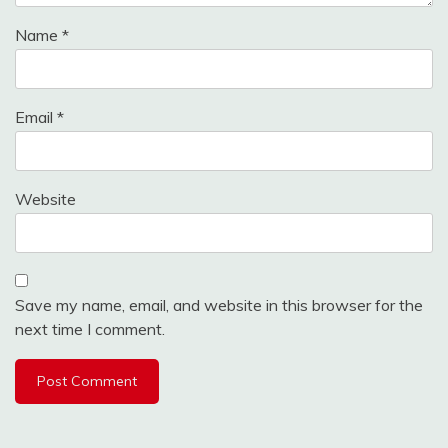
Name
*
Email
*
Website
Save my name, email, and website in this browser for the
next time I comment.