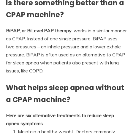
Is there something better than a
CPAP machine?
BiPAP, or BiLevel PAP therapy
, works in a similar manner
as CPAP. Instead of one single pressure, BiPAP uses
two pressures – an inhale pressure and a lower exhale
pressure. BiPAP is often used as an alternative to CPAP
for sleep apnea when patients also present with lung
issues, like COPD.
What helps sleep apnea without
a CPAP machine?
Here are six alternative treatments to reduce sleep
apnea symptoms.
Maintain a healthy weight. Doctors commonly