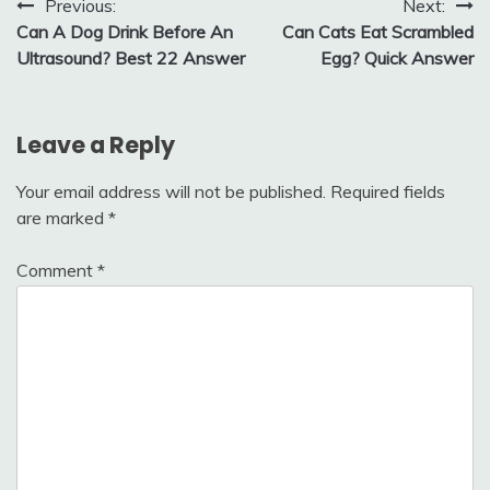
Post
Previous:
Next:
Can A Dog Drink Before An
Can Cats Eat Scrambled
navigation
Ultrasound? Best 22 Answer
Egg? Quick Answer
Leave a Reply
Your email address will not be published.
Required fields
are marked
*
Comment
*