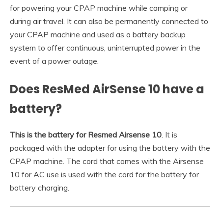
for powering your CPAP machine while camping or
during air travel. It can also be permanently connected to
your CPAP machine and used as a battery backup
system to offer continuous, uninterrupted power in the
event of a power outage.
Does ResMed AirSense 10 have a
battery?
This is the battery for Resmed Airsense 10
. It is
packaged with the adapter for using the battery with the
CPAP machine. The cord that comes with the Airsense
10 for AC use is used with the cord for the battery for
battery charging.