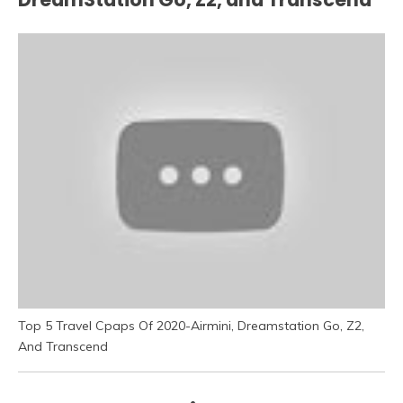
Top 5 Travel Cpaps Of 2020-Airmini, Dreamstation Go, Z2,
And Transcend