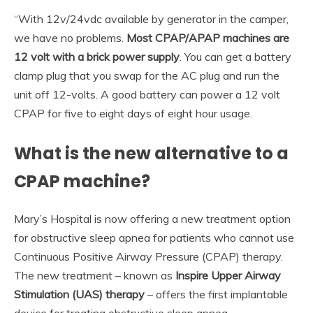
“With 12v/24vdc available by generator in the camper,
we have no problems.
Most CPAP/APAP machines are
12 volt with a brick power supply
. You can get a battery
clamp plug that you swap for the AC plug and run the
unit off 12-volts. A good battery can power a 12 volt
CPAP for five to eight days of eight hour usage.
What is the new alternative to a
CPAP machine?
Mary’s Hospital is now offering a new treatment option
for obstructive sleep apnea for patients who cannot use
Continuous Positive Airway Pressure (CPAP) therapy.
The new treatment – known as
Inspire Upper Airway
Stimulation (UAS) therapy
– offers the first implantable
device for treating obstructive sleep apnea.