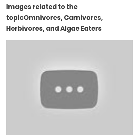
Images related to the
topicOmnivores, Carnivores,
Herbivores, and Algae Eaters