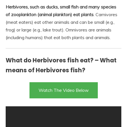
Herbivores, such as ducks, small fish and many species
of zooplankton (animal plankton) eat plants
. Carnivores
(meat eaters) eat other animals and can be small (e.g.,
frog) or large (e.g., lake trout). Omnivores are animals
(including humans) that eat both plants and animals.
What do Herbivores fish eat? – What
means of Herbivores fish?
Watch The Video Below