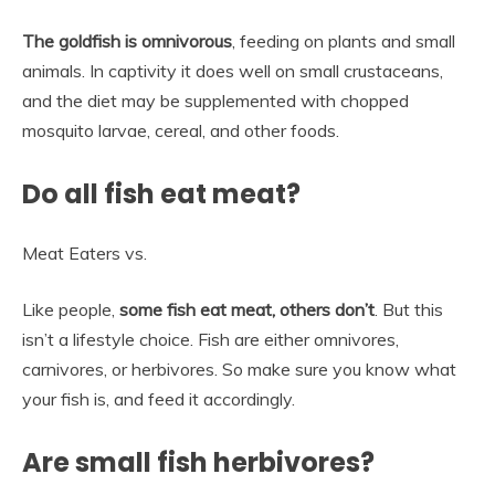
The goldfish is omnivorous
, feeding on plants and small
animals. In captivity it does well on small crustaceans,
and the diet may be supplemented with chopped
mosquito larvae, cereal, and other foods.
Do all fish eat meat?
Meat Eaters vs.
Like people,
some fish eat meat, others don’t
. But this
isn’t a lifestyle choice. Fish are either omnivores,
carnivores, or herbivores. So make sure you know what
your fish is, and feed it accordingly.
Are small fish herbivores?