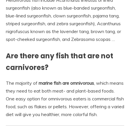
Herbivorous fish include Acanthurus lineatus or lined
surgeonfish (also known as blue-banded surgeonfish,
blue-lined surgeonfish, clown surgeonfish, pajama tang,
striped surgeonfish, and zebra surgeonfish), Acanthurus
nigrofuscus known as the lavender tang, brown tang, or
spot-cheeked surgeonfish, and Zebrasoma scopas …
Are there any fish that are not
carnivores?
The majority of
marine fish are omnivorous
, which means
they need to eat both meat- and plant-based foods.
One easy option for omnivorous eaters is commercial fish
food, such as flakes or pellets. However, offering a varied
diet will give you healthier, more colorful fish.