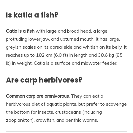
Is katla a fish?
Catla is a fish
with large and broad head, a large
protruding lower jaw, and upturned mouth. It has large,
greyish scales on its dorsal side and whitish on its belly. It
reaches up to 182 cm (6.0 ft) in length and 38.6 kg (85
lb) in weight. Catla is a surface and midwater feeder.
Are carp herbivores?
Common carp are omnivorous
. They can eat a
herbivorous diet of aquatic plants, but prefer to scavenge
the bottom for insects, crustaceans (including
zooplankton), crawfish, and benthic worms.