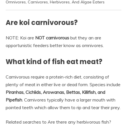
Omnivores, Carnivores, Herbivores, And Algae Eaters
Are koi carnivorous?
NOTE: Koi are
NOT carnivorous
but they an are
opportunistic feeders better know as omnivores.
What kind of fish eat meat?
Carnivorous require a protein-rich diet, consisting of
plenty of meat in either live or dead form. Species include
Piranhas, Cichlids, Arowanas, Bettas, Killifish, and
Pipefish
. Carnivores typically have a larger mouth with
pointed teeth which allow them to rip and tear their prey.
Related searches to Are there any herbivorous fish?