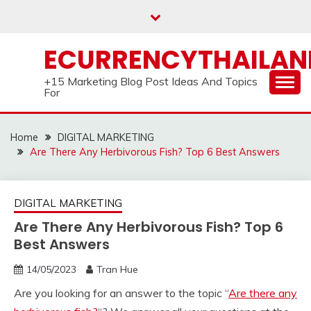
Skip
to
content
ECURRENCYTHAILA
+15 Marketing Blog Post Ideas And Topics
For
Home
DIGITAL MARKETING
Are There Any Herbivorous Fish? Top 6 Best Answers
DIGITAL MARKETING
Are There Any Herbivorous Fish? Top 6
Best Answers
14/05/2023
Tran Hue
Are you looking for an answer to the topic “
Are there any