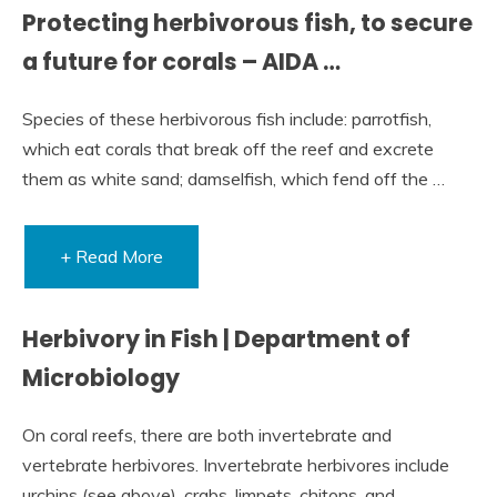
Protecting herbivorous fish, to secure
a future for corals – AIDA …
Species of these herbivorous fish include: parrotfish,
which eat corals that break off the reef and excrete
them as white sand; damselfish, which fend off the …
+ Read More
Herbivory in Fish | Department of
Microbiology
On coral reefs, there are both invertebrate and
vertebrate herbivores. Invertebrate herbivores include
urchins (see above), crabs, limpets, chitons, and …