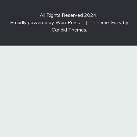
All Rights Reserved 2024.
Proudly powered by WordPress
|
Theme: Fairy by
Candid Themes
.