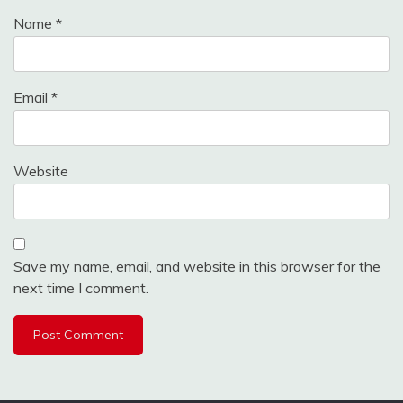
Name
*
Email
*
Website
Save my name, email, and website in this browser for the
next time I comment.