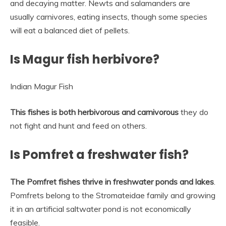
and decaying matter. Newts and salamanders are
usually carnivores, eating insects, though some species
will eat a balanced diet of pellets.
Is Magur fish herbivore?
Indian Magur Fish
This fishes is both herbivorous and carnivorous
they do
not fight and hunt and feed on others.
Is Pomfret a freshwater fish?
The Pomfret fishes thrive in freshwater ponds and lakes
.
Pomfrets belong to the Stromateidae family and growing
it in an artificial saltwater pond is not economically
feasible.