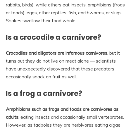
rabbits, birds), while others eat insects, amphibians (frogs
or toads), eggs, other reptiles, fish, earthworms, or slugs.
Snakes swallow their food whole.
Is a crocodile a carnivore?
Crocodiles and alligators are infamous carnivores
, but it
turns out they do not live on meat alone — scientists
have unexpectedly discovered that these predators
occasionally snack on fruit as well.
Is a frog a carnivore?
Amphibians such as frogs and toads are carnivores as
adults
, eating insects and occasionally small vertebrates.
However, as tadpoles they are herbivores eating algae