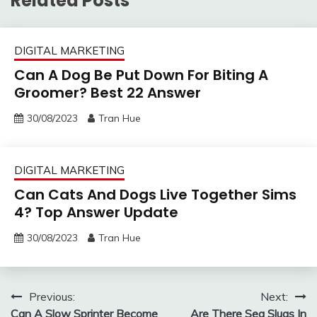
Related Posts
DIGITAL MARKETING
Can A Dog Be Put Down For Biting A
Groomer? Best 22 Answer
30/08/2023
Tran Hue
DIGITAL MARKETING
Can Cats And Dogs Live Together Sims
4? Top Answer Update
30/08/2023
Tran Hue
Post
Previous:
Next:
Can A Slow Sprinter Become
Are There Sea Slugs In