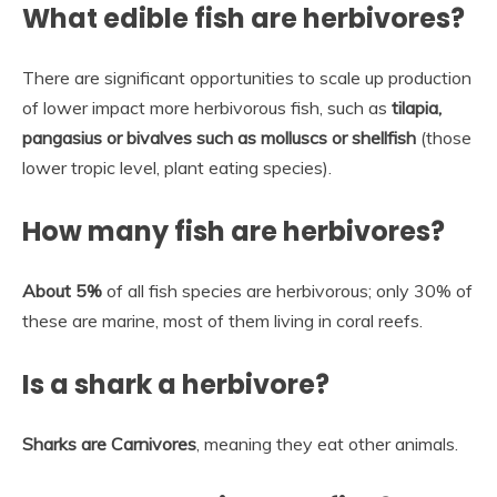
What edible fish are herbivores?
There are significant opportunities to scale up production
of lower impact more herbivorous fish, such as
tilapia,
pangasius or bivalves such as molluscs or shellfish
(those
lower tropic level, plant eating species).
How many fish are herbivores?
About 5%
of all fish species are herbivorous; only 30% of
these are marine, most of them living in coral reefs.
Is a shark a herbivore?
Sharks are Carnivores
, meaning they eat other animals.