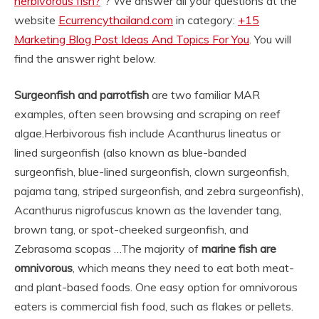
herbivorous fish?
“? We answer all your questions at the
website
Ecurrencythailand.com
in category:
+15
Marketing Blog Post Ideas And Topics For You
. You will
find the answer right below.
Surgeonfish and parrotfish
are two familiar MAR
examples, often seen browsing and scraping on reef
algae.
Herbivorous fish include Acanthurus lineatus or
lined surgeonfish (also known as blue-banded
surgeonfish, blue-lined surgeonfish, clown surgeonfish,
pajama tang, striped surgeonfish, and zebra surgeonfish),
Acanthurus nigrofuscus known as the lavender tang,
brown tang, or spot-cheeked surgeonfish, and
Zebrasoma scopas …
The majority of
marine fish are
omnivorous
, which means they need to eat both meat-
and plant-based foods. One easy option for omnivorous
eaters is commercial fish food, such as flakes or pellets.