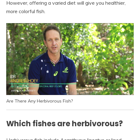
However, offering a varied diet will give you healthier,
more colorful fish.
Are There Any Herbivorous Fish?
Which fishes are herbivorous?