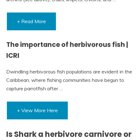
+ Read More
The importance of herbivorous fish |
ICRI
Dwindling herbivorous fish populations are evident in the
Caribbean, where fishing communities have begun to
capture parrotfish after …
+ View More Here
Is Shark a herbivore carnivore or