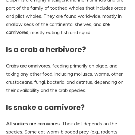
part of the family of toothed whales that includes orcas
and pilot whales. They are found worldwide, mostly in
shallow seas of the continental shelves, and
are
carnivores
, mostly eating fish and squid.
Is a crab a herbivore?
Crabs are omnivores
, feeding primarily on algae, and
taking any other food, including molluscs, worms, other
crustaceans, fungi, bacteria, and detritus, depending on
their availability and the crab species.
Is snake a carnivore?
All snakes are carnivores
. Their diet depends on the
species. Some eat warm-blooded prey (e.g., rodents,