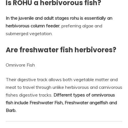
Is ROHU a herbivorous fish?
In the juvenile and adult stages rohu is essentially an
herbivorous column feeder
, preferring algae and
submerged vegetation.
Are freshwater fish herbivores?
Omnivore Fish
Their digestive track allows both vegetable matter and
meat to travel through unlike herbivorous and carnivorous
fishes digestive tracks.
Different types of omnivorous
fish include Freshwater Fish, Freshwater angelfish and
Barb.