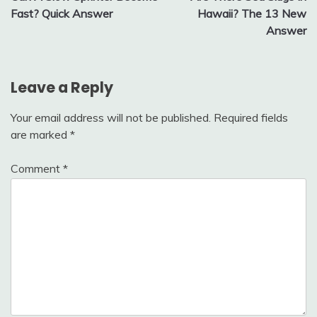
navigation
Fast? Quick Answer
Hawaii? The 13 New
Answer
Leave a Reply
Your email address will not be published.
Required fields
are marked
*
Comment
*