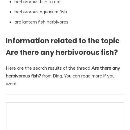
herbivorous fish to eat
herbivorous aquarium fish
are lantern fish herbivores
Information related to the topic
Are there any herbivorous fish?
Here are the search results of the thread
Are there any
herbivorous fish?
from Bing. You can read more if you
want.