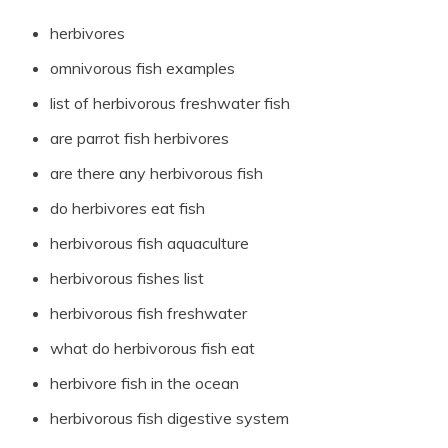
herbivores
omnivorous fish examples
list of herbivorous freshwater fish
are parrot fish herbivores
are there any herbivorous fish
do herbivores eat fish
herbivorous fish aquaculture
herbivorous fishes list
herbivorous fish freshwater
what do herbivorous fish eat
herbivore fish in the ocean
herbivorous fish digestive system