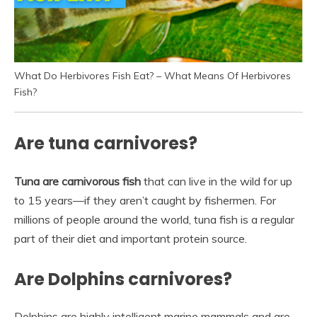
What Do Herbivores Fish Eat? – What Means Of Herbivores
Fish?
Are tuna carnivores?
Tuna are carnivorous fish
that can live in the wild for up
to 15 years—if they aren’t caught by fishermen. For
millions of people around the world, tuna fish is a regular
part of their diet and important protein source.
Are Dolphins carnivores?
Dolphins are highly intelligent marine mammals and are