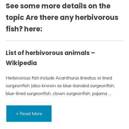
See some more details on the
topic Are there any herbivorous
fish? here:
List of herbivorous animals –
Wikipedia
Herbivorous fish include Acanthurus lineatus or lined
surgeonfish (also known as blue-banded surgeonfish,
blue-lined surgeonfish, clown surgeonfish, pajama …
+ Read More