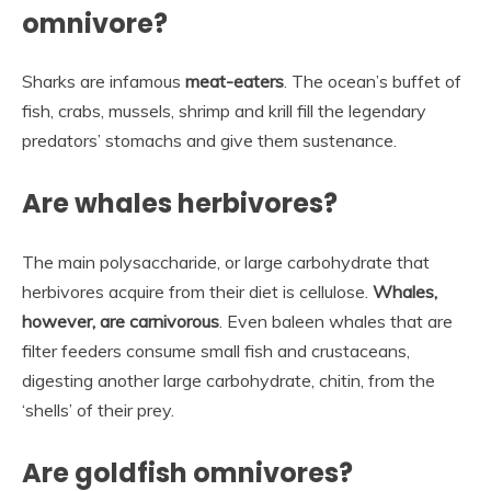
omnivore?
Sharks are infamous
meat-eaters
. The ocean’s buffet of
fish, crabs, mussels, shrimp and krill fill the legendary
predators’ stomachs and give them sustenance.
Are whales herbivores?
The main polysaccharide, or large carbohydrate that
herbivores acquire from their diet is cellulose.
Whales,
however, are carnivorous
. Even baleen whales that are
filter feeders consume small fish and crustaceans,
digesting another large carbohydrate, chitin, from the
‘shells’ of their prey.
Are goldfish omnivores?