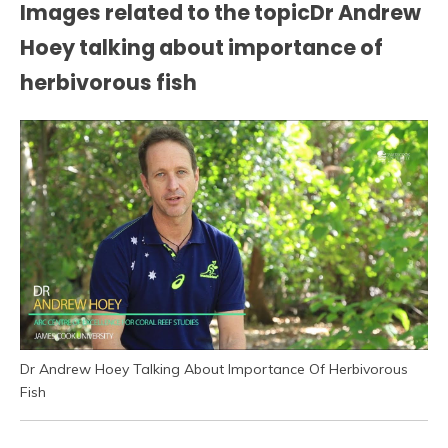
Images related to the topicDr Andrew
Hoey talking about importance of
herbivorous fish
Dr Andrew Hoey Talking About Importance Of Herbivorous
Fish