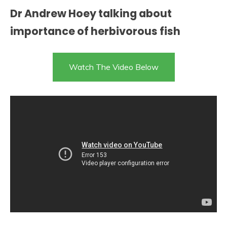
Dr Andrew Hoey talking about
importance of herbivorous fish
Watch The Video Below