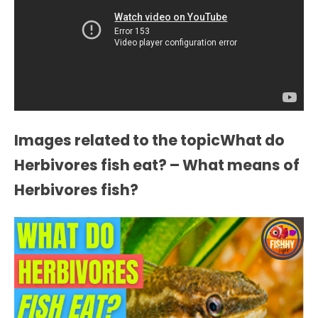
Images related to the topicWhat do
Herbivores fish eat? – What means of
Herbivores fish?