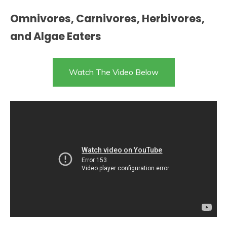
Omnivores, Carnivores, Herbivores,
and Algae Eaters
Watch The Video Below