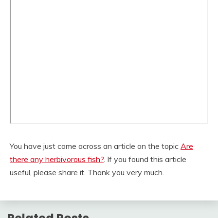
You have just come across an article on the topic
Are
there any herbivorous fish?
. If you found this article
useful, please share it. Thank you very much.