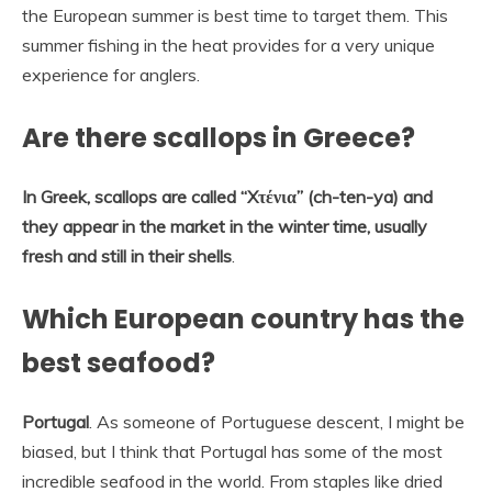
the European summer is best time to target them. This
summer fishing in the heat provides for a very unique
experience for anglers.
Are there scallops in Greece?
In Greek, scallops are called “Xτένια” (ch-ten-ya) and
they appear in the market in the winter time, usually
fresh and still in their shells
.
Which European country has the
best seafood?
Portugal
. As someone of Portuguese descent, I might be
biased, but I think that Portugal has some of the most
incredible seafood in the world. From staples like dried