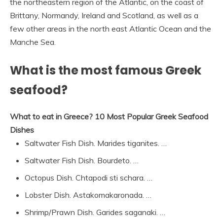
the northeastern region of the Atlantic, on the coast of
Brittany, Normandy, Ireland and Scotland, as well as a
few other areas in the north east Atlantic Ocean and the
Manche Sea.
What is the most famous Greek
seafood?
What to eat in Greece?
10 Most Popular Greek Seafood
Dishes
Saltwater Fish Dish. Marides tiganites. …
Saltwater Fish Dish. Bourdeto. …
Octopus Dish. Chtapodi sti schara. …
Lobster Dish. Astakomakaronada. …
Shrimp/Prawn Dish. Garides saganaki. …