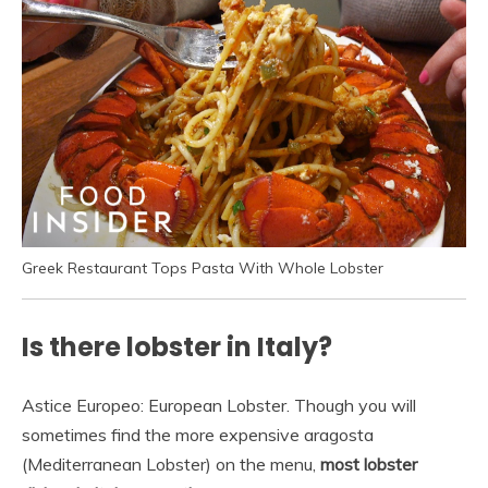
Greek Restaurant Tops Pasta With Whole Lobster
Is there lobster in Italy?
Astice Europeo: European Lobster. Though you will
sometimes find the more expensive aragosta
(Mediterranean Lobster) on the menu,
most lobster