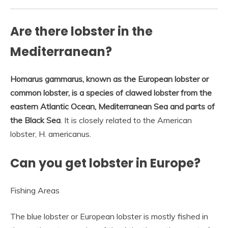
Are there lobster in the
Mediterranean?
Homarus gammarus, known as the European lobster or
common lobster, is a species of clawed lobster from the
eastern Atlantic Ocean, Mediterranean Sea and parts of
the Black Sea
. It is closely related to the American
lobster, H. americanus.
Can you get lobster in Europe?
Fishing Areas
The blue lobster or European lobster is mostly fished in