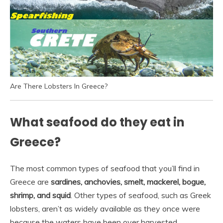
Are There Lobsters In Greece?
What seafood do they eat in
Greece?
The most common types of seafood that you’ll find in
Greece are
sardines, anchovies, smelt, mackerel, bogue,
shrimp, and squid
. Other types of seafood, such as Greek
lobsters, aren’t as widely available as they once were
because the waters have been over harvested.