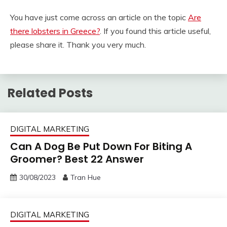
You have just come across an article on the topic
Are
there lobsters in Greece?
. If you found this article useful,
please share it. Thank you very much.
Related Posts
DIGITAL MARKETING
Can A Dog Be Put Down For Biting A
Groomer? Best 22 Answer
30/08/2023
Tran Hue
DIGITAL MARKETING