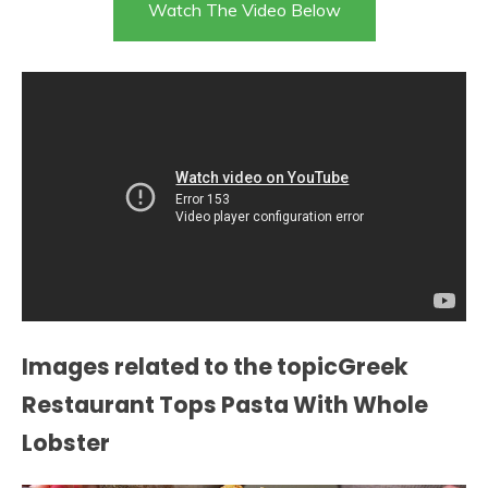
Watch The Video Below
Images related to the topicGreek
Restaurant Tops Pasta With Whole
Lobster