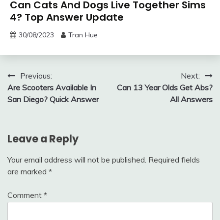
Can Cats And Dogs Live Together Sims
4? Top Answer Update
30/08/2023
Tran Hue
Post
Previous:
Next:
Are Scooters Available In
Can 13 Year Olds Get Abs?
navigation
San Diego? Quick Answer
All Answers
Leave a Reply
Your email address will not be published.
Required fields
are marked
*
Comment
*