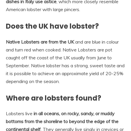
dishes in Italy use astice
, which more closely resemble
American lobster with large pincers.
Does the UK have lobster?
Native Lobsters are from the UK
and are blue in colour
and turn red when cooked. Native Lobsters are pot
caught off the coast of the UK usually from June to
September. Native lobster has a strong, sweet taste and
it is possible to achieve an approximate yield of 20-25%
depending on the season.
Where are lobsters found?
Lobsters live
in all oceans, on rocky, sandy, or muddy
bottoms from the shoreline to beyond the edge of the
continental shelf
. They generally live singly in crevices or