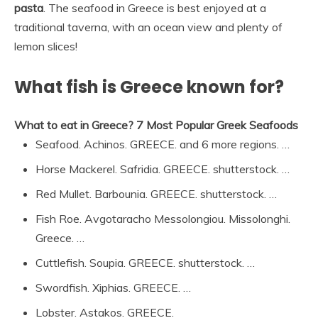
pasta
. The seafood in Greece is best enjoyed at a
traditional taverna, with an ocean view and plenty of
lemon slices!
What fish is Greece known for?
What to eat in Greece?
7 Most Popular Greek Seafoods
Seafood. Achinos. GREECE. and 6 more regions. …
Horse Mackerel. Safridia. GREECE. shutterstock. …
Red Mullet. Barbounia. GREECE. shutterstock. …
Fish Roe. Avgotaracho Messolongiou. Missolonghi.
Greece. …
Cuttlefish. Soupia. GREECE. shutterstock. …
Swordfish. Xiphias. GREECE. …
Lobster. Astakos. GREECE.