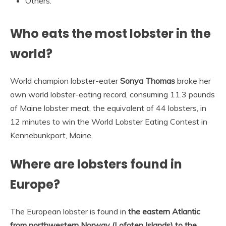
Others.
Who eats the most lobster in the
world?
World champion lobster-eater
Sonya Thomas
broke her
own world lobster-eating record, consuming 11.3 pounds
of Maine lobster meat, the equivalent of 44 lobsters, in
12 minutes to win the World Lobster Eating Contest in
Kennebunkport, Maine.
Where are lobsters found in
Europe?
The European lobster is found in
the eastern Atlantic
from northwestern Norway (Lofoten Islands) to the