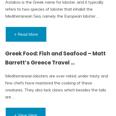
Astakos is the Greek name for lobster, and it typically
refers to two species of lobster that inhabit the
Mediterranean Sea, namely the European lobster …
+ Read More
Greek Food: Fish and Seafood – Matt
Barrett’s Greece Travel …
Mediterranean lobsters are over-rated, under-tasty and
few chefs have mastered the cooking of these
creatures. They also lack claws which besides the tails
are …
+ View Here