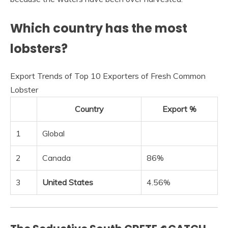
Which country has the most
lobsters?
Export Trends of Top 10 Exporters of Fresh Common
Lobster
Country
Export %
1
Global
2
Canada
86%
3
United States
4.56%