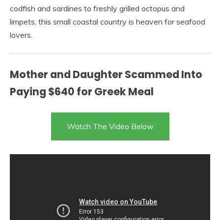
codfish and sardines to freshly grilled octopus and
limpets, this small coastal country is heaven for seafood
lovers.
Mother and Daughter Scammed Into
Paying $640 for Greek Meal
Watch The Video Below