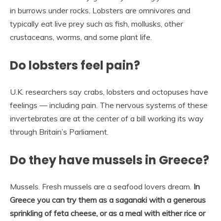
in burrows under rocks. Lobsters are omnivores and
typically eat live prey such as fish, mollusks, other
crustaceans, worms, and some plant life.
Do lobsters feel pain?
U.K. researchers say crabs, lobsters and octopuses have
feelings — including pain. The nervous systems of these
invertebrates are at the center of a bill working its way
through Britain’s Parliament.
Do they have mussels in Greece?
Mussels. Fresh mussels are a seafood lovers dream.
In
Greece you can try them as a saganaki with a generous
sprinkling of feta cheese, or as a meal with either rice or