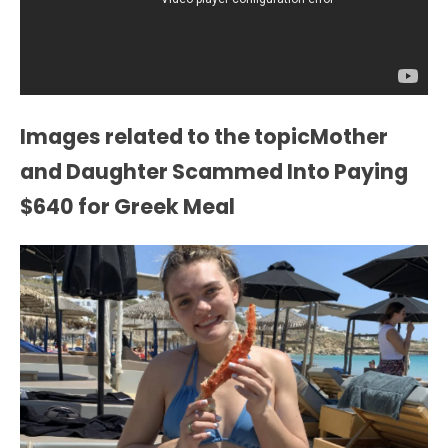
Images related to the topicMother
and Daughter Scammed Into Paying
$640 for Greek Meal