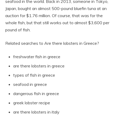
seafood in the world. Back in 2013, someone in Tokyo,
Japan, bought an almost 500-pound bluefin tuna at an
auction for $1.76 million. Of course, that was for the
whole fish, but that still works out to almost $3,600 per
pound of fish.
Related searches to Are there lobsters in Greece?
freshwater fish in greece
are there lobsters in greece
types of fish in greece
seafood in greece
dangerous fish in greece
greek lobster recipe
are there lobsters in italy