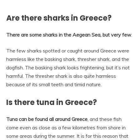
Are there sharks in Greece?
There are some sharks in the Aegean Sea, but very few
.
The few sharks spotted or caught around Greece were
harmless like the basking shark, thresher shark, and the
dogfish. The basking shark looks frightening, but it’s not
harmful. The thresher shark is also quite harmless
because of its small teeth and timid nature.
Is there tuna in Greece?
Tuna can be found all around Greece
, and these fish
come even as close as a few kilometres from shore in
some areas during the summer. It is for this reason that