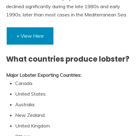
declined significantly during the late 1980s and early
1990s, later than most cases in the Mediterranean Sea.
+ View Here
What countries produce lobster?
Major Lobster Exporting Countries:
Canada.
United States.
Australia.
New Zealand.
United Kingdom.