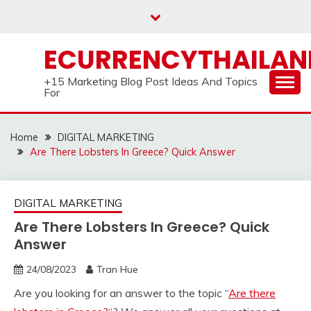
Skip
to
content
ECURRENCYTHAILA
+15 Marketing Blog Post Ideas And Topics
For
Home
DIGITAL MARKETING
Are There Lobsters In Greece? Quick Answer
DIGITAL MARKETING
Are There Lobsters In Greece? Quick
Answer
24/08/2023
Tran Hue
Are you looking for an answer to the topic “
Are there