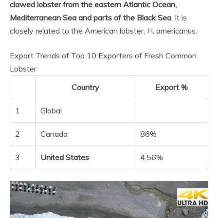
clawed lobster from the eastern Atlantic Ocean,
Mediterranean Sea and parts of the Black Sea
. It is
closely related to the American lobster, H. americanus.
Export Trends of Top 10 Exporters of Fresh Common
Lobster
Country
Export %
1
Global
2
Canada
86%
3
United States
4.56%