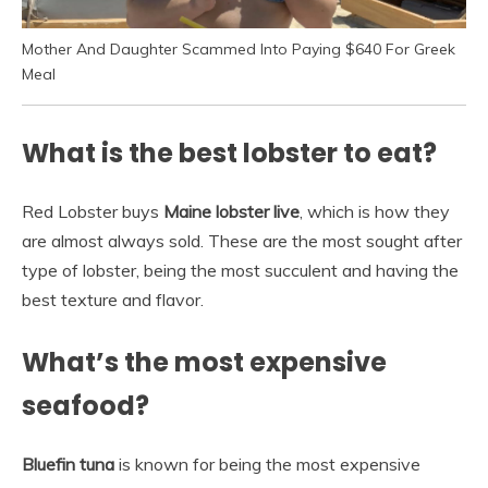
Mother And Daughter Scammed Into Paying $640 For Greek
Meal
What is the best lobster to eat?
Red Lobster buys
Maine lobster live
, which is how they
are almost always sold. These are the most sought after
type of lobster, being the most succulent and having the
best texture and flavor.
What’s the most expensive
seafood?
Bluefin tuna
is known for being the most expensive