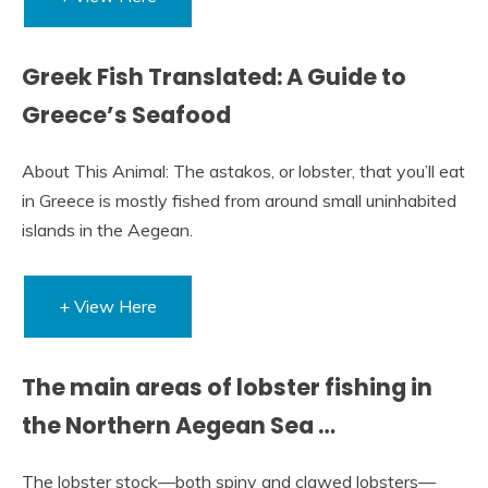
Greek Fish Translated: A Guide to
Greece’s Seafood
About This Animal: The astakos, or lobster, that you’ll eat
in Greece is mostly fished from around small uninhabited
islands in the Aegean.
+ View Here
The main areas of lobster fishing in
the Northern Aegean Sea …
The lobster stock—both spiny and clawed lobsters—