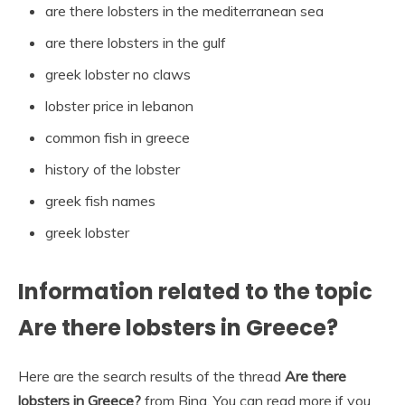
are there lobsters in the mediterranean sea
are there lobsters in the gulf
greek lobster no claws
lobster price in lebanon
common fish in greece
history of the lobster
greek fish names
greek lobster
Information related to the topic
Are there lobsters in Greece?
Here are the search results of the thread
Are there
lobsters in Greece?
from Bing. You can read more if you