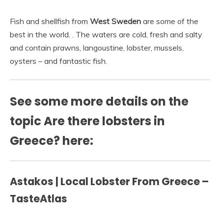
Fish and shellfish from
West Sweden
are some of the
best in the world. . The waters are cold, fresh and salty
and contain prawns, langoustine, lobster, mussels,
oysters – and fantastic fish.
See some more details on the
topic Are there lobsters in
Greece? here:
Astakos | Local Lobster From Greece –
TasteAtlas