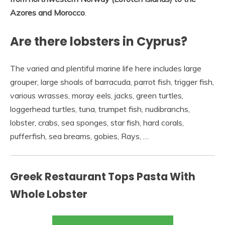
Azores and Morocco
.
Are there lobsters in Cyprus?
The varied and plentiful marine life here includes large
grouper, large shoals of barracuda, parrot fish, trigger fish,
various wrasses, moray eels, jacks, green turtles,
loggerhead turtles, tuna, trumpet fish, nudibranchs,
lobster, crabs, sea sponges, star fish, hard corals,
pufferfish, sea breams, gobies, Rays, …
Greek Restaurant Tops Pasta With
Whole Lobster