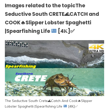
Images related to the topicThe
Seductive South CRETE
🌊
CATCH and
COOK
🔥
Slipper Lobster Spaghetti
|Spearfishing Life
[4Κ]
✅
The Seductive South Crete
🌊
Catch And Cook
🔥
Slipper
Lobster Spaghetti |Spearfishing Life
[4Κ]
✅