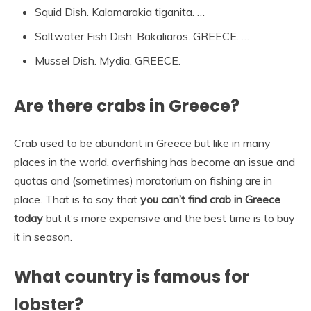
Squid Dish. Kalamarakia tiganita. …
Saltwater Fish Dish. Bakaliaros. GREECE. …
Mussel Dish. Mydia. GREECE.
Are there crabs in Greece?
Crab used to be abundant in Greece but like in many
places in the world, overfishing has become an issue and
quotas and (sometimes) moratorium on fishing are in
place. That is to say that
you can’t find crab in Greece
today
but it’s more expensive and the best time is to buy
it in season.
What country is famous for
lobster?