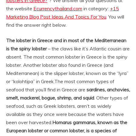
lobsters in Greece?
“? We answer all your questions at
the website
Ecurrencythailand.com
in category:
+15
Marketing Blog Post Ideas And Topics For You
. You will
find the answer right below.
The lobster in Greece and in most of the Mediterranean
is the spiny lobster
– the claws like it’s Atlantic cousin are
absent. The most common lobster in Greece is the spiny
lobster. Another lobster also found in Greece (and
Mediterranean) is the slipper lobster, known as the “lyra”
or “kolohtipa” in Greek.
The most common types of
seafood that you’ll find in Greece are
sardines, anchovies,
smelt, mackerel, bogue, shrimp, and squid
. Other types of
seafood, such as Greek lobsters, aren’t as widely
available as they once were because the waters have
been over harvested.
Homarus gammarus, known as the
European lobster or common lobster, is a species of