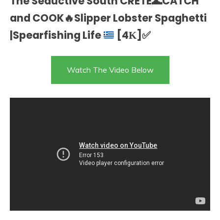
The Seductive South CRETE
🌊
CATCH
and COOK
🔥
Slipper Lobster Spaghetti
|Spearfishing Life
[4Κ]
✅
Watch The Video Below