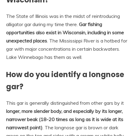
The State of Illinois was in the midst of reintroducing
alligator gar during my time there.
Gar fishing
opportunities also exist in Wisconsin, including in some
unexpected places
. The Mississippi River is a hotbed for
gar with major concentrations in certain backwaters.
Lake Winnebago has them as well.
How do you identify a longnose
gar?
This gar is generally distinguished from other gars by it
longer, more slender body, and especially by its longer,
narrower beak (18-20 times as long as it is wide at its
narrowest point)
. The longnose gar is brown or dark
green on the top and sides with a cream or white belly.