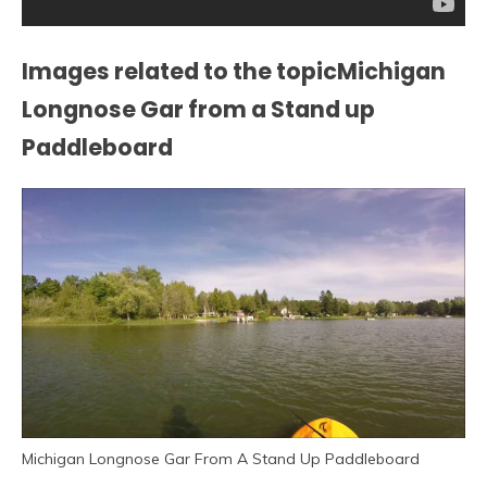
Images related to the topicMichigan
Longnose Gar from a Stand up
Paddleboard
Michigan Longnose Gar From A Stand Up Paddleboard