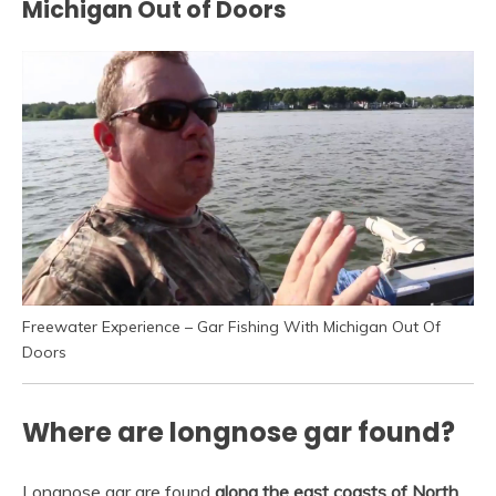
Michigan Out of Doors
Freewater Experience – Gar Fishing With Michigan Out Of
Doors
Where are longnose gar found?
Longnose gar are found
along the east coasts of North