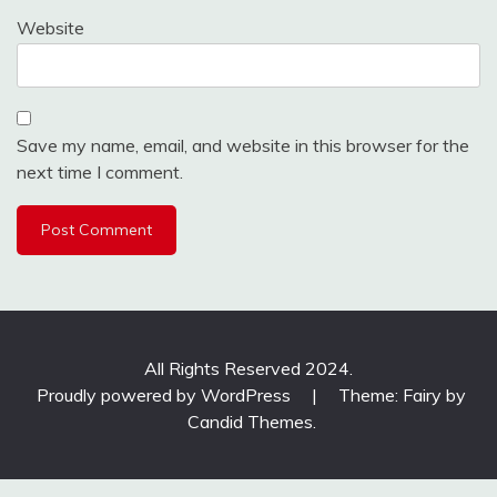
Website
Save my name, email, and website in this browser for the
next time I comment.
All Rights Reserved 2024.
Proudly powered by WordPress
|
Theme: Fairy by
Candid Themes
.