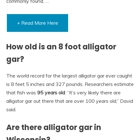
commonly found, …
+ Read More Here
How old is an 8 foot alligator
gar?
The world record for the largest alligator gar ever caught
is 8 feet 5 inches and 327 pounds. Researchers estimate
that fish was
95 years old
. “It’s very likely there are
alligator gar out there that are over 100 years old,” David
said.
Are there alligator gar in
Wisconsin?