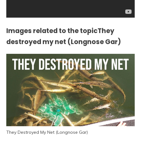
Images related to the topicThey
destroyed my net (Longnose Gar)
They Destroyed My Net (Longnose Gar)