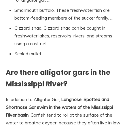
for alligator gar. …
Smallmouth buffalo. These freshwater fish are
bottom-feeding members of the sucker family. …
Gizzard shad. Gizzard shad can be caught in
freshwater lakes, reservoirs, rivers, and streams
using a cast net. …
Scaled mullet.
Are there alligator gars in the
Mississippi River?
In addition to Alligator Gar,
Longnose, Spotted and
Shortnose Gar swim in the waters of the Mississippi
River basin
. Garfish tend to roll at the surface of the
water to breathe oxygen because they often live in low