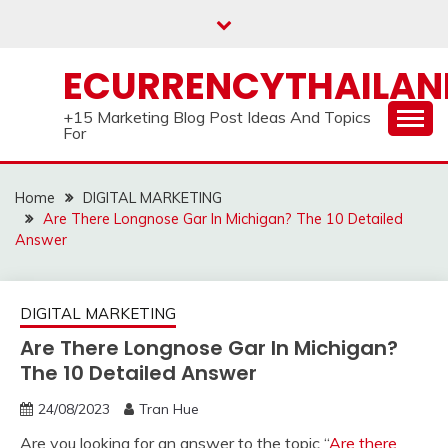
Skip
to
content
ECURRENCYTHAILA
+15 Marketing Blog Post Ideas And Topics
For
Home
DIGITAL MARKETING
Are There Longnose Gar In Michigan? The 10 Detailed
Answer
DIGITAL MARKETING
Are There Longnose Gar In Michigan?
The 10 Detailed Answer
24/08/2023
Tran Hue
Are you looking for an answer to the topic “
Are there