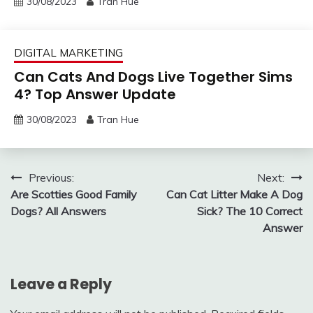
30/08/2023
Tran Hue
DIGITAL MARKETING
Can Cats And Dogs Live Together Sims
4? Top Answer Update
30/08/2023
Tran Hue
Post
Previous:
Next:
Are Scotties Good Family
Can Cat Litter Make A Dog
navigation
Dogs? All Answers
Sick? The 10 Correct
Answer
Leave a Reply