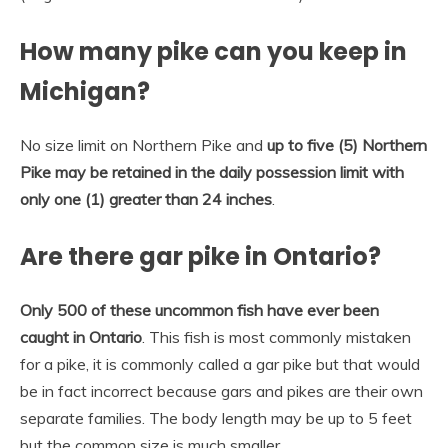
How many pike can you keep in
Michigan?
No size limit on Northern Pike and
up to five (5) Northern
Pike may be retained in the daily possession limit with
only one (1) greater than 24 inches
.
Are there gar pike in Ontario?
Only 500 of these uncommon fish have ever been
caught in Ontario
. This fish is most commonly mistaken
for a pike, it is commonly called a gar pike but that would
be in fact incorrect because gars and pikes are their own
separate families. The body length may be up to 5 feet
but the common size is much smaller.