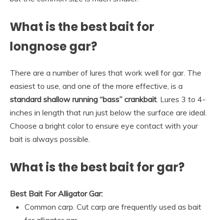
What is the best bait for
longnose gar?
There are a number of lures that work well for gar. The
easiest to use, and one of the more effective, is a
standard shallow running “bass” crankbait
. Lures 3 to 4-
inches in length that run just below the surface are ideal.
Choose a bright color to ensure eye contact with your
bait is always possible.
What is the best bait for gar?
Best Bait For Alligator Gar:
Common carp. Cut carp are frequently used as bait