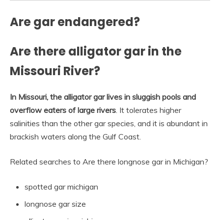
Are gar endangered?
Are there alligator gar in the
Missouri River?
In Missouri, the alligator gar lives in sluggish pools and
overflow eaters of large rivers
. It tolerates higher
salinities than the other gar species, and it is abundant in
brackish waters along the Gulf Coast.
Related searches to Are there longnose gar in Michigan?
spotted gar michigan
longnose gar size