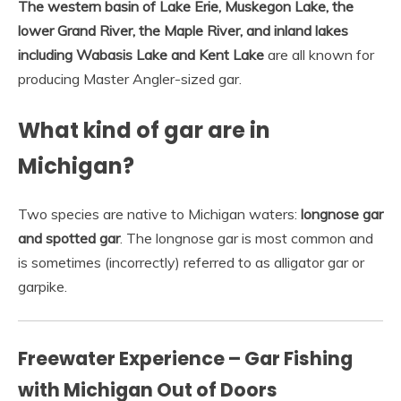
The western basin of Lake Erie, Muskegon Lake, the
lower Grand River, the Maple River, and inland lakes
including Wabasis Lake and Kent Lake
are all known for
producing Master Angler-sized gar.
What kind of gar are in
Michigan?
Two species are native to Michigan waters:
longnose gar
and spotted gar
. The longnose gar is most common and
is sometimes (incorrectly) referred to as alligator gar or
garpike.
Freewater Experience – Gar Fishing
with Michigan Out of Doors