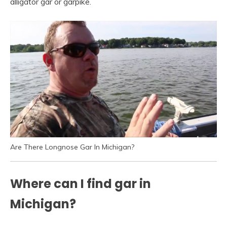
alligator gar or garpike.
Are There Longnose Gar In Michigan?
Where can I find gar in
Michigan?