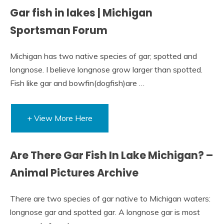
Gar fish in lakes | Michigan
Sportsman Forum
Michigan has two native species of gar; spotted and
longnose. I believe longnose grow larger than spotted.
Fish like gar and bowfin(dogfish)are …
+ View More Here
Are There Gar Fish In Lake Michigan? –
Animal Pictures Archive
There are two species of gar native to Michigan waters:
longnose gar and spotted gar. A longnose gar is most