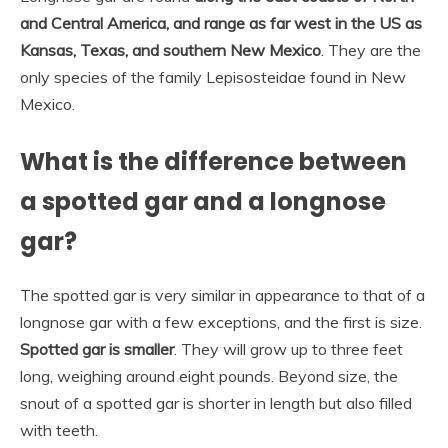
and Central America, and range as far west in the US as
Kansas, Texas, and southern New Mexico
. They are the
only species of the family Lepisosteidae found in New
Mexico.
What is the difference between
a spotted gar and a longnose
gar?
The spotted gar is very similar in appearance to that of a
longnose gar with a few exceptions, and the first is size.
Spotted gar is smaller
. They will grow up to three feet
long, weighing around eight pounds. Beyond size, the
snout of a spotted gar is shorter in length but also filled
with teeth.