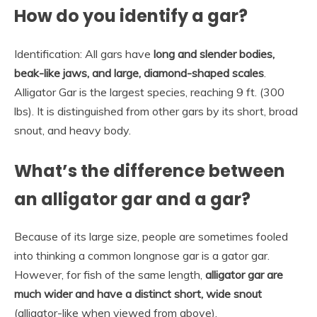
How do you identify a gar?
Identification: All gars have
long and slender bodies,
beak-like jaws, and large, diamond-shaped scales
.
Alligator Gar is the largest species, reaching 9 ft. (300
lbs). It is distinguished from other gars by its short, broad
snout, and heavy body.
What’s the difference between
an alligator gar and a gar?
Because of its large size, people are sometimes fooled
into thinking a common longnose gar is a gator gar.
However, for fish of the same length,
alligator gar are
much wider and have a distinct short, wide snout
(alligator-like when viewed from above).