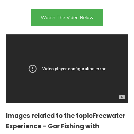
Watch The Video Below
Images related to the topicFreewater
Experience – Gar Fishing with