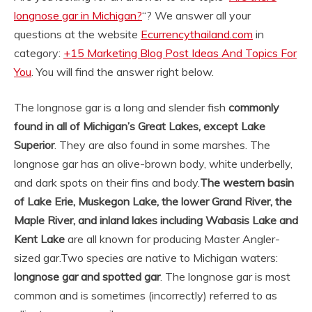
longnose gar in Michigan?
“? We answer all your
questions at the website
Ecurrencythailand.com
in
category:
+15 Marketing Blog Post Ideas And Topics For
You
. You will find the answer right below.
The longnose gar is a long and slender fish
commonly
found in all of Michigan’s Great Lakes, except Lake
Superior
. They are also found in some marshes. The
longnose gar has an olive-brown body, white underbelly,
and dark spots on their fins and body.
The western basin
of Lake Erie, Muskegon Lake, the lower Grand River, the
Maple River, and inland lakes including Wabasis Lake and
Kent Lake
are all known for producing Master Angler-
sized gar.
Two species are native to Michigan waters:
longnose gar and spotted gar
. The longnose gar is most
common and is sometimes (incorrectly) referred to as