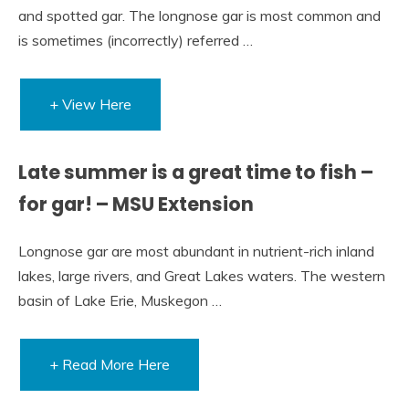
and spotted gar. The longnose gar is most common and
is sometimes (incorrectly) referred …
+ View Here
Late summer is a great time to fish –
for gar! – MSU Extension
Longnose gar are most abundant in nutrient-rich inland
lakes, large rivers, and Great Lakes waters. The western
basin of Lake Erie, Muskegon …
+ Read More Here