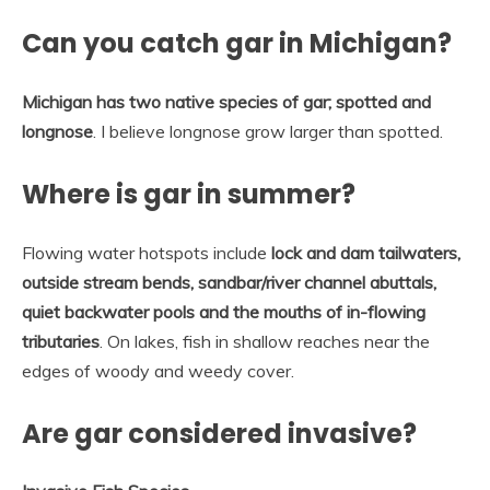
Can you catch gar in Michigan?
Michigan has two native species of gar; spotted and
longnose
. I believe longnose grow larger than spotted.
Where is gar in summer?
Flowing water hotspots include
lock and dam tailwaters,
outside stream bends, sandbar/river channel abuttals,
quiet backwater pools and the mouths of in-flowing
tributaries
. On lakes, fish in shallow reaches near the
edges of woody and weedy cover.
Are gar considered invasive?