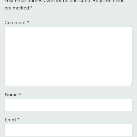
Your email address will not be published.
Required fields
are marked
*
Comment
*
Name
*
Email
*