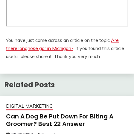
You have just come across an article on the topic
Are
there longnose gar in Michigan?
. If you found this article
useful, please share it. Thank you very much.
Related Posts
DIGITAL MARKETING
Can A Dog Be Put Down For Biting A
Groomer? Best 22 Answer