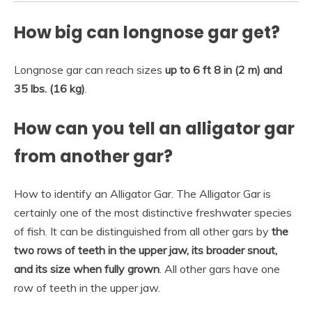
How big can longnose gar get?
Longnose gar can reach sizes
up to 6 ft 8 in (2 m) and
35 lbs.
(16 kg)
.
How can you tell an alligator gar
from another gar?
How to identify an Alligator Gar. The Alligator Gar is
certainly one of the most distinctive freshwater species
of fish. It can be distinguished from all other gars by
the
two rows of teeth in the upper jaw, its broader snout,
and its size when fully grown
. All other gars have one
row of teeth in the upper jaw.