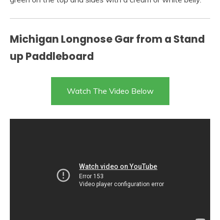
Michigan Longnose Gar from a Stand
up Paddleboard
Watch The Video Below