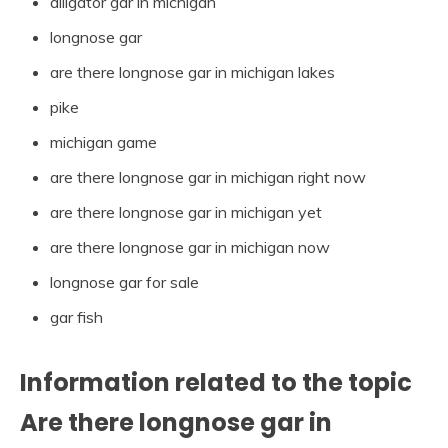
alligator gar in michigan
longnose gar
are there longnose gar in michigan lakes
pike
michigan game
are there longnose gar in michigan right now
are there longnose gar in michigan yet
are there longnose gar in michigan now
longnose gar for sale
gar fish
Information related to the topic
Are there longnose gar in