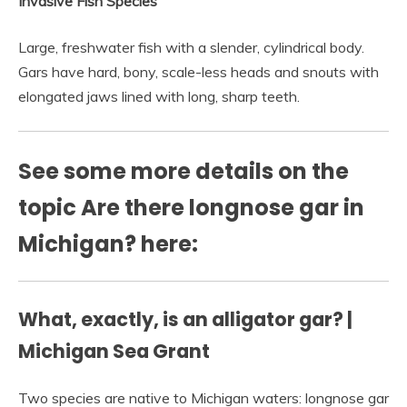
Invasive Fish Species
Large, freshwater fish with a slender, cylindrical body.
Gars have hard, bony, scale-less heads and snouts with
elongated jaws lined with long, sharp teeth.
See some more details on the
topic Are there longnose gar in
Michigan? here:
What, exactly, is an alligator gar? |
Michigan Sea Grant
Two species are native to Michigan waters: longnose gar