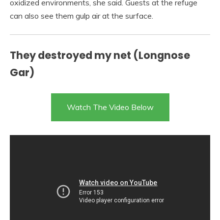
oxidized environments, she said. Guests at the refuge
can also see them gulp air at the surface.
They destroyed my net (Longnose
Gar)
Watch The Video Below