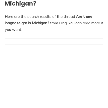
Michigan?
Here are the search results of the thread
Are there
longnose gar in Michigan?
from Bing. You can read more if
you want.