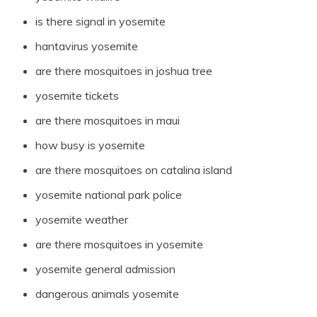
is there signal in yosemite
hantavirus yosemite
are there mosquitoes in joshua tree
yosemite tickets
are there mosquitoes in maui
how busy is yosemite
are there mosquitoes on catalina island
yosemite national park police
yosemite weather
are there mosquitoes in yosemite
yosemite general admission
dangerous animals yosemite