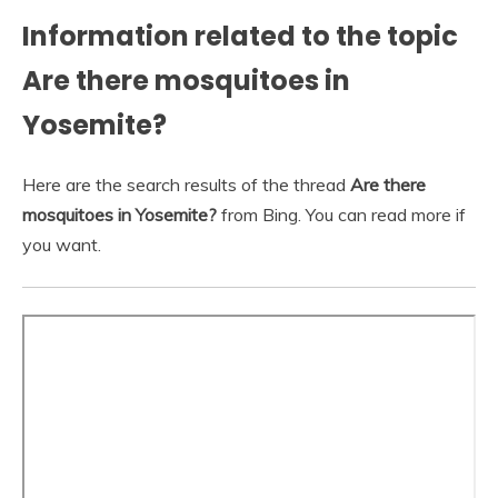
Information related to the topic
Are there mosquitoes in
Yosemite?
Here are the search results of the thread
Are there
mosquitoes in Yosemite?
from Bing. You can read more if
you want.