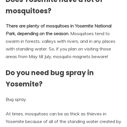
mosquitoes?
There are plenty of mosquitoes in Yosemite National
Park, depending on the season
. Mosquitoes tend to
swarm in forests, valleys with rivers, and in any places
with standing water. So, if you plan on visiting those
areas from May till July, mosquito magnets beware!
Do you need bug spray in
Yosemite?
Bug spray.
At times, mosquitoes can be as thick as thieves in
Yosemite because of all of the standing water created by