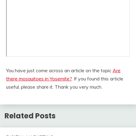
You have just come across an article on the topic
Are
there mosquitoes in Yosemite?
. If you found this article
useful, please share it. Thank you very much.
Related Posts