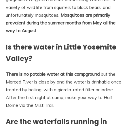
variety of wild life from squirrels to black bears, and
unfortunately mosquitoes.
Mosquitoes are primarily
prevalent during the summer months from May all the
way to August
.
Is there water in Little Yosemite
Valley?
There is no potable water at this campground
but the
Merced River is close by and the water is drinkable once
treated by boiling, with a giardia-rated filter or iodine.
After the first night at camp, make your way to Half
Dome via the Mist Trail.
Are the waterfalls running in