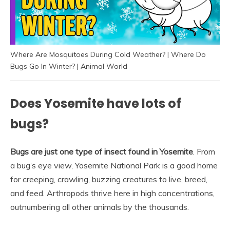
Where Are Mosquitoes During Cold Weather? | Where Do
Bugs Go In Winter? | Animal World
Does Yosemite have lots of
bugs?
Bugs are just one type of insect found in Yosemite
. From
a bug’s eye view, Yosemite National Park is a good home
for creeping, crawling, buzzing creatures to live, breed,
and feed. Arthropods thrive here in high concentrations,
outnumbering all other animals by the thousands.