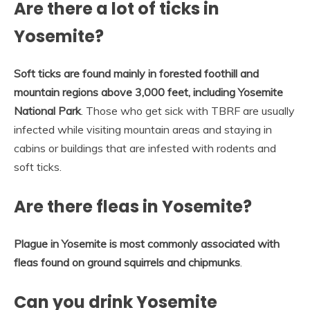
Are there a lot of ticks in
Yosemite?
Soft ticks are found mainly in forested foothill and
mountain regions above 3,000 feet, including Yosemite
National Park
. Those who get sick with TBRF are usually
infected while visiting mountain areas and staying in
cabins or buildings that are infested with rodents and
soft ticks.
Are there fleas in Yosemite?
Plague in Yosemite is most commonly associated with
fleas found on ground squirrels and chipmunks
.
Can you drink Yosemite