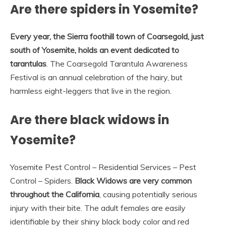
Are there spiders in Yosemite?
Every year, the Sierra foothill town of Coarsegold, just
south of Yosemite, holds an event dedicated to
tarantulas
. The Coarsegold Tarantula Awareness
Festival is an annual celebration of the hairy, but
harmless eight-leggers that live in the region.
Are there black widows in
Yosemite?
Yosemite Pest Control – Residential Services – Pest
Control – Spiders.
Black Widows are very common
throughout the California
, causing potentially serious
injury with their bite. The adult females are easily
identifiable by their shiny black body color and red