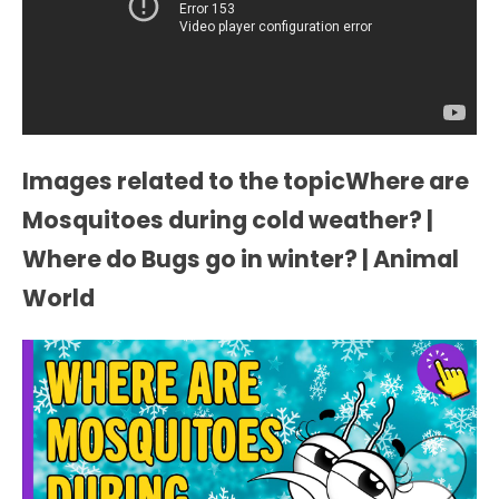
Images related to the topicWhere are
Mosquitoes during cold weather? |
Where do Bugs go in winter? | Animal
World