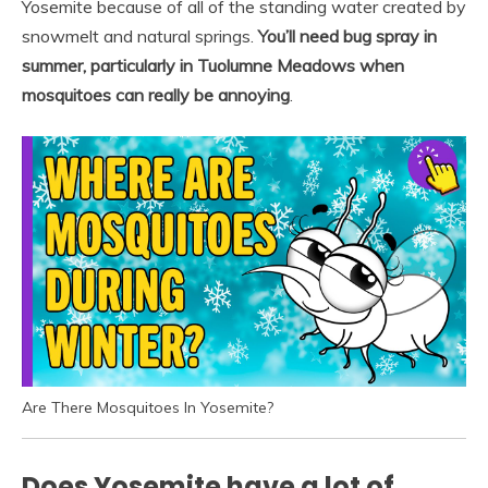
Yosemite because of all of the standing water created by
snowmelt and natural springs.
You’ll need bug spray in
summer, particularly in Tuolumne Meadows when
mosquitoes can really be annoying
.
Are There Mosquitoes In Yosemite?
Does Yosemite have a lot of