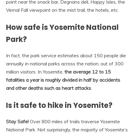
point near the snack bar, Degnans deli, Happy Isles, the
Vernal Fall viewpoint on the mist trail, the hotels, etc.
How safe is Yosemite National
Park?
In fact, the park service estimates about 150 people die
annually in national parks across the nation, out of 300
million visitors. In Yosemite,
the average 12 to 15
fatalities a year is roughly divided in half by accidents
and other deaths such as heart attacks
.
Is it safe to hike in Yosemite?
Stay Safe!
Over 800 miles of trails traverse Yosemite
National Park. Not surprisingly, the majority of Yosemite’s