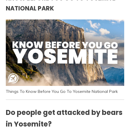
NATIONAL PARK
Things To Know Before You Go To Yosemite National Park
Do people get attacked by bears
in Yosemite?