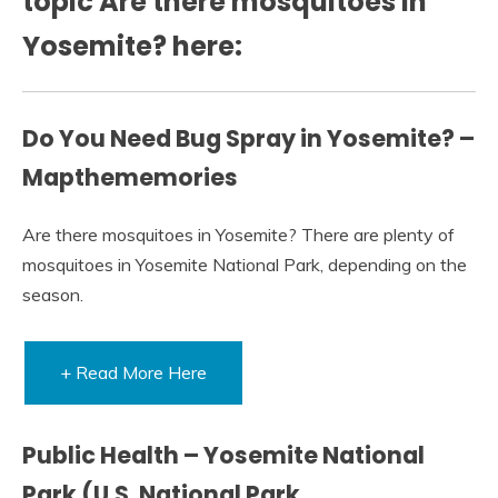
topic Are there mosquitoes in
Yosemite? here:
Do You Need Bug Spray in Yosemite? –
Mapthememories
Are there mosquitoes in Yosemite? There are plenty of
mosquitoes in Yosemite National Park, depending on the
season.
+ Read More Here
Public Health – Yosemite National
Park (U.S. National Park …