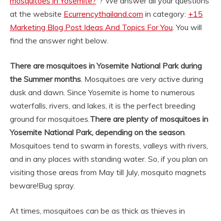
mosquitoes in Yosemite?
“? We answer all your questions
at the website
Ecurrencythailand.com
in category:
+15
Marketing Blog Post Ideas And Topics For You
. You will
find the answer right below.
There are mosquitoes in Yosemite National Park during
the Summer months
. Mosquitoes are very active during
dusk and dawn. Since Yosemite is home to numerous
waterfalls, rivers, and lakes, it is the perfect breeding
ground for mosquitoes.
There are plenty of mosquitoes in
Yosemite National Park, depending on the season
.
Mosquitoes tend to swarm in forests, valleys with rivers,
and in any places with standing water. So, if you plan on
visiting those areas from May till July, mosquito magnets
beware!
Bug spray.
At times, mosquitoes can be as thick as thieves in