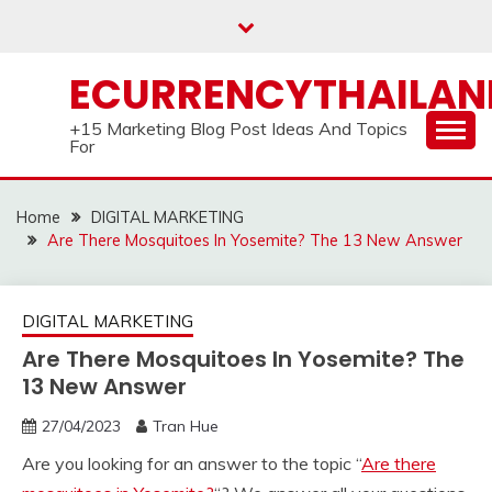
Skip
to
content
ECURRENCYTHAILA
+15 Marketing Blog Post Ideas And Topics
For
Home
DIGITAL MARKETING
Are There Mosquitoes In Yosemite? The 13 New Answer
DIGITAL MARKETING
Are There Mosquitoes In Yosemite? The
13 New Answer
27/04/2023
Tran Hue
Are you looking for an answer to the topic “
Are there