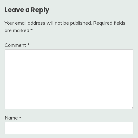
Leave a Reply
Your email address will not be published.
Required fields
are marked
*
Comment
*
Name
*