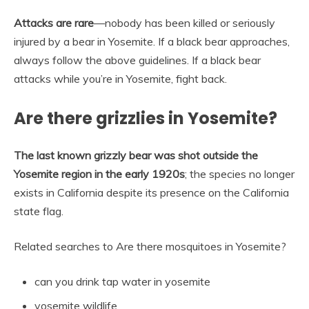
Attacks are rare
—nobody has been killed or seriously
injured by a bear in Yosemite. If a black bear approaches,
always follow the above guidelines. If a black bear
attacks while you’re in Yosemite, fight back.
Are there grizzlies in Yosemite?
The last known grizzly bear was shot outside the
Yosemite region in the early 1920s
; the species no longer
exists in California despite its presence on the California
state flag.
Related searches to Are there mosquitoes in Yosemite?
can you drink tap water in yosemite
yosemite wildlife