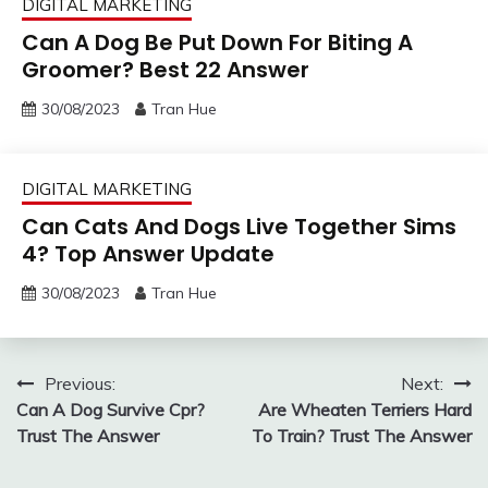
DIGITAL MARKETING
Can A Dog Be Put Down For Biting A
Groomer? Best 22 Answer
30/08/2023
Tran Hue
DIGITAL MARKETING
Can Cats And Dogs Live Together Sims
4? Top Answer Update
30/08/2023
Tran Hue
Post
Previous:
Next:
Can A Dog Survive Cpr?
Are Wheaten Terriers Hard
navigation
Trust The Answer
To Train? Trust The Answer