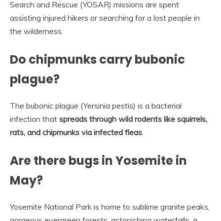
Search and Rescue (YOSAR) missions are spent
assisting injured hikers or searching for a lost people in
the wilderness.
Do chipmunks carry bubonic
plague?
The bubonic plague (Yersinia pestis) is a bacterial
infection that
spreads through wild rodents like squirrels,
rats, and chipmunks via infected fleas
.
Are there bugs in Yosemite in
May?
Yosemite National Park is home to sublime granite peaks,
gorgeous evergreen forests, astonishing waterfalls, a