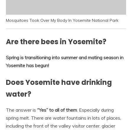
Mosquitoes Took Over My Body In Yosemite National Park
Are there bees in Yosemite?
Spring is transitioning into summer and mating season in
Yosemite has begun!
Does Yosemite have drinking
water?
The answer is
“Yes” to all of them
. Especially during
spring melt. There are water fountains in lots of places,
including the front of the valley visitor center, glacier