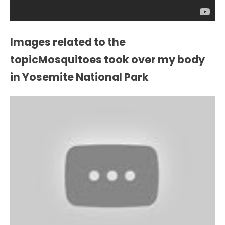
Images related to the
topicMosquitoes took over my body
in Yosemite National Park