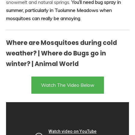
snowmelt and natural springs.
You’ll need bug spray in
summer, particularly in Tuolumne Meadows when
mosquitoes can really be annoying
.
Where are Mosquitoes during cold
weather? | Where do Bugs go in
winter? | Animal World
Watch The Video Below