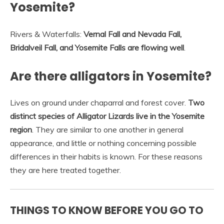
Yosemite?
Rivers & Waterfalls:
Vernal Fall and Nevada Fall,
Bridalveil Fall, and Yosemite Falls are flowing well
.
Are there alligators in Yosemite?
Lives on ground under chaparral and forest cover.
Two
distinct species of Alligator Lizards live in the Yosemite
region
. They are similar to one another in general
appearance, and little or nothing concerning possible
differences in their habits is known. For these reasons
they are here treated together.
THINGS TO KNOW BEFORE YOU GO TO