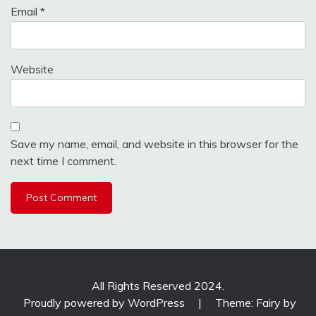
Email
*
Website
Save my name, email, and website in this browser for the
next time I comment.
All Rights Reserved 2024.
Proudly powered by WordPress
|
Theme: Fairy by