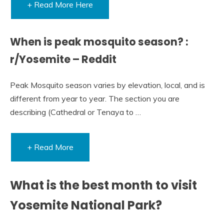
+ Read More Here
When is peak mosquito season? :
r/Yosemite – Reddit
Peak Mosquito season varies by elevation, local, and is
different from year to year. The section you are
describing (Cathedral or Tenaya to …
+ Read More
What is the best month to visit
Yosemite National Park?