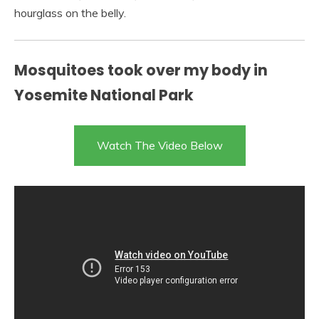
hourglass on the belly.
Mosquitoes took over my body in
Yosemite National Park
Watch The Video Below