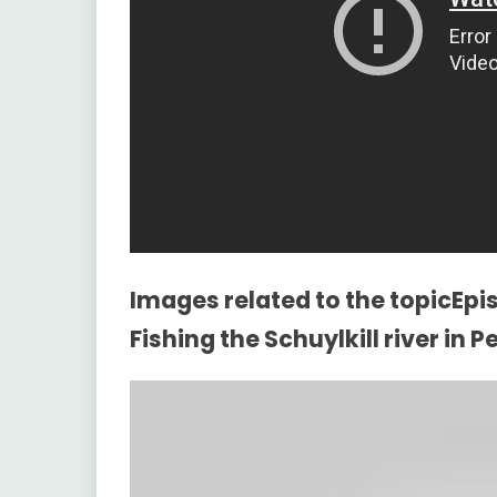
Images related to the topicEpis
Fishing the Schuylkill river in 