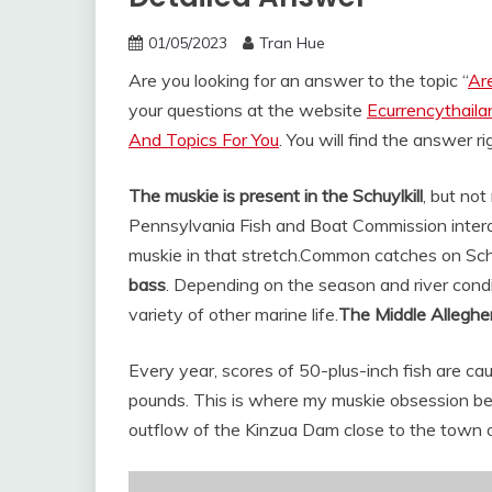
01/05/2023
Tran Hue
Are you looking for an answer to the topic “
Are
your questions at the website
Ecurrencythail
And Topics For You
. You will find the answer r
The muskie is present in the Schuylkill
, but not
Pennsylvania Fish and Boat Commission intera
muskie in that stretch.
Common catches on Schu
bass
. Depending on the season and river condi
variety of other marine life.
The Middle Alleghe
Every year, scores of 50-plus-inch fish are c
pounds. This is where my muskie obsession be
outflow of the Kinzua Dam close to the town 