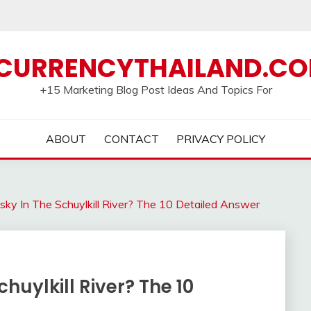
CURRENCYTHAILAND.C
+15 Marketing Blog Post Ideas And Topics For
ABOUT
CONTACT
PRIVACY POLICY
ky In The Schuylkill River? The 10 Detailed Answer
huylkill River? The 10