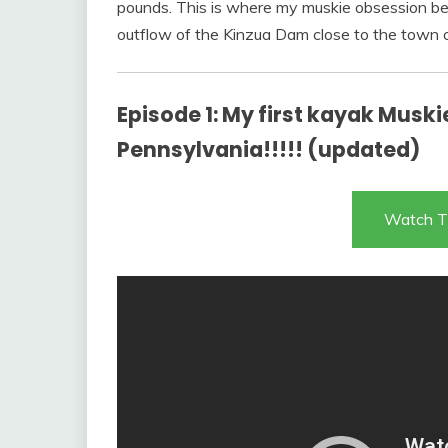
pounds. This is where my muskie obsession be
outflow of the Kinzua Dam close to the town 
Episode 1: My first kayak Muskie!
Pennsylvania!!!!! (updated)
Watch T