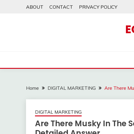
Skip
ABOUT
CONTACT
PRIVACY POLICY
to
content
E
Home
DIGITAL MARKETING
Are There Mus
DIGITAL MARKETING
Are There Musky In The Sc
Detailed Answer