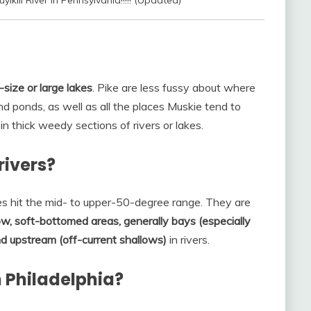
lkill River In Pennsylvania!!!!! (Updated)
-size or large lakes
. Pike are less fussy about where
nd ponds, as well as all the places Muskie tend to
s in thick weedy sections of rivers or lakes.
rivers?
 hit the mid- to upper-50-degree range. They are
ow, soft-bottomed areas, generally bays (especially
nd upstream (off-current shallows)
in rivers.
n Philadelphia?