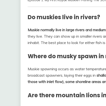
Episode 1: My First Kayak Muskie!!! Fishing The Schuy
Do muskies live in rivers?
Muskie normally live in large rivers and medium
they live. They can show up in smaller rivers a
inhabit. The best place to look for either fish i
Where do musky spawn in 
Muskie spawning occurs as water temperatures
broadcast spawners, laying their eggs in
shall
those with inlet flow), some shoreline areas a
Are there mountain lions i