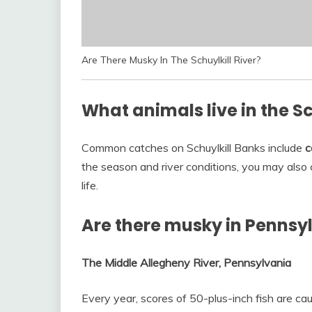
Are There Musky In The Schuylkill River?
What animals live in the Sc
Common catches on Schuylkill Banks include
c
the season and river conditions, you may also 
life.
Are there musky in Pennsy
The Middle Allegheny River, Pennsylvania
Every year, scores of 50-plus-inch fish are c