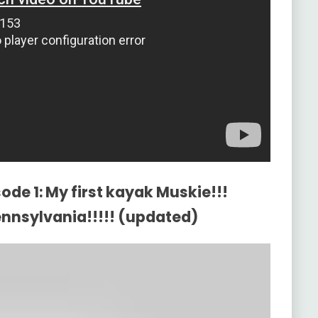
ode 1: My first kayak Muskie!!!
Pennsylvania!!!!! (updated)