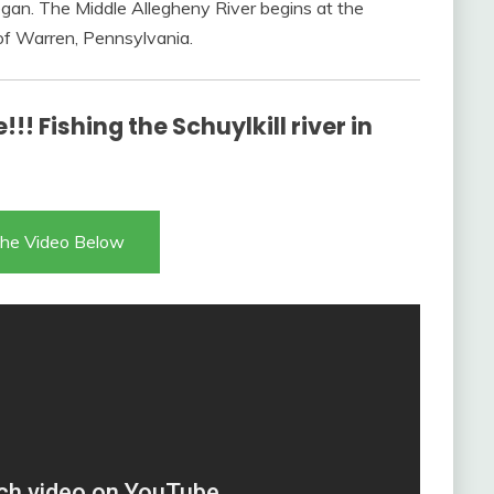
gan. The Middle Allegheny River begins at the
of Warren, Pennsylvania.
!! Fishing the Schuylkill river in
he Video Below