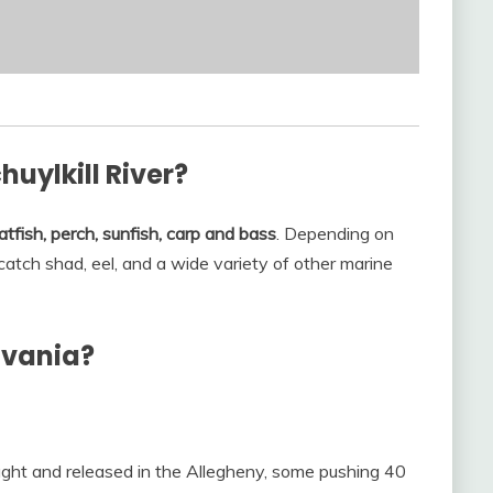
huylkill River?
atfish, perch, sunfish, carp and bass
. Depending on
catch shad, eel, and a wide variety of other marine
lvania?
aught and released in the Allegheny, some pushing 40