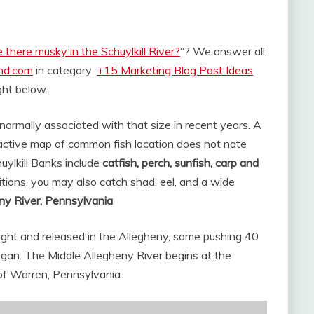
 there musky in the Schuylkill River?
“? We answer all
and.com
in category:
+15 Marketing Blog Post Ideas
ight below.
 normally associated with that size in recent years. A
ctive map of common fish location does not note
ylkill Banks include
catfish, perch, sunfish, carp and
tions, you may also catch shad, eel, and a wide
ny River, Pennsylvania
aught and released in the Allegheny, some pushing 40
gan. The Middle Allegheny River begins at the
of Warren, Pennsylvania.