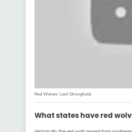
Red Wolves’ Last Stronghold
What states have red wol
Historically the red wolf ranged from southea