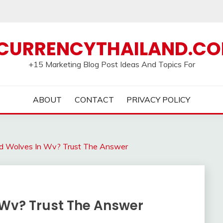
CURRENCYTHAILAND.C
+15 Marketing Blog Post Ideas And Topics For
ABOUT
CONTACT
PRIVACY POLICY
d Wolves In Wv? Trust The Answer
 Wv? Trust The Answer