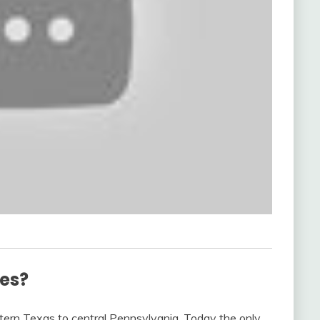
ves?
stern Texas to central Pennsylvania. Today the only