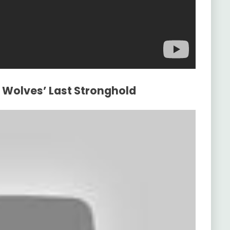
d Wolves’ Last Stronghold