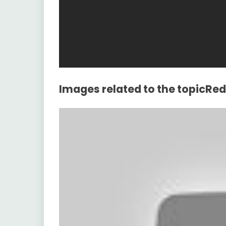
Images related to the topicRe