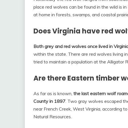
place red wolves can be found in the wild is in
at home in forests, swamps, and coastal prairie
Does Virginia have red wo
Both grey and red wolves once lived in Virgini
within the state. There are red wolves living i
tried to maintain a population at the Alligator 
Are there Eastern timber w
As far as is known,
the last eastern wolf roam
County in 1897
. Two gray wolves escaped thei
near French Creek, West Virginia, according to
Natural Resources.