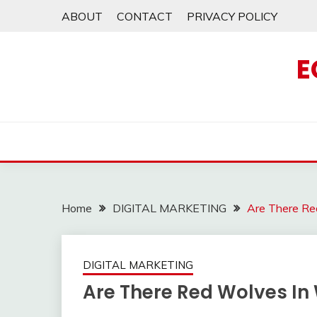
Skip
ABOUT
CONTACT
PRIVACY POLICY
to
content
E
Home
DIGITAL MARKETING
Are There Re
DIGITAL MARKETING
Are There Red Wolves In