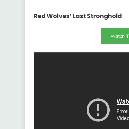
Red Wolves’ Last Stronghold
Watch T