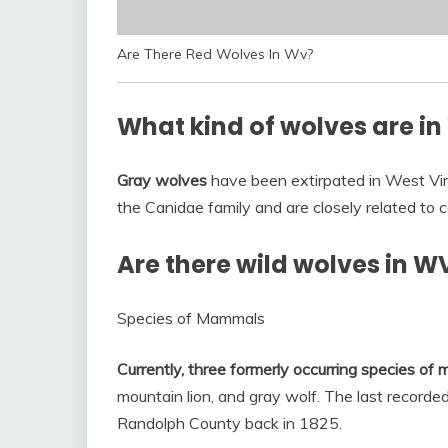
Are There Red Wolves In Wv?
What kind of wolves are in
Gray wolves
have been extirpated in West Vir
the Canidae family and are closely related to co
Are there wild wolves in W
Species of Mammals
Currently, three formerly occurring species of
mountain lion, and gray wolf. The last recorded
Randolph County back in 1825.