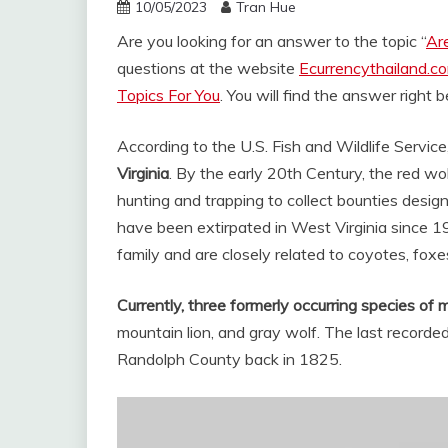
10/05/2023
Tran Hue
Are you looking for an answer to the topic “
Ar
questions at the website
Ecurrencythailand.c
Topics For You
. You will find the answer right 
According to the U.S. Fish and Wildlife Service
Virginia
. By the early 20th Century, the red w
hunting and trapping to collect bounties desig
have been extirpated in West Virginia since 
family and are closely related to coyotes, foxes 
Currently, three formerly occurring species of
mountain lion, and gray wolf. The last recorded
Randolph County back in 1825.