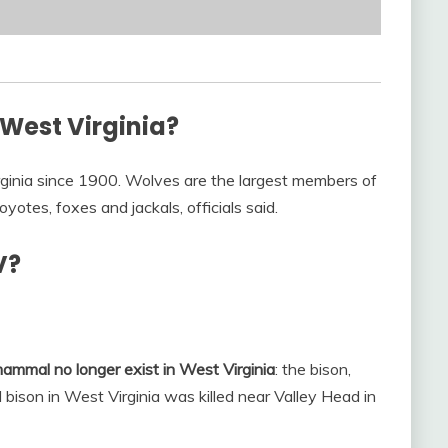
 West Virginia?
ginia since 1900. Wolves are the largest members of
yotes, foxes and jackals, officials said.
V?
 mammal no longer exist in West Virginia
: the bison,
 bison in West Virginia was killed near Valley Head in