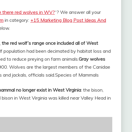
e there red wolves in WV?
“? We answer all your
om
in category:
+15 Marketing Blog Post Ideas And
below.
,
the red wolf’s range once included all of West
olf population had been decimated by habitat loss and
ned to reduce preying on farm animals.
Gray wolves
1900. Wolves are the largest members of the Canidae
and jackals, officials said.
Species of Mammals
 mammal no longer exist in West Virginia
: the bison,
 bison in West Virginia was killed near Valley Head in