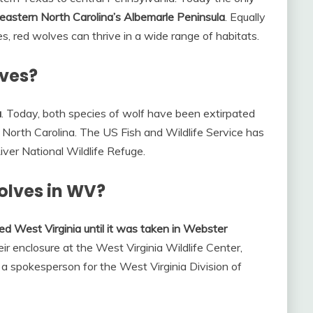
eastern North Carolina’s Albemarle Peninsula
. Equally
s, red wolves can thrive in a wide range of habitats.
lves?
a
. Today, both species of wolf have been extirpated
n North Carolina. The US Fish and Wildlife Service has
River National Wildlife Refuge.
olves in WV?
ed West Virginia until it was taken in Webster
r enclosure at the West Virginia Wildlife Center,
 a spokesperson for the West Virginia Division of