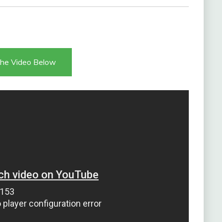
he Video Below