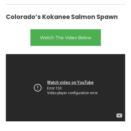
Colorado’s Kokanee Salmon Spawn
Watch The Video Below