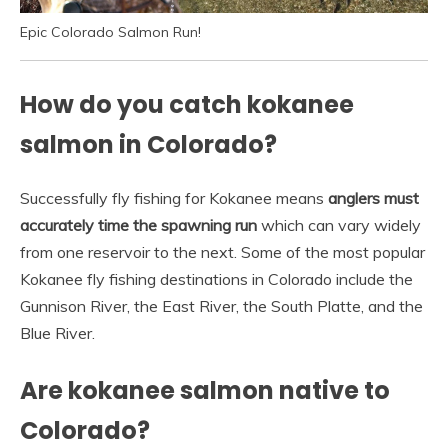
Epic Colorado Salmon Run!
How do you catch kokanee
salmon in Colorado?
Successfully fly fishing for Kokanee means
anglers must
accurately time the spawning run
which can vary widely
from one reservoir to the next. Some of the most popular
Kokanee fly fishing destinations in Colorado include the
Gunnison River, the East River, the South Platte, and the
Blue River.
Are kokanee salmon native to
Colorado?