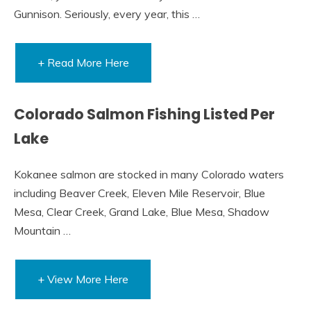
Gunnison. Seriously, every year, this …
+ Read More Here
Colorado Salmon Fishing Listed Per
Lake
Kokanee salmon are stocked in many Colorado waters
including Beaver Creek, Eleven Mile Reservoir, Blue
Mesa, Clear Creek, Grand Lake, Blue Mesa, Shadow
Mountain …
+ View More Here