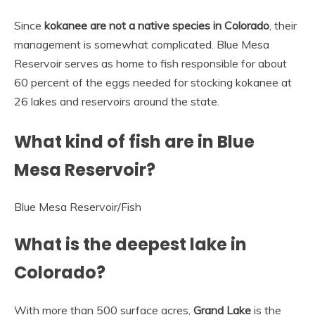
Since
kokanee are not a native species in Colorado
, their
management is somewhat complicated. Blue Mesa
Reservoir serves as home to fish responsible for about
60 percent of the eggs needed for stocking kokanee at
26 lakes and reservoirs around the state.
What kind of fish are in Blue
Mesa Reservoir?
Blue Mesa Reservoir
/
Fish
What is the deepest lake in
Colorado?
With more than 500 surface acres,
Grand Lake
is the