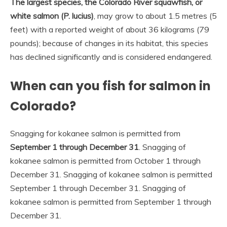
The largest species, the Colorado River squawfish, or
white salmon (P.
lucius)
, may grow to about 1.5 metres (5
feet) with a reported weight of about 36 kilograms (79
pounds); because of changes in its habitat, this species
has declined significantly and is considered endangered.
When can you fish for salmon in
Colorado?
Snagging for kokanee salmon is permitted from
September 1 through December 31
. Snagging of
kokanee salmon is permitted from October 1 through
December 31. Snagging of kokanee salmon is permitted
September 1 through December 31. Snagging of
kokanee salmon is permitted from September 1 through
December 31.