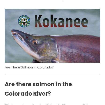
Are There Salmon In Colorado?
Are there salmon in the
Colorado River?