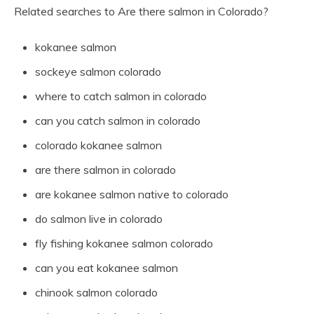
Related searches to Are there salmon in Colorado?
kokanee salmon
sockeye salmon colorado
where to catch salmon in colorado
can you catch salmon in colorado
colorado kokanee salmon
are there salmon in colorado
are kokanee salmon native to colorado
do salmon live in colorado
fly fishing kokanee salmon colorado
can you eat kokanee salmon
chinook salmon colorado