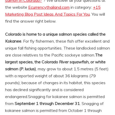
salmon in Colorado?
“? We answer all your questions at
the website
Ecurrencythailand.com
in category:
+15
Marketing Blog Post Ideas And Topics For You
. You will
find the answer right below.
Colorado is home to a unique salmon species called the
Kokanee
. For fly fishermen, these fish offer excellent and
unique fall fishing opportunities. These landlocked salmon
are close relatives to the Pacific sockeye salmon.
The
largest species, the Colorado River squawfish, or white
salmon (P.
lucius)
, may grow to about 1.5 metres (5 feet)
with a reported weight of about 36 kilograms (79
pounds); because of changes in its habitat, this species
has declined significantly and is considered
endangered.
Snagging for kokanee salmon is permitted
from
September 1 through December 31
. Snagging of
kokanee salmon is permitted from October 1 through