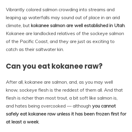
Vibrantly colored salmon crowding into streams and
leaping up waterfalls may sound out of place in an arid
climate, but
kokanee salmon are well established in Utah
.
Kokanee are landlocked relatives of the sockeye salmon
of the Pacific Coast, and they are just as exciting to
catch as their saltwater kin.
Can you eat kokanee raw?
After all, kokanee are salmon, and, as you may well
know, sockeye flesh is the reddest of them all. And that
flesh is richer than most trout, a bit soft like salmon is,
and hates being overcooked — although
you cannot
safely eat kokanee raw unless it has been frozen first for
at least a week
.