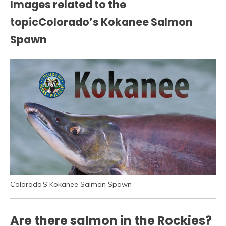
Images related to the
topicColorado’s Kokanee Salmon
Spawn
Colorado’S Kokanee Salmon Spawn
Are there salmon in the Rockies?