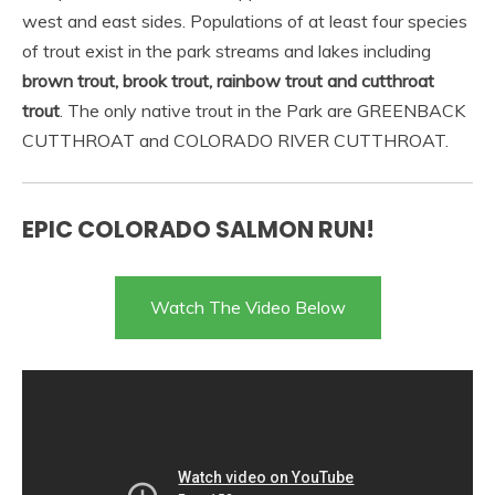
west and east sides. Populations of at least four species
of trout exist in the park streams and lakes including
brown trout, brook trout, rainbow trout and cutthroat
trout
. The only native trout in the Park are GREENBACK
CUTTHROAT and COLORADO RIVER CUTTHROAT.
EPIC COLORADO SALMON RUN!
Watch The Video Below