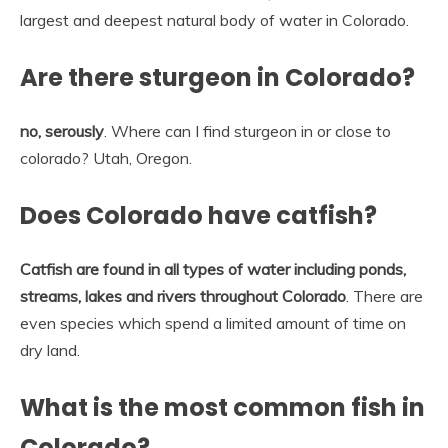
largest and deepest natural body of water in Colorado.
Are there sturgeon in Colorado?
no, serously
. Where can I find sturgeon in or close to
colorado? Utah, Oregon.
Does Colorado have catfish?
Catfish are found in all types of water including ponds,
streams, lakes and rivers throughout Colorado
. There are
even species which spend a limited amount of time on
dry land.
What is the most common fish in
Colorado?