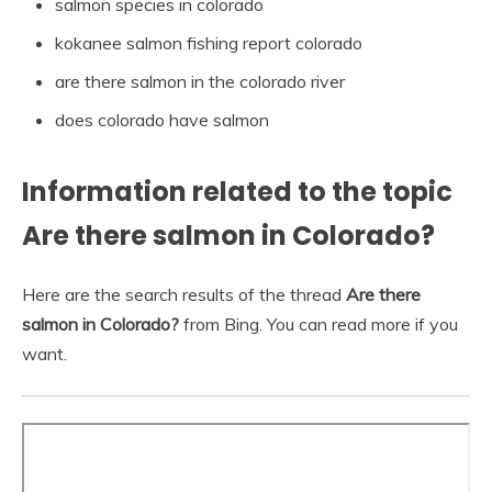
salmon species in colorado
kokanee salmon fishing report colorado
are there salmon in the colorado river
does colorado have salmon
Information related to the topic
Are there salmon in Colorado?
Here are the search results of the thread
Are there
salmon in Colorado?
from Bing. You can read more if you
want.