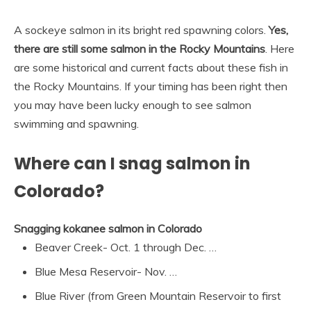
A sockeye salmon in its bright red spawning colors.
Yes,
there are still some salmon in the Rocky Mountains
. Here
are some historical and current facts about these fish in
the Rocky Mountains. If your timing has been right then
you may have been lucky enough to see salmon
swimming and spawning.
Where can I snag salmon in
Colorado?
Snagging kokanee salmon in Colorado
Beaver Creek- Oct. 1 through Dec. …
Blue Mesa Reservoir- Nov. …
Blue River (from Green Mountain Reservoir to first