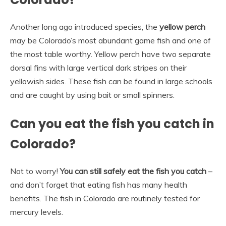
Another long ago introduced species, the
yellow perch
may be Colorado’s most abundant game fish and one of
the most table worthy. Yellow perch have two separate
dorsal fins with large vertical dark stripes on their
yellowish sides. These fish can be found in large schools
and are caught by using bait or small spinners.
Can you eat the fish you catch in
Colorado?
Not to worry!
You can still safely eat the fish you catch
–
and don’t forget that eating fish has many health
benefits. The fish in Colorado are routinely tested for
mercury levels.