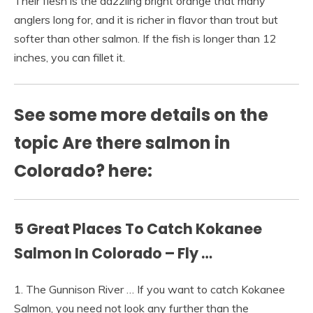
Their flesh is the dazzling bright orange that many
anglers long for, and it is richer in flavor than trout but
softer than other salmon. If the fish is longer than 12
inches, you can fillet it.
See some more details on the
topic Are there salmon in
Colorado? here:
5 Great Places To Catch Kokanee
Salmon In Colorado – Fly …
1. The Gunnison River … If you want to catch Kokanee
Salmon, you need not look any further than the