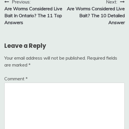
Post
Previous:
Next:
Are Worms Considered Live
Are Worms Considered Live
navigation
Bait In Ontario? The 11 Top
Bait? The 10 Detailed
Answers
Answer
Leave a Reply
Your email address will not be published.
Required fields
are marked
*
Comment
*