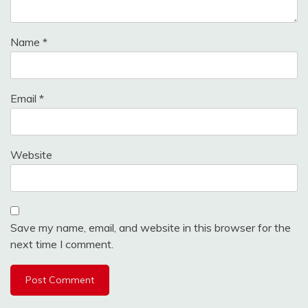
Name
*
Email
*
Website
Save my name, email, and website in this browser for the
next time I comment.