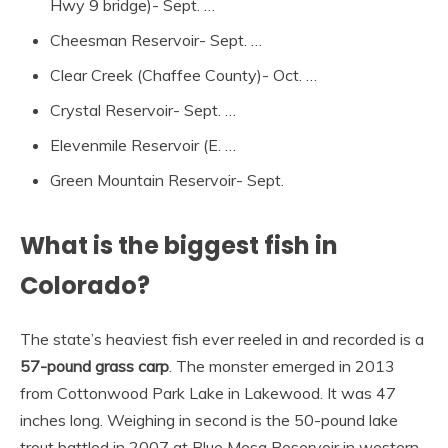
Hwy 9 bridge)- Sept. …
Cheesman Reservoir- Sept. …
Clear Creek (Chaffee County)- Oct. …
Crystal Reservoir- Sept. …
Elevenmile Reservoir (E. …
Green Mountain Reservoir- Sept.
What is the biggest fish in
Colorado?
The state’s heaviest fish ever reeled in and recorded is a
57-pound grass carp
. The monster emerged in 2013
from Cottonwood Park Lake in Lakewood. It was 47
inches long. Weighing in second is the 50-pound lake
trout battled in 2007 at Blue Mesa Reservoir in western