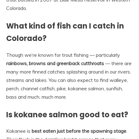
Colorado.
What kind of fish can I catch in
Colorado?
Though we’re known for trout fishing — particularly
rainbows, browns and greenback cutthroats
— there are
many more finned catches splashing around in our rivers,
streams and lakes. You can also expect to find walleye,
perch, channel catfish, pike, kokanee salmon, sunfish,
bass and much, much more.
Is kokanee salmon good to eat?
Kokanee is
best eaten just before the spawning stage
.