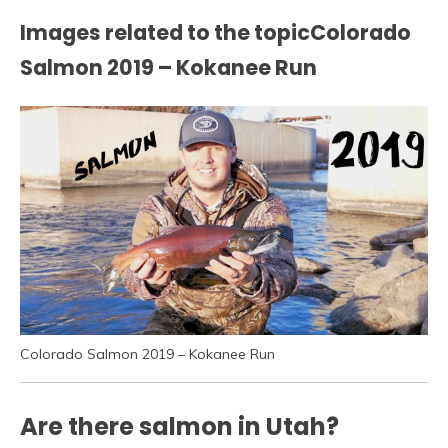
Images related to the topicColorado
Salmon 2019 – Kokanee Run
Colorado Salmon 2019 – Kokanee Run
Are there salmon in Utah?