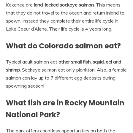
Kokanee are
land-locked sockeye salmon
. This means
that they do not travel to the ocean and return inland to
spawn, instead they complete their entire life cycle in
Lake Coeur d’Alene. Their life cycle is 4 years long.
What do Colorado salmon eat?
Typical adult salmon eat
other small fish, squid, eel and
shrimp
. Sockeye salmon eat only plankton. Also, a female
salmon can lay up to 7 different egg deposits during
spawning season!
What fish are in Rocky Mountain
National Park?
The park offers countless opportunities on both the