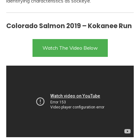
identifying characteristics as sockeye.
Colorado Salmon 2019 – Kokanee Run
Watch The Video Below