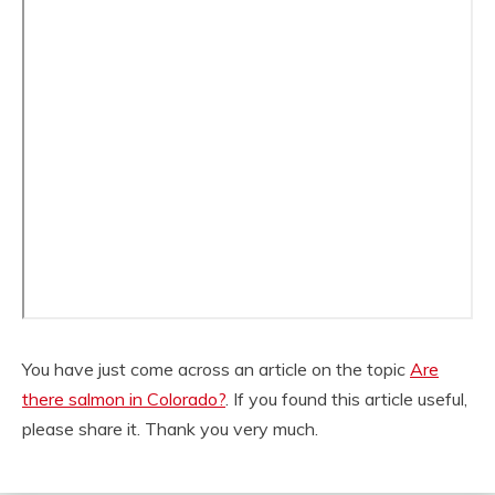
You have just come across an article on the topic
Are
there salmon in Colorado?
. If you found this article useful,
please share it. Thank you very much.