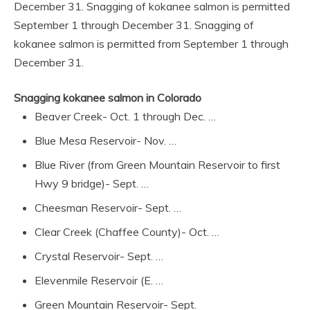
December 31. Snagging of kokanee salmon is permitted
September 1 through December 31. Snagging of
kokanee salmon is permitted from September 1 through
December 31.
Snagging kokanee salmon in Colorado
Beaver Creek- Oct. 1 through Dec. …
Blue Mesa Reservoir- Nov. …
Blue River (from Green Mountain Reservoir to first
Hwy 9 bridge)- Sept. …
Cheesman Reservoir- Sept. …
Clear Creek (Chaffee County)- Oct. …
Crystal Reservoir- Sept. …
Elevenmile Reservoir (E. …
Green Mountain Reservoir- Sept.