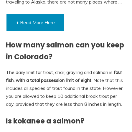
traveling to Alaska, there are not many places where …
+ Read More Here
How many salmon can you keep
in Colorado?
The daily limit for trout, char, grayling and salmon is
four
fish, with a total possession limit of eight
. Note that this
includes all species of trout found in the state. However,
you are allowed to keep 10 additional brook trout per
day, provided that they are less than 8 inches in length.
Is kokanee a salmon?