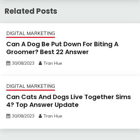
Related Posts
DIGITAL MARKETING
Can A Dog Be Put Down For Biting A
Groomer? Best 22 Answer
30/08/2023
Tran Hue
DIGITAL MARKETING
Can Cats And Dogs Live Together Sims
4? Top Answer Update
30/08/2023
Tran Hue