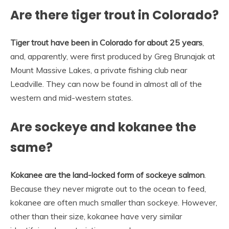
Are there tiger trout in Colorado?
Tiger trout have been in Colorado for about 25 years
,
and, apparently, were first produced by Greg Brunajak at
Mount Massive Lakes, a private fishing club near
Leadville. They can now be found in almost all of the
western and mid-western states.
Are sockeye and kokanee the
same?
Kokanee are the land-locked form of sockeye salmon
.
Because they never migrate out to the ocean to feed,
kokanee are often much smaller than sockeye. However,
other than their size, kokanee have very similar