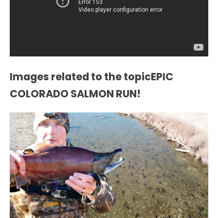
Images related to the topicEPIC
COLORADO SALMON RUN!