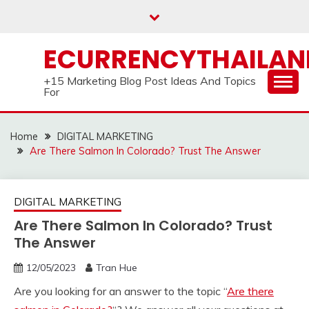
Skip
to
content
ECURRENCYTHAILA
+15 Marketing Blog Post Ideas And Topics
For
Home
DIGITAL MARKETING
Are There Salmon In Colorado? Trust The Answer
DIGITAL MARKETING
Are There Salmon In Colorado? Trust
The Answer
12/05/2023
Tran Hue
Are you looking for an answer to the topic “
Are there