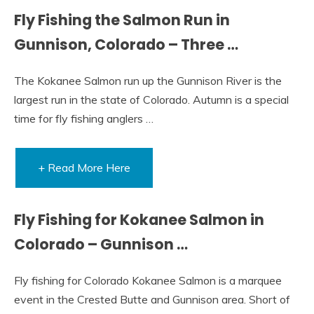
Fly Fishing the Salmon Run in
Gunnison, Colorado – Three …
The Kokanee Salmon run up the Gunnison River is the
largest run in the state of Colorado. Autumn is a special
time for fly fishing anglers …
+ Read More Here
Fly Fishing for Kokanee Salmon in
Colorado – Gunnison …
Fly fishing for Colorado Kokanee Salmon is a marquee
event in the Crested Butte and Gunnison area. Short of