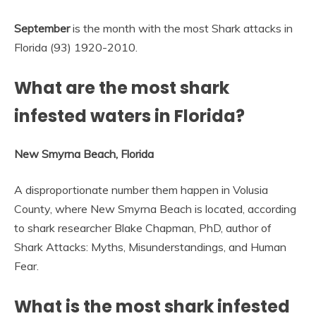
September
is the month with the most Shark attacks in
Florida (93) 1920-2010.
What are the most shark
infested waters in Florida?
New Smyrna Beach, Florida
A disproportionate number them happen in Volusia
County, where New Smyrna Beach is located, according
to shark researcher Blake Chapman, PhD, author of
Shark Attacks: Myths, Misunderstandings, and Human
Fear.
What is the most shark infested