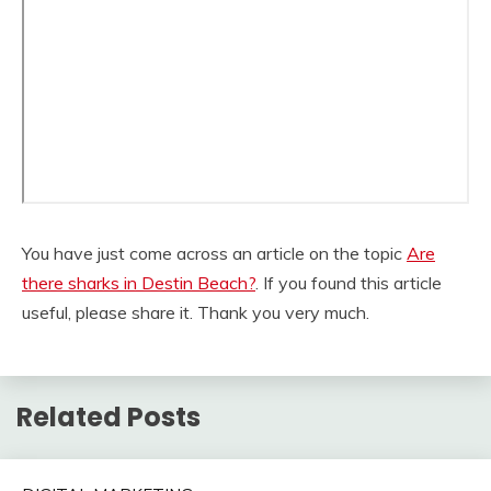
You have just come across an article on the topic
Are
there sharks in Destin Beach?
. If you found this article
useful, please share it. Thank you very much.
Related Posts