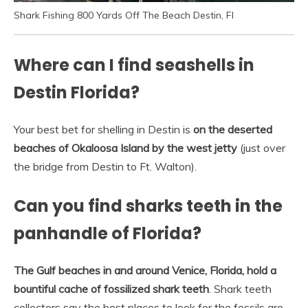
Shark Fishing 800 Yards Off The Beach Destin, Fl
Where can I find seashells in
Destin Florida?
Your best bet for shelling in Destin is
on the deserted
beaches of Okaloosa Island by the west jetty
(just over
the bridge from Destin to Ft. Walton).
Can you find sharks teeth in the
panhandle of Florida?
The Gulf beaches in and around Venice, Florida, hold a
bountiful cache of fossilized shark teeth
. Shark teeth
collectors say the best places to look for the fossils are