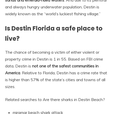
sands and emerald-hued waters
. And due to its plentiful
and always hungry underwater population, Destin is
widely known as the “world’s luckiest fishing village.”
Is Destin Florida a safe place to
live?
The chance of becoming a victim of either violent or
property crime in Destin is 1 in 55. Based on FBI crime
data, Destin is
not one of the safest communities in
America
. Relative to Florida, Destin has a crime rate that
is higher than 57% of the state’s cities and towns of all
sizes.
Related searches to Are there sharks in Destin Beach?
miramar beach shark attack