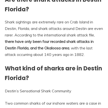
Florida?
Shark sightings are extremely rare on Crab Island in
Destin, Florida, and shark attacks around Destin are even
rarer. According to the international shark attack file,
there have only been four recorded shark attacks in
Destin Florida, and the Okaloosa area
, with the last
attack occurring about 140 years ago in 1882.
What kind of sharks are in Destin
Florida?
Destin’s Sensational Shark Community
Two common sharks of our inshore waters are a case in