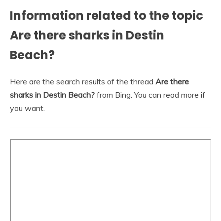
Information related to the topic
Are there sharks in Destin
Beach?
Here are the search results of the thread
Are there
sharks in Destin Beach?
from Bing. You can read more if
you want.