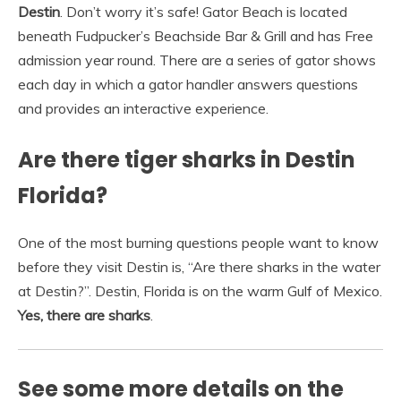
Destin
. Don’t worry it’s safe! Gator Beach is located
beneath Fudpucker’s Beachside Bar & Grill and has Free
admission year round. There are a series of gator shows
each day in which a gator handler answers questions
and provides an interactive experience.
Are there tiger sharks in Destin
Florida?
One of the most burning questions people want to know
before they visit Destin is, “Are there sharks in the water
at Destin?”. Destin, Florida is on the warm Gulf of Mexico.
Yes, there are sharks
.
See some more details on the