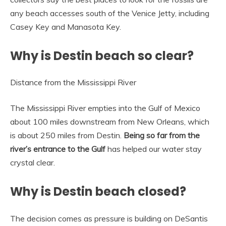
any beach accesses south of the Venice Jetty, including
Casey Key and Manasota Key.
Why is Destin beach so clear?
Distance from the Mississippi River
The Mississippi River empties into the Gulf of Mexico
about 100 miles downstream from New Orleans, which
is about 250 miles from Destin.
Being so far from the
river’s entrance to the Gulf
has helped our water stay
crystal clear.
Why is Destin beach closed?
The decision comes as pressure is building on DeSantis