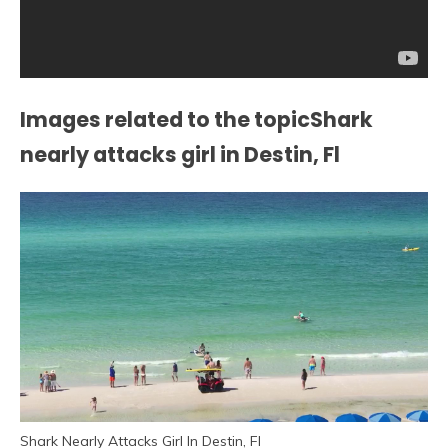
Images related to the topicShark
nearly attacks girl in Destin, Fl
Shark Nearly Attacks Girl In Destin, Fl