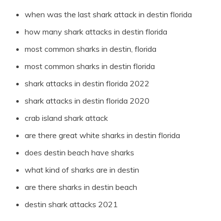
when was the last shark attack in destin florida
how many shark attacks in destin florida
most common sharks in destin, florida
most common sharks in destin florida
shark attacks in destin florida 2022
shark attacks in destin florida 2020
crab island shark attack
are there great white sharks in destin florida
does destin beach have sharks
what kind of sharks are in destin
are there sharks in destin beach
destin shark attacks 2021