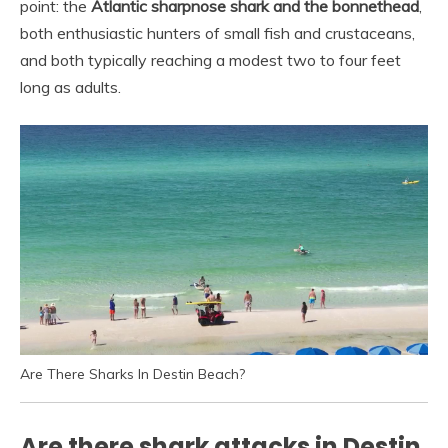
point: the
Atlantic sharpnose shark and the bonnethead
,
both enthusiastic hunters of small fish and crustaceans,
and both typically reaching a modest two to four feet
long as adults.
Are There Sharks In Destin Beach?
Are there shark attacks in Destin