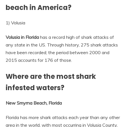
beach in America?
1) Volusia
Volusia in Florida
has a record high of shark attacks of
any state in the US. Through history, 275 shark attacks
have been recorded; the period between 2000 and
2015 accounts for 176 of those.
Where are the most shark
infested waters?
New Smyrna Beach, Florida
Florida has more shark attacks each year than any other
area in the world, with most occurring in Volusia County,