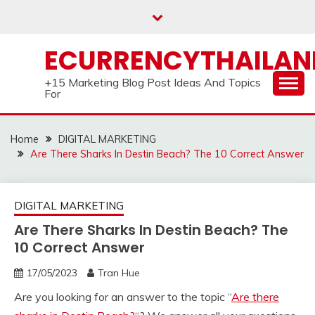
Skip
to
content
ECURRENCYTHAILA
+15 Marketing Blog Post Ideas And Topics
For
Home
DIGITAL MARKETING
Are There Sharks In Destin Beach? The 10 Correct Answer
DIGITAL MARKETING
Are There Sharks In Destin Beach? The
10 Correct Answer
17/05/2023
Tran Hue
Are you looking for an answer to the topic “
Are there