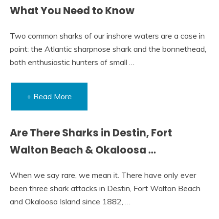
What You Need to Know
Two common sharks of our inshore waters are a case in
point: the Atlantic sharpnose shark and the bonnethead,
both enthusiastic hunters of small …
+ Read More
Are There Sharks in Destin, Fort
Walton Beach & Okaloosa …
When we say rare, we mean it. There have only ever
been three shark attacks in Destin, Fort Walton Beach
and Okaloosa Island since 1882, …