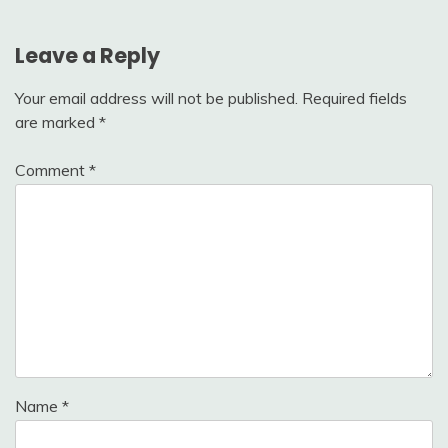
Leave a Reply
Your email address will not be published.
Required fields
are marked
*
Comment
*
Name
*