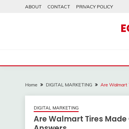
Skip
ABOUT
CONTACT
PRIVACY POLICY
to
content
E
Home
DIGITAL MARKETING
Are Walmart 
DIGITAL MARKETING
Are Walmart Tires Made 
Answers