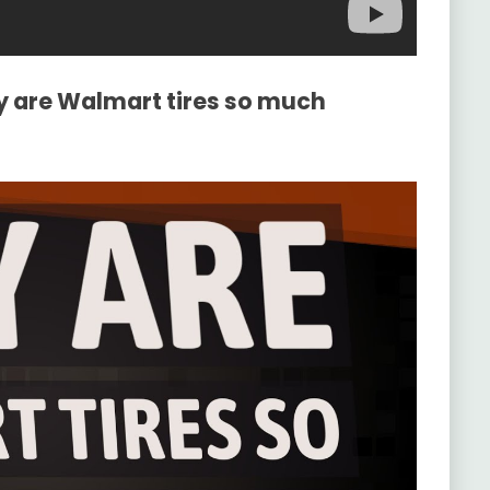
y are Walmart tires so much