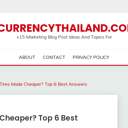
CURRENCYTHAILAND.C
+15 Marketing Blog Post Ideas And Topics For
ABOUT
CONTACT
PRIVACY POLICY
Tires Made Cheaper? Top 6 Best Answers
Cheaper? Top 6 Best