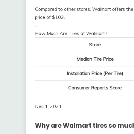
Compared to other stores, Walmart offers the 
price of $102.
…
How Much Are Tires at Walmart?
Store
Median Tire Price
Installation Price (Per Tire)
Consumer Reports Score
Dec 1, 2021
Why are Walmart tires so muc