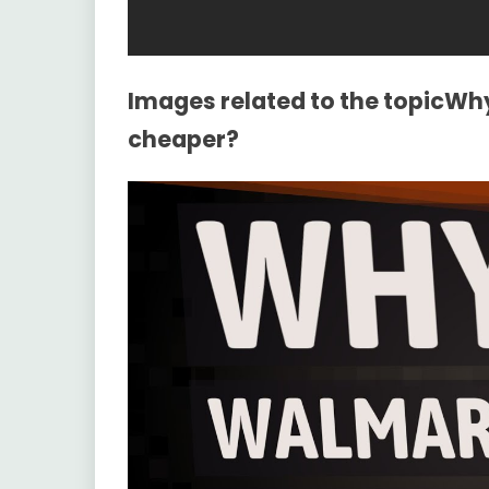
Images related to the topicWh
cheaper?