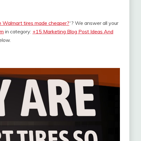
e Walmart tires made cheaper?
“? We answer all your
om
in category:
+15 Marketing Blog Post Ideas And
below.