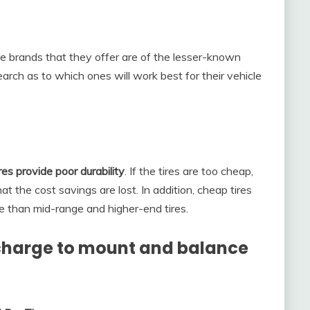
the brands that they offer are of the lesser-known
search as to which ones will work best for their vehicle
es provide poor durability
. If the tires are too cheap,
t the cost savings are lost. In addition, cheap tires
 than mid-range and higher-end tires.
harge to mount and balance