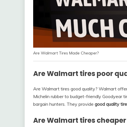
Are Walmart Tires Made Cheaper?
Are Walmart tires poor qua
Are Walmart tires good quality? Walmart offe
Michelin rubber to budget-friendly Goodyear t
bargain hunters. They provide
good quality tir
Are Walmart tires cheaper 