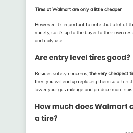
Tires at Walmart are only a little cheaper
However, it’s important to note that a lot of 
variety, so it’s up to the buyer to their own re
and daily use.
Are entry level tires good?
Besides safety concerns,
the very cheapest tir
then you will end up replacing them so often tha
lower your gas mileage and produce more noise
How much does Walmart c
a tire?