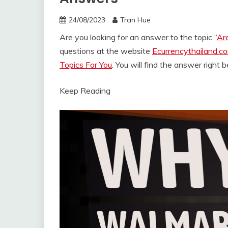
24/08/2023
Tran Hue
Are you looking for an answer to the topic “
Ar
questions at the website
Ecurrencythailand.c
Topics For You
. You will find the answer right 
Keep Reading