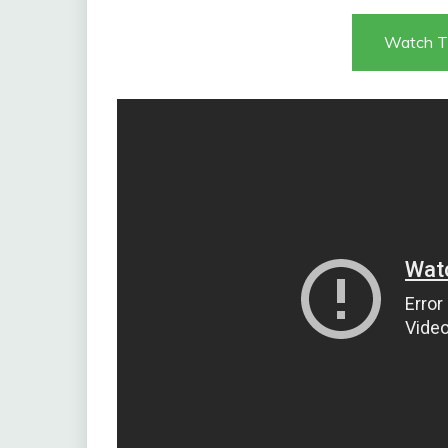
Watch T