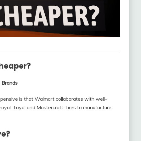
cheaper?
e Brands
pensive is that Walmart collaborates with well-
royal, Toyo, and Mastercraft Tires to manufacture
ve?