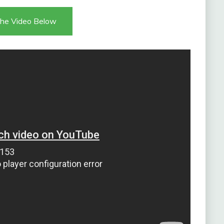
he Video Below