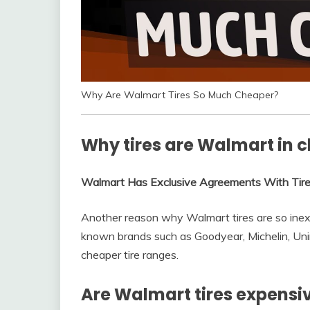
Why Are Walmart Tires So Much Cheaper?
Why tires are Walmart in 
Walmart Has Exclusive Agreements With Tir
Another reason why Walmart tires are so inex
known brands such as Goodyear, Michelin, Uni
cheaper tire ranges.
Are Walmart tires expensi