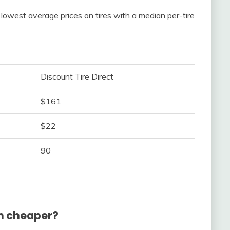
lowest average prices on tires with a median per-tire
Discount Tire Direct
$161
$22
90
h cheaper?