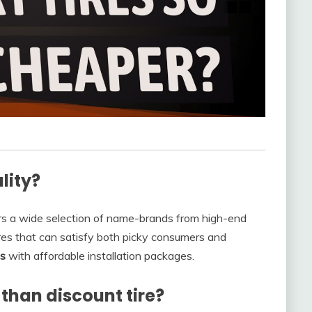
lity?
rs a wide selection of name-brands from high-end
ires that can satisfy both picky consumers and
es
with affordable installation packages.
than discount tire?