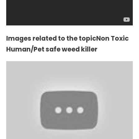
Images related to the topicNon Toxic
Human/Pet safe weed killer