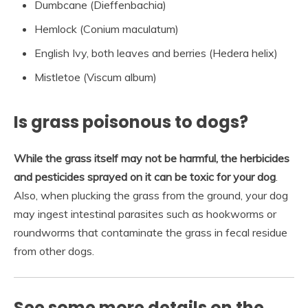
Dumbcane (Dieffenbachia)
Hemlock (Conium maculatum)
English Ivy, both leaves and berries (Hedera helix)
Mistletoe (Viscum album)
Is grass poisonous to dogs?
While the grass itself may not be harmful, the herbicides
and pesticides sprayed on it can be toxic for your dog
.
Also, when plucking the grass from the ground, your dog
may ingest intestinal parasites such as hookworms or
roundworms that contaminate the grass in fecal residue
from other dogs.
See some more details on the