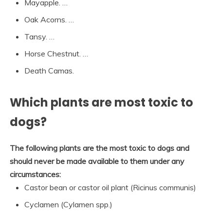
Mayapple. …
Oak Acorns. …
Tansy. …
Horse Chestnut. …
Death Camas.
Which plants are most toxic to
dogs?
The following plants are the most toxic to dogs and
should never be made available to them under any
circumstances:
Castor bean or castor oil plant (Ricinus communis)
Cyclamen (Cylamen spp.)