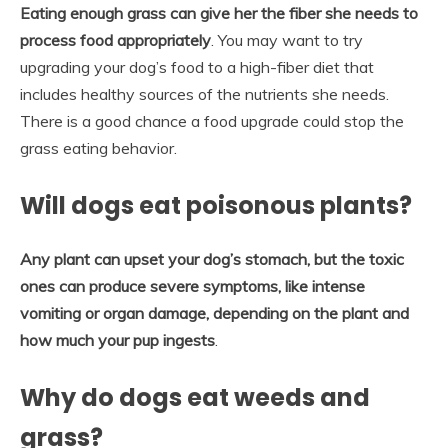
Eating enough grass can give her the fiber she needs to
process food appropriately
. You may want to try
upgrading your dog’s food to a high-fiber diet that
includes healthy sources of the nutrients she needs.
There is a good chance a food upgrade could stop the
grass eating behavior.
Will dogs eat poisonous plants?
Any plant can upset your dog’s stomach, but the toxic
ones can produce severe symptoms, like intense
vomiting or organ damage, depending on the plant and
how much your pup ingests
.
Why do dogs eat weeds and
grass?