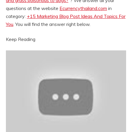
and grass poisonous to dogs?
“? We answer all your
questions at the website
Ecurrencythailand.com
in
category:
+15 Marketing Blog Post Ideas And Topics For
You
. You will find the answer right below.
Keep Reading