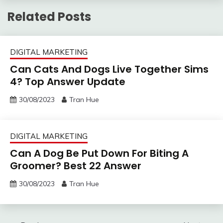
Related Posts
DIGITAL MARKETING
Can Cats And Dogs Live Together Sims
4? Top Answer Update
30/08/2023
Tran Hue
DIGITAL MARKETING
Can A Dog Be Put Down For Biting A
Groomer? Best 22 Answer
30/08/2023
Tran Hue