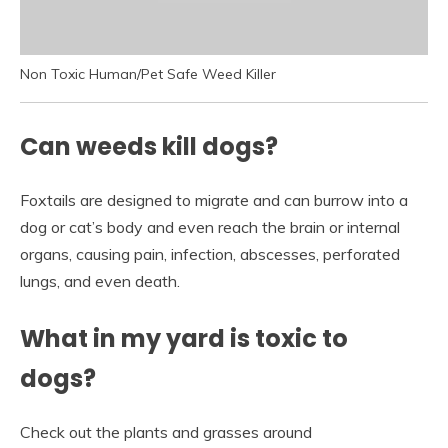
Non Toxic Human/Pet Safe Weed Killer
Can weeds kill dogs?
Foxtails are designed to migrate and can burrow into a
dog or cat’s body and even reach the brain or internal
organs, causing pain, infection, abscesses, perforated
lungs, and even death.
What in my yard is toxic to
dogs?
Check out the plants and grasses around