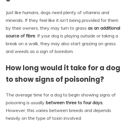
Just like humans, dogs need plenty of vitamins and
minerals. If they feel like it isn’t being provided for them
by their owners, they may turn to grass
as an additional
source of fibre
. If your dog is playing outside or taking a
break on a walk, they may also start grazing on grass
and weeds as a sign of boredom.
How long would it take for a dog
to show signs of poisoning?
The average time for a dog to begin showing signs of
poisoning is usually
between three to four days
.
However, this varies between breeds and depends
heavily on the type of toxin involved.