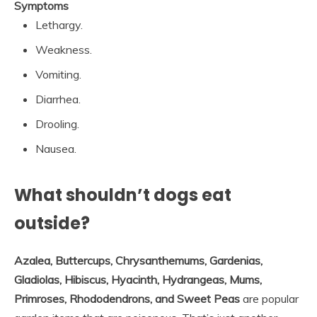
Symptoms
Lethargy.
Weakness.
Vomiting.
Diarrhea.
Drooling.
Nausea.
What shouldn’t dogs eat
outside?
Azalea, Buttercups, Chrysanthemums, Gardenias,
Gladiolas, Hibiscus, Hyacinth, Hydrangeas, Mums,
Primroses, Rhododendrons, and Sweet Peas
are popular