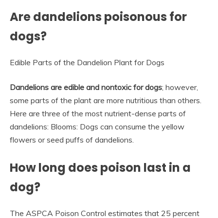
Are dandelions poisonous for
dogs?
Edible Parts of the Dandelion Plant for Dogs
Dandelions are edible and nontoxic for dogs
; however,
some parts of the plant are more nutritious than others.
Here are three of the most nutrient-dense parts of
dandelions: Blooms: Dogs can consume the yellow
flowers or seed puffs of dandelions.
How long does poison last in a
dog?
The ASPCA Poison Control estimates that 25 percent