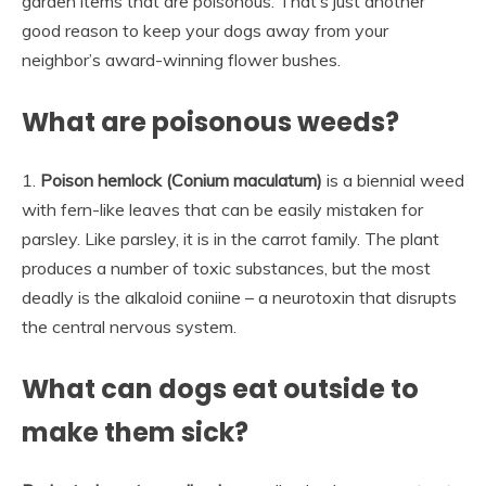
garden items that are poisonous. That’s just another
good reason to keep your dogs away from your
neighbor’s award-winning flower bushes.
What are poisonous weeds?
1.
Poison hemlock (Conium maculatum)
is a biennial weed
with fern-like leaves that can be easily mistaken for
parsley. Like parsley, it is in the carrot family. The plant
produces a number of toxic substances, but the most
deadly is the alkaloid coniine – a neurotoxin that disrupts
the central nervous system.
What can dogs eat outside to
make them sick?