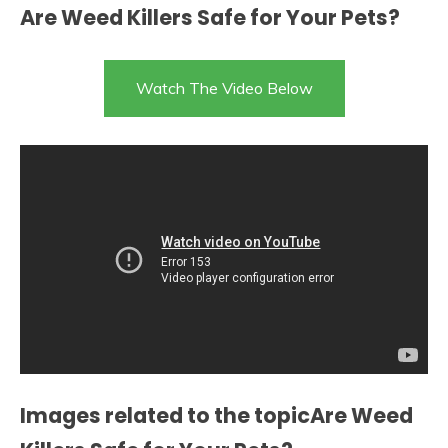
Are Weed Killers Safe for Your Pets?
Watch The Video Below
Images related to the topicAre Weed