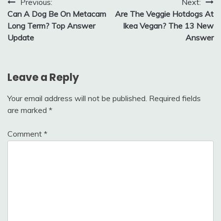
Post
Previous:
Next:
Can A Dog Be On Metacam
Are The Veggie Hotdogs At
navigation
Long Term? Top Answer
Ikea Vegan? The 13 New
Update
Answer
Leave a Reply
Your email address will not be published.
Required fields
are marked
*
Comment
*