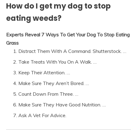
How do I get my dog to stop
eating weeds?
Experts Reveal 7 Ways To Get Your Dog To Stop Eating
Grass
Distract Them With A Command. Shutterstock. …
Take Treats With You On A Walk. …
Keep Their Attention. …
Make Sure They Aren’t Bored. …
Count Down From Three. …
Make Sure They Have Good Nutrition. …
Ask A Vet For Advice.