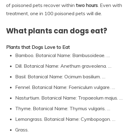
of poisoned pets recover within
two hours
. Even with
treatment, one in 100 poisoned pets will die.
What plants can dogs eat?
Plants that Dogs Love to Eat
Bamboo. Botanical Name: Bambusoideae. …
Dill. Botanical Name: Anethum graveolena. …
Basil. Botanical Name: Ocimum basilium. …
Fennel. Botanical Name: Foeniculum vulgare. …
Nasturtium. Botanical Name: Tropaeolum majus. …
Thyme. Botanical Name: Thymus vulgaris. …
Lemongrass. Botanical Name: Cymbopogon. …
Grass.