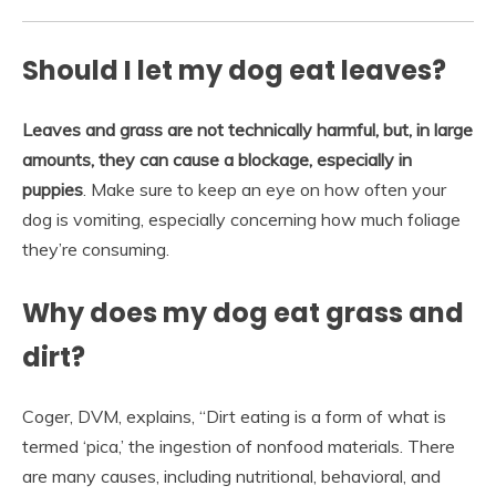
Should I let my dog eat leaves?
Leaves and grass are not technically harmful, but, in large
amounts, they can cause a blockage, especially in
puppies
. Make sure to keep an eye on how often your
dog is vomiting, especially concerning how much foliage
they’re consuming.
Why does my dog eat grass and
dirt?
Coger, DVM, explains, “Dirt eating is a form of what is
termed ‘pica,’ the ingestion of nonfood materials. There
are many causes, including nutritional, behavioral, and