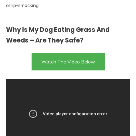
or lip-smacking.
Why Is My Dog Eating Grass And
Weeds – Are They Safe?
Watch The Video Below