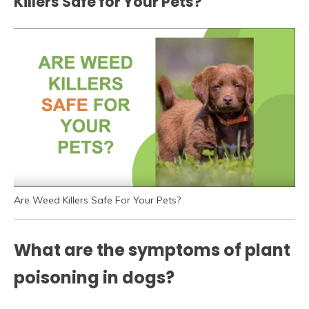
Killers Safe for Your Pets?
Are Weed Killers Safe For Your Pets?
What are the symptoms of plant
poisoning in dogs?