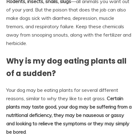
Rodents, insects, snails, slugs
—all animals you want out
of your yard. But the poison that does the job can also
make dogs sick with diarrhea, depression, muscle
tremors, and respiratory failure. Keep these chemicals
away from snooping snouts, along with the fertilizer and
herbicide.
Why is my dog eating plants all
of a sudden?
Your dog may be eating plants for several different
reasons, similar to why they like to eat grass.
Certain
plants may taste good, your dog may be suffering from a
nutritional deficiency, they may be nauseous or gassy
and looking to relieve the symptoms or they may simply
be bored
.