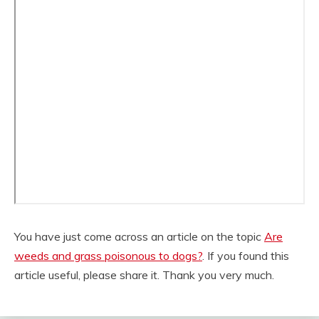
You have just come across an article on the topic
Are
weeds and grass poisonous to dogs?
. If you found this
article useful, please share it. Thank you very much.