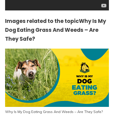
Images related to the topicWhy Is My
Dog Eating Grass And Weeds – Are
They Safe?
Why Is My Dog Eating Grass And Weeds – Are They Safe?