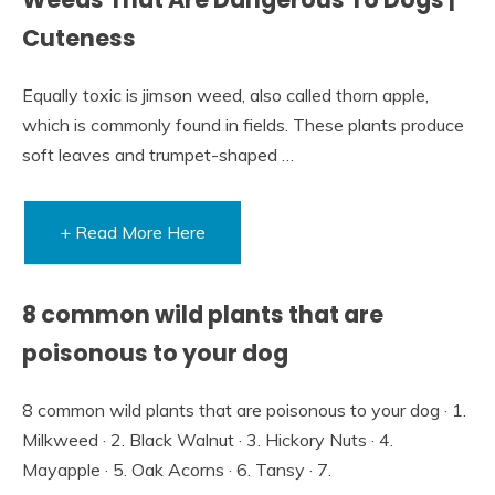
Cuteness
Equally toxic is jimson weed, also called thorn apple,
which is commonly found in fields. These plants produce
soft leaves and trumpet-shaped …
+ Read More Here
8 common wild plants that are
poisonous to your dog
8 common wild plants that are poisonous to your dog · 1.
Milkweed · 2. Black Walnut · 3. Hickory Nuts · 4.
Mayapple · 5. Oak Acorns · 6. Tansy · 7.