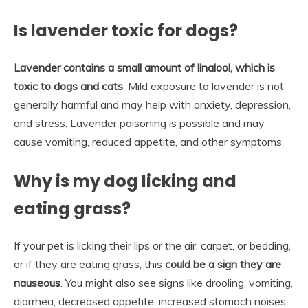
Is lavender toxic for dogs?
Lavender contains a small amount of linalool, which is
toxic to dogs and cats
. Mild exposure to lavender is not
generally harmful and may help with anxiety, depression,
and stress. Lavender poisoning is possible and may
cause vomiting, reduced appetite, and other symptoms.
Why is my dog licking and
eating grass?
If your pet is licking their lips or the air, carpet, or bedding,
or if they are eating grass, this
could be a sign they are
nauseous
. You might also see signs like drooling, vomiting,
diarrhea, decreased appetite, increased stomach noises,