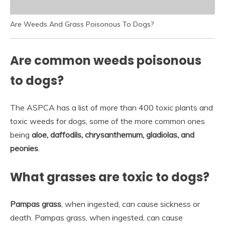
Are Weeds And Grass Poisonous To Dogs?
Are common weeds poisonous
to dogs?
The ASPCA has a list of more than 400 toxic plants and
toxic weeds for dogs, some of the more common ones
being
aloe, daffodils, chrysanthemum, gladiolas, and
peonies
.
What grasses are toxic to dogs?
Pampas grass
, when ingested, can cause sickness or
death. Pampas grass, when ingested, can cause