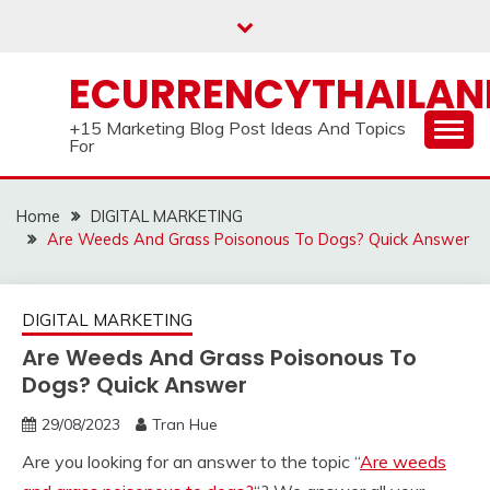
Skip
to
content
ECURRENCYTHAILA
+15 Marketing Blog Post Ideas And Topics
For
Home
DIGITAL MARKETING
Are Weeds And Grass Poisonous To Dogs? Quick Answer
DIGITAL MARKETING
Are Weeds And Grass Poisonous To
Dogs? Quick Answer
29/08/2023
Tran Hue
Are you looking for an answer to the topic “
Are weeds