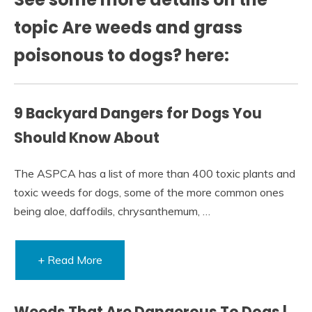
topic Are weeds and grass
poisonous to dogs? here:
9 Backyard Dangers for Dogs You
Should Know About
The ASPCA has a list of more than 400 toxic plants and
toxic weeds for dogs, some of the more common ones
being aloe, daffodils, chrysanthemum, …
+ Read More
Weeds That Are Dangerous To Dogs |