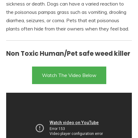
sickness or death. Dogs can have a varied reaction to
the poisonous pampas grass such as vomiting, drooling
diarrhea, seizures, or coma. Pets that eat poisonous
plants often hide from their owners when they feel bad.
Non Toxic Human/Pet safe weed killer
Watch The Video Below