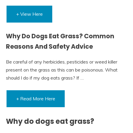
+ View Here
Why Do Dogs Eat Grass? Common
Reasons And Safety Advice
Be careful of any herbicides, pesticides or weed killer
present on the grass as this can be poisonous. What
should I do if my dog eats grass? If …
+ Read More Here
Why do dogs eat grass?