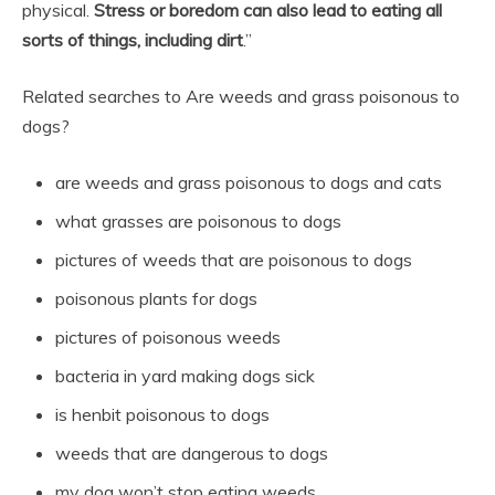
physical.
Stress or boredom can also lead to eating all
sorts of things, including dirt
.”
Related searches to Are weeds and grass poisonous to
dogs?
are weeds and grass poisonous to dogs and cats
what grasses are poisonous to dogs
pictures of weeds that are poisonous to dogs
poisonous plants for dogs
pictures of poisonous weeds
bacteria in yard making dogs sick
is henbit poisonous to dogs
weeds that are dangerous to dogs
my dog won’t stop eating weeds