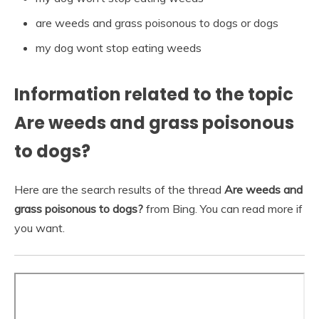
are weeds and grass poisonous to dogs or dogs
my dog wont stop eating weeds
Information related to the topic
Are weeds and grass poisonous
to dogs?
Here are the search results of the thread
Are weeds and
grass poisonous to dogs?
from Bing. You can read more if
you want.