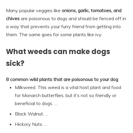
Many popular veggies like
onions, garlic, tomatoes, and
chives
are poisonous to dogs and should be fenced off in
a way that prevents your furry friend from getting into
them. The same goes for some plants like ivy.
What weeds can make dogs
sick?
8 common wild plants that are poisonous to your dog
Milkweed. This weed is a vital host plant and food
for Monarch butterflies, but it’s not so friendly or
beneficial to dogs. …
Black Walnut. …
Hickory Nuts. …