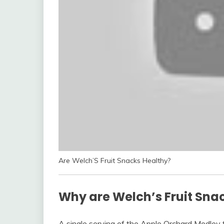
Are Welch’S Fruit Snacks Healthy?
Why are Welch’s Fruit Sna
A single serving of the Apple Orchard Medley