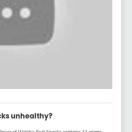
cks unhealthy?
 flavor of Welch’s Fruit Snacks contains 11 grams—