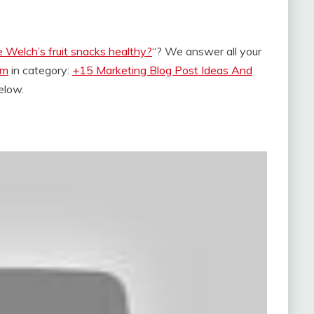
 Welch’s fruit snacks healthy?
“? We answer all your
om
in category:
+15 Marketing Blog Post Ideas And
below.