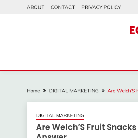
Skip
ABOUT
CONTACT
PRIVACY POLICY
to
content
E
Home
DIGITAL MARKETING
Are Welch’S 
DIGITAL MARKETING
Are Welch’S Fruit Snacks
Answer