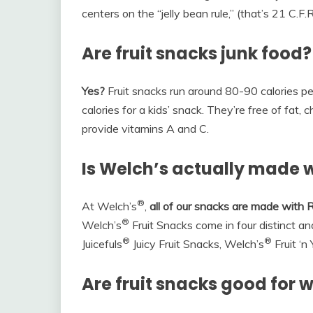
centers on the “jelly bean rule,” (that’s 21 C.F.R
Are fruit snacks junk food?
Yes?
Fruit snacks run around 80-90 calories p
calories for a kids’ snack. They’re free of fat,
provide vitamins A and C.
Is Welch’s actually made wi
®
At Welch’s
,
all of our snacks are made with R
®
Welch’s
Fruit Snacks come in four distinct and
®
®
Juicefuls
Juicy Fruit Snacks, Welch’s
Fruit ‘n
Are fruit snacks good for w