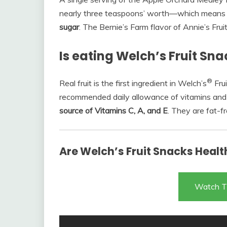
nearly three teaspoons’ worth—which means
sugar
. The Bernie’s Farm flavor of Annie’s Fr
Is eating Welch’s Fruit Sn
®
Real fruit is the first ingredient in Welch’s
Frui
recommended daily allowance of vitamins and 
source of Vitamins C, A, and E
. They are fat-f
Are Welch’s Fruit Snacks Healt
Watch T