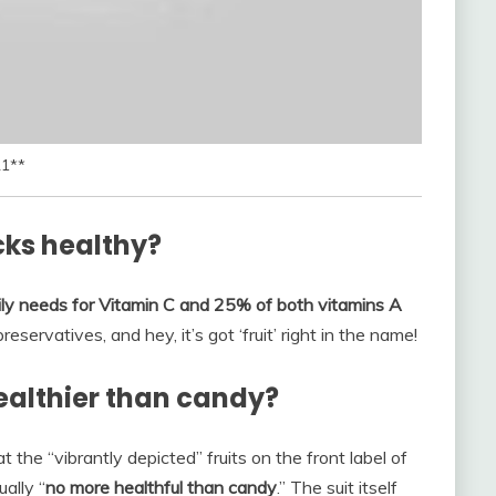
21**
cks healthy?
ly needs for Vitamin C and 25% of both vitamins A
reservatives, and hey, it’s got ‘fruit’ right in the name!
ealthier than candy?
t the “vibrantly depicted” fruits on the front label of
ally “
no more healthful than candy
.” The suit itself