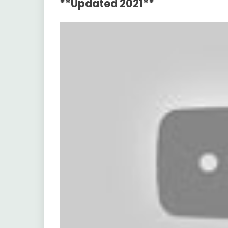
**Updated 2021**