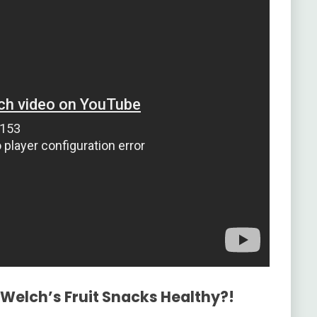
 Welch’s Fruit Snacks Healthy?!