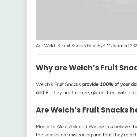
Are Welch’S Fruit Snacks Healthy?! **Updated 20
Why are Welch’s Fruit Sna
Welch’s Fruit Snacks
provide 100% of your dai
and E
. They are fat-free, gluten-free, with no p
Are Welch’s Fruit Snacks h
Plaintiffs Aliza Atik and Winnie Lau believe tha
the snacks are misleading and that they’re actu