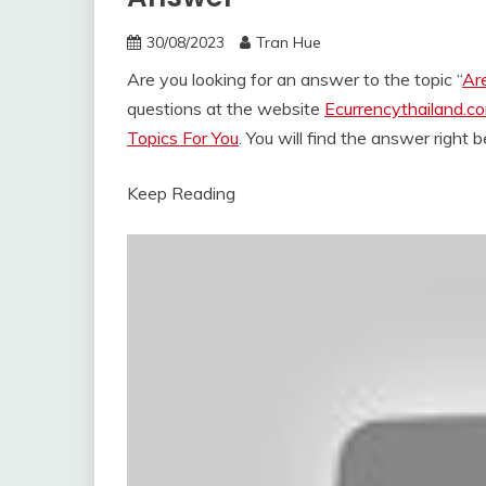
30/08/2023
Tran Hue
Are you looking for an answer to the topic “
Are
questions at the website
Ecurrencythailand.c
Topics For You
. You will find the answer right 
Keep Reading