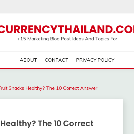
CURRENCYTHAILAND.C
+15 Marketing Blog Post Ideas And Topics For
ABOUT
CONTACT
PRIVACY POLICY
Fruit Snacks Healthy? The 10 Correct Answer
 Healthy? The 10 Correct