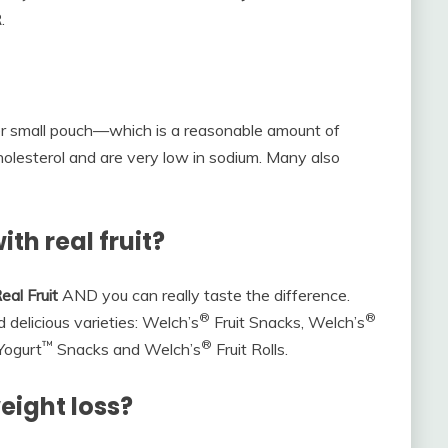
.
er small pouch—which is a reasonable amount of
 cholesterol and are very low in sodium. Many also
th real fruit?
eal Fruit
AND you can really taste the difference.
®
®
 delicious varieties: Welch’s
Fruit Snacks, Welch’s
™
®
 Yogurt
Snacks and Welch’s
Fruit Rolls.
eight loss?