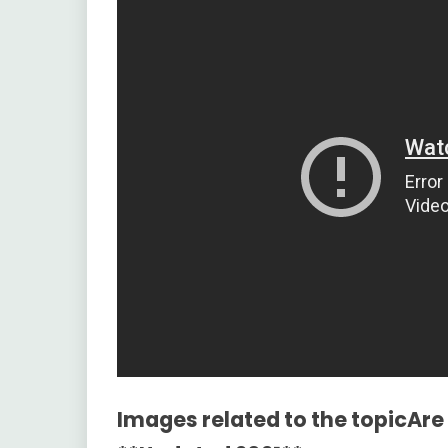
Images related to the topicAre