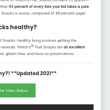
 that
43 percent of every bite your kid takes is pure
uit Snacks is worse, composed of 48 percent sugar.
acks healthy?
t Snacks. Healthy living involves getting the
®
minerals. Welch’s
Fruit Snacks are
an excellent
ree, gluten-free, and have no preservatives.
hy?! **Updated 2021**
he Video Below