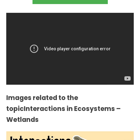
Images related to the
topicInteractions in Ecosystems –
Wetlands