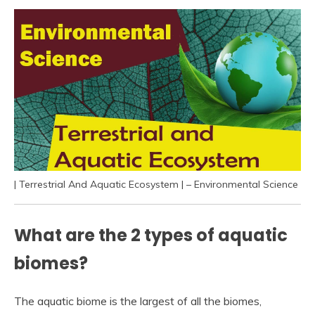
| Terrestrial And Aquatic Ecosystem | – Environmental Science
What are the 2 types of aquatic
biomes?
The aquatic biome is the largest of all the biomes,