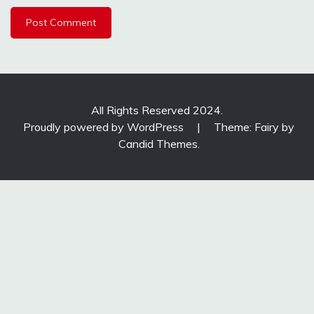
All Rights Reserved 2024.
Proudly powered by WordPress
|
Theme: Fairy by
Candid Themes
.