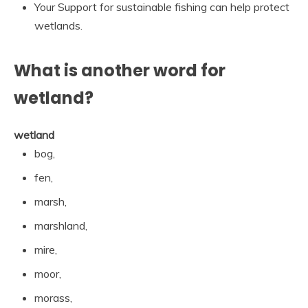
Your Support for sustainable fishing can help protect
wetlands.
What is another word for
wetland?
wetland
bog,
fen,
marsh,
marshland,
mire,
moor,
morass,