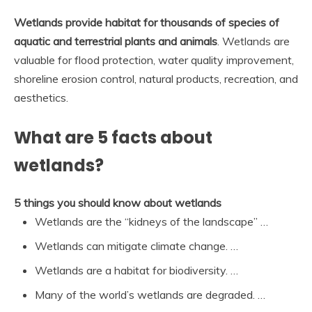
Wetlands provide habitat for thousands of species of
aquatic and terrestrial plants and animals
. Wetlands are
valuable for flood protection, water quality improvement,
shoreline erosion control, natural products, recreation, and
aesthetics.
What are 5 facts about
wetlands?
5 things you should know about wetlands
Wetlands are the “kidneys of the landscape” …
Wetlands can mitigate climate change. …
Wetlands are a habitat for biodiversity. …
Many of the world’s wetlands are degraded. …