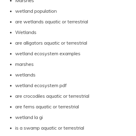
Marshes
wetland population
are wetlands aquatic or terrestrial
Wetlands
are alligators aquatic or terrestrial
wetland ecosystem examples
marshes
wetlands
wetland ecosystem pdf
are crocodiles aquatic or terrestrial
are ferns aquatic or terrestrial
wetland la gi
is a swamp aquatic or terrestrial