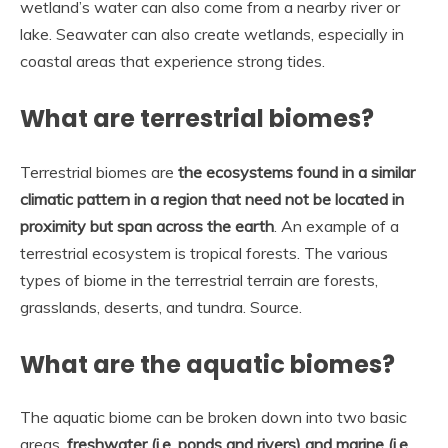
wetland’s water can also come from a nearby river or
lake. Seawater can also create wetlands, especially in
coastal areas that experience strong tides.
What are terrestrial biomes?
Terrestrial biomes are
the ecosystems found in a similar
climatic pattern in a region that need not be located in
proximity but span across the earth
. An example of a
terrestrial ecosystem is tropical forests. The various
types of biome in the terrestrial terrain are forests,
grasslands, deserts, and tundra. Source.
What are the aquatic biomes?
The aquatic biome can be broken down into two basic
areas,
freshwater (i.e, ponds and rivers) and marine (i.e,