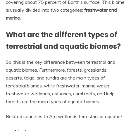
covering about 75 percent of Earth’s surface. This biome
is usually divided into two categories:
freshwater and
marine
.
What are the different types of
terrestrial and aquatic biomes?
So, this is the key difference between terrestrial and
aquatic biomes. Furthermore, forests, grasslands,
deserts, taiga, and tundra are the main types of
terrestrial biomes, while freshwater, marine water,
freshwater wetlands, estuaries, coral reefs, and kelp
forests are the main types of aquatic biomes.
Related searches to Are wetlands terrestrial or aquatic?