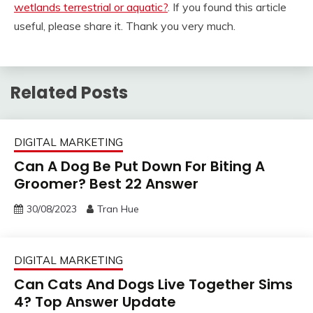
wetlands terrestrial or aquatic?
. If you found this article
useful, please share it. Thank you very much.
Related Posts
DIGITAL MARKETING
Can A Dog Be Put Down For Biting A
Groomer? Best 22 Answer
30/08/2023
Tran Hue
DIGITAL MARKETING
Can Cats And Dogs Live Together Sims
4? Top Answer Update