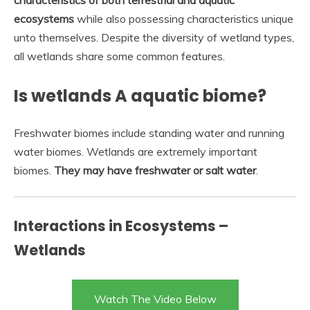
characteristics of both terrestrial and aquatic
ecosystems
while also possessing characteristics unique
unto themselves. Despite the diversity of wetland types,
all wetlands share some common features.
Is wetlands A aquatic biome?
Freshwater biomes include standing water and running
water biomes. Wetlands are extremely important
biomes.
They may have freshwater or salt water
.
Interactions in Ecosystems –
Wetlands
Watch The Video Below