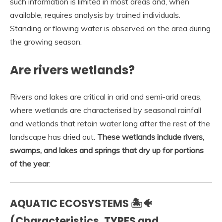
such information is limited in most areas and, when
available, requires analysis by trained individuals.
Standing or flowing water is observed on the area during
the growing season.
Are rivers wetlands?
Rivers and lakes are critical in arid and semi-arid areas,
where wetlands are characterised by seasonal rainfall
and wetlands that retain water long after the rest of the
landscape has dried out.
These wetlands include rivers,
swamps, and lakes and springs that dry up for portions
of the year
.
AQUATIC ECOSYSTEMS 🏝️🐠
(Characteristics, TYPES and