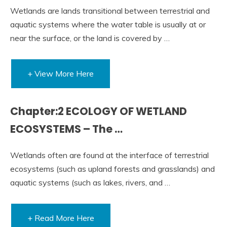
Wetlands are lands transitional between terrestrial and
aquatic systems where the water table is usually at or
near the surface, or the land is covered by …
+ View More Here
Chapter:2 ECOLOGY OF WETLAND
ECOSYSTEMS – The …
Wetlands often are found at the interface of terrestrial
ecosystems (such as upland forests and grasslands) and
aquatic systems (such as lakes, rivers, and …
+ Read More Here