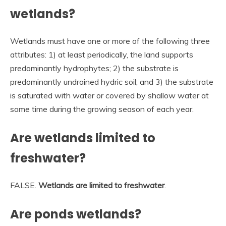
wetlands?
Wetlands must have one or more of the following three
attributes: 1) at least periodically, the land supports
predominantly hydrophytes; 2) the substrate is
predominantly undrained hydric soil; and 3) the substrate
is saturated with water or covered by shallow water at
some time during the growing season of each year.
Are wetlands limited to
freshwater?
FALSE.
Wetlands are limited to freshwater
.
Are ponds wetlands?