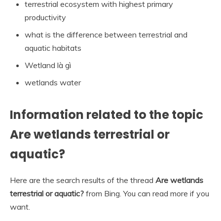
terrestrial ecosystem with highest primary
productivity
what is the difference between terrestrial and
aquatic habitats
Wetland là gì
wetlands water
Information related to the topic
Are wetlands terrestrial or
aquatic?
Here are the search results of the thread
Are wetlands
terrestrial or aquatic?
from Bing. You can read more if you
want.