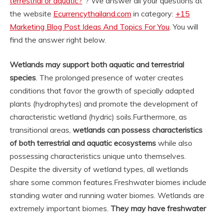
terrestrial or aquatic?
“? We answer all your questions at
the website
Ecurrencythailand.com
in category:
+15
Marketing Blog Post Ideas And Topics For You
. You will
find the answer right below.
Wetlands may support both aquatic and terrestrial
species
. The prolonged presence of water creates
conditions that favor the growth of specially adapted
plants (hydrophytes) and promote the development of
characteristic wetland (hydric) soils.
Furthermore, as
transitional areas,
wetlands can possess characteristics
of both terrestrial and aquatic ecosystems
while also
possessing characteristics unique unto themselves.
Despite the diversity of wetland types, all wetlands
share some common features.
Freshwater biomes include
standing water and running water biomes. Wetlands are
extremely important biomes.
They may have freshwater