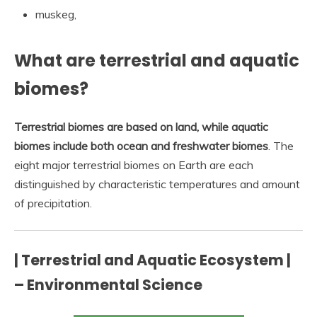
muskeg,
What are terrestrial and aquatic
biomes?
Terrestrial biomes are based on land, while aquatic
biomes include both ocean and freshwater biomes
. The
eight major terrestrial biomes on Earth are each
distinguished by characteristic temperatures and amount
of precipitation.
| Terrestrial and Aquatic Ecosystem |
– Environmental Science