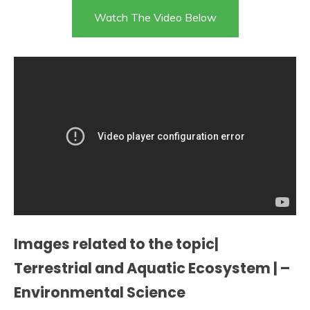
Watch The Video Below
Images related to the topic|
Terrestrial and Aquatic Ecosystem | –
Environmental Science