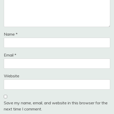
Name
*
Email
*
Website
Save my name, email, and website in this browser for the
next time I comment.