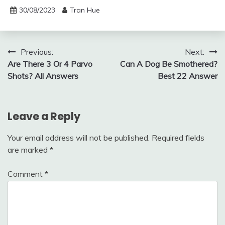
30/08/2023
Tran Hue
Post
Previous:
Next:
Are There 3 Or 4 Parvo
Can A Dog Be Smothered?
navigation
Shots? All Answers
Best 22 Answer
Leave a Reply
Your email address will not be published.
Required fields
are marked
*
Comment
*