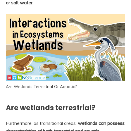
or salt water
.
Are Wetlands Terrestrial Or Aquatic?
Are wetlands terrestrial?
Furthermore, as transitional areas,
wetlands can possess