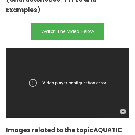
Examples)
Watch The Video Below
Images related to the topicAQUATIC