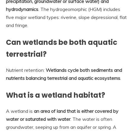
precipitation, groundwater or surface water) and
hydrodynamics
. The hydrogeomorphic (HGM) includes
five major wetland types: riverine, slope depressional, flat
and fringe.
Can wetlands be both aquatic
terrestrial?
Nutrient retention:
Wetlands cycle both sediments and
nutrients balancing terrestrial and aquatic ecosystems
.
What is a wetland habitat?
A wetland is
an area of land that is either covered by
water or saturated with water
. The water is often
groundwater, seeping up from an aquifer or spring. A