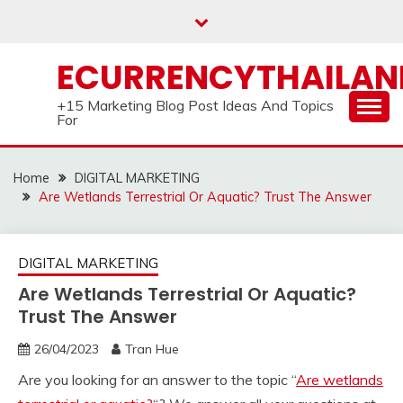
Skip
to
content
ECURRENCYTHAILA
+15 Marketing Blog Post Ideas And Topics
For
Home
DIGITAL MARKETING
Are Wetlands Terrestrial Or Aquatic? Trust The Answer
DIGITAL MARKETING
Are Wetlands Terrestrial Or Aquatic?
Trust The Answer
26/04/2023
Tran Hue
Are you looking for an answer to the topic “
Are wetlands