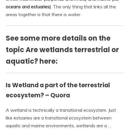
oceans and estuaries)
. The only thing that links all the
areas together is that there is water.
See some more details on the
topic Are wetlands terrestrial or
aquatic? here:
Is Wetland a part of the terrestrial
ecosystem? – Quora
A wetland is technically a transitional ecosystem. Just
like estuaries are a transitional ecosystem between
aquatic and marine environments, wetlands are a …