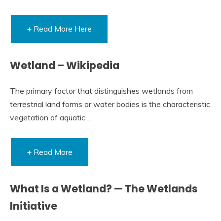
+ Read More Here
Wetland – Wikipedia
The primary factor that distinguishes wetlands from
terrestrial land forms or water bodies is the characteristic
vegetation of aquatic …
+ Read More
What Is a Wetland? — The Wetlands
Initiative