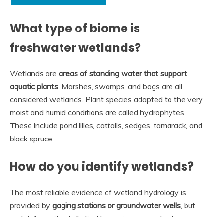
What type of biome is
freshwater wetlands?
Wetlands are
areas of standing water that support
aquatic plants
. Marshes, swamps, and bogs are all
considered wetlands. Plant species adapted to the very
moist and humid conditions are called hydrophytes.
These include pond lilies, cattails, sedges, tamarack, and
black spruce.
How do you identify wetlands?
The most reliable evidence of wetland hydrology is
provided by
gaging stations or groundwater wells
, but