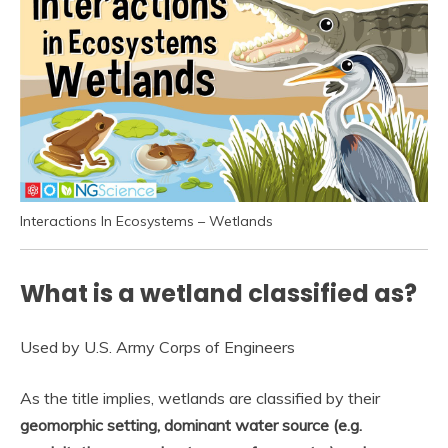
Interactions In Ecosystems – Wetlands
What is a wetland classified as?
Used by U.S. Army Corps of Engineers
As the title implies, wetlands are classified by their
geomorphic setting, dominant water source (e.g.