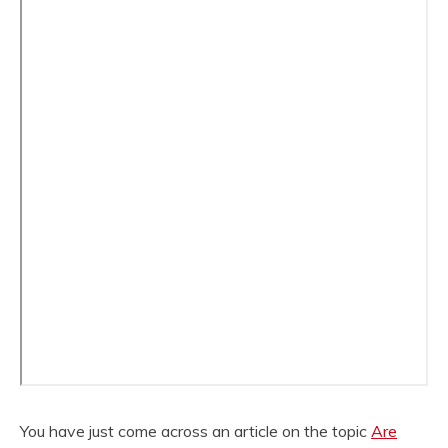
You have just come across an article on the topic
Are