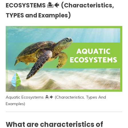
ECOSYSTEMS 🏝️🐠 (Characteristics,
TYPES and Examples)
Aquatic Ecosystems 🏝️🐠 (Characteristics, Types And
Examples)
What are characteristics of