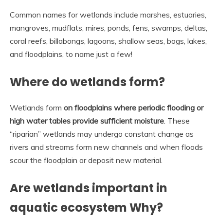
Common names for wetlands include marshes, estuaries,
mangroves, mudflats, mires, ponds, fens, swamps, deltas,
coral reefs, billabongs, lagoons, shallow seas, bogs, lakes,
and floodplains, to name just a few!
Where do wetlands form?
Wetlands form
on floodplains where periodic flooding or
high water tables provide sufficient moisture
. These
“riparian” wetlands may undergo constant change as
rivers and streams form new channels and when floods
scour the floodplain or deposit new material.
Are wetlands important in
aquatic ecosystem Why?