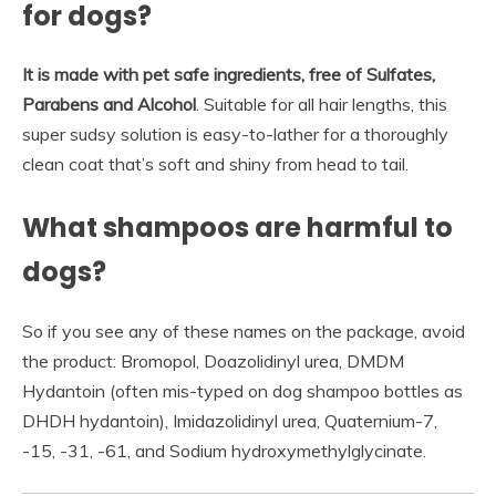
for dogs?
It is made with pet safe ingredients, free of Sulfates,
Parabens and Alcohol
. Suitable for all hair lengths, this
super sudsy solution is easy-to-lather for a thoroughly
clean coat that’s soft and shiny from head to tail.
What shampoos are harmful to
dogs?
So if you see any of these names on the package, avoid
the product: Bromopol, Doazolidinyl urea, DMDM
Hydantoin (often mis-typed on dog shampoo bottles as
DHDH hydantoin), Imidazolidinyl urea, Quaternium-7,
-15, -31, -61, and Sodium hydroxymethylglycinate.