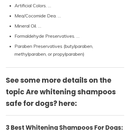
Artificial Colors. …
Mea/Cocomide Dea. …
Mineral Oil. …
Formaldehyde Preservatives. …
Paraben Preservatives (butylparaben,
methylparaben, or propylparaben)
See some more details on the
topic Are whitening shampoos
safe for dogs? here:
3 Best Whitening Shampoos For Dogs: