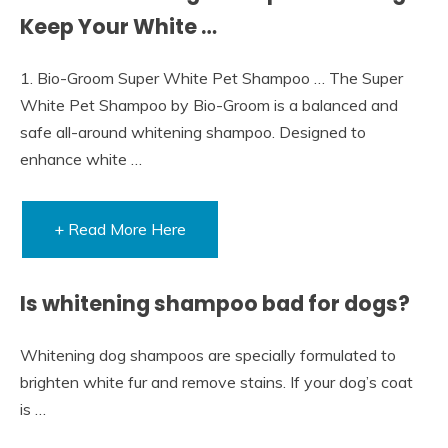
Keep Your White …
1. Bio-Groom Super White Pet Shampoo … The Super
White Pet Shampoo by Bio-Groom is a balanced and
safe all-around whitening shampoo. Designed to
enhance white …
+ Read More Here
Is whitening shampoo bad for dogs?
Whitening dog shampoos are specially formulated to
brighten white fur and remove stains. If your dog’s coat
is …