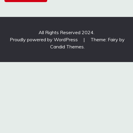
All Rights Reserved 2024.
Proudly powered by WordPress
|
Theme: Fairy by
Candid Themes
.