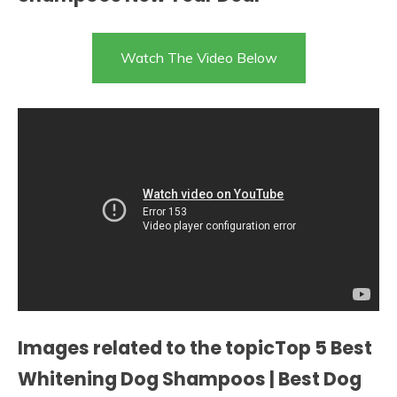
Watch The Video Below
Images related to the topicTop 5 Best
Whitening Dog Shampoos | Best Dog