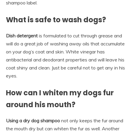
shampoo label.
What is safe to wash dogs?
Dish detergent
is formulated to cut through grease and
will do a great job of washing away oils that accumulate
on your dog’s coat and skin. White vinegar has
antibacterial and deodorant properties and will leave his
coat shiny and clean. Just be careful not to get any in his
eyes.
How can I whiten my dogs fur
around his mouth?
Using a dry dog shampoo
not only keeps the fur around
the mouth dry but can whiten the fur as well. Another