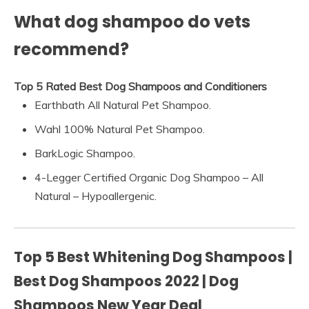
What dog shampoo do vets
recommend?
Top 5 Rated Best Dog Shampoos and Conditioners
Earthbath All Natural Pet Shampoo.
Wahl 100% Natural Pet Shampoo.
BarkLogic Shampoo.
4-Legger Certified Organic Dog Shampoo – All
Natural – Hypoallergenic.
Top 5 Best Whitening Dog Shampoos |
Best Dog Shampoos 2022 | Dog
Shampoos New Year Deal