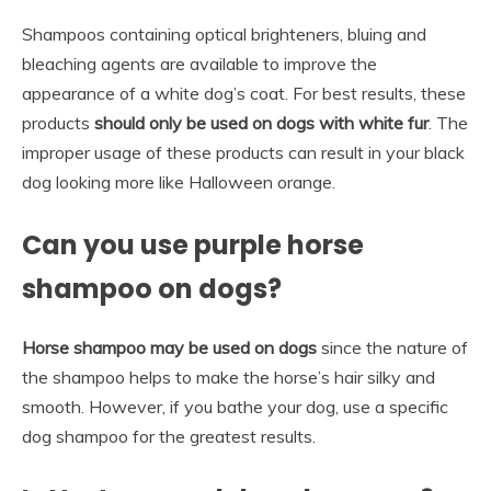
Shampoos containing optical brighteners, bluing and
bleaching agents are available to improve the
appearance of a white dog’s coat. For best results, these
products
should only be used on dogs with white fur
. The
improper usage of these products can result in your black
dog looking more like Halloween orange.
Can you use purple horse
shampoo on dogs?
Horse shampoo may be used on dogs
since the nature of
the shampoo helps to make the horse’s hair silky and
smooth. However, if you bathe your dog, use a specific
dog shampoo for the greatest results.