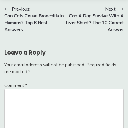
Post
Previous:
Next:
Can Cats Cause Bronchitis In
Can A Dog Survive With A
navigation
Humans? Top 6 Best
Liver Shunt? The 10 Correct
Answers
Answer
Leave a Reply
Your email address will not be published.
Required fields
are marked
*
Comment
*