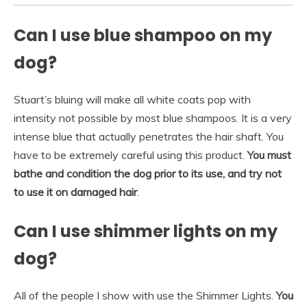
Can I use blue shampoo on my
dog?
Stuart’s bluing will make all white coats pop with
intensity not possible by most blue shampoos. It is a very
intense blue that actually penetrates the hair shaft. You
have to be extremely careful using this product.
You must
bathe and condition the dog prior to its use, and try not
to use it on damaged hair
.
Can I use shimmer lights on my
dog?
All of the people I show with use the Shimmer Lights.
You