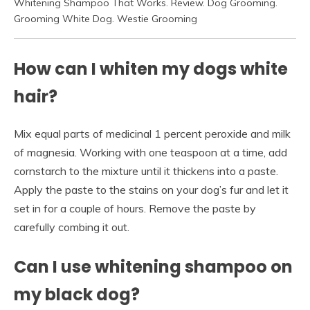
Whitening Shampoo That Works. Review. Dog Grooming.
Grooming White Dog. Westie Grooming
How can I whiten my dogs white
hair?
Mix equal parts of medicinal 1 percent peroxide and milk
of magnesia. Working with one teaspoon at a time, add
cornstarch to the mixture until it thickens into a paste.
Apply the paste to the stains on your dog’s fur and let it
set in for a couple of hours. Remove the paste by
carefully combing it out.
Can I use whitening shampoo on
my black dog?