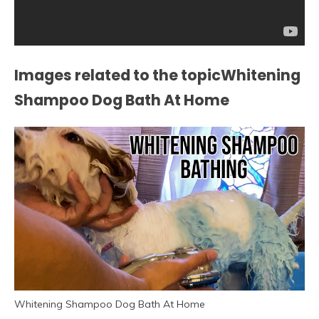
Images related to the topicWhitening
Shampoo Dog Bath At Home
Whitening Shampoo Dog Bath At Home