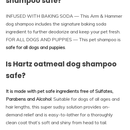
shampoo safe?
INFUSED WITH BAKING SODA — This Arm & Hammer
dog shampoo includes the signature baking soda
ingredient to further deodorize and keep your pet fresh.
FOR ALL DOGS AND PUPPIES — This pet shampoo is
safe for all dogs and puppies
.
Is Hartz oatmeal dog shampoo
safe?
It is made with pet safe ingredients free of Sulfates,
Parabens and Alcohol
. Suitable for dogs of all ages and
hair lengths, this super sudsy solution provides on-
demand relief and is easy-to-lather for a thoroughly
clean coat that’s soft and shiny from head to tail.