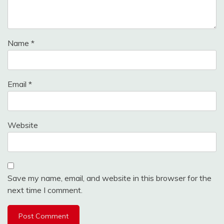
Name
*
Email
*
Website
Save my name, email, and website in this browser for the
next time I comment.