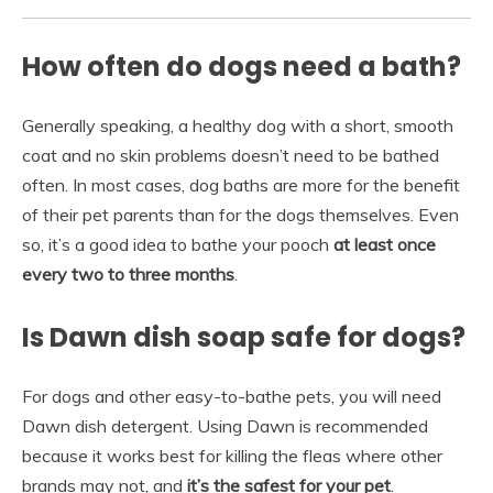
How often do dogs need a bath?
Generally speaking, a healthy dog with a short, smooth
coat and no skin problems doesn’t need to be bathed
often. In most cases, dog baths are more for the benefit
of their pet parents than for the dogs themselves. Even
so, it’s a good idea to bathe your pooch
at least once
every two to three months
.
Is Dawn dish soap safe for dogs?
For dogs and other easy-to-bathe pets, you will need
Dawn dish detergent. Using Dawn is recommended
because it works best for killing the fleas where other
brands may not, and
it’s the safest for your pet
.