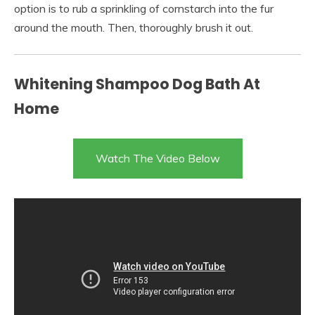
option is to rub a sprinkling of cornstarch into the fur
around the mouth. Then, thoroughly brush it out.
Whitening Shampoo Dog Bath At
Home
Watch The Video Below