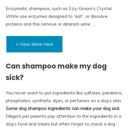
Enzymatic shampoos, such as Ezy-Groom’s Crystal
White use enzymes designed to “eat”, or dissolve,
proteins and this remove or diminish urine, …
+ View More Here
Can shampoo make my dog
sick?
You never want to put ingredients like sulfates, parabens,
phosphates, synthetic dyes, or perfumes on a dog’s skin.
Some dog shampoo ingredients can make your dog sick
.
Diligent pet parents pay attention to the ingredients in a
dog’s food and treats but often forget to check a dog