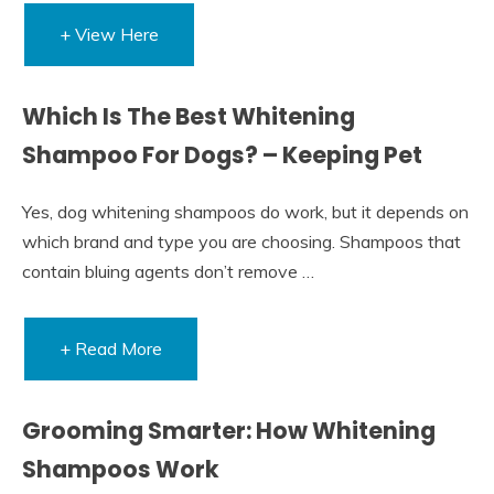
+ View Here
Which Is The Best Whitening
Shampoo For Dogs? – Keeping Pet
Yes, dog whitening shampoos do work, but it depends on
which brand and type you are choosing. Shampoos that
contain bluing agents don’t remove …
+ Read More
Grooming Smarter: How Whitening
Shampoos Work