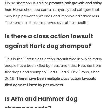
Horse shampoo is said to
promote hair growth and shiny
hair
. Horse shampoo contains hydrolyzed collagen that
may help prevent split ends and improve hair thickness.
The keratin in it also improves overall hair health.
Is there a class action lawsuit
against Hartz dog shampoo?
This is the Hartz class action lawsuit filed in which many
people have been killed by fleas and ticks. Pets die from
tick drops and shampoo, Hartz Flea & Tick Drops, since
2019.
There have been multiple class action lawsuits
filed against Hartz by pet owners.
Is Arm and Hammer dog