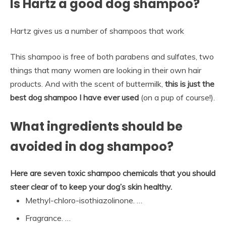
Is Hartz a good dog shampoo?
Hartz gives us a number of shampoos that work
This shampoo is free of both parabens and sulfates, two
things that many women are looking in their own hair
products. And with the scent of buttermilk,
this is just the
best dog shampoo I have ever used
(on a pup of course!).
What ingredients should be
avoided in dog shampoo?
Here are seven toxic shampoo chemicals that you should
steer clear of to keep your dog’s skin healthy.
Methyl-chloro-isothiazolinone. …
Fragrance. …