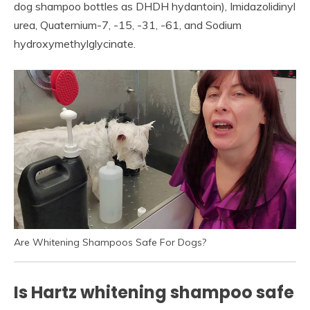
dog shampoo bottles as DHDH hydantoin), Imidazolidinyl
urea, Quaternium-7, -15, -31, -61, and Sodium
hydroxymethylglycinate.
Are Whitening Shampoos Safe For Dogs?
Is Hartz whitening shampoo safe