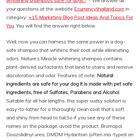
whitening shampoos safe for dogs?
“? We answer all
your questions at the website
Ecurrencythailand.com
in
category:
+15 Marketing Blog Post Ideas And Topics For
You
. You will find the answer right below.
Well, now you can harness the same power in a dog-
safe shampoo that whitens their coat while eliminating
odors. Nature’s Miracle whitening shampoo contains
plant-derived surfactants that bind to stains and remove
discoloration and odor. Features of note:
Natural
ingredients are safe for your dog
.
It is made with pet safe
ingredients, free of Sulfates, Parabens and Alcohol
.
Suitable for all hair lengths, this super sudsy solution is
easy-to-lather for a thoroughly clean coat that’s soft
and shiny from head to tail.
So if you see any of these
names on the package, avoid the product: Bromopol,
Doazolidinyl urea, DMDM Hydantoin (often mis-typed on