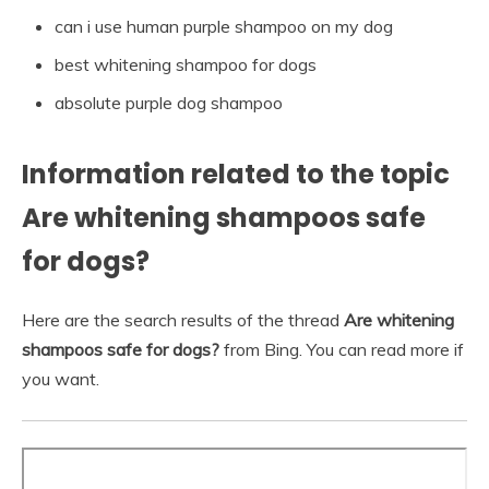
can i use human purple shampoo on my dog
best whitening shampoo for dogs
absolute purple dog shampoo
Information related to the topic
Are whitening shampoos safe
for dogs?
Here are the search results of the thread
Are whitening
shampoos safe for dogs?
from Bing. You can read more if
you want.