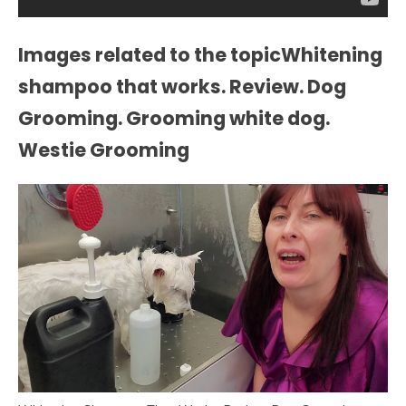
Images related to the topicWhitening
shampoo that works. Review. Dog
Grooming. Grooming white dog.
Westie Grooming