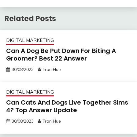
Related Posts
DIGITAL MARKETING
Can A Dog Be Put Down For Biting A
Groomer? Best 22 Answer
30/08/2023
Tran Hue
DIGITAL MARKETING
Can Cats And Dogs Live Together Sims
4? Top Answer Update
30/08/2023
Tran Hue