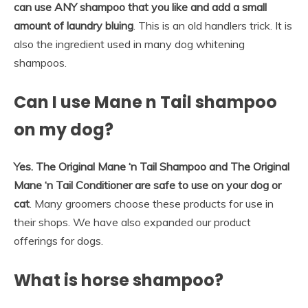
can use ANY shampoo that you like and add a small
amount of laundry bluing
. This is an old handlers trick. It is
also the ingredient used in many dog whitening
shampoos.
Can I use Mane n Tail shampoo
on my dog?
Yes.
The Original Mane ‘n Tail Shampoo and The Original
Mane ‘n Tail Conditioner are safe to use on your dog or
cat
. Many groomers choose these products for use in
their shops. We have also expanded our product
offerings for dogs.
What is horse shampoo?