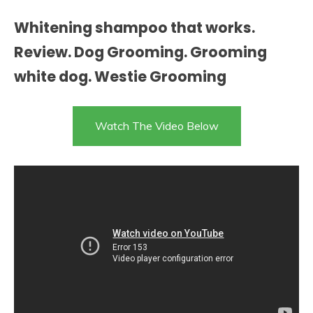
Whitening shampoo that works.
Review. Dog Grooming. Grooming
white dog. Westie Grooming
Watch The Video Below