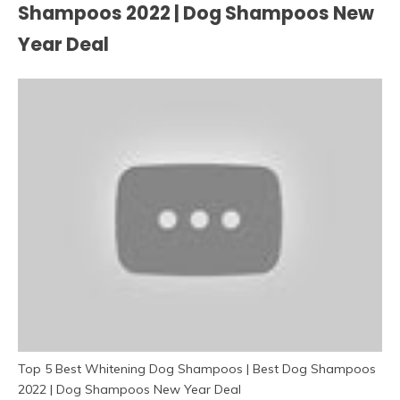
Shampoos 2022 | Dog Shampoos New
Year Deal
Top 5 Best Whitening Dog Shampoos | Best Dog Shampoos
2022 | Dog Shampoos New Year Deal