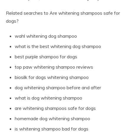
Related searches to Are whitening shampoos safe for
dogs?
wahl whitening dog shampoo
what is the best whitening dog shampoo
best purple shampoo for dogs
top paw whitening shampoo reviews
biosilk for dogs whitening shampoo
dog whitening shampoo before and after
what is dog whitening shampoo
are whitening shampoos safe for dogs
homemade dog whitening shampoo
is whitening shampoo bad for dogs