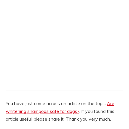
You have just come across an article on the topic
Are
whitening shampoos safe for dogs?
. If you found this
article useful, please share it. Thank you very much.