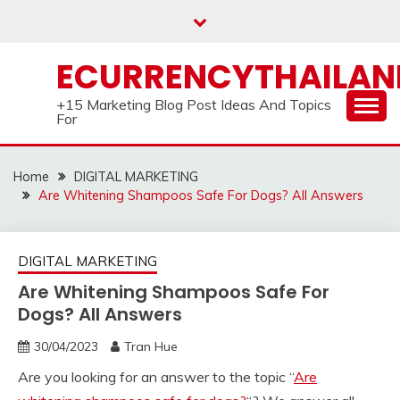
Skip
to
content
ECURRENCYTHAILA
+15 Marketing Blog Post Ideas And Topics
For
Home
DIGITAL MARKETING
Are Whitening Shampoos Safe For Dogs? All Answers
DIGITAL MARKETING
Are Whitening Shampoos Safe For
Dogs? All Answers
30/04/2023
Tran Hue
Are you looking for an answer to the topic “
Are