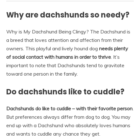
Why are dachshunds so needy?
Why is My Dachshund Being Clingy? The Dachshund is
a breed that loves attention and affection from their
owners. This playful and lively hound dog
needs plenty
of social contact with humans in order to thrive
. It’s
important to note that Dachshunds tend to gravitate
toward one person in the family.
Do dachshunds like to cuddle?
Dachshunds do like to cuddle – with their favorite person
.
But preferences always differ from dog to dog. You may
end up with a Dachshund who absolutely loves humans
and wants to cuddle any chance they get.