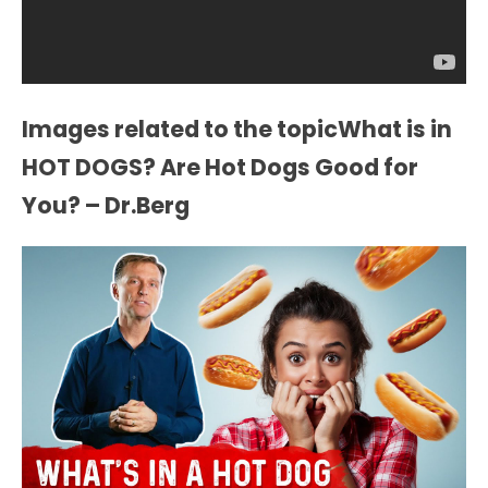
Images related to the topicWhat is in
HOT DOGS? Are Hot Dogs Good for
You? – Dr.Berg