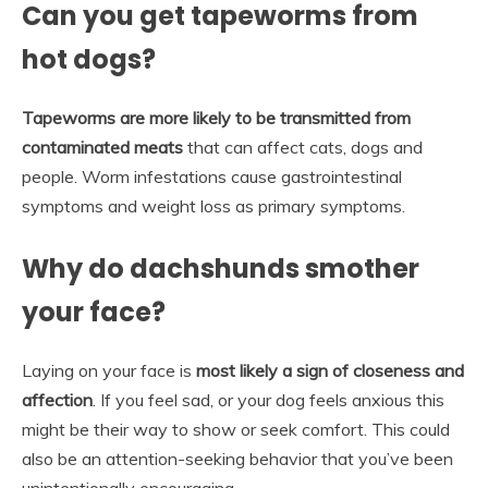
Can you get tapeworms from
hot dogs?
Tapeworms are more likely to be transmitted from
contaminated meats
that can affect cats, dogs and
people. Worm infestations cause gastrointestinal
symptoms and weight loss as primary symptoms.
Why do dachshunds smother
your face?
Laying on your face is
most likely a sign of closeness and
affection
. If you feel sad, or your dog feels anxious this
might be their way to show or seek comfort. This could
also be an attention-seeking behavior that you’ve been