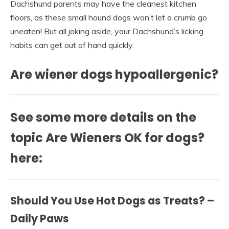
Dachshund parents may have the cleanest kitchen
floors, as these small hound dogs won’t let a crumb go
uneaten! But all joking aside, your Dachshund’s licking
habits can get out of hand quickly.
Are wiener dogs hypoallergenic?
See some more details on the
topic Are Wieners OK for dogs?
here:
Should You Use Hot Dogs as Treats? –
Daily Paws