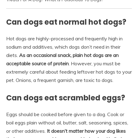
Can dogs eat normal hot dogs?
Hot dogs are highly-processed and frequently high in
sodium and additives, which dogs don’t need in their
diets.
As an occasional snack, plain hot dogs are an
acceptable source of protein
. However, you must be
extremely careful about feeding leftover hot dogs to your
pet. Onions, a frequent garnish, are toxic to dogs.
Can dogs eat scrambled eggs?
Eggs should be cooked before given to a dog. Cook or
boil eggs plain without oil, butter, salt, seasoning, spices,
or other additives.
It doesn’t matter how your dog likes