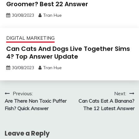
Groomer? Best 22 Answer
30/08/2023
Tran Hue
DIGITAL MARKETING
Can Cats And Dogs Live Together Sims
4? Top Answer Update
30/08/2023
Tran Hue
Post
Previous:
Next:
Are There Non Toxic Puffer
Can Cats Eat A Banana?
navigation
Fish? Quick Answer
The 12 Latest Answer
Leave a Reply