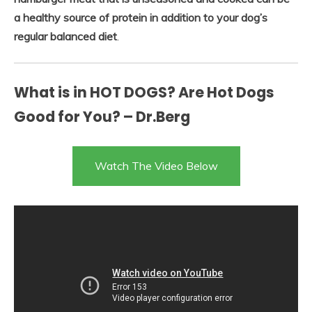
a healthy source of protein in addition to your dog’s
regular balanced diet
.
What is in HOT DOGS? Are Hot Dogs
Good for You? – Dr.Berg
Watch The Video Below