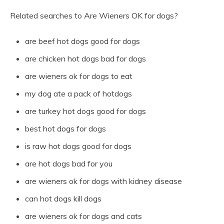
Related searches to Are Wieners OK for dogs?
are beef hot dogs good for dogs
are chicken hot dogs bad for dogs
are wieners ok for dogs to eat
my dog ate a pack of hotdogs
are turkey hot dogs good for dogs
best hot dogs for dogs
is raw hot dogs good for dogs
are hot dogs bad for you
are wieners ok for dogs with kidney disease
can hot dogs kill dogs
are wieners ok for dogs and cats