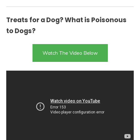
Treats for a Dog? What is Poisonous
to Dogs?
Watch The Video Below