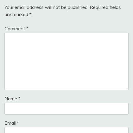
Your email address will not be published.
Required fields
are marked
*
Comment
*
Name
*
Email
*