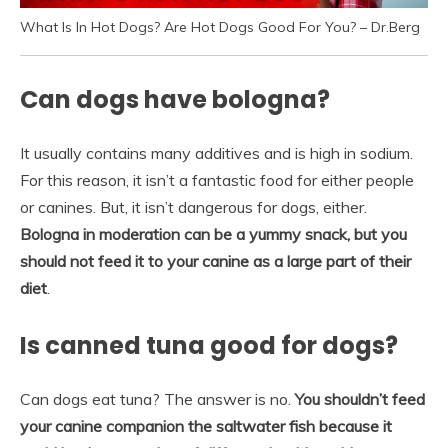
What Is In Hot Dogs? Are Hot Dogs Good For You? – Dr.Berg
Can dogs have bologna?
It usually contains many additives and is high in sodium.
For this reason, it isn’t a fantastic food for either people
or canines. But, it isn’t dangerous for dogs, either.
Bologna in moderation can be a yummy snack, but you
should not feed it to your canine as a large part of their
diet
.
Is canned tuna good for dogs?
Can dogs eat tuna? The answer is no.
You shouldn’t feed
your canine companion the saltwater fish because it