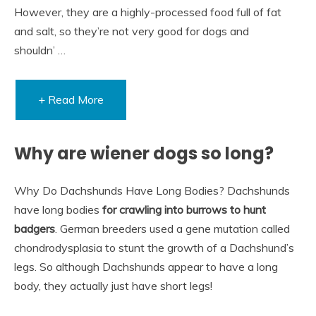
However, they are a highly-processed food full of fat
and salt, so they’re not very good for dogs and
shouldn’ …
+ Read More
Why are wiener dogs so long?
Why Do Dachshunds Have Long Bodies? Dachshunds
have long bodies
for crawling into burrows to hunt
badgers
. German breeders used a gene mutation called
chondrodysplasia to stunt the growth of a Dachshund’s
legs. So although Dachshunds appear to have a long
body, they actually just have short legs!