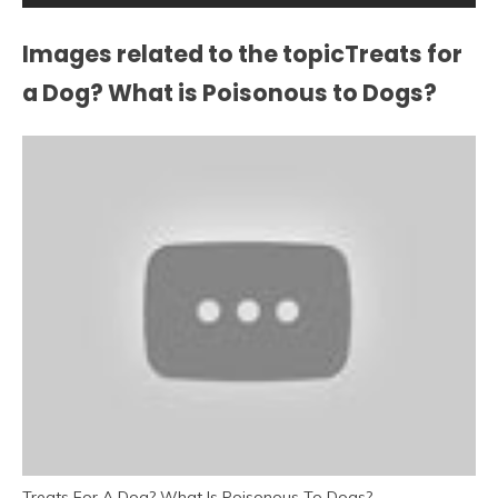
Images related to the topicTreats for
a Dog? What is Poisonous to Dogs?
Treats For A Dog? What Is Poisonous To Dogs?