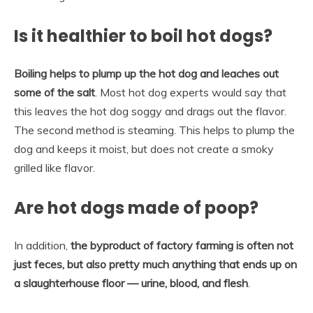
Is it healthier to boil hot dogs?
Boiling helps to plump up the hot dog and leaches out
some of the salt
. Most hot dog experts would say that
this leaves the hot dog soggy and drags out the flavor.
The second method is steaming. This helps to plump the
dog and keeps it moist, but does not create a smoky
grilled like flavor.
Are hot dogs made of poop?
In addition,
the byproduct of factory farming is often not
just feces, but also pretty much anything that ends up on
a slaughterhouse floor — urine, blood, and flesh
.