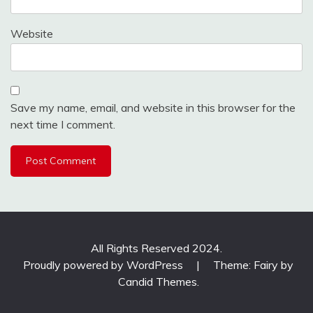
Website
Save my name, email, and website in this browser for the
next time I comment.
All Rights Reserved 2024.
Proudly powered by WordPress
|
Theme: Fairy by
Candid Themes
.