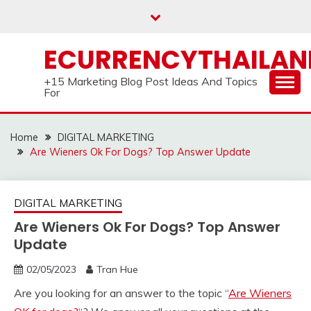
Skip
to
content
ECURRENCYTHAILA
+15 Marketing Blog Post Ideas And Topics
For
Home
DIGITAL MARKETING
Are Wieners Ok For Dogs? Top Answer Update
DIGITAL MARKETING
Are Wieners Ok For Dogs? Top Answer
Update
02/05/2023
Tran Hue
Are you looking for an answer to the topic “
Are Wieners