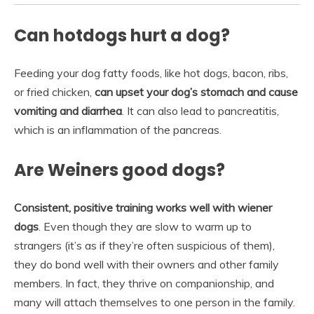
Can hotdogs hurt a dog?
Feeding your dog fatty foods, like hot dogs, bacon, ribs,
or fried chicken,
can upset your dog’s stomach and cause
vomiting and diarrhea
. It can also lead to pancreatitis,
which is an inflammation of the pancreas.
Are Weiners good dogs?
Consistent, positive training works well with wiener
dogs
. Even though they are slow to warm up to
strangers (it’s as if they’re often suspicious of them),
they do bond well with their owners and other family
members. In fact, they thrive on companionship, and
many will attach themselves to one person in the family.