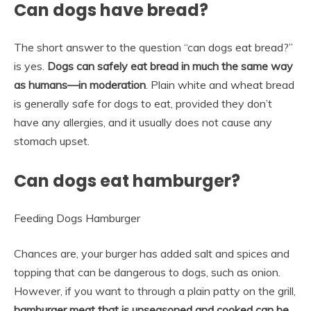
Can dogs have bread?
The short answer to the question “can dogs eat bread?”
is yes.
Dogs can safely eat bread in much the same way
as humans—in moderation
. Plain white and wheat bread
is generally safe for dogs to eat, provided they don’t
have any allergies, and it usually does not cause any
stomach upset.
Can dogs eat hamburger?
Feeding Dogs Hamburger
Chances are, your burger has added salt and spices and
topping that can be dangerous to dogs, such as onion.
However, if you want to through a plain patty on the grill,
hamburger meat that is unseasoned and cooked can be