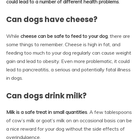
could lead to a number of different health problems
.
Can dogs have cheese?
While
cheese can be safe to feed to your dog
, there are
some things to remember. Cheese is high in fat, and
feeding too much to your dog regularly can cause weight
gain and lead to obesity. Even more problematic, it could
lead to pancreatitis, a serious and potentially fatal illness
in dogs.
Can dogs drink milk?
Milk is a safe treat in small quantities
. A few tablespoons
of cow’s milk or goat’s milk on an occasional basis can be
a nice reward for your dog without the side effects of
overindulgence.