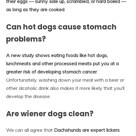
their eggs — sunny side up, scrambled, or hard boiled —
as long as they are cooked
.
Can hot dogs cause stomach
problems?
A new study shows eating foods like hot dogs,
lunchmeats and other processed meats put you at a
greater risk of developing stomach cancer
.
Unfortunately, washing down your meal with a beer or
other alcoholic drink also makes it more likely that you’ll
develop the disease.
Are wiener dogs clean?
We can all agree that
Dachshunds are expert lickers
.