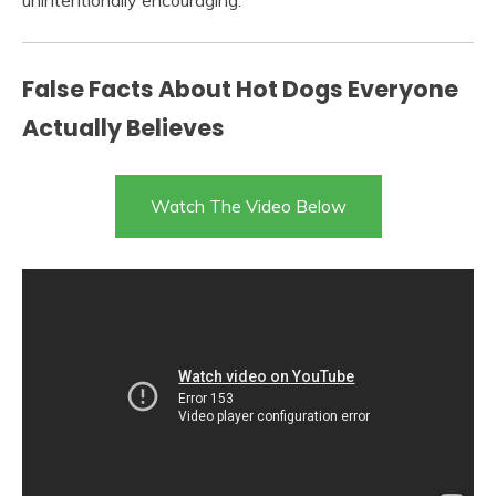
unintentionally encouraging.
False Facts About Hot Dogs Everyone
Actually Believes
Watch The Video Below