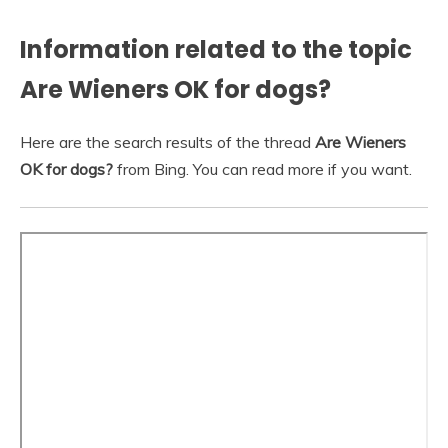
Information related to the topic
Are Wieners OK for dogs?
Here are the search results of the thread
Are Wieners
OK for dogs?
from Bing. You can read more if you want.