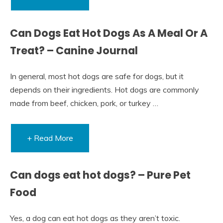
Can Dogs Eat Hot Dogs As A Meal Or A
Treat? – Canine Journal
In general, most hot dogs are safe for dogs, but it
depends on their ingredients. Hot dogs are commonly
made from beef, chicken, pork, or turkey …
+ Read More
Can dogs eat hot dogs? – Pure Pet
Food
Yes, a dog can eat hot dogs as they aren’t toxic.