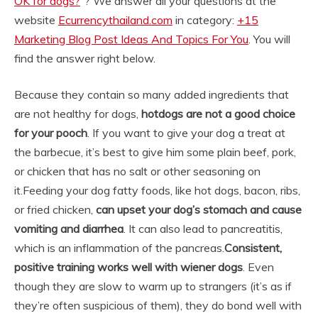
OK for dogs?
“? We answer all your questions at the
website
Ecurrencythailand.com
in category:
+15
Marketing Blog Post Ideas And Topics For You
. You will
find the answer right below.
Because they contain so many added ingredients that
are not healthy for dogs,
hotdogs are not a good choice
for your pooch
. If you want to give your dog a treat at
the barbecue, it’s best to give him some plain beef, pork,
or chicken that has no salt or other seasoning on
it.
Feeding your dog fatty foods, like hot dogs, bacon, ribs,
or fried chicken,
can upset your dog’s stomach and cause
vomiting and diarrhea
. It can also lead to pancreatitis,
which is an inflammation of the pancreas.
Consistent,
positive training works well with wiener dogs
. Even
though they are slow to warm up to strangers (it’s as if
they’re often suspicious of them), they do bond well with