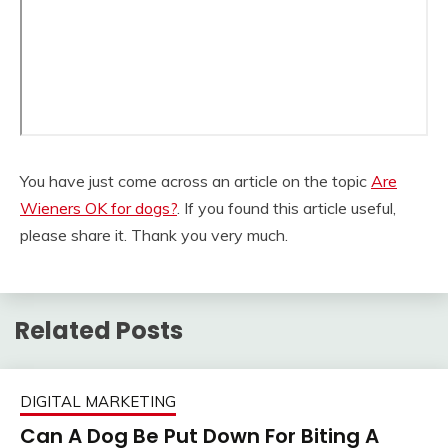
You have just come across an article on the topic
Are
Wieners OK for dogs?
. If you found this article useful,
please share it. Thank you very much.
Related Posts
DIGITAL MARKETING
Can A Dog Be Put Down For Biting A