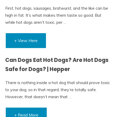
First, hot dogs, sausages, bratwurst, and the like can be
high in fat. It’s what makes them taste so good. But
while hot dogs aren’t toxic, per …
+ View Here
Can Dogs Eat Hot Dogs? Are Hot Dogs
Safe for Dogs? | Hepper
There is nothing inside a hot dog that should prove toxic
to your dog, so in that regard, they’re totally safe.
However, that doesn’t mean that …
+ Read More