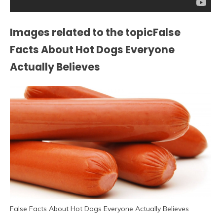
Images related to the topicFalse
Facts About Hot Dogs Everyone
Actually Believes
False Facts About Hot Dogs Everyone Actually Believes