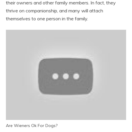
their owners and other family members. In fact, they
thrive on companionship, and many will attach
themselves to one person in the family.
Are Wieners Ok For Dogs?