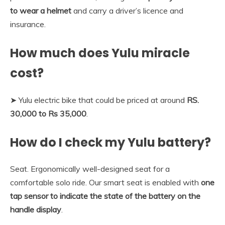
to wear a helmet
and carry a driver’s licence and
insurance.
How much does Yulu miracle
cost?
➤ Yulu electric bike that could be priced at around
RS.
30,000 to Rs 35,000
.
How do I check my Yulu battery?
Seat. Ergonomically well-designed seat for a
comfortable solo ride. Our smart seat is enabled with
one
tap sensor to indicate the state of the battery on the
handle display
.