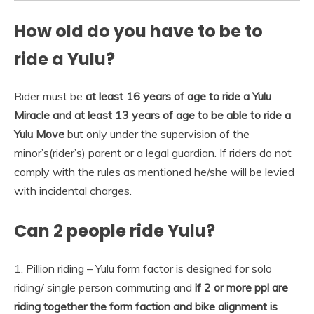
How old do you have to be to
ride a Yulu?
Rider must be
at least 16 years of age to ride a Yulu
Miracle and at least 13 years of age to be able to ride a
Yulu Move
but only under the supervision of the
minor’s(rider’s) parent or a legal guardian. If riders do not
comply with the rules as mentioned he/she will be levied
with incidental charges.
Can 2 people ride Yulu?
1. Pillion riding – Yulu form factor is designed for solo
riding/ single person commuting and
if 2 or more ppl are
riding together the form faction and bike alignment is