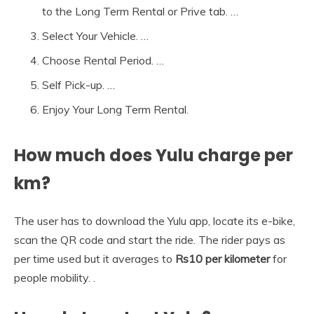
to the Long Term Rental or Prive tab. …
Select Your Vehicle. …
Choose Rental Period. …
Self Pick-up. …
Enjoy Your Long Term Rental.
How much does Yulu charge per
km?
The user has to download the Yulu app, locate its e-bike,
scan the QR code and start the ride. The rider pays as
per time used but it averages to
Rs10 per kilometer
for
people mobility. .