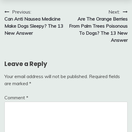
Post
Previous:
Next:
Can Anti Nausea Medicine
Are The Orange Berries
navigation
Make Dogs Sleepy? The 13
From Palm Trees Poisonous
New Answer
To Dogs? The 13 New
Answer
Leave a Reply
Your email address will not be published.
Required fields
are marked
*
Comment
*