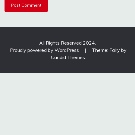
All Rights Reserved 2024.
Proudly powered by WordPress
|
Theme: Fairy by
Candid Themes
.