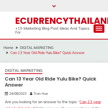
Skip
to
content
ECURRENCYTHAILA
+15 Marketing Blog Post Ideas And Topics
For
Home
DIGITAL MARKETING
Can 13 Year Old Ride Yulu Bike? Quick Answer
DIGITAL MARKETING
Can 13 Year Old Ride Yulu Bike? Quick
Answer
24/08/2023
Tran Hue
Are you looking for an answer to the topic “
Can 13 year