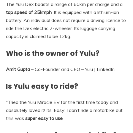
The Yulu Dex boasts a range of 60km per charge and a
top speed of 25kmph
. It is equipped with a lithium-ion
battery. An individual does not require a driving licence to
ride the Dex electric 2-wheeler. Its luggage carrying
capacity is claimed to be 12kg.
Who is the owner of Yulu?
Amit Gupta
– Co-Founder and CEO – Yulu | LinkedIn.
Is Yulu easy to ride?
“Tried the Yulu Miracle EV for the first time today and
absolutely loved it! Its’ Easy: I don’t ride a motorbike but
this was
super easy to use
.