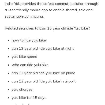
India, Yulu provides the safest commute solution through
a user-friendly mobile app to enable shared, solo and
sustainable commuting.
Related searches to Can 13 year old ride Yulu bike?
how to ride yulu bike
can 13 year old ride yulu bike at night
yulu bike speed
who can ride yulu bike
can 13 year old ride yulu bike on plane
can 13 year old ride yulu bike in airport
yulu charges
yulu bike for 15 days