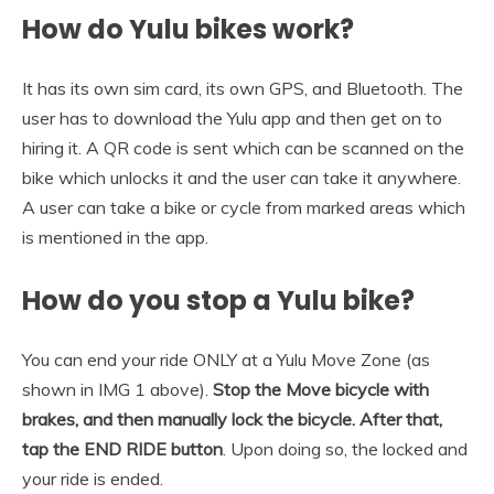
How do Yulu bikes work?
It has its own sim card, its own GPS, and Bluetooth. The
user has to download the Yulu app and then get on to
hiring it. A QR code is sent which can be scanned on the
bike which unlocks it and the user can take it anywhere.
A user can take a bike or cycle from marked areas which
is mentioned in the app.
How do you stop a Yulu bike?
You can end your ride ONLY at a Yulu Move Zone (as
shown in IMG 1 above).
Stop the Move bicycle with
brakes, and then manually lock the bicycle.
After that,
tap the END RIDE button
. Upon doing so, the locked and
your ride is ended.