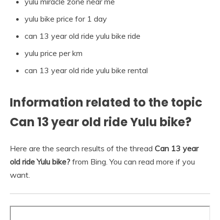
yulu miracle zone near me
yulu bike price for 1 day
can 13 year old ride yulu bike ride
yulu price per km
can 13 year old ride yulu bike rental
Information related to the topic
Can 13 year old ride Yulu bike?
Here are the search results of the thread
Can 13 year
old ride Yulu bike?
from Bing. You can read more if you
want.