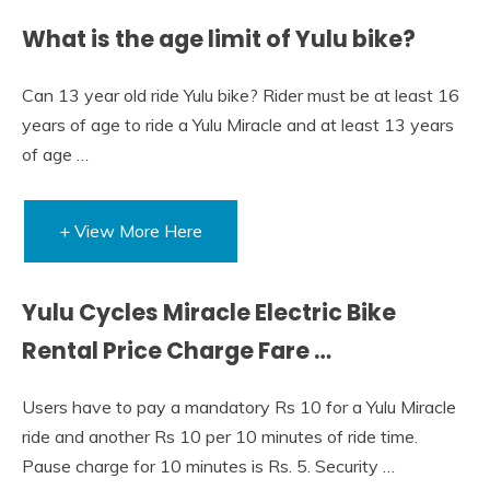
What is the age limit of Yulu bike?
Can 13 year old ride Yulu bike? Rider must be at least 16
years of age to ride a Yulu Miracle and at least 13 years
of age …
+ View More Here
Yulu Cycles Miracle Electric Bike
Rental Price Charge Fare …
Users have to pay a mandatory Rs 10 for a Yulu Miracle
ride and another Rs 10 per 10 minutes of ride time.
Pause charge for 10 minutes is Rs. 5. Security …