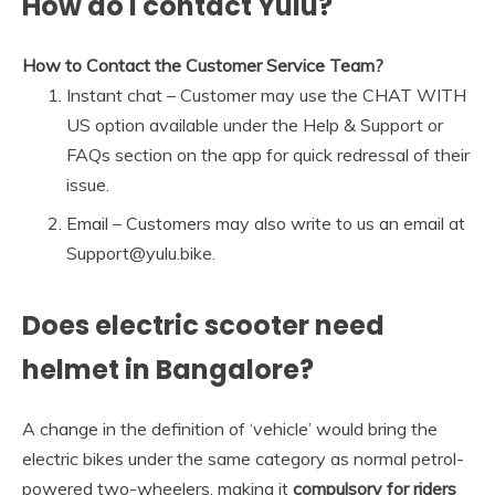
How do I contact Yulu?
How to Contact the Customer Service Team?
Instant chat – Customer may use the CHAT WITH
US option available under the Help & Support or
FAQs section on the app for quick redressal of their
issue.
Email – Customers may also write to us an email at
Support@yulu.bike.
Does electric scooter need
helmet in Bangalore?
A change in the definition of ‘vehicle’ would bring the
electric bikes under the same category as normal petrol-
powered two-wheelers, making it
compulsory for riders