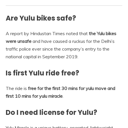
Are Yulu bikes safe?
A report by Hindustan Times noted that
the Yulu bikes
were unsafe
and have caused a ruckus for the Delhi’s
traffic police ever since the company’s entry to the
national capital in September 2019.
Is first Yulu ride free?
The ride is
free for the first 30 mins for yulu move and
first 10 mins for yulu miracle
.
Do I need license for Yulu?
Yulu Miracle is a unique battery-operated, lightweight