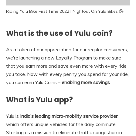
Riding Yulu Bike First Time 2022 | Nightout On Yulu Bikes 😱
What is the use of Yulu coin?
As a token of our appreciation for our regular consumers,
we’re launching a new Loyalty Program to make sure
that you earn more and save even more with every ride
you take. Now with every penny you spend for your ride,
you can earn Yulu Coins –
enabling more savings
.
What is Yulu app?
Yulu is
India’s leading micro-mobility service provider
,
which offers unique vehicles for the daily commute.
Starting as a mission to eliminate traffic congestion in