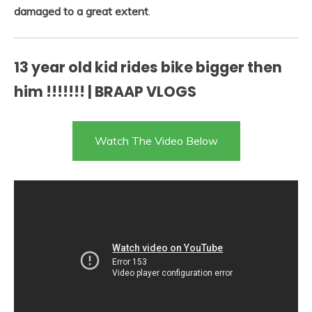
damaged to a great extent
.
13 year old kid rides bike bigger then
him !!!!!!! | BRAAP VLOGS
Watch The Video Below