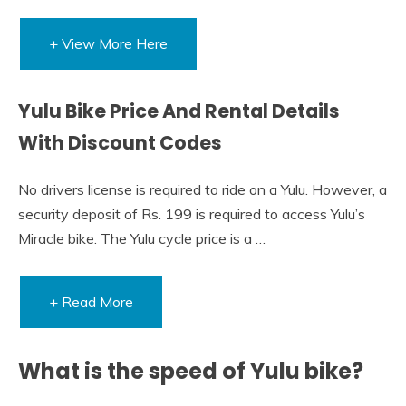
+ View More Here
Yulu Bike Price And Rental Details
With Discount Codes
No drivers license is required to ride on a Yulu. However, a
security deposit of Rs. 199 is required to access Yulu’s
Miracle bike. The Yulu cycle price is a …
+ Read More
What is the speed of Yulu bike?