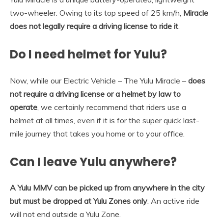
two-wheeler. Owing to its top speed of 25 km/h,
Miracle
does not legally require a driving license to ride it
.
Do I need helmet for Yulu?
Now, while our Electric Vehicle – The Yulu Miracle –
does
not require a driving license or a helmet by law to
operate
, we certainly recommend that riders use a
helmet at all times, even if it is for the super quick last-
mile journey that takes you home or to your office.
Can I leave Yulu anywhere?
A Yulu MMV can be picked up from anywhere in the city
but must be dropped at Yulu Zones only
. An active ride
will not end outside a Yulu Zone.