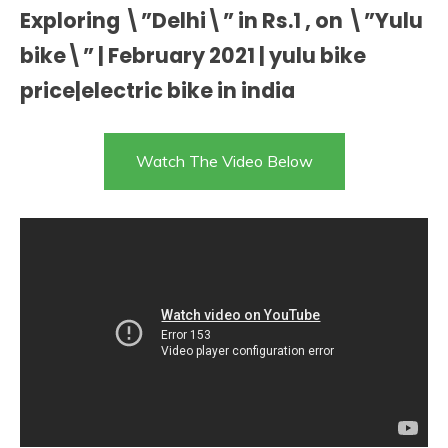
Exploring \”Delhi\” in Rs.1 , on \”Yulu
bike\” | February 2021 | yulu bike
price|electric bike in india
Watch The Video Below