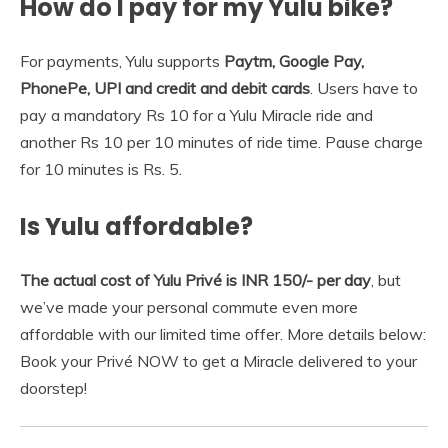
How do I pay for my Yulu bike?
For payments, Yulu supports
Paytm, Google Pay,
PhonePe, UPI and credit and debit cards
. Users have to
pay a mandatory Rs 10 for a Yulu Miracle ride and
another Rs 10 per 10 minutes of ride time. Pause charge
for 10 minutes is Rs. 5.
Is Yulu affordable?
The actual cost of Yulu Privé is INR 150/- per day
, but
we’ve made your personal commute even more
affordable with our limited time offer. More details below:
Book your Privé NOW to get a Miracle delivered to your
doorstep!