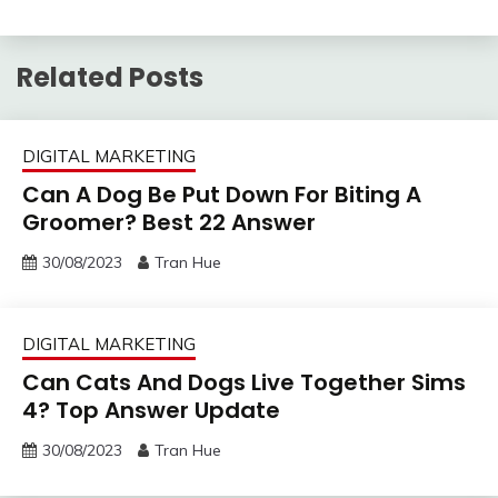
Related Posts
DIGITAL MARKETING
Can A Dog Be Put Down For Biting A
Groomer? Best 22 Answer
30/08/2023
Tran Hue
DIGITAL MARKETING
Can Cats And Dogs Live Together Sims
4? Top Answer Update
30/08/2023
Tran Hue