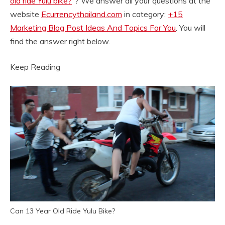
old ride Yulu bike?
“? We answer all your questions at the
website
Ecurrencythailand.com
in category:
+15
Marketing Blog Post Ideas And Topics For You
. You will
find the answer right below.
Keep Reading
Can 13 Year Old Ride Yulu Bike?