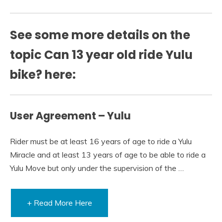
See some more details on the
topic Can 13 year old ride Yulu
bike? here:
User Agreement – Yulu
Rider must be at least 16 years of age to ride a Yulu
Miracle and at least 13 years of age to be able to ride a
Yulu Move but only under the supervision of the …
+ Read More Here