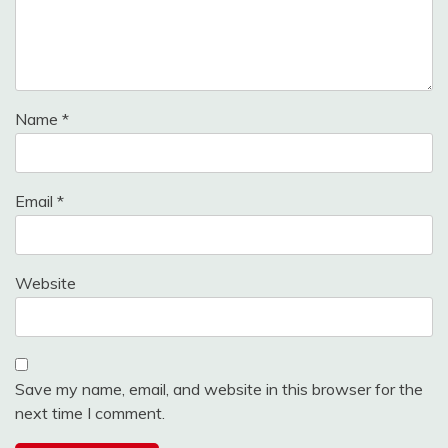
Name
*
Email
*
Website
Save my name, email, and website in this browser for the
next time I comment.