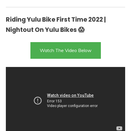
Riding Yulu Bike First Time 2022 |
Nightout On Yulu Bikes 😱
Watch The Video Below