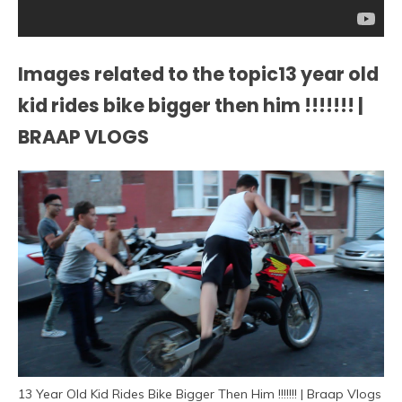
Images related to the topic13 year old
kid rides bike bigger then him !!!!!!! |
BRAAP VLOGS
13 Year Old Kid Rides Bike Bigger Then Him !!!!!!! | Braap Vlogs