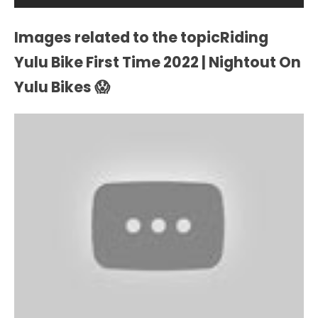
Images related to the topicRiding
Yulu Bike First Time 2022 | Nightout On
Yulu Bikes 😱