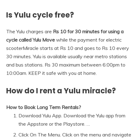
Is Yulu cycle free?
The Yulu charges are
Rs 10 for 30 minutes for using a
cycle called Yulu Move
while the payment for electric
scooterMiracle starts at Rs 10 and goes to Rs 10 every
30 minutes. Yulu is available usually near metro stations
and bus stations. Rs 30 maximum between 6:00pm to
10:00am. KEEP it safe with you at home.
How do I rent a Yulu miracle?
How to Book Long Term Rentals?
Download Yulu App. Download the Yulu app from
the Appstore or the Playstore. …
Click On The Menu. Click on the menu and navigate