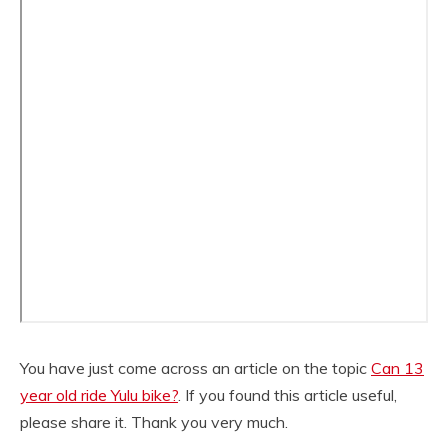
You have just come across an article on the topic
Can 13
year old ride Yulu bike?
. If you found this article useful,
please share it. Thank you very much.