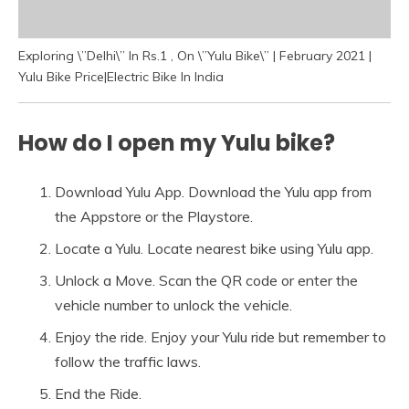
Exploring \”Delhi\” In Rs.1 , On \”Yulu Bike\” | February 2021 |
Yulu Bike Price|Electric Bike In India
How do I open my Yulu bike?
Download Yulu App. Download the Yulu app from
the Appstore or the Playstore.
Locate a Yulu. Locate nearest bike using Yulu app.
Unlock a Move. Scan the QR code or enter the
vehicle number to unlock the vehicle.
Enjoy the ride. Enjoy your Yulu ride but remember to
follow the traffic laws.
End the Ride.