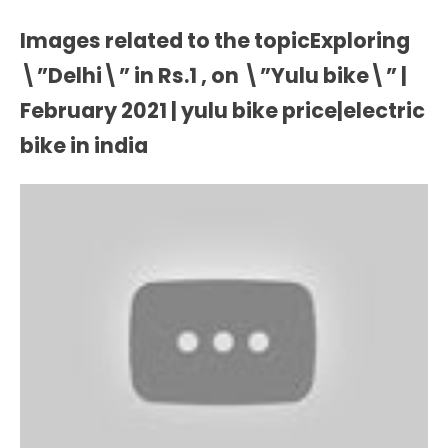
Images related to the topicExploring
\”Delhi\” in Rs.1 , on \”Yulu bike\” |
February 2021 | yulu bike price|electric
bike in india