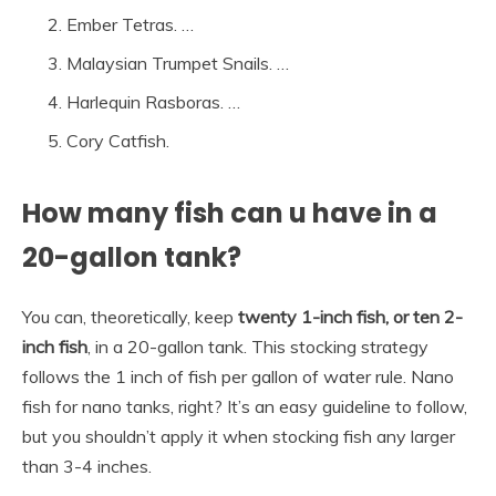
Ember Tetras. …
Malaysian Trumpet Snails. …
Harlequin Rasboras. …
Cory Catfish.
How many fish can u have in a
20-gallon tank?
You can, theoretically, keep
twenty 1-inch fish, or ten 2-
inch fish
, in a 20-gallon tank. This stocking strategy
follows the 1 inch of fish per gallon of water rule. Nano
fish for nano tanks, right? It’s an easy guideline to follow,
but you shouldn’t apply it when stocking fish any larger
than 3-4 inches.