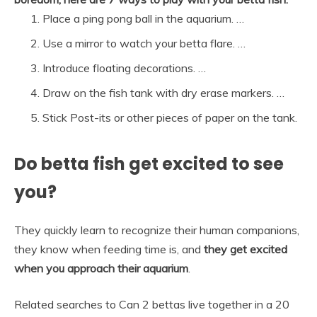
Place a ping pong ball in the aquarium. …
Use a mirror to watch your betta flare. …
Introduce floating decorations. …
Draw on the fish tank with dry erase markers. …
Stick Post-its or other pieces of paper on the tank.
Do betta fish get excited to see
you?
They quickly learn to recognize their human companions,
they know when feeding time is, and
they get excited
when you approach their aquarium
.
Related searches to Can 2 bettas live together in a 20