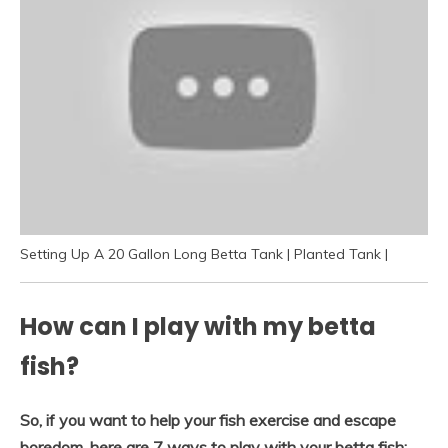
Setting Up A 20 Gallon Long Betta Tank | Planted Tank |
How can I play with my betta
fish?
So, if you want to help your fish exercise and escape
boredom, here are 7 ways to play with your betta fish: