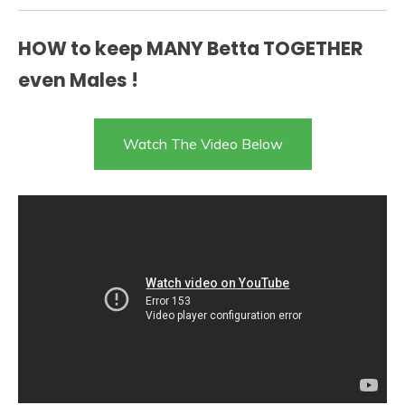
HOW to keep MANY Betta TOGETHER
even Males !
Watch The Video Below