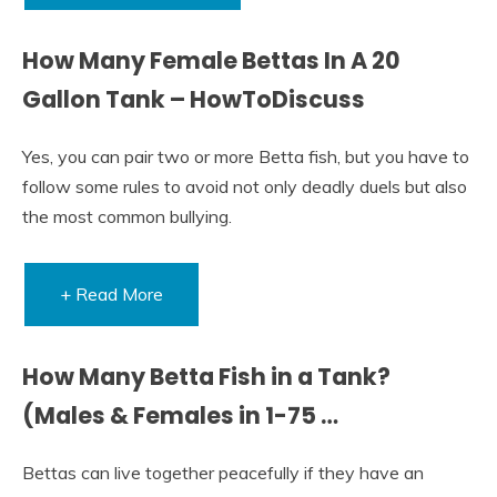
How Many Female Bettas In A 20
Gallon Tank – HowToDiscuss
Yes, you can pair two or more Betta fish, but you have to
follow some rules to avoid not only deadly duels but also
the most common bullying.
+ Read More
How Many Betta Fish in a Tank?
(Males & Females in 1-75 …
Bettas can live together peacefully if they have an