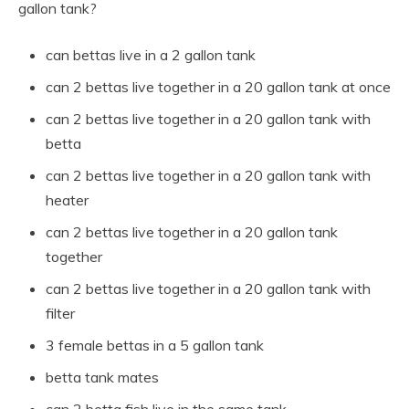
gallon tank?
can bettas live in a 2 gallon tank
can 2 bettas live together in a 20 gallon tank at once
can 2 bettas live together in a 20 gallon tank with
betta
can 2 bettas live together in a 20 gallon tank with
heater
can 2 bettas live together in a 20 gallon tank
together
can 2 bettas live together in a 20 gallon tank with
filter
3 female bettas in a 5 gallon tank
betta tank mates