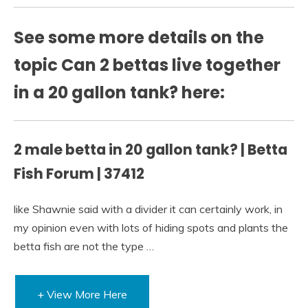
See some more details on the
topic Can 2 bettas live together
in a 20 gallon tank? here:
2 male betta in 20 gallon tank? | Betta
Fish Forum | 37412
like Shawnie said with a divider it can certainly work, in
my opinion even with lots of hiding spots and plants the
betta fish are not the type …
+ View More Here