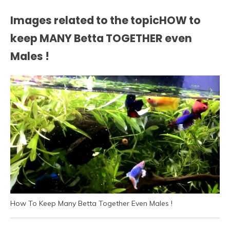
Images related to the topicHOW to
keep MANY Betta TOGETHER even
Males !
How To Keep Many Betta Together Even Males !