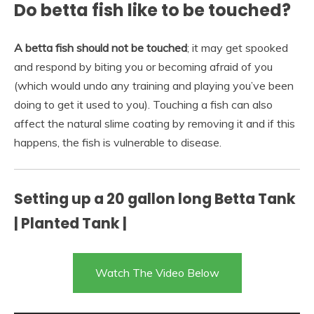
Do betta fish like to be touched?
A betta fish should not be touched
; it may get spooked
and respond by biting you or becoming afraid of you
(which would undo any training and playing you’ve been
doing to get it used to you). Touching a fish can also
affect the natural slime coating by removing it and if this
happens, the fish is vulnerable to disease.
Setting up a 20 gallon long Betta Tank
| Planted Tank |
Watch The Video Below