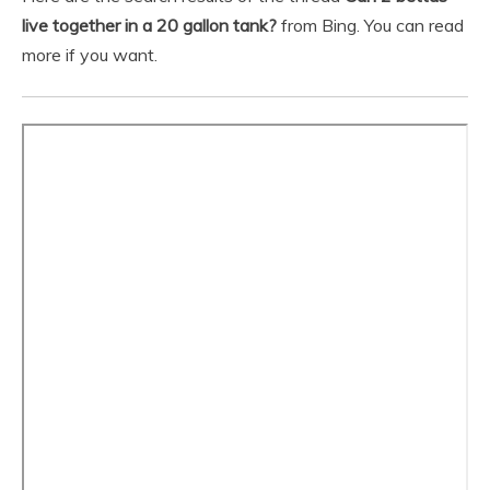
live together in a 20 gallon tank?
from Bing. You can read
more if you want.