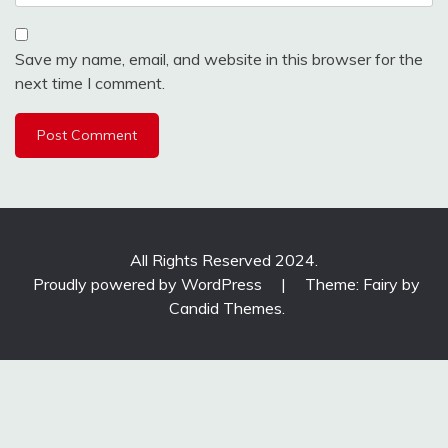
Save my name, email, and website in this browser for the
next time I comment.
All Rights Reserved 2024.
Proudly powered by WordPress
|
Theme: Fairy by
Candid Themes
.