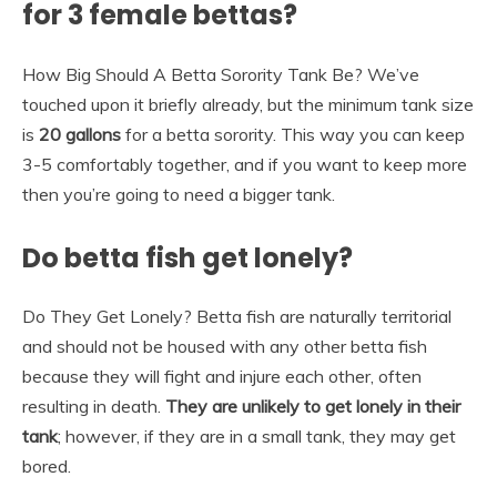
for 3 female bettas?
How Big Should A Betta Sorority Tank Be? We’ve
touched upon it briefly already, but the minimum tank size
is
20 gallons
for a betta sorority. This way you can keep
3-5 comfortably together, and if you want to keep more
then you’re going to need a bigger tank.
Do betta fish get lonely?
Do They Get Lonely? Betta fish are naturally territorial
and should not be housed with any other betta fish
because they will fight and injure each other, often
resulting in death.
They are unlikely to get lonely in their
tank
; however, if they are in a small tank, they may get
bored.