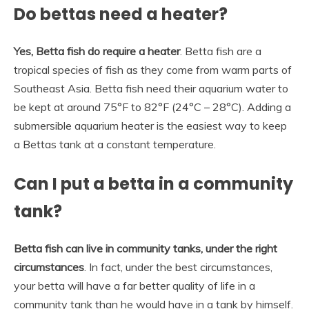
Do bettas need a heater?
Yes, Betta fish do require a heater
. Betta fish are a
tropical species of fish as they come from warm parts of
Southeast Asia. Betta fish need their aquarium water to
be kept at around 75°F to 82°F (24°C – 28°C). Adding a
submersible aquarium heater is the easiest way to keep
a Bettas tank at a constant temperature.
Can I put a betta in a community
tank?
Betta fish can live in community tanks, under the right
circumstances
. In fact, under the best circumstances,
your betta will have a far better quality of life in a
community tank than he would have in a tank by himself.