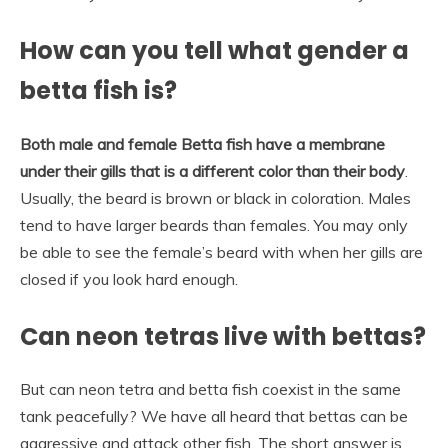
How can you tell what gender a
betta fish is?
Both male and female Betta fish have a membrane
under their gills that is a different color than their body
.
Usually, the beard is brown or black in coloration. Males
tend to have larger beards than females. You may only
be able to see the female’s beard with when her gills are
closed if you look hard enough.
Can neon tetras live with bettas?
But can neon tetra and betta fish coexist in the same
tank peacefully? We have all heard that bettas can be
aggressive and attack other fish. The short answer is