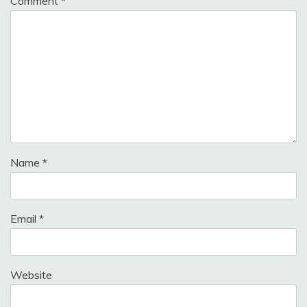
Comment
*
Name
*
Email
*
Website