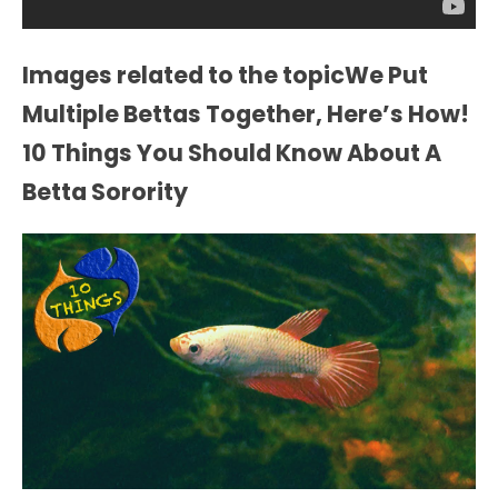
Images related to the topicWe Put
Multiple Bettas Together, Here’s How!
10 Things You Should Know About A
Betta Sorority