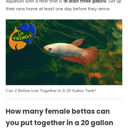
aquarium with a filter that is
at least three gallons
. Set up
their new home at least one day before they arrive.
Can 2 Bettas Live Together In A 20 Gallon Tank?
How many female bettas can
you put together in a 20 gallon