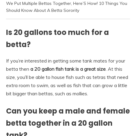
We Put Multiple Bettas Together, Here’S How! 10 Things You
Should Know About A Betta Sorority
Is 20 gallons too much for a
betta?
If you’re interested in getting some tank mates for your
betta then
a 20 gallon fish tank is a great size
. At this
size, you’ll be able to house fish such as tetras that need
extra room to swim, as well as fish that can grow a little
bit bigger than bettas, such as mollies.
Can you keep a male and female
betta together in a 20 gallon
tank?