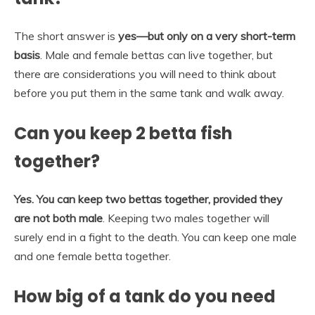
The short answer is
yes—but only on a very short-term
basis
. Male and female bettas can live together, but
there are considerations you will need to think about
before you put them in the same tank and walk away.
Can you keep 2 betta fish
together?
Yes.
You can keep two bettas together, provided they
are not both male
. Keeping two males together will
surely end in a fight to the death. You can keep one male
and one female betta together.
How big of a tank do you need