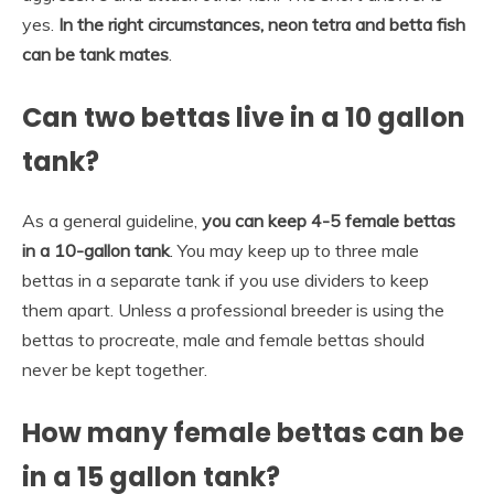
yes.
In the right circumstances, neon tetra and betta fish
can be tank mates
.
Can two bettas live in a 10 gallon
tank?
As a general guideline,
you can keep 4-5 female bettas
in a 10-gallon tank
. You may keep up to three male
bettas in a separate tank if you use dividers to keep
them apart. Unless a professional breeder is using the
bettas to procreate, male and female bettas should
never be kept together.
How many female bettas can be
in a 15 gallon tank?