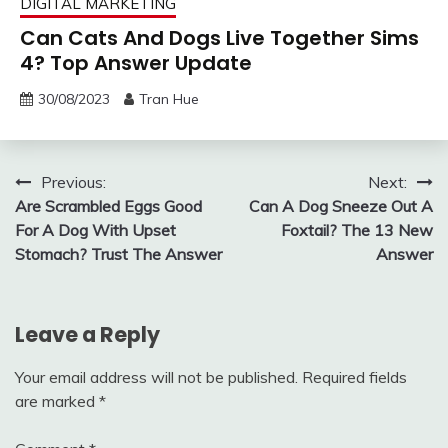
DIGITAL MARKETING
Can Cats And Dogs Live Together Sims
4? Top Answer Update
30/08/2023
Tran Hue
Post
Previous:
Next:
Are Scrambled Eggs Good
Can A Dog Sneeze Out A
navigation
For A Dog With Upset
Foxtail? The 13 New
Stomach? Trust The Answer
Answer
Leave a Reply
Your email address will not be published.
Required fields
are marked
*