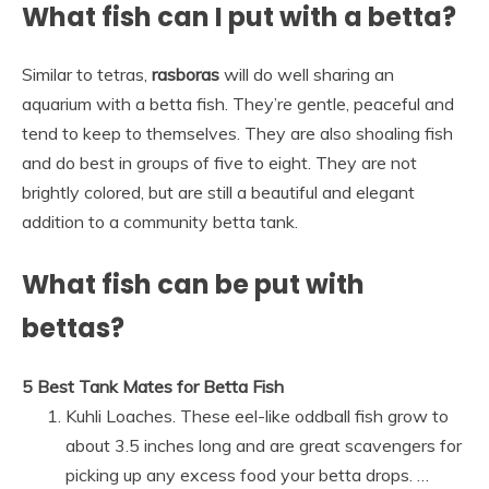
What fish can I put with a betta?
Similar to tetras,
rasboras
will do well sharing an
aquarium with a betta fish. They’re gentle, peaceful and
tend to keep to themselves. They are also shoaling fish
and do best in groups of five to eight. They are not
brightly colored, but are still a beautiful and elegant
addition to a community betta tank.
What fish can be put with
bettas?
5 Best Tank Mates for Betta Fish
Kuhli Loaches. These eel-like oddball fish grow to
about 3.5 inches long and are great scavengers for
picking up any excess food your betta drops. …