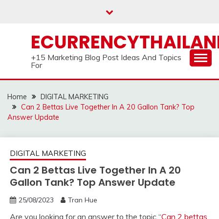
Skip
to
content
ECURRENCYTHAILA
+15 Marketing Blog Post Ideas And Topics
For
Home
DIGITAL MARKETING
Can 2 Bettas Live Together In A 20 Gallon Tank? Top
Answer Update
DIGITAL MARKETING
Can 2 Bettas Live Together In A 20
Gallon Tank? Top Answer Update
25/08/2023
Tran Hue
Are you looking for an answer to the topic “
Can 2 bettas