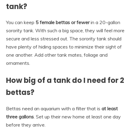
tank?
You can keep
5 female bettas or fewer
in a 20-gallon
sorority tank. With such a big space, they will feel more
secure and less stressed out. The sorority tank should
have plenty of hiding spaces to minimize their sight of
one another. Add other tank mates, foliage and
ornaments.
How big of a tank do I need for 2
bettas?
Bettas need an aquarium with a filter that is
at least
three gallons
. Set up their new home at least one day
before they arrive.