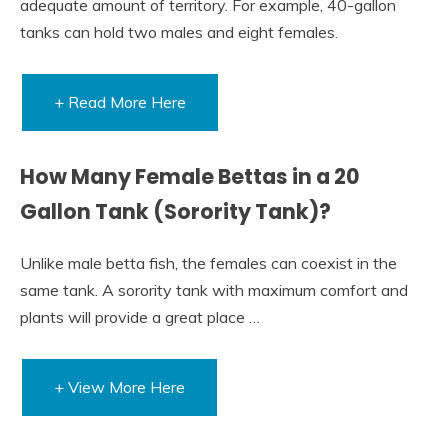
adequate amount of territory. For example, 40-gallon
tanks can hold two males and eight females.
+ Read More Here
How Many Female Bettas in a 20
Gallon Tank (Sorority Tank)?
Unlike male betta fish, the females can coexist in the
same tank. A sorority tank with maximum comfort and
plants will provide a great place …
+ View More Here