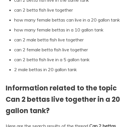
can 2 betta fish live in the same tank
can 2 betta fish live together
how many female bettas can live in a 20 gallon tank
how many female bettas in a 10 gallon tank
can 2 male betta fish live together
can 2 female betta fish live together
can 2 betta fish live in a 5 gallon tank
2 male bettas in 20 gallon tank
Information related to the topic
Can 2 bettas live together in a 20
gallon tank?
Here are the search results of the thread
Can 2 bettas