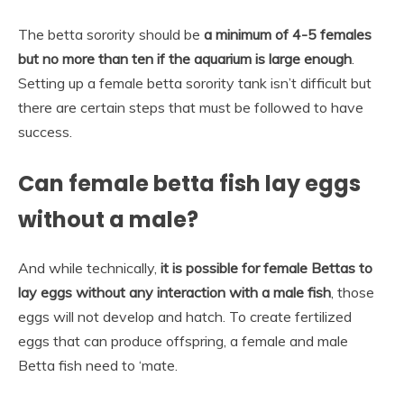
The betta sorority should be
a minimum of 4-5 females
but no more than ten if the aquarium is large enough
.
Setting up a female betta sorority tank isn’t difficult but
there are certain steps that must be followed to have
success.
Can female betta fish lay eggs
without a male?
And while technically,
it is possible for female Bettas to
lay eggs without any interaction with a male fish
, those
eggs will not develop and hatch. To create fertilized
eggs that can produce offspring, a female and male
Betta fish need to ‘mate.