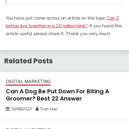
You have just come across an article on the topic
Can 2
bettas live together in a 20 gallon tank?
. If you found this
article useful, please share it. Thank you very much.
Related Posts
DIGITAL MARKETING
Can A Dog Be Put Down For Biting A
Groomer? Best 22 Answer
30/08/2023
Tran Hue