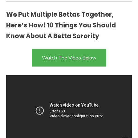
We Put Multiple Bettas Together,
Here’s How! 10 Things You Should
Know About A Betta Sorority
Watch The Video Below