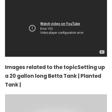
Images related to the topicSetting up
a 20 gallon long Betta Tank | Planted
Tank |