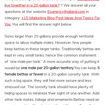
live together in a 20 gallon tank?
“? We answer all your
questions at the website
Ecurrencythailand.com
in
category:
+15 Marketing Blog Post Ideas And Topics For
You
. You will find the answer right below.
Sizes larger than 20 gallons provide enough territorial
space to allow multiple males. However, few people
keep bettas in these larger tanks. Traditionally bettas are
kept in very small tanks, hence the common statement
of “one male per tank.” A more accurate way of putting it
would be
one male per 20-gallon territory
.
You can keep
5
female bettas or fewer
in a 20-gallon sorority tank. With
such a big space, they will feel more secure and less
stressed out. The sorority tank should have plenty of
hiding spaces to minimize their sight of one another. Add
other tank mates, foliage and ornaments.
Bettas need an