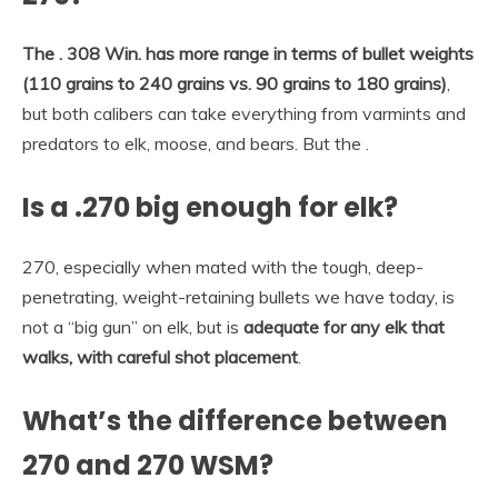
The .
308 Win. has more range in terms of bullet weights
(110 grains to 240 grains vs.
90 grains to 180 grains)
,
but both calibers can take everything from varmints and
predators to elk, moose, and bears. But the .
Is a .270 big enough for elk?
270, especially when mated with the tough, deep-
penetrating, weight-retaining bullets we have today, is
not a “big gun” on elk, but is
adequate for any elk that
walks, with careful shot placement
.
What’s the difference between
270 and 270 WSM?