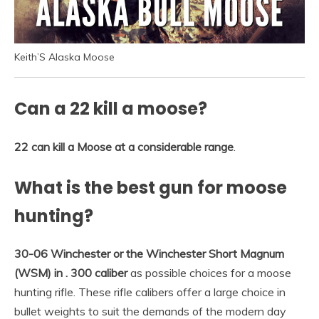
Keith’S Alaska Moose
Can a 22 kill a moose?
22 can kill a Moose at a considerable range
.
What is the best gun for moose
hunting?
30-06 Winchester or the Winchester Short Magnum
(WSM) in .
300 caliber
as possible choices for a moose
hunting rifle. These rifle calibers offer a large choice in
bullet weights to suit the demands of the modern day