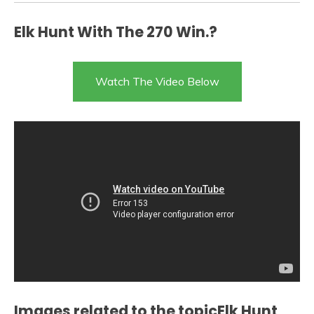
Elk Hunt With The 270 Win.?
Watch The Video Below
Images related to the topicElk Hunt