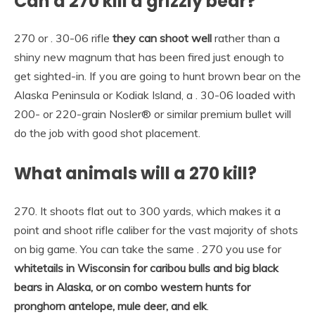
Can a 270 kill a grizzly bear?
270 or . 30-06 rifle
they can shoot well
rather than a
shiny new magnum that has been fired just enough to
get sighted-in. If you are going to hunt brown bear on the
Alaska Peninsula or Kodiak Island, a . 30-06 loaded with
200- or 220-grain Nosler® or similar premium bullet will
do the job with good shot placement.
What animals will a 270 kill?
270. It shoots flat out to 300 yards, which makes it a
point and shoot rifle caliber for the vast majority of shots
on big game. You can take the same . 270 you use for
whitetails in Wisconsin for caribou bulls and big black
bears in Alaska, or on combo western hunts for
pronghorn antelope, mule deer, and elk
.