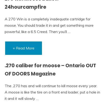
24hourcampfire
A 270 Win is a completely inadequate cartridge for
moose. You should trade it in and get something more
powerful, like a 6.5 Creed. Then you’ll …
+ Read More
.270 caliber for moose – Ontario OUT
OF DOORS Magazine
The .270 has and will continue to kill moose every year.
A moose is like the tire on a front end loader, put a hole in
it and it will slowly …