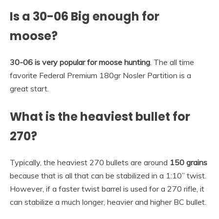
Is a 30-06 Big enough for
moose?
30-06 is very popular for moose hunting
. The all time
favorite Federal Premium 180gr Nosler Partition is a
great start.
What is the heaviest bullet for
270?
Typically, the heaviest 270 bullets are around
150 grains
because that is all that can be stabilized in a 1:10” twist.
However, if a faster twist barrel is used for a 270 rifle, it
can stabilize a much longer, heavier and higher BC bullet.