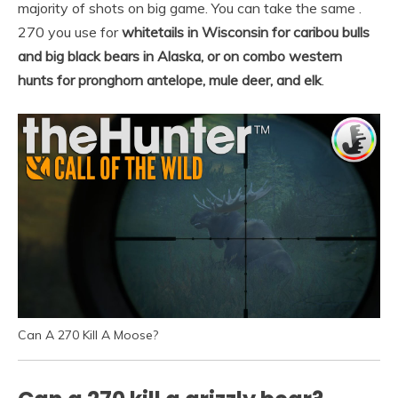
majority of shots on big game. You can take the same .
270 you use for
whitetails in Wisconsin for caribou bulls
and big black bears in Alaska, or on combo western
hunts for pronghorn antelope, mule deer, and elk
.
Can A 270 Kill A Moose?