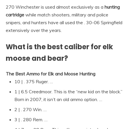
270 Winchester is used almost exclusively as a
hunting
cartridge
while match shooters, military and police
snipers, and hunters have all used the . 30-06 Springfield
extensively over the years.
What is the best caliber for elk
moose and bear?
The Best Ammo for Elk and Moose Hunting
10 | . 375 Ruger. …
1 | 6.5 Creedmoor. This is the “new kid on the block.”
Born in 2007, it isn’t an old ammo option. …
2 | . 270 Win. …
3 | . 280 Rem. …