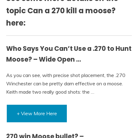
topic Can a 270 kill a moose?
here:
Who Says You Can’t Use a .270 to Hunt
Moose? – Wide Open …
As you can see, with precise shot placement, the .270
Winchester can be pretty darn effective on a moose.
Keith made two really good shots: the …
+ View More Here
270 win Moose bullet? –