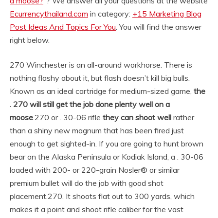
a moose?
“? We answer all your questions at the website
Ecurrencythailand.com
in category:
+15 Marketing Blog
Post Ideas And Topics For You
. You will find the answer
right below.
270 Winchester is an all-around workhorse. There is
nothing flashy about it, but flash doesn’t kill big bulls.
Known as an ideal cartridge for medium-sized game,
the
.
270 will still get the job done plenty well on a
moose
.
270 or . 30-06 rifle
they can shoot well
rather
than a shiny new magnum that has been fired just
enough to get sighted-in. If you are going to hunt brown
bear on the Alaska Peninsula or Kodiak Island, a . 30-06
loaded with 200- or 220-grain Nosler® or similar
premium bullet will do the job with good shot
placement.
270. It shoots flat out to 300 yards, which
makes it a point and shoot rifle caliber for the vast