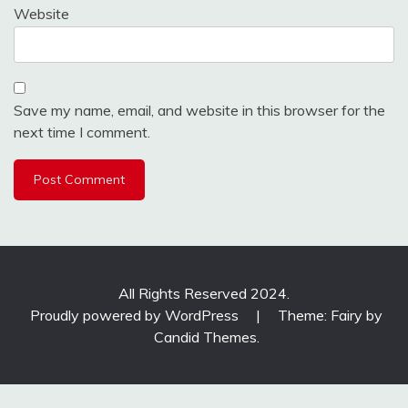
Website
Save my name, email, and website in this browser for the
next time I comment.
All Rights Reserved 2024.
Proudly powered by WordPress
|
Theme: Fairy by
Candid Themes
.