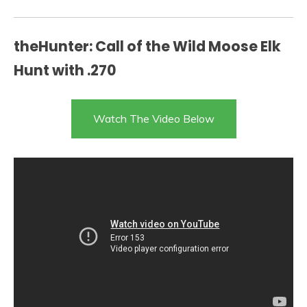
theHunter: Call of the Wild Moose Elk
Hunt with .270
Watch The Video Below