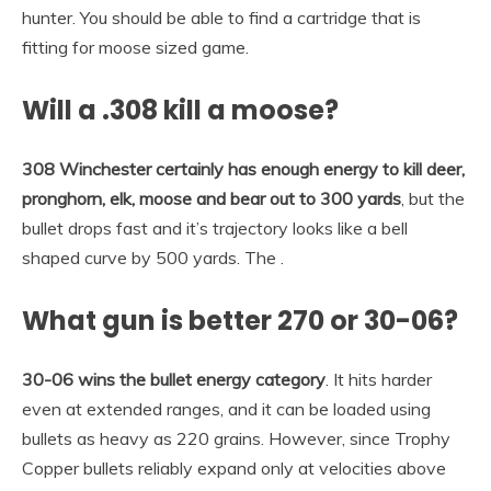
hunter. You should be able to find a cartridge that is
fitting for moose sized game.
Will a .308 kill a moose?
308 Winchester certainly has enough energy to kill deer,
pronghorn, elk, moose and bear out to 300 yards
, but the
bullet drops fast and it’s trajectory looks like a bell
shaped curve by 500 yards. The .
What gun is better 270 or 30-06?
30-06 wins the bullet energy category
. It hits harder
even at extended ranges, and it can be loaded using
bullets as heavy as 220 grains. However, since Trophy
Copper bullets reliably expand only at velocities above