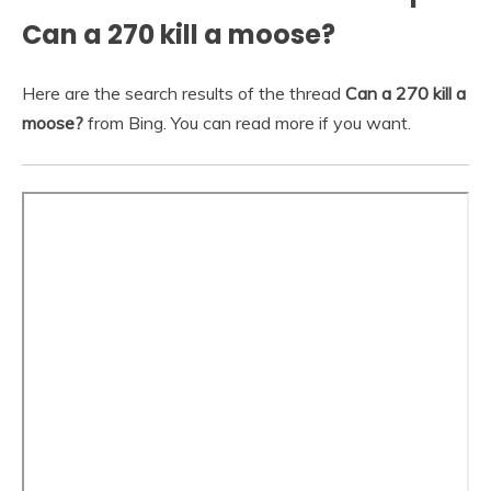
Can a 270 kill a moose?
Here are the search results of the thread
Can a 270 kill a
moose?
from Bing. You can read more if you want.