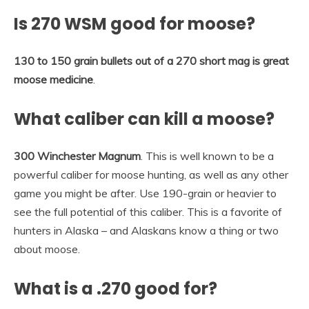
Is 270 WSM good for moose?
130 to 150 grain bullets out of a 270 short mag is great
moose medicine
.
What caliber can kill a moose?
300 Winchester Magnum
. This is well known to be a
powerful caliber for moose hunting, as well as any other
game you might be after. Use 190-grain or heavier to
see the full potential of this caliber. This is a favorite of
hunters in Alaska – and Alaskans know a thing or two
about moose.
What is a .270 good for?