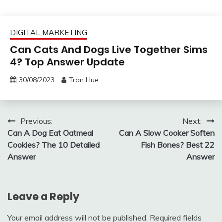
DIGITAL MARKETING
Can Cats And Dogs Live Together Sims
4? Top Answer Update
30/08/2023
Tran Hue
Post
Previous:
Next:
Can A Dog Eat Oatmeal
Can A Slow Cooker Soften
navigation
Cookies? The 10 Detailed
Fish Bones? Best 22
Answer
Answer
Leave a Reply
Your email address will not be published.
Required fields