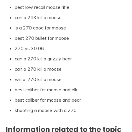
best low recoil moose rifle
can a 243 kill a moose
is a 270 good for moose
best 270 bullet for moose
270 vs 30 06
can a 270 kill a grizzly bear
can a 270 kill a moose
will a .270 kill a moose
best caliber for moose and elk
best caliber for moose and bear
shooting a moose with a 270
Information related to the topic