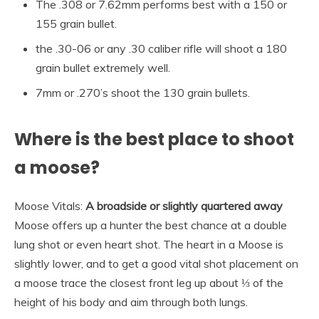
The .308 or 7.62mm performs best with a 150 or
155 grain bullet.
the .30-06 or any .30 caliber rifle will shoot a 180
grain bullet extremely well.
7mm or .270’s shoot the 130 grain bullets.
Where is the best place to shoot
a moose?
Moose Vitals:
A broadside or slightly quartered away
Moose offers up a hunter the best chance at a double
lung shot or even heart shot. The heart in a Moose is
slightly lower, and to get a good vital shot placement on
a moose trace the closest front leg up about ⅓ of the
height of his body and aim through both lungs.