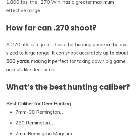
1,800 fps, the . 270 Win. has a greater maximum
effective range.
How far can .270 shoot?
A 270 rifle is a great choice for hunting game in the mid-
sized to large range. It can shoot accurately
up to about
500 yards
, making it perfect for taking down big game
animals like deer or elk.
What’s the best hunting caliber?
Best Caliber for Deer Hunting
7mm-08 Remington. …
280 Remington. …
7mm Remington Magnum. …