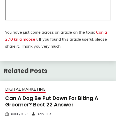
You have just come across an article on the topic
Can a
270 kill a moose?
. If you found this article useful, please
share it. Thank you very much.
Related Posts
DIGITAL MARKETING
Can A Dog Be Put Down For Biting A
Groomer? Best 22 Answer
30/08/2023
Tran Hue