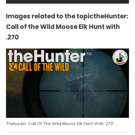
Images related to the topictheHunter:
Call of the Wild Moose Elk Hunt with
.270
Thehunter: Call Of The Wild Moose Elk Hunt With .270