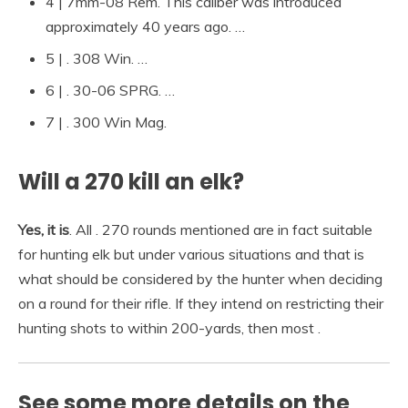
4 | 7mm-08 Rem. This caliber was introduced
approximately 40 years ago. …
5 | . 308 Win. …
6 | . 30-06 SPRG. …
7 | . 300 Win Mag.
Will a 270 kill an elk?
Yes, it is
. All . 270 rounds mentioned are in fact suitable
for hunting elk but under various situations and that is
what should be considered by the hunter when deciding
on a round for their rifle. If they intend on restricting their
hunting shots to within 200-yards, then most .
See some more details on the