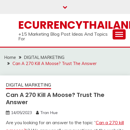
Skip
to
content
ECURRENCYTHAILA
+15 Marketing Blog Post Ideas And Topics
For
Home
DIGITAL MARKETING
Can A 270 Kill A Moose? Trust The Answer
DIGITAL MARKETING
Can A 270 Kill A Moose? Trust The
Answer
14/05/2023
Tran Hue
Are you looking for an answer to the topic “
Can a 270 kill