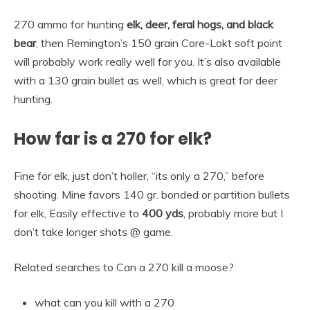
270 ammo for hunting
elk, deer, feral hogs, and black
bear
, then Remington’s 150 grain Core-Lokt soft point
will probably work really well for you. It’s also available
with a 130 grain bullet as well, which is great for deer
hunting.
How far is a 270 for elk?
Fine for elk, just don’t holler, “its only a 270,” before
shooting. Mine favors 140 gr. bonded or partition bullets
for elk, Easily effective to
400 yds
, probably more but I
don’t take longer shots @ game.
Related searches to Can a 270 kill a moose?
what can you kill with a 270