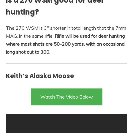
Is a 270 WSM good for deer
hunting?
The 270 WSM is 3″ shorter in total length that the 7mm
MAG, in the same rifle.
Rifle will be used for deer hunting
where most shots are 50-200 yards, with an occasional
long shot out to 300
.
Keith’s Alaska Moose
Watch The Video Below