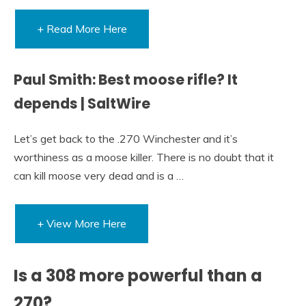
+ Read More Here
Paul Smith: Best moose rifle? It
depends | SaltWire
Let’s get back to the .270 Winchester and it’s
worthiness as a moose killer. There is no doubt that it
can kill moose very dead and is a …
+ View More Here
Is a 308 more powerful than a
270?