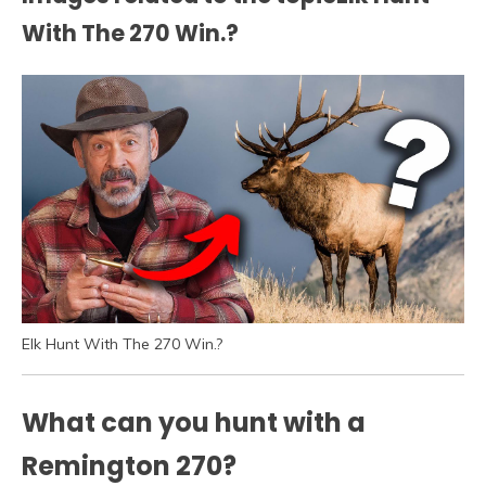
With The 270 Win.?
Elk Hunt With The 270 Win.?
What can you hunt with a
Remington 270?