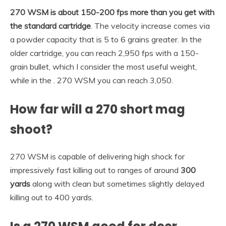
270 WSM is about 150-200 fps more than you get with
the standard cartridge
. The velocity increase comes via
a powder capacity that is 5 to 6 grains greater. In the
older cartridge, you can reach 2,950 fps with a 150-
grain bullet, which I consider the most useful weight,
while in the . 270 WSM you can reach 3,050.
How far will a 270 short mag
shoot?
270 WSM is capable of delivering high shock for
impressively fast killing out to ranges of around
300
yards
along with clean but sometimes slightly delayed
killing out to 400 yards.