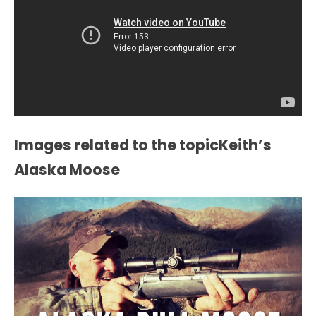
Images related to the topicKeith’s
Alaska Moose