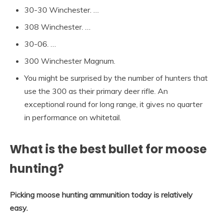
30-30 Winchester. …
308 Winchester. …
30-06. …
300 Winchester Magnum.
You might be surprised by the number of hunters that
use the 300 as their primary deer rifle. An
exceptional round for long range, it gives no quarter
in performance on whitetail.
What is the best bullet for moose
hunting?
Picking moose hunting ammunition today is relatively
easy.