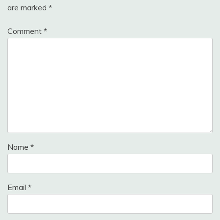
are marked
*
Comment
*
Name
*
Email
*