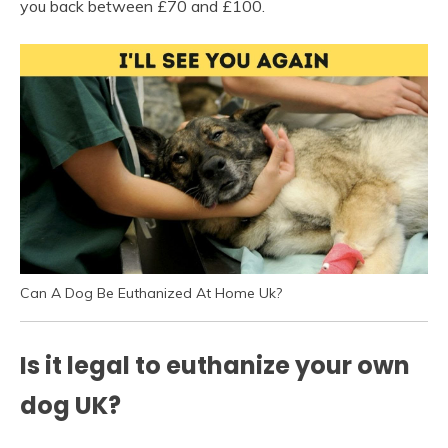
you back between £70 and £100.
Can A Dog Be Euthanized At Home Uk?
Is it legal to euthanize your own
dog UK?