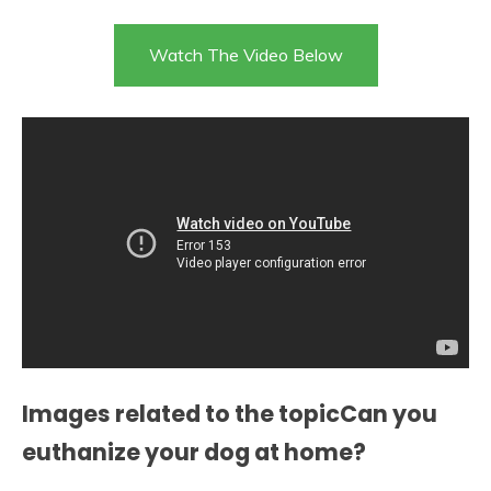
Watch The Video Below
Images related to the topicCan you
euthanize your dog at home?