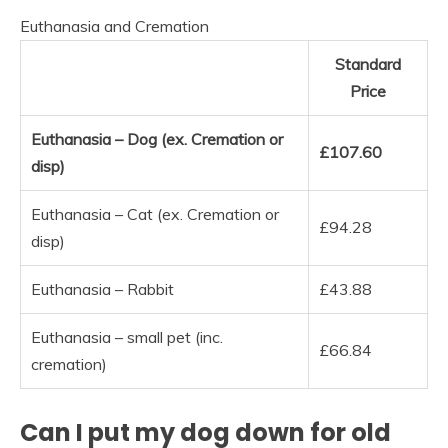
Euthanasia and Cremation
Standard
Price
Euthanasia – Dog (ex.
Cremation or
£107.60
disp)
Euthanasia – Cat (ex. Cremation or
£94.28
disp)
Euthanasia – Rabbit
£43.88
Euthanasia – small pet (inc.
£66.84
cremation)
Can I put my dog down for old