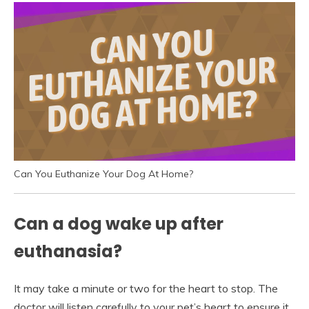
Can You Euthanize Your Dog At Home?
Can a dog wake up after
euthanasia?
It may take a minute or two for the heart to stop. The
doctor will listen carefully to your pet’s heart to ensure it