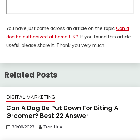
You have just come across an article on the topic
Can a
dog be euthanized at home UK?
. If you found this article
useful, please share it. Thank you very much.
Related Posts
DIGITAL MARKETING
Can A Dog Be Put Down For Biting A
Groomer? Best 22 Answer
30/08/2023
Tran Hue