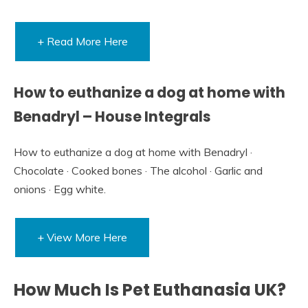
+ Read More Here
How to euthanize a dog at home with
Benadryl – House Integrals
How to euthanize a dog at home with Benadryl ·
Chocolate · Cooked bones · The alcohol · Garlic and
onions · Egg white.
+ View More Here
How Much Is Pet Euthanasia UK?