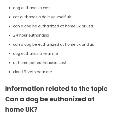
dog euthanasia cost
cat euthanasia do it yourself uk
can a dog be euthanized at home uk or usa
24 hour euthanasia
can a dog be euthanized at home uk and us
dog euthanasia near me
at home pet euthanasia cost
cloud 9 vets near me
Information related to the topic
Can a dog be euthanized at
home UK?