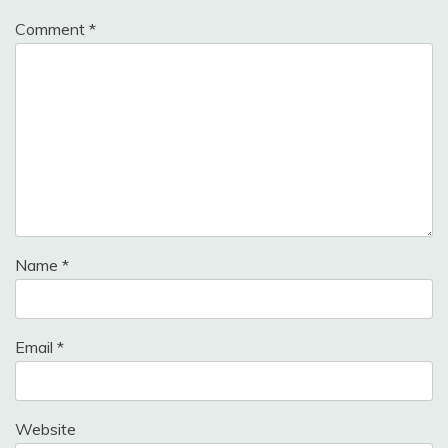
Comment
*
Name
*
Email
*
Website