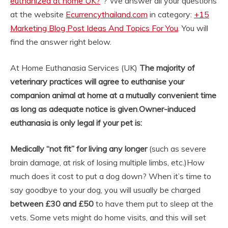
euthanized at home UK?
“? We answer all your questions
at the website
Ecurrencythailand.com
in category:
+15
Marketing Blog Post Ideas And Topics For You
. You will
find the answer right below.
At Home Euthanasia Services (UK)
The majority of
veterinary practices will agree to euthanise your
companion animal at home at a mutually convenient time
as long as adequate notice is given
.
Owner-induced
euthanasia is only legal if your pet is:
Medically “not fit” for living any longer
(such as severe
brain damage, at risk of losing multiple limbs, etc.)
How
much does it cost to put a dog down? When it’s time to
say goodbye to your dog, you will usually be charged
between £30 and £50
to have them put to sleep at the
vets. Some vets might do home visits, and this will set