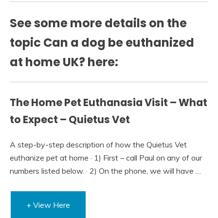
See some more details on the
topic Can a dog be euthanized
at home UK? here:
The Home Pet Euthanasia Visit – What
to Expect – Quietus Vet
A step-by-step description of how the Quietus Vet
euthanize pet at home · 1) First – call Paul on any of our
numbers listed below. · 2) On the phone, we will have …
+ View Here