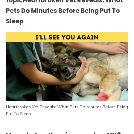
topicHeartbroken Vet Reveals: What
Pets Do Minutes Before Being Put To
Sleep
Heartbroken Vet Reveals: What Pets Do Minutes Before Being
Put To Sleep