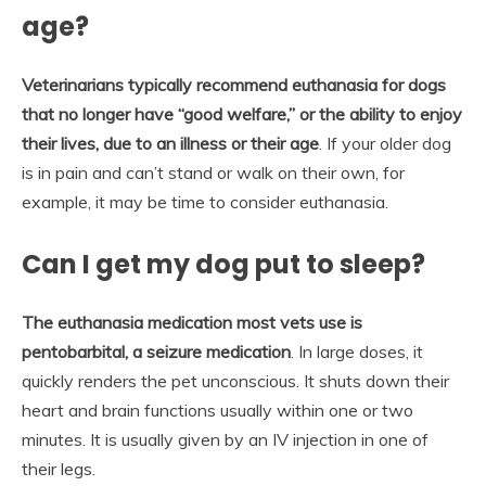
age?
Veterinarians typically recommend euthanasia for dogs
that no longer have “good welfare,” or the ability to enjoy
their lives, due to an illness or their age
. If your older dog
is in pain and can’t stand or walk on their own, for
example, it may be time to consider euthanasia.
Can I get my dog put to sleep?
The euthanasia medication most vets use is
pentobarbital, a seizure medication
. In large doses, it
quickly renders the pet unconscious. It shuts down their
heart and brain functions usually within one or two
minutes. It is usually given by an IV injection in one of
their legs.