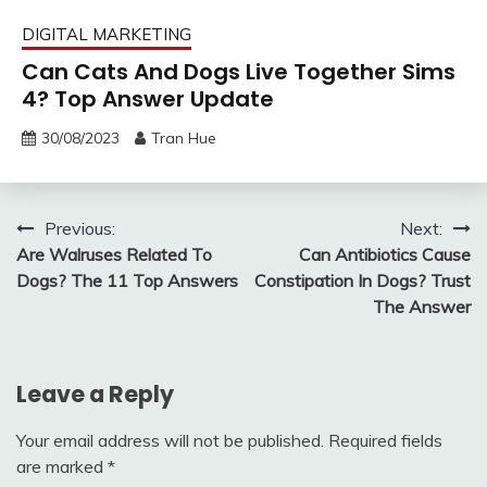
DIGITAL MARKETING
Can Cats And Dogs Live Together Sims
4? Top Answer Update
30/08/2023
Tran Hue
Post
Previous:
Next:
Are Walruses Related To
Can Antibiotics Cause
navigation
Dogs? The 11 Top Answers
Constipation In Dogs? Trust
The Answer
Leave a Reply
Your email address will not be published.
Required fields
are marked
*