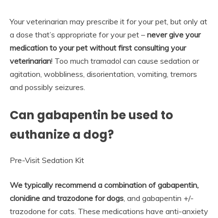
Your veterinarian may prescribe it for your pet, but only at
a dose that’s appropriate for your pet –
never give your
medication to your pet without first consulting your
veterinarian
! Too much tramadol can cause sedation or
agitation, wobbliness, disorientation, vomiting, tremors
and possibly seizures.
Can gabapentin be used to
euthanize a dog?
Pre-Visit Sedation Kit
We typically recommend a combination of gabapentin,
clonidine and trazodone for dogs
, and gabapentin +/-
trazodone for cats. These medications have anti-anxiety