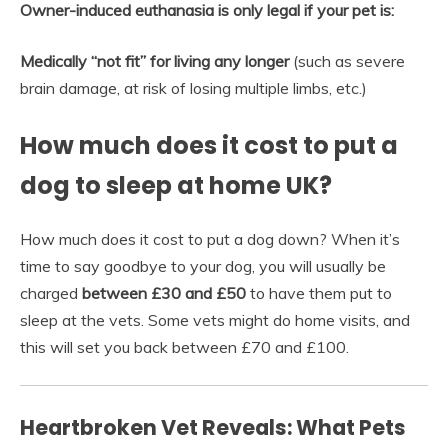
Owner-induced euthanasia is only legal if your pet is:
Medically “not fit” for living any longer
(such as severe
brain damage, at risk of losing multiple limbs, etc.)
How much does it cost to put a
dog to sleep at home UK?
How much does it cost to put a dog down? When it’s
time to say goodbye to your dog, you will usually be
charged
between £30 and £50
to have them put to
sleep at the vets. Some vets might do home visits, and
this will set you back between £70 and £100.
Heartbroken Vet Reveals: What Pets