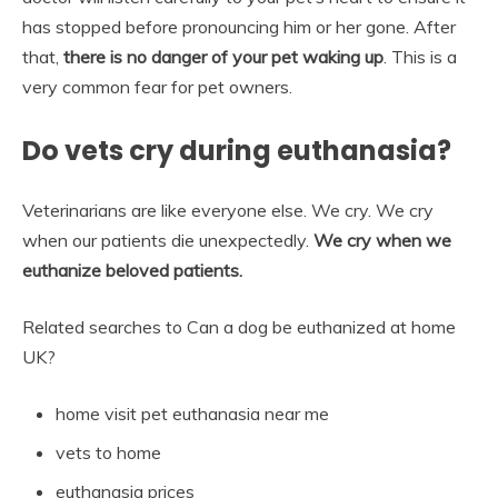
has stopped before pronouncing him or her gone. After
that,
there is no danger of your pet waking up
. This is a
very common fear for pet owners.
Do vets cry during euthanasia?
Veterinarians are like everyone else. We cry. We cry
when our patients die unexpectedly.
We cry when we
euthanize beloved patients.
Related searches to Can a dog be euthanized at home
UK?
home visit pet euthanasia near me
vets to home
euthanasia prices