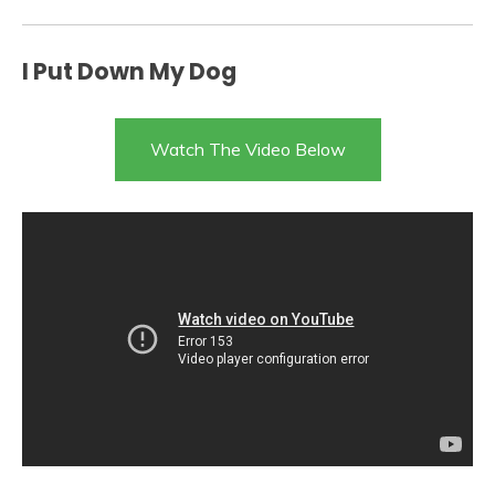
I Put Down My Dog
Watch The Video Below