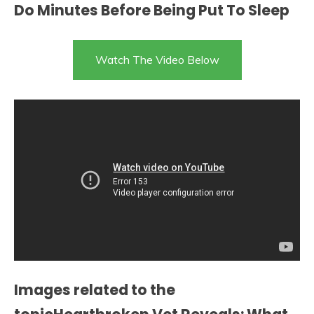
Do Minutes Before Being Put To Sleep
Watch The Video Below
Images related to the