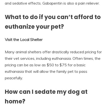
and sedative effects. Gabapentin is also a pain reliever.
What to do if you can’t afford to
euthanize your pet?
Visit the Local Shelter
Many animal shelters offer drastically reduced pricing for
their vet services, including euthanasia. Often times, the
pricing can be as low as $50 to $75 for a basic
euthanasia that will allow the family pet to pass
peacefully.
How can I sedate my dog at
home?