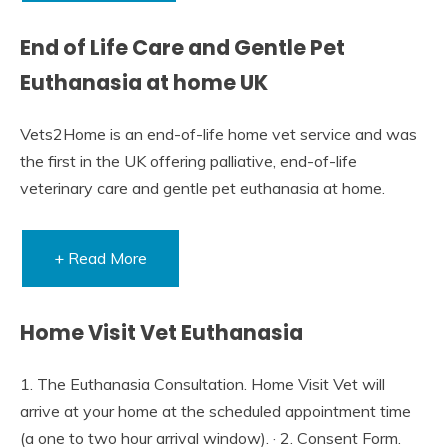
End of Life Care and Gentle Pet
Euthanasia at home UK
Vets2Home is an end-of-life home vet service and was
the first in the UK offering palliative, end-of-life
veterinary care and gentle pet euthanasia at home.
+ Read More
Home Visit Vet Euthanasia
1. The Euthanasia Consultation. Home Visit Vet will
arrive at your home at the scheduled appointment time
(a one to two hour arrival window). · 2. Consent Form.