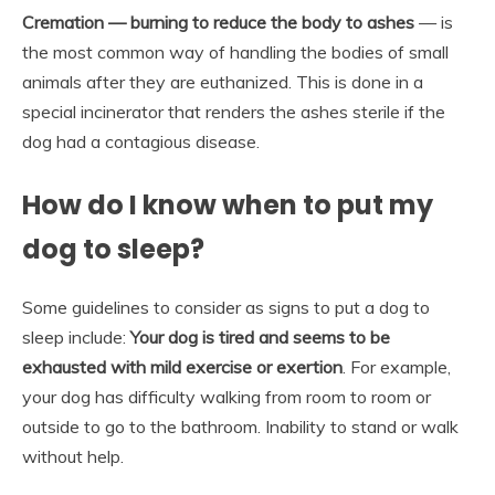
Cremation — burning to reduce the body to ashes
— is
the most common way of handling the bodies of small
animals after they are euthanized. This is done in a
special incinerator that renders the ashes sterile if the
dog had a contagious disease.
How do I know when to put my
dog to sleep?
Some guidelines to consider as signs to put a dog to
sleep include:
Your dog is tired and seems to be
exhausted with mild exercise or exertion
. For example,
your dog has difficulty walking from room to room or
outside to go to the bathroom. Inability to stand or walk
without help.