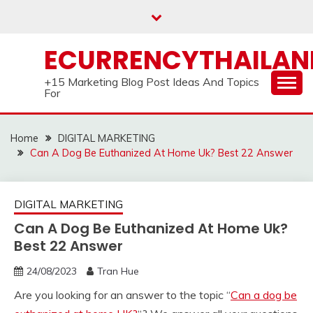
Skip
to
content
ECURRENCYTHAILA
+15 Marketing Blog Post Ideas And Topics
For
Home
DIGITAL MARKETING
Can A Dog Be Euthanized At Home Uk? Best 22 Answer
DIGITAL MARKETING
Can A Dog Be Euthanized At Home Uk?
Best 22 Answer
24/08/2023
Tran Hue
Are you looking for an answer to the topic “
Can a dog be