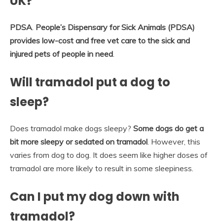
UK?
PDSA
.
People’s Dispensary for Sick Animals (PDSA)
provides low-cost and free vet care to the sick and
injured pets of people in need
.
Will tramadol put a dog to
sleep?
Does tramadol make dogs sleepy?
Some dogs do get a
bit more sleepy or sedated on tramadol
. However, this
varies from dog to dog. It does seem like higher doses of
tramadol are more likely to result in some sleepiness.
Can I put my dog down with
tramadol?