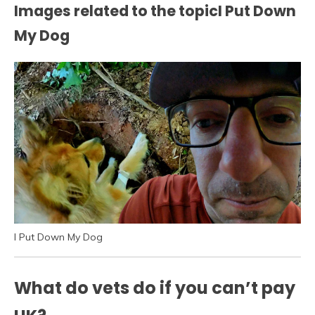
Images related to the topicI Put Down
My Dog
I Put Down My Dog
What do vets do if you can’t pay