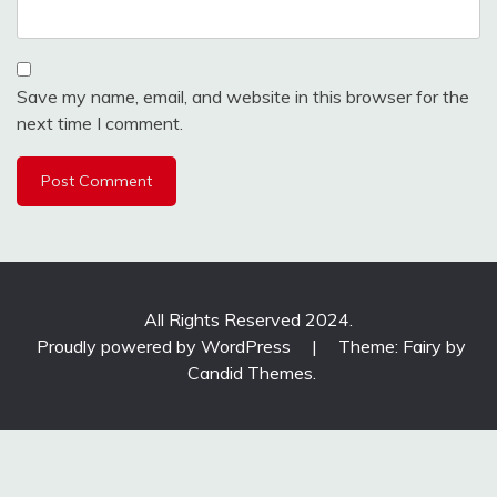
Save my name, email, and website in this browser for the
next time I comment.
All Rights Reserved 2024.
Proudly powered by WordPress
|
Theme: Fairy by
Candid Themes
.