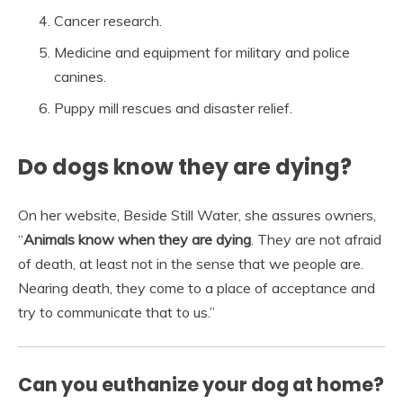
Cancer research.
Medicine and equipment for military and police
canines.
Puppy mill rescues and disaster relief.
Do dogs know they are dying?
On her website, Beside Still Water, she assures owners,
“
Animals know when they are dying
. They are not afraid
of death, at least not in the sense that we people are.
Nearing death, they come to a place of acceptance and
try to communicate that to us.”
Can you euthanize your dog at home?