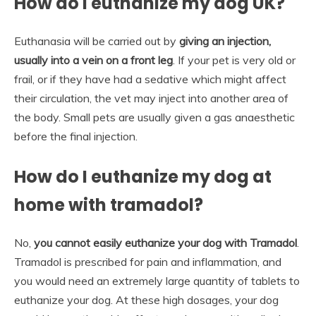
How do I euthanize my dog UK?
Euthanasia will be carried out by
giving an injection,
usually into a vein on a front leg
. If your pet is very old or
frail, or if they have had a sedative which might affect
their circulation, the vet may inject into another area of
the body. Small pets are usually given a gas anaesthetic
before the final injection.
How do I euthanize my dog at
home with tramadol?
No,
you cannot easily euthanize your dog with Tramadol
.
Tramadol is prescribed for pain and inflammation, and
you would need an extremely large quantity of tablets to
euthanize your dog. At these high dosages, your dog