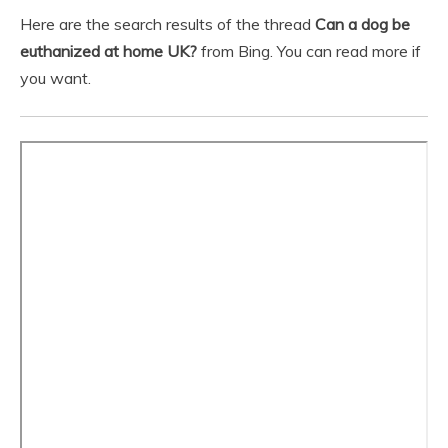
Here are the search results of the thread
Can a dog be
euthanized at home UK?
from Bing. You can read more if
you want.