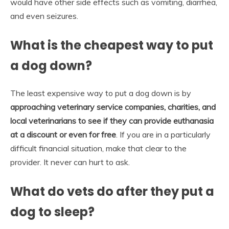
would have other side effects such as vomiting, diarrhea,
and even seizures.
What is the cheapest way to put
a dog down?
The least expensive way to put a dog down is by
approaching veterinary service companies, charities, and
local veterinarians to see if they can provide euthanasia
at a discount or even for free
. If you are in a particularly
difficult financial situation, make that clear to the
provider. It never can hurt to ask.
What do vets do after they put a
dog to sleep?