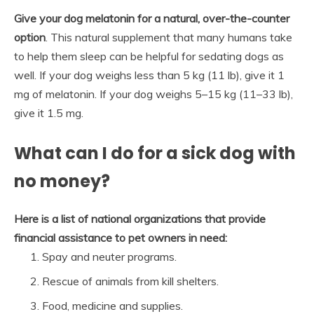
Give your dog melatonin for a natural, over-the-counter
option
. This natural supplement that many humans take
to help them sleep can be helpful for sedating dogs as
well. If your dog weighs less than 5 kg (11 lb), give it 1
mg of melatonin. If your dog weighs 5–15 kg (11–33 lb),
give it 1.5 mg.
What can I do for a sick dog with
no money?
Here is a list of national organizations that provide
financial assistance to pet owners in need:
Spay and neuter programs.
Rescue of animals from kill shelters.
Food, medicine and supplies.