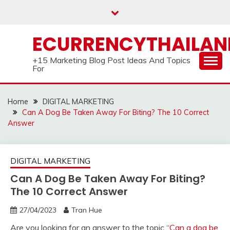
Skip
to
content
ECURRENCYTHAILA
+15 Marketing Blog Post Ideas And Topics
For
Home
DIGITAL MARKETING
Can A Dog Be Taken Away For Biting? The 10 Correct
Answer
DIGITAL MARKETING
Can A Dog Be Taken Away For Biting?
The 10 Correct Answer
27/04/2023
Tran Hue
Are you looking for an answer to the topic “
Can a dog be