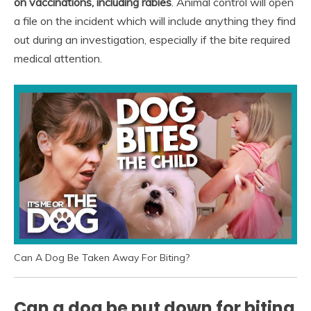
on vaccinations, including rabies
. Animal control will open
a file on the incident which will include anything they find
out during an investigation, especially if the bite required
medical attention.
Can A Dog Be Taken Away For Biting?
Can a dog be put down for biting