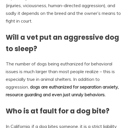
(injuries, viciousness, human-directed aggression), and
sadly it depends on the breed and the owner’s means to
fight in court.
Will a vet put an aggressive dog
to sleep?
The number of dogs being euthanized for behavioral
issues is much larger than most people realize – this is
especially true in animal shelters. In addition to
aggression,
dogs are euthanized for separation anxiety,
resource guarding and even just unruly behaviors.
Who is at fault for a dog bite?
In California, if a dog bites someone, it is a strict liability