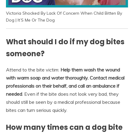
Victoria Shocked By Lack Of Concern When Child Bitten By
Dog | It’S Me Or The Dog
What should I do if my dog bites
someone?
Attend to the bite victim:
Help them wash the wound
with warm soap and water thoroughly.
Contact medical
professionals on their behalf, and call an ambulance if
needed
. Even if the bite does not look very bad, they
should still be seen by a medical professional because
bites can turn serious quickly.
How many times can a dog bite