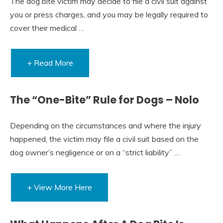
The dog bite victim may decide to file a civil suit against
you or press charges, and you may be legally required to
cover their medical …
+ Read More
The “One-Bite” Rule for Dogs – Nolo
Depending on the circumstances and where the injury
happened, the victim may file a civil suit based on the
dog owner’s negligence or on a “strict liability” …
+ View More Here