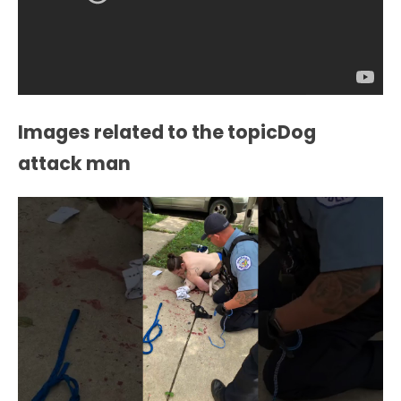
Images related to the topicDog
attack man