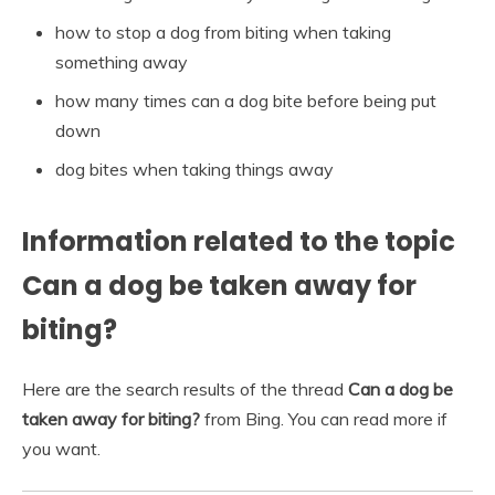
how to stop a dog from biting when taking
something away
how many times can a dog bite before being put
down
dog bites when taking things away
Information related to the topic
Can a dog be taken away for
biting?
Here are the search results of the thread
Can a dog be
taken away for biting?
from Bing. You can read more if
you want.