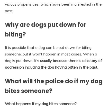
vicious propensities, which have been manifested in the
past.
Why are dogs put down for
biting?
It is possible that a dog can be put down for biting
someone, but it won’t happen in most cases. When a
dog is put down, it’s
usually because there is a history of
aggression including the dog having bitten in the past
.
What will the police do if my dog
bites someone?
What happens if my dog bites someone?