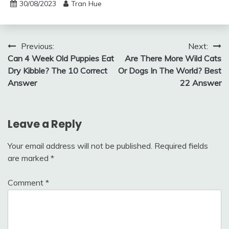
30/08/2023
Tran Hue
Post
Previous:
Next:
Can 4 Week Old Puppies Eat
Are There More Wild Cats
navigation
Dry Kibble? The 10 Correct
Or Dogs In The World? Best
Answer
22 Answer
Leave a Reply
Your email address will not be published.
Required fields
are marked
*
Comment
*