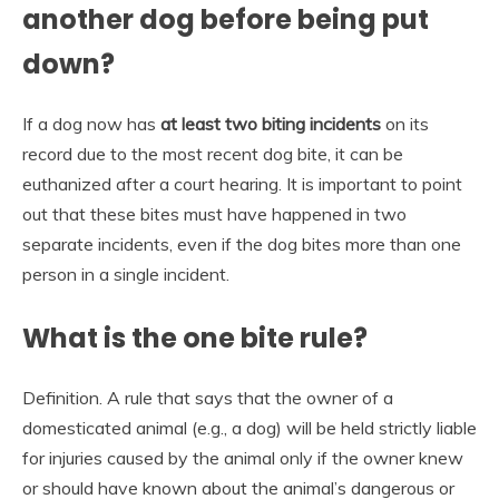
another dog before being put
down?
If a dog now has
at least two biting incidents
on its
record due to the most recent dog bite, it can be
euthanized after a court hearing. It is important to point
out that these bites must have happened in two
separate incidents, even if the dog bites more than one
person in a single incident.
What is the one bite rule?
Definition. A rule that says that the owner of a
domesticated animal (e.g., a dog) will be held strictly liable
for injuries caused by the animal only if the owner knew
or should have known about the animal’s dangerous or