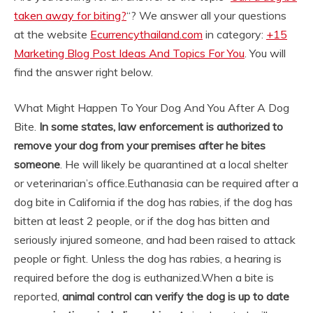
taken away for biting?
“? We answer all your questions
at the website
Ecurrencythailand.com
in category:
+15
Marketing Blog Post Ideas And Topics For You
. You will
find the answer right below.
What Might Happen To Your Dog And You After A Dog
Bite.
In some states, law enforcement is authorized to
remove your dog from your premises after he bites
someone
. He will likely be quarantined at a local shelter
or veterinarian’s office.
Euthanasia can be required after a
dog bite in California if the dog has rabies, if the dog has
bitten at least 2 people, or if the dog has bitten and
seriously injured someone, and had been raised to attack
people or fight. Unless the dog has rabies, a hearing is
required before the dog is euthanized.
When a bite is
reported,
animal control can verify the dog is up to date