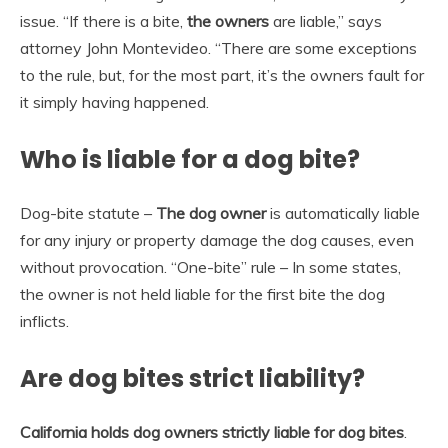
issue. “If there is a bite,
the owners
are liable,” says
attorney John Montevideo. “There are some exceptions
to the rule, but, for the most part, it’s the owners fault for
it simply having happened.
Who is liable for a dog bite?
Dog-bite statute –
The dog owner
is automatically liable
for any injury or property damage the dog causes, even
without provocation. “One-bite” rule – In some states,
the owner is not held liable for the first bite the dog
inflicts.
Are dog bites strict liability?
California holds dog owners strictly liable for dog bites
.