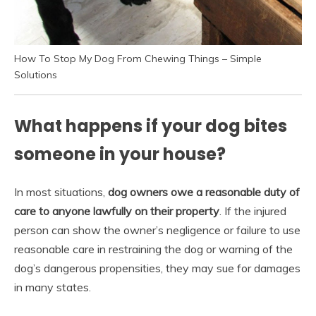
How To Stop My Dog From Chewing Things – Simple
Solutions
What happens if your dog bites
someone in your house?
In most situations,
dog owners owe a reasonable duty of
care to anyone lawfully on their property
. If the injured
person can show the owner’s negligence or failure to use
reasonable care in restraining the dog or warning of the
dog’s dangerous propensities, they may sue for damages
in many states.