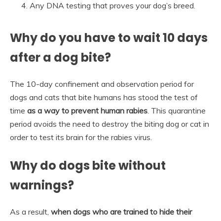
Any DNA testing that proves your dog’s breed.
Why do you have to wait 10 days
after a dog bite?
The 10-day confinement and observation period for
dogs and cats that bite humans has stood the test of
time
as a way to prevent human rabies
. This quarantine
period avoids the need to destroy the biting dog or cat in
order to test its brain for the rabies virus.
Why do dogs bite without
warnings?
As a result,
when dogs who are trained to hide their