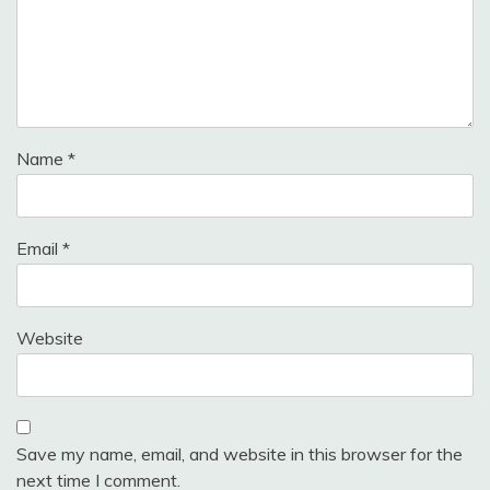
Name
*
Email
*
Website
Save my name, email, and website in this browser for the
next time I comment.