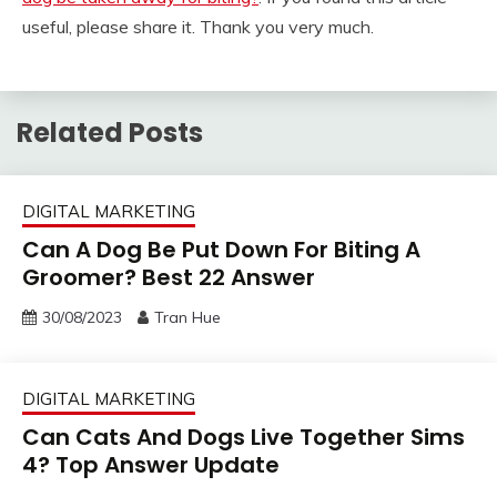
useful, please share it. Thank you very much.
Related Posts
DIGITAL MARKETING
Can A Dog Be Put Down For Biting A
Groomer? Best 22 Answer
30/08/2023
Tran Hue
DIGITAL MARKETING
Can Cats And Dogs Live Together Sims
4? Top Answer Update