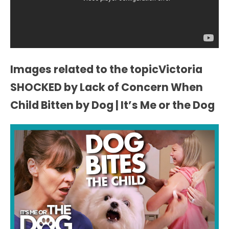
Images related to the topicVictoria
SHOCKED by Lack of Concern When
Child Bitten by Dog | It’s Me or the Dog