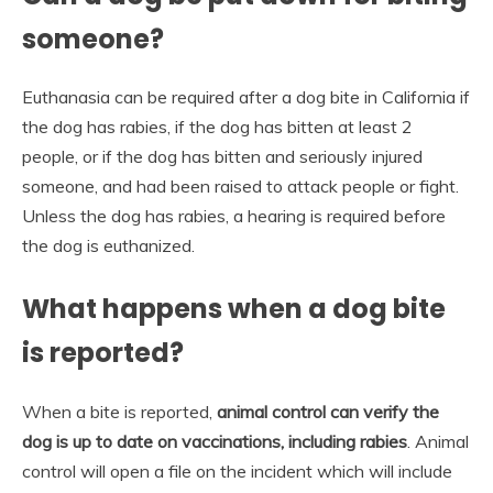
someone?
Euthanasia can be required after a dog bite in California if
the dog has rabies, if the dog has bitten at least 2
people, or if the dog has bitten and seriously injured
someone, and had been raised to attack people or fight.
Unless the dog has rabies, a hearing is required before
the dog is euthanized.
What happens when a dog bite
is reported?
When a bite is reported,
animal control can verify the
dog is up to date on vaccinations, including rabies
. Animal
control will open a file on the incident which will include