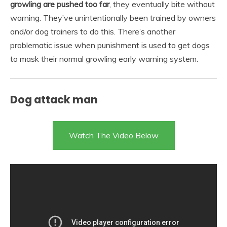
growling are pushed too far
, they eventually bite without
warning. They’ve unintentionally been trained by owners
and/or dog trainers to do this. There’s another
problematic issue when punishment is used to get dogs
to mask their normal growling early warning system.
Dog attack man
Watch The Video Below