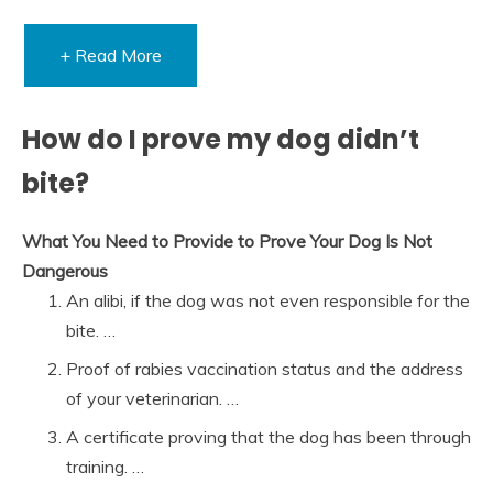
+ Read More
How do I prove my dog didn’t
bite?
What You Need to Provide to Prove Your Dog Is Not
Dangerous
An alibi, if the dog was not even responsible for the
bite. …
Proof of rabies vaccination status and the address
of your veterinarian. …
A certificate proving that the dog has been through
training. …