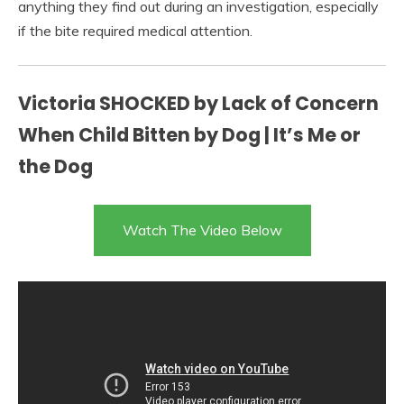
anything they find out during an investigation, especially
if the bite required medical attention.
Victoria SHOCKED by Lack of Concern
When Child Bitten by Dog | It’s Me or
the Dog
Watch The Video Below