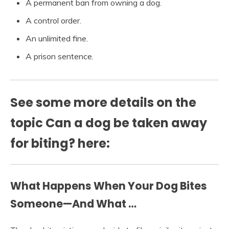
A permanent ban from owning a dog.
A control order.
An unlimited fine.
A prison sentence.
See some more details on the
topic Can a dog be taken away
for biting? here:
What Happens When Your Dog Bites
Someone—And What …