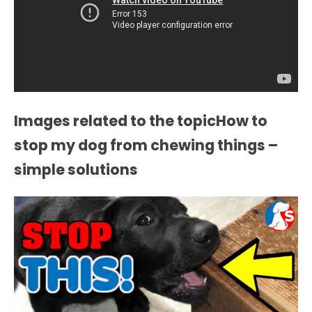
Images related to the topicHow to
stop my dog from chewing things –
simple solutions