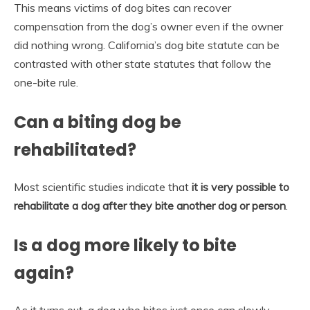
This means victims of dog bites can recover
compensation from the dog’s owner even if the owner
did nothing wrong. California’s dog bite statute can be
contrasted with other state statutes that follow the
one-bite rule.
Can a biting dog be
rehabilitated?
Most scientific studies indicate that
it is very possible to
rehabilitate a dog after they bite another dog or person
.
Is a dog more likely to bite
again?