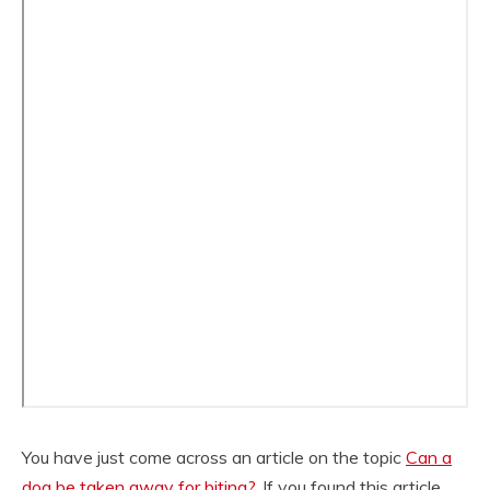
You have just come across an article on the topic
Can a
dog be taken away for biting?
. If you found this article