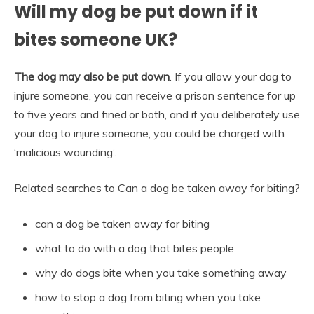
Will my dog be put down if it
bites someone UK?
The dog may also be put down
. If you allow your dog to
injure someone, you can receive a prison sentence for up
to five years and fined,or both, and if you deliberately use
your dog to injure someone, you could be charged with
‘malicious wounding’.
Related searches to Can a dog be taken away for biting?
can a dog be taken away for biting
what to do with a dog that bites people
why do dogs bite when you take something away
how to stop a dog from biting when you take