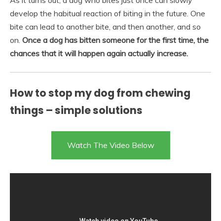
As it turns out, a dog who bites just once can slowly
develop the habitual reaction of biting in the future. One
bite can lead to another bite, and then another, and so
on.
Once a dog has bitten someone for the first time, the
chances that it will happen again actually increase.
How to stop my dog from chewing
things – simple solutions
Watch The Video Below