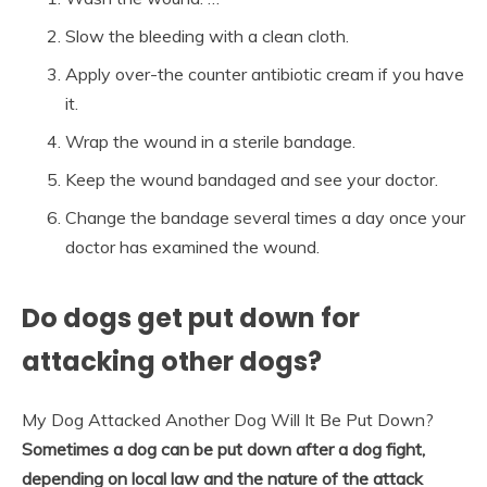
Slow the bleeding with a clean cloth.
Apply over-the counter antibiotic cream if you have
it.
Wrap the wound in a sterile bandage.
Keep the wound bandaged and see your doctor.
Change the bandage several times a day once your
doctor has examined the wound.
Do dogs get put down for
attacking other dogs?
My Dog Attacked Another Dog Will It Be Put Down?
Sometimes a dog can be put down after a dog fight,
depending on local law and the nature of the attack