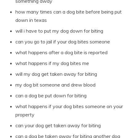
something away
how many times can a dog bite before being put
down in texas
will i have to put my dog down for biting
can you go to jail if your dog bites someone
what happens after a dog bite is reported
what happens if my dog bites me
will my dog get taken away for biting
my dog bit someone and drew blood
can a dog be put down for biting
what happens if your dog bites someone on your
property
can your dog get taken away for biting
can a dog be taken away for biting another dog