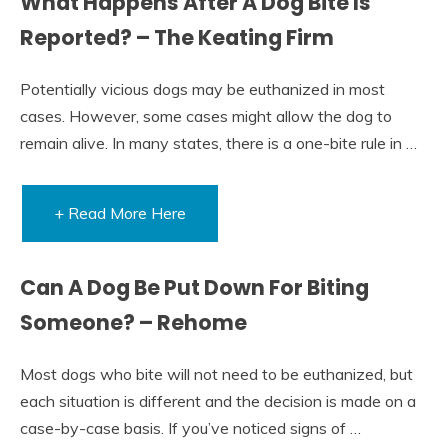
What Happens After A Dog Bite Is
Reported? – The Keating Firm
Potentially vicious dogs may be euthanized in most
cases. However, some cases might allow the dog to
remain alive. In many states, there is a one-bite rule in …
+ Read More Here
Can A Dog Be Put Down For Biting
Someone? – Rehome
Most dogs who bite will not need to be euthanized, but
each situation is different and the decision is made on a
case-by-case basis. If you’ve noticed signs of …