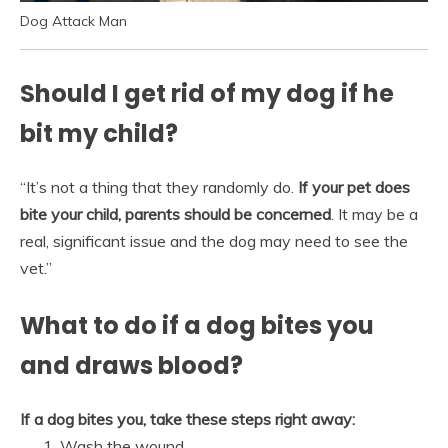
Dog Attack Man
Should I get rid of my dog if he
bit my child?
“It’s not a thing that they randomly do.
If your pet does
bite your child, parents should be concerned
. It may be a
real, significant issue and the dog may need to see the
vet.”
What to do if a dog bites you
and draws blood?
If a dog bites you, take these steps right away:
Wash the wound. …