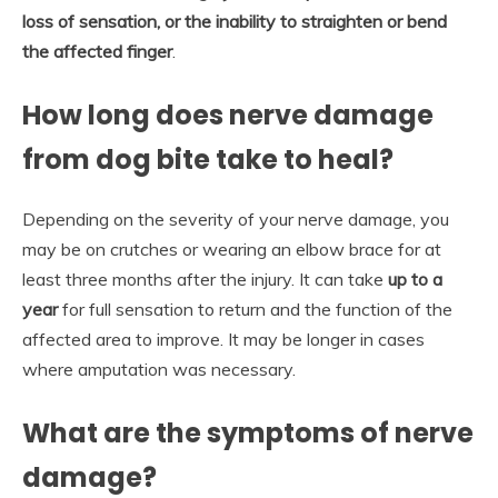
loss of sensation, or the inability to straighten or bend
the affected finger
.
How long does nerve damage
from dog bite take to heal?
Depending on the severity of your nerve damage, you
may be on crutches or wearing an elbow brace for at
least three months after the injury. It can take
up to a
year
for full sensation to return and the function of the
affected area to improve. It may be longer in cases
where amputation was necessary.
What are the symptoms of nerve
damage?