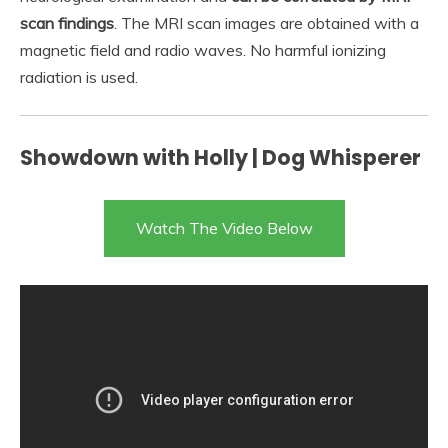
scan findings
. The MRI scan images are obtained with a
magnetic field and radio waves. No harmful ionizing
radiation is used.
Showdown with Holly | Dog Whisperer
Watch The Video Below