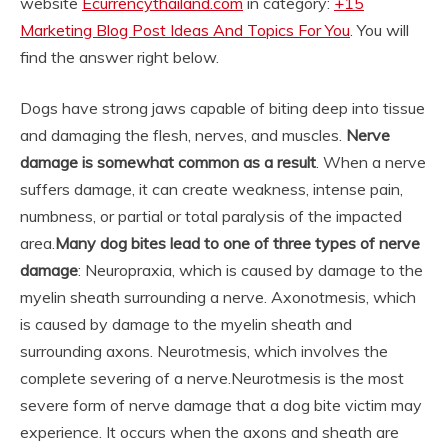
website
Ecurrencythailand.com
in category:
+15
Marketing Blog Post Ideas And Topics For You
. You will
find the answer right below.
Dogs have strong jaws capable of biting deep into tissue
and damaging the flesh, nerves, and muscles.
Nerve
damage is somewhat common as a result
. When a nerve
suffers damage, it can create weakness, intense pain,
numbness, or partial or total paralysis of the impacted
area.
Many dog bites lead to one of three types of nerve
damage
: Neuropraxia, which is caused by damage to the
myelin sheath surrounding a nerve. Axonotmesis, which
is caused by damage to the myelin sheath and
surrounding axons. Neurotmesis, which involves the
complete severing of a nerve.
Neurotmesis is the most
severe form of nerve damage that a dog bite victim may
experience. It occurs when the axons and sheath are