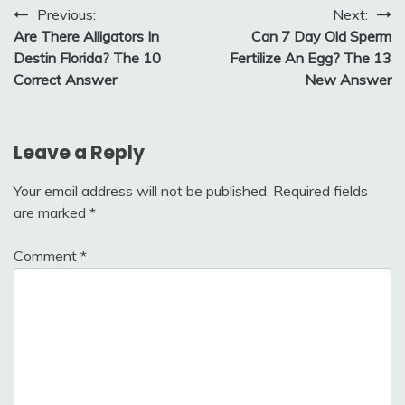
Post
Previous:
Next:
Are There Alligators In
Can 7 Day Old Sperm
navigation
Destin Florida? The 10
Fertilize An Egg? The 13
Correct Answer
New Answer
Leave a Reply
Your email address will not be published.
Required fields
are marked
*
Comment
*