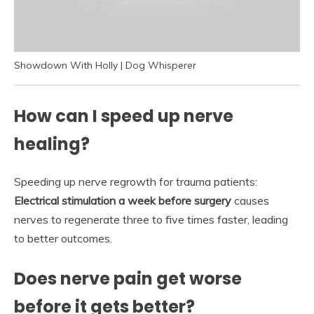
Showdown With Holly | Dog Whisperer
How can I speed up nerve
healing?
Speeding up nerve regrowth for trauma patients:
Electrical stimulation a week before surgery
causes
nerves to regenerate three to five times faster, leading
to better outcomes.
Does nerve pain get worse
before it gets better?