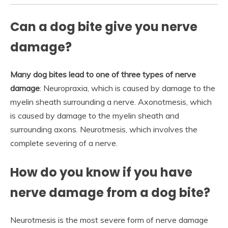
Can a dog bite give you nerve
damage?
Many dog bites lead to one of three types of nerve
damage
: Neuropraxia, which is caused by damage to the
myelin sheath surrounding a nerve. Axonotmesis, which
is caused by damage to the myelin sheath and
surrounding axons. Neurotmesis, which involves the
complete severing of a nerve.
How do you know if you have
nerve damage from a dog bite?
Neurotmesis is the most severe form of nerve damage