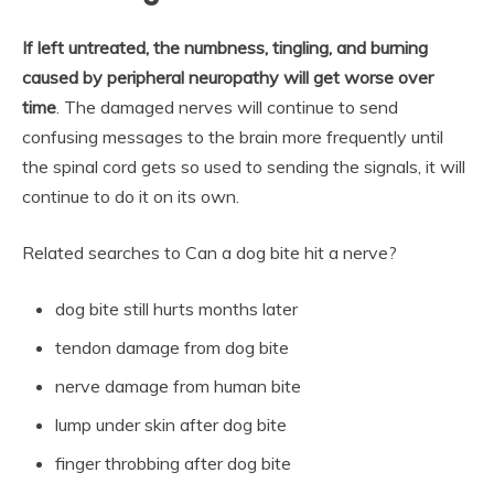
If left untreated, the numbness, tingling, and burning
caused by peripheral neuropathy will get worse over
time
. The damaged nerves will continue to send
confusing messages to the brain more frequently until
the spinal cord gets so used to sending the signals, it will
continue to do it on its own.
Related searches to Can a dog bite hit a nerve?
dog bite still hurts months later
tendon damage from dog bite
nerve damage from human bite
lump under skin after dog bite
finger throbbing after dog bite