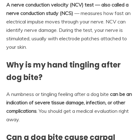
A nerve conduction velocity (NCV) test — also called a
nerve conduction study (NCS)
— measures how fast an
electrical impulse moves through your nerve. NCV can
identify nerve damage. During the test, your nerve is
stimulated, usually with electrode patches attached to
your skin.
Why is my hand tingling after
dog bite?
A numbness or tingling feeling after a dog bite
can be an
indication of severe tissue damage, infection, or other
complications
. You should get a medical evaluation right
away.
Can a dog bite cause carpal