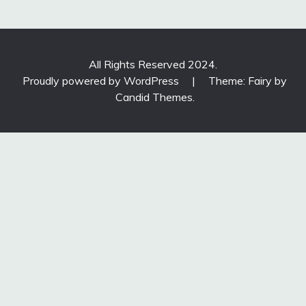
All Rights Reserved 2024.
Proudly powered by WordPress
|
Theme: Fairy by
Candid Themes
.