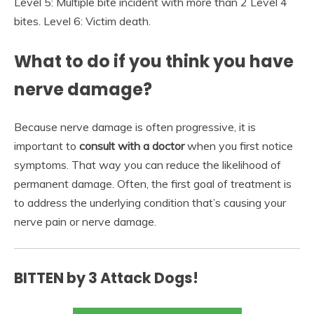
Level 5: Multiple bite incident with more than 2 Level 4
bites. Level 6: Victim death.
What to do if you think you have
nerve damage?
Because nerve damage is often progressive, it is
important to
consult with a doctor
when you first notice
symptoms. That way you can reduce the likelihood of
permanent damage. Often, the first goal of treatment is
to address the underlying condition that’s causing your
nerve pain or nerve damage.
BITTEN by 3 Attack Dogs!