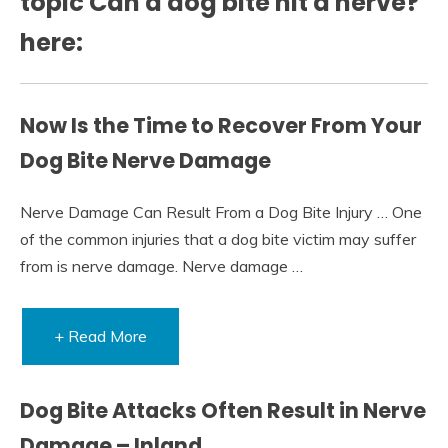
topic Can a dog bite hit a nerve?
here:
Now Is the Time to Recover From Your
Dog Bite Nerve Damage
Nerve Damage Can Result From a Dog Bite Injury … One
of the common injuries that a dog bite victim may suffer
from is nerve damage. Nerve damage …
+ Read More
Dog Bite Attacks Often Result in Nerve
Damage – Inland …