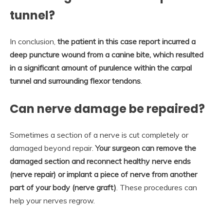
tunnel?
In conclusion,
the patient in this case report incurred a
deep puncture wound from a canine bite, which resulted
in a significant amount of purulence within the carpal
tunnel and surrounding flexor tendons
.
Can nerve damage be repaired?
Sometimes a section of a nerve is cut completely or
damaged beyond repair.
Your surgeon can remove the
damaged section and reconnect healthy nerve ends
(nerve repair) or implant a piece of nerve from another
part of your body (nerve graft)
. These procedures can
help your nerves regrow.