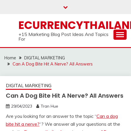
Skip
to
content
ECURRENCYTHAILA
+15 Marketing Blog Post Ideas And Topics
For
Home
DIGITAL MARKETING
Can A Dog Bite Hit A Nerve? All Answers
DIGITAL MARKETING
Can A Dog Bite Hit A Nerve? All Answers
29/04/2023
Tran Hue
Are you looking for an answer to the topic “
Can a dog
bite hit a nerve?
“? We answer all your questions at the