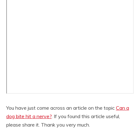
You have just come across an article on the topic
Can a
dog bite hit a nerve?
. If you found this article useful,
please share it. Thank you very much.