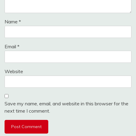
Name
*
Email
*
Website
Save my name, email, and website in this browser for the
next time I comment.