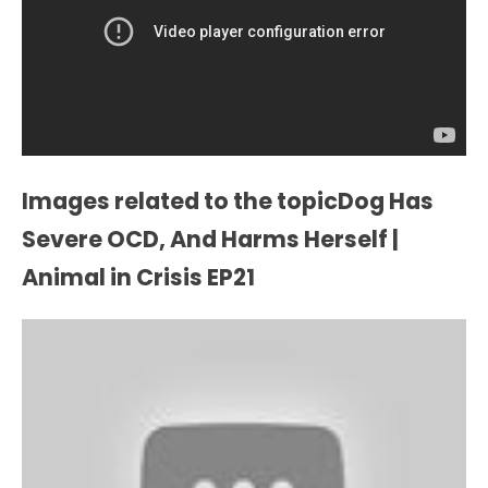
Images related to the topicDog Has
Severe OCD, And Harms Herself |
Animal in Crisis EP21