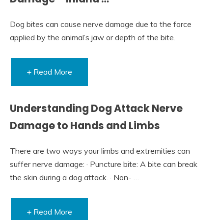
Dog bites can cause nerve damage due to the force
applied by the animal’s jaw or depth of the bite.
+ Read More
Understanding Dog Attack Nerve
Damage to Hands and Limbs
There are two ways your limbs and extremities can
suffer nerve damage: · Puncture bite: A bite can break
the skin during a dog attack. · Non- …
+ Read More