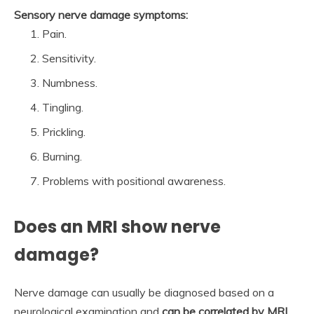
Sensory nerve damage symptoms:
Pain.
Sensitivity.
Numbness.
Tingling.
Prickling.
Burning.
Problems with positional awareness.
Does an MRI show nerve
damage?
Nerve damage can usually be diagnosed based on a
neurological examination and
can be correlated by MRI