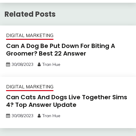
Related Posts
DIGITAL MARKETING
Can A Dog Be Put Down For Biting A
Groomer? Best 22 Answer
30/08/2023
Tran Hue
DIGITAL MARKETING
Can Cats And Dogs Live Together Sims
4? Top Answer Update
30/08/2023
Tran Hue