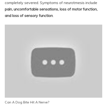
completely severed. Symptoms of neurotmesis include
pain, uncomfortable sensations, loss of motor function,
and loss of sensory function
.
Can A Dog Bite Hit A Nerve?