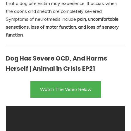
that a dog bite victim may experience. It occurs when
the axons and sheath are completely severed.
Symptoms of neurotmesis include
pain, uncomfortable
sensations, loss of motor function, and loss of sensory
function
.
Dog Has Severe OCD, And Harms
Herself | Animal in Crisis EP21
Watch The Video Below