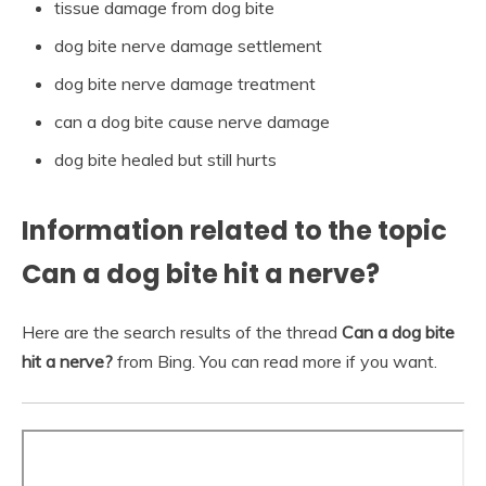
tissue damage from dog bite
dog bite nerve damage settlement
dog bite nerve damage treatment
can a dog bite cause nerve damage
dog bite healed but still hurts
Information related to the topic
Can a dog bite hit a nerve?
Here are the search results of the thread
Can a dog bite
hit a nerve?
from Bing. You can read more if you want.