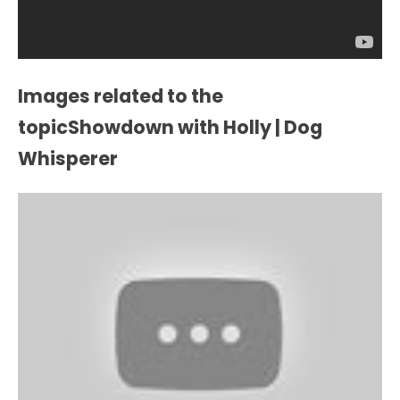
Images related to the
topicShowdown with Holly | Dog
Whisperer