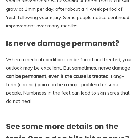
should recover over
6-12 weeks
. A nerve that is cut will
grow at 1mm per day, after about a 4 week period of
‘rest’ following your injury. Some people notice continued
improvement over many months.
Is nerve damage permanent?
When a medical condition can be found and treated, your
outlook may be excellent. But
sometimes, nerve damage
can be permanent, even if the cause is treated
. Long-
term (chronic) pain can be a major problem for some
people. Numbness in the feet can lead to skin sores that
do not heal.
See some more details on the