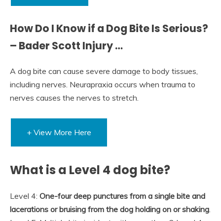
How Do I Know if a Dog Bite Is Serious?
– Bader Scott Injury …
A dog bite can cause severe damage to body tissues,
including nerves. Neurapraxia occurs when trauma to
nerves causes the nerves to stretch.
+ View More Here
What is a Level 4 dog bite?
Level 4:
One-four deep punctures from a single bite and
lacerations or bruising from the dog holding on or shaking
.