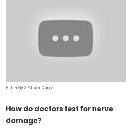
Bitten By 3 Attack Dogs!
How do doctors test for nerve
damage?