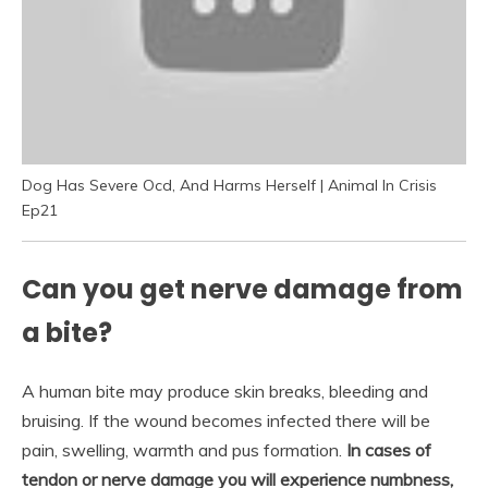
Dog Has Severe Ocd, And Harms Herself | Animal In Crisis
Ep21
Can you get nerve damage from
a bite?
A human bite may produce skin breaks, bleeding and
bruising. If the wound becomes infected there will be
pain, swelling, warmth and pus formation.
In cases of
tendon or nerve damage you will experience numbness,