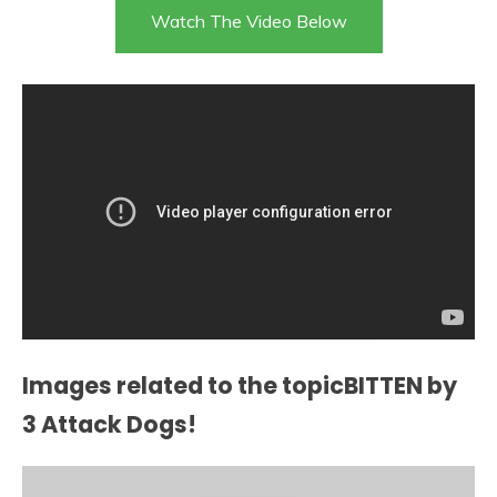
Watch The Video Below
Images related to the topicBITTEN by
3 Attack Dogs!