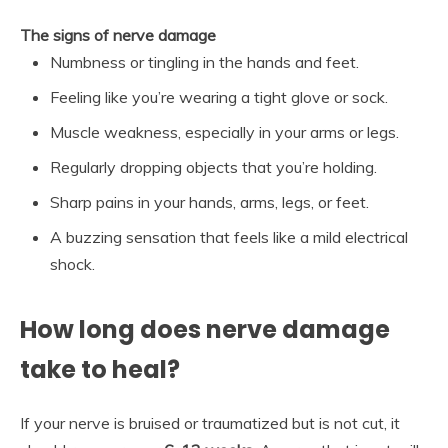
The signs of nerve damage
Numbness or tingling in the hands and feet.
Feeling like you’re wearing a tight glove or sock.
Muscle weakness, especially in your arms or legs.
Regularly dropping objects that you’re holding.
Sharp pains in your hands, arms, legs, or feet.
A buzzing sensation that feels like a mild electrical
shock.
How long does nerve damage
take to heal?
If your nerve is bruised or traumatized but is not cut, it