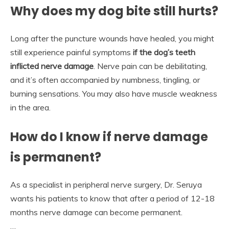
Why does my dog bite still hurts?
Long after the puncture wounds have healed, you might
still experience painful symptoms
if the dog’s teeth
inflicted nerve damage
. Nerve pain can be debilitating,
and it’s often accompanied by numbness, tingling, or
burning sensations. You may also have muscle weakness
in the area.
How do I know if nerve damage
is permanent?
As a specialist in peripheral nerve surgery, Dr. Seruya
wants his patients to know that after a period of 12-18
months nerve damage can become permanent.
…