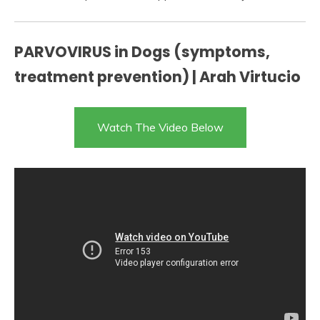
PARVOVIRUS in Dogs (symptoms,
treatment prevention) | Arah Virtucio
Watch The Video Below