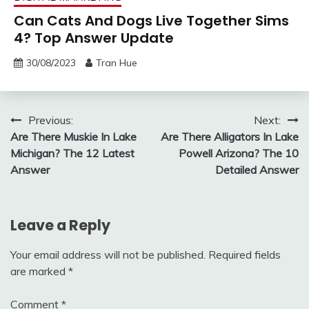
Can Cats And Dogs Live Together Sims
4? Top Answer Update
30/08/2023
Tran Hue
Post
Previous:
Next:
Are There Muskie In Lake
Are There Alligators In Lake
navigation
Michigan? The 12 Latest
Powell Arizona? The 10
Answer
Detailed Answer
Leave a Reply
Your email address will not be published.
Required fields
are marked
*
Comment
*