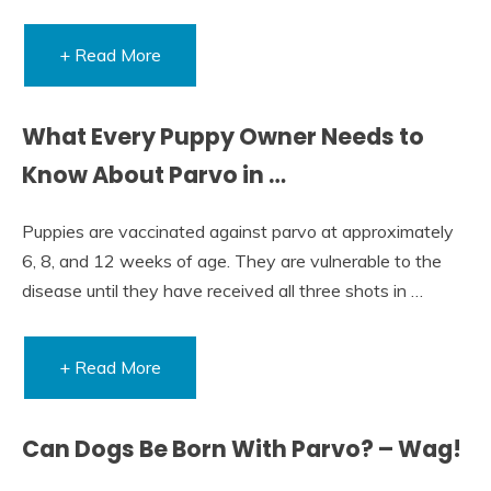
+ Read More
What Every Puppy Owner Needs to
Know About Parvo in …
Puppies are vaccinated against parvo at approximately
6, 8, and 12 weeks of age. They are vulnerable to the
disease until they have received all three shots in …
+ Read More
Can Dogs Be Born With Parvo? – Wag!