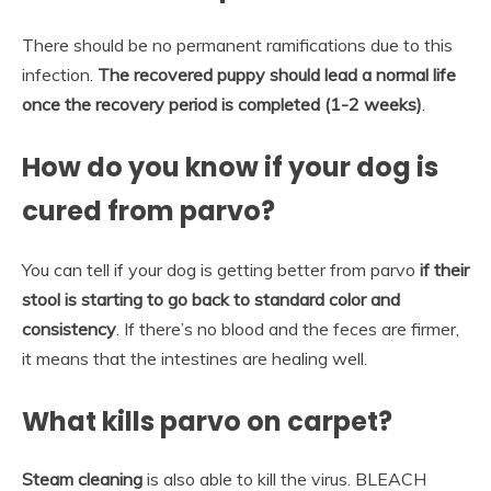
There should be no permanent ramifications due to this
infection.
The recovered puppy should lead a normal life
once the recovery period is completed (1-2 weeks)
.
How do you know if your dog is
cured from parvo?
You can tell if your dog is getting better from parvo
if their
stool is starting to go back to standard color and
consistency
. If there’s no blood and the feces are firmer,
it means that the intestines are healing well.
What kills parvo on carpet?
Steam cleaning
is also able to kill the virus. BLEACH