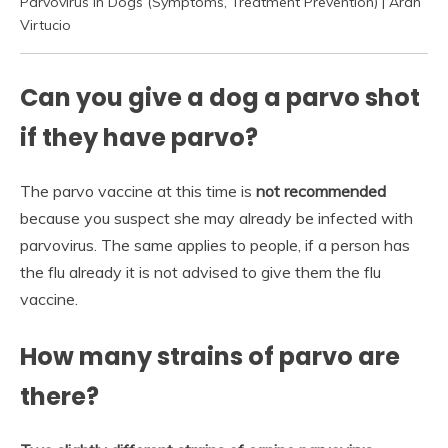
Parvovirus In Dogs (Symptoms, Treatment Prevention) | Arah
Virtucio
Can you give a dog a parvo shot
if they have parvo?
The parvo vaccine at this time is
not recommended
because you suspect she may already be infected with
parvovirus. The same applies to people, if a person has
the flu already it is not advised to give them the flu
vaccine.
How many strains of parvo are
there?