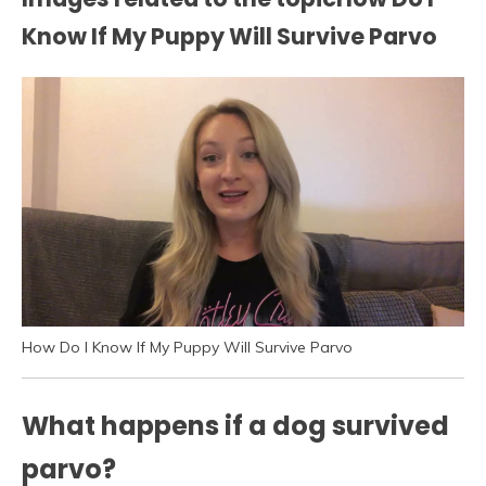
Know If My Puppy Will Survive Parvo
How Do I Know If My Puppy Will Survive Parvo
What happens if a dog survived
parvo?