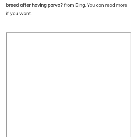
breed after having parvo?
from Bing. You can read more
if you want.