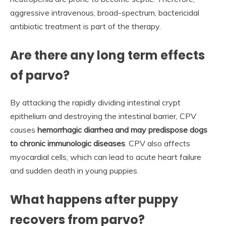
aggressive intravenous, broad-spectrum, bactericidal
antibiotic treatment is part of the therapy.
Are there any long term effects
of parvo?
By attacking the rapidly dividing intestinal crypt
epithelium and destroying the intestinal barrier, CPV
causes
hemorrhagic diarrhea and may predispose dogs
to chronic immunologic diseases
. CPV also affects
myocardial cells, which can lead to acute heart failure
and sudden death in young puppies.
What happens after puppy
recovers from parvo?