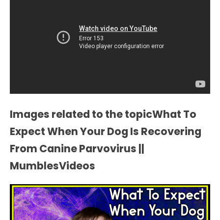
Images related to the topicWhat To
Expect When Your Dog Is Recovering
From Canine Parvovirus ||
MumblesVideos