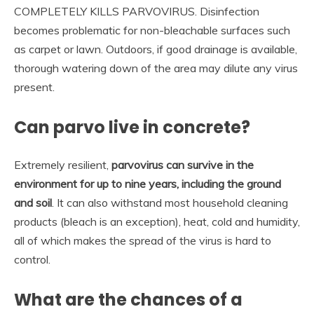
COMPLETELY KILLS PARVOVIRUS. Disinfection
becomes problematic for non-bleachable surfaces such
as carpet or lawn. Outdoors, if good drainage is available,
thorough watering down of the area may dilute any virus
present.
Can parvo live in concrete?
Extremely resilient,
parvovirus can survive in the
environment for up to nine years, including the ground
and soil
. It can also withstand most household cleaning
products (bleach is an exception), heat, cold and humidity,
all of which makes the spread of the virus is hard to
control.
What are the chances of a