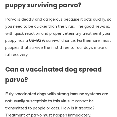
puppy surviving parvo?
Parvo is deadly and dangerous because it acts quickly, so
you need to be quicker than the virus. The good news is,
with quick reaction and proper veterinary treatment your
puppy has a
68–92%
survival chance. Furthermore, most
puppies that survive the first three to four days make a
full recovery.
Can a vaccinated dog spread
parvo?
Fully-vaccinated dogs with strong immune systems are
not usually susceptible to this virus
. It cannot be
transmitted to people or cats. How is it treated?
Treatment of parvo must happen immediately.