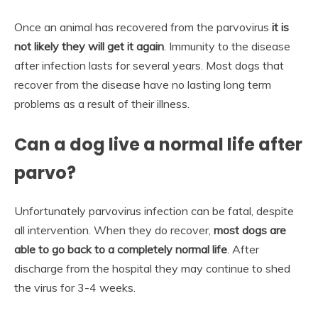
Once an animal has recovered from the parvovirus
it is
not likely they will get it again
. Immunity to the disease
after infection lasts for several years. Most dogs that
recover from the disease have no lasting long term
problems as a result of their illness.
Can a dog live a normal life after
parvo?
Unfortunately parvovirus infection can be fatal, despite
all intervention. When they do recover,
most dogs are
able to go back to a completely normal life
. After
discharge from the hospital they may continue to shed
the virus for 3-4 weeks.