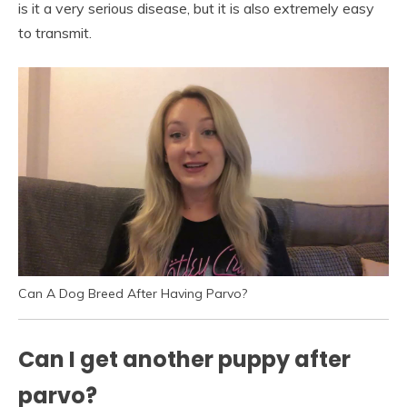
is it a very serious disease, but it is also extremely easy
to transmit.
Can A Dog Breed After Having Parvo?
Can I get another puppy after
parvo?