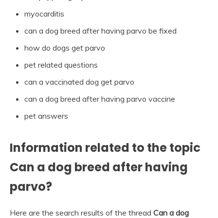
myocarditis
can a dog breed after having parvo be fixed
how do dogs get parvo
pet related questions
can a vaccinated dog get parvo
can a dog breed after having parvo vaccine
pet answers
Information related to the topic
Can a dog breed after having
parvo?
Here are the search results of the thread
Can a dog