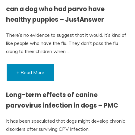
can a dog who had parvo have
healthy puppies – JustAnswer
There’s no evidence to suggest that it would. It’s kind of
like people who have the flu. They don’t pass the flu
along to their children when …
+ Read More
Long-term effects of canine
parvovirus infection in dogs – PMC
It has been speculated that dogs might develop chronic
disorders after surviving CPV infection.