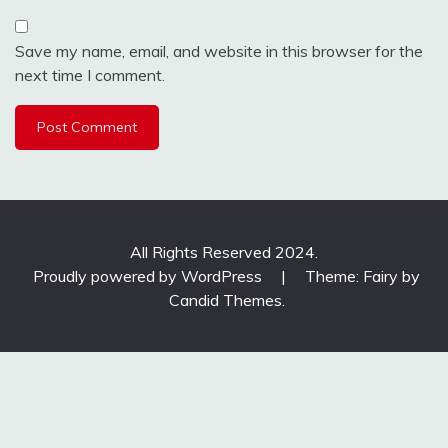
Save my name, email, and website in this browser for the
next time I comment.
All Rights Reserved 2024.
Proudly powered by WordPress
|
Theme: Fairy by
Candid Themes
.