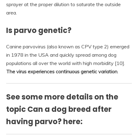
sprayer at the proper dilution to saturate the outside
area.
Is parvo genetic?
Canine parvovirus (also known as CPV type 2) emerged
in 1978 in the USA and quickly spread among dog
populations all over the world with high morbidity [10].
The virus experiences continuous genetic variation
.
See some more details on the
topic Can a dog breed after
having parvo? here: