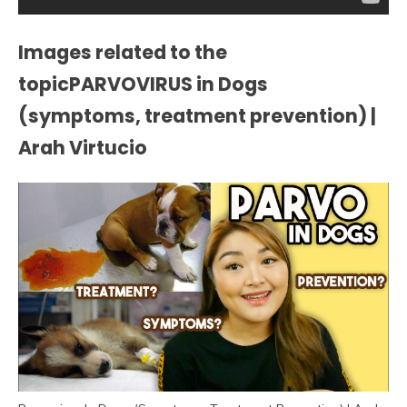
Images related to the
topicPARVOVIRUS in Dogs
(symptoms, treatment prevention) |
Arah Virtucio