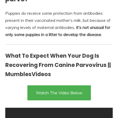
Puppies do receive some protection from antibodies
present in their vaccinated mother’s milk, but because of
varying levels of maternal antibodies,
it’s not unusual for
only some puppies in a litter to develop the disease
.
What To Expect When Your Dog Is
Recovering From Canine Parvovirus ||
MumblesVideos
Watch The Video Below