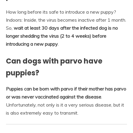
How long before its safe to introduce a new puppy?
Indoors: Inside, the virus becomes inactive after 1 month.
So,
wait at least 30 days after the infected dog is no
longer shedding the virus (2 to 4 weeks) before
introducing a new puppy
.
Can dogs with parvo have
puppies?
Puppies can be born with parvo if their mother has parvo
or was never vaccinated against the disease
.
Unfortunately, not only is it a very serious disease, but it
is also extremely easy to transmit.