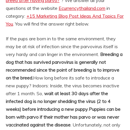
breed after having parvo?
“? We answer all your
questions at the website
Ecurrencythailand.com
in
category:
+15 Marketing Blog Post Ideas And Topics For
You
. You will find the answer right below.
If the pups are born in to the same environment, they
may be at risk of infection since the parvovirus itself is
very hardy and can linger in the environment.
Breeding a
dog that has survived parvovirus is generally not
recommended since the point of breeding is to improve
on the breed.
How long before its safe to introduce a
new puppy? Indoors: Inside, the virus becomes inactive
after 1 month. So,
wait at least 30 days after the
infected dog is no longer shedding the virus (2 to 4
weeks) before introducing a new puppy
.
Puppies can be
born with parvo if their mother has parvo or was never
vaccinated against the disease
. Unfortunately, not only