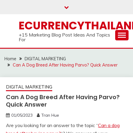
Skip
to
content
ECURRENCYTHAILA
+15 Marketing Blog Post Ideas And Topics
For
Home
DIGITAL MARKETING
Can A Dog Breed After Having Parvo? Quick Answer
DIGITAL MARKETING
Can A Dog Breed After Having Parvo?
Quick Answer
01/05/2023
Tran Hue
Are you looking for an answer to the topic “
Can a dog