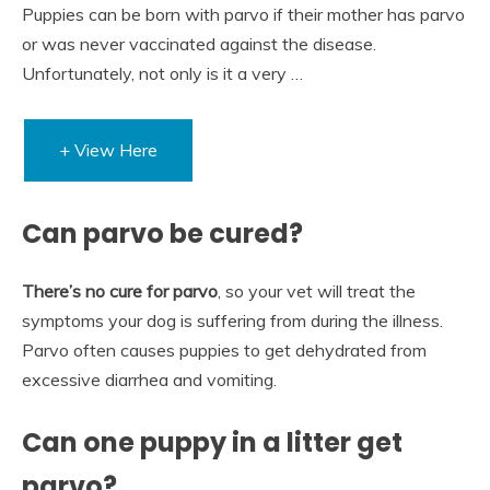
Puppies can be born with parvo if their mother has parvo
or was never vaccinated against the disease.
Unfortunately, not only is it a very …
+ View Here
Can parvo be cured?
There’s no cure for parvo
, so your vet will treat the
symptoms your dog is suffering from during the illness.
Parvo often causes puppies to get dehydrated from
excessive diarrhea and vomiting.
Can one puppy in a litter get
parvo?