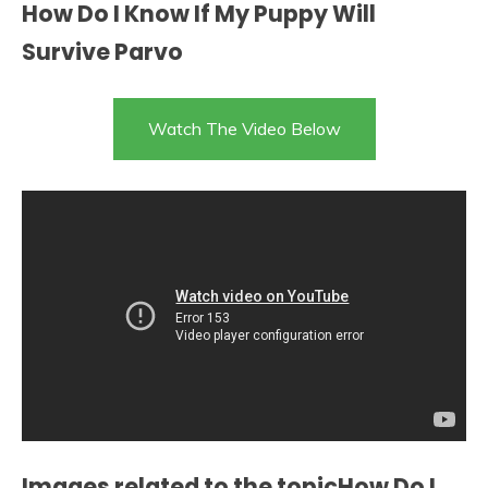
How Do I Know If My Puppy Will
Survive Parvo
Watch The Video Below
Images related to the topicHow Do I