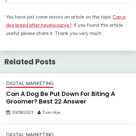
You have just come across an article on the topic
Can a
dog breed after having parvo?
. If you found this article
useful, please share it. Thank you very much.
Related Posts
DIGITAL MARKETING
Can A Dog Be Put Down For Biting A
Groomer? Best 22 Answer
30/08/2023
Tran Hue
DIGITAL MARKETING