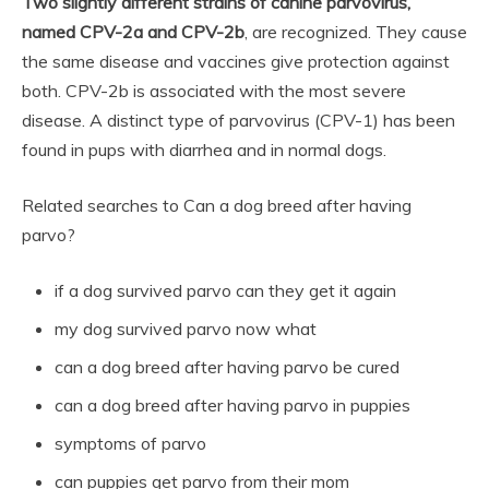
Two slightly different strains of canine parvovirus,
named CPV-2a and CPV-2b
, are recognized. They cause
the same disease and vaccines give protection against
both. CPV-2b is associated with the most severe
disease. A distinct type of parvovirus (CPV-1) has been
found in pups with diarrhea and in normal dogs.
Related searches to Can a dog breed after having
parvo?
if a dog survived parvo can they get it again
my dog survived parvo now what
can a dog breed after having parvo be cured
can a dog breed after having parvo in puppies
symptoms of parvo
can puppies get parvo from their mom