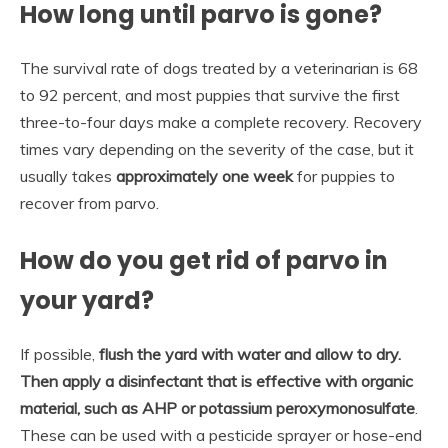
How long until parvo is gone?
The survival rate of dogs treated by a veterinarian is 68
to 92 percent, and most puppies that survive the first
three-to-four days make a complete recovery. Recovery
times vary depending on the severity of the case, but it
usually takes
approximately one week
for puppies to
recover from parvo.
How do you get rid of parvo in
your yard?
If possible,
flush the yard with water and allow to dry.
Then apply a disinfectant that is effective with organic
material, such as AHP or potassium peroxymonosulfate
.
These can be used with a pesticide sprayer or hose-end