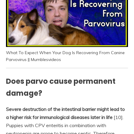
What To Expect When Your Dog Is Recovering From Canine
Parvovirus || Mumblesvideos
Does parvo cause permanent
damage?
Severe destruction of the intestinal barrier might lead to
a higher risk for immunological diseases later in life
[10].
Puppies with CPV enteritis in combination with
neutropenia are prone to become septic. Therefore,