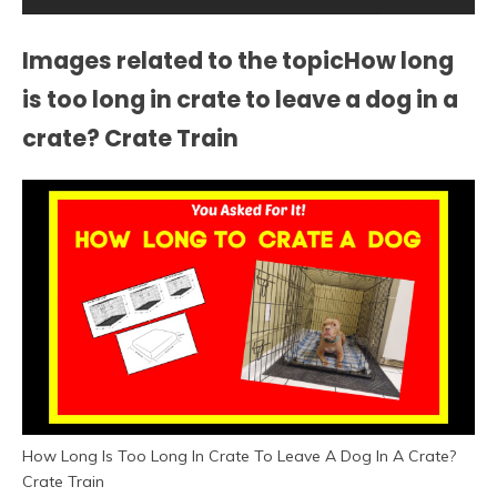
Images related to the topicHow long
is too long in crate to leave a dog in a
crate? Crate Train
How Long Is Too Long In Crate To Leave A Dog In A Crate?
Crate Train