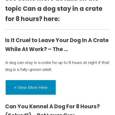
topic Can a dog stay in a crate
for 8 hours? here:
Is It Cruel to Leave Your Dog In A Crate
While At Work? – The …
A dog can stay in a crate for up to 8 hours at night if that
dog is a fully-grown adult.
+ View More Here
Can You Kennel A Dog For 8 Hours?