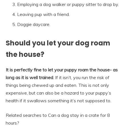
Employing a dog walker or puppy sitter to drop by.
Leaving pup with a friend.
Doggie daycare.
Should you let your dog roam
the house?
It is perfectly fine to let your puppy roam the house- as
long as it is well trained
. If it isn’t, you run the risk of
things being chewed up and eaten. This is not only
expensive, but can also be a hazard to your puppy’s
health if it swallows something it’s not supposed to.
Related searches to Can a dog stay in a crate for 8
hours?