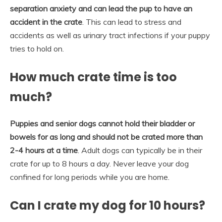
separation anxiety and can lead the pup to have an
accident in the crate
. This can lead to stress and
accidents as well as urinary tract infections if your puppy
tries to hold on.
How much crate time is too
much?
Puppies and senior dogs cannot hold their bladder or
bowels for as long and should not be crated more than
2-4 hours at a time
. Adult dogs can typically be in their
crate for up to 8 hours a day. Never leave your dog
confined for long periods while you are home.
Can I crate my dog for 10 hours?