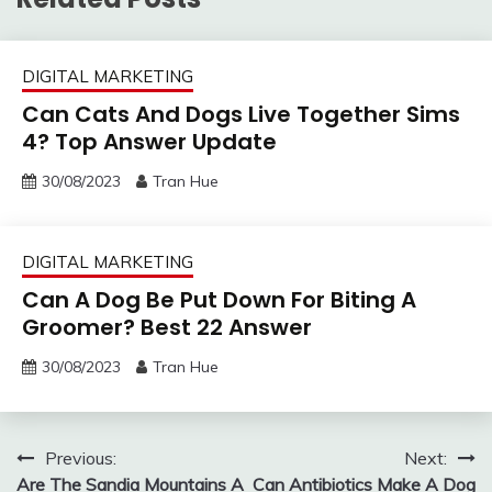
DIGITAL MARKETING
Can Cats And Dogs Live Together Sims
4? Top Answer Update
30/08/2023
Tran Hue
DIGITAL MARKETING
Can A Dog Be Put Down For Biting A
Groomer? Best 22 Answer
30/08/2023
Tran Hue
Post
Previous:
Next:
Are The Sandia Mountains A
Can Antibiotics Make A Dog