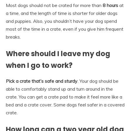
Most dogs should not be crated for more than
8 hours
at
a time, and the length of time is shorter for older dogs
and puppies. Also, you shouldn’t have your dog spend
most of the time in a crate, even if you give him frequent
breaks.
Where should I leave my dog
when I go to work?
Pick a crate that’s safe and sturdy
. Your dog should be
able to comfortably stand up and turn around in the
crate. You can get a crate pad to make it feel more like a
bed and a crate cover. Some dogs feel safer in a covered
crate.
How long can a two year old dog