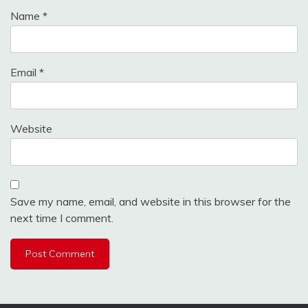
Name
*
Email
*
Website
Save my name, email, and website in this browser for the
next time I comment.