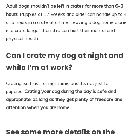
Adult dogs shouldn’t be left in crates for more than 6-8
hours
. Puppies of 17 weeks and older can handle up to 4
or 5 hours in a crate at a time. Leaving a dog home alone
in a crate longer than this can hurt their mental and
physical health.
Can I crate my dog at night and
while I’m at work?
Crating isn’t just for nighttime, and it’s not just for
puppies.
Crating your dog during the day is safe and
appropriate, as long as they get plenty of freedom and
attention when you are home.
See some more details on the