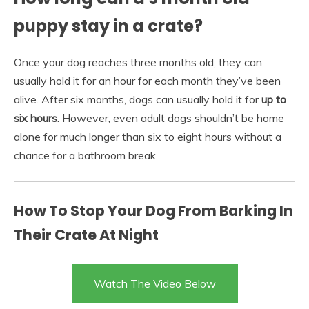
puppy stay in a crate?
Once your dog reaches three months old, they can
usually hold it for an hour for each month they’ve been
alive. After six months, dogs can usually hold it for
up to
six hours
. However, even adult dogs shouldn’t be home
alone for much longer than six to eight hours without a
chance for a bathroom break.
How To Stop Your Dog From Barking In
Their Crate At Night
Watch The Video Below