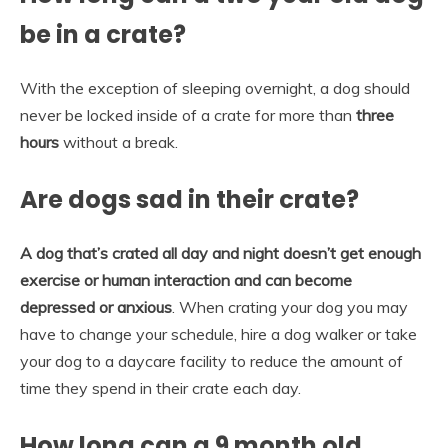
be in a crate?
With the exception of sleeping overnight, a dog should
never be locked inside of a crate for more than
three
hours
without a break.
Are dogs sad in their crate?
A dog that’s crated all day and night doesn’t get enough
exercise or human interaction and can become
depressed or anxious
. When crating your dog you may
have to change your schedule, hire a dog walker or take
your dog to a daycare facility to reduce the amount of
time they spend in their crate each day.
How long can a 9 month old