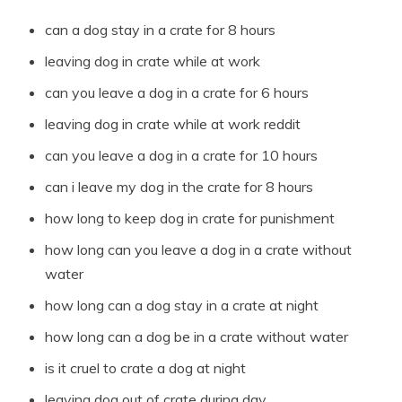
can a dog stay in a crate for 8 hours
leaving dog in crate while at work
can you leave a dog in a crate for 6 hours
leaving dog in crate while at work reddit
can you leave a dog in a crate for 10 hours
can i leave my dog in the crate for 8 hours
how long to keep dog in crate for punishment
how long can you leave a dog in a crate without
water
how long can a dog stay in a crate at night
how long can a dog be in a crate without water
is it cruel to crate a dog at night
leaving dog out of crate during day