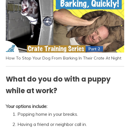
How To Stop Your Dog From Barking In Their Crate At Night
What do you do with a puppy
while at work?
Your options include:
Popping home in your breaks.
Having a friend or neighbor call in.