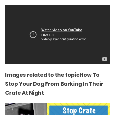
Images related to the topicHow To
Stop Your Dog From Barking In Their
Crate At Night