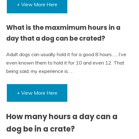
+ View More Here
What is the maxmimum hours in a
day that a dog can be crated?
Adult dogs can usually hold it for a good 8 hours……I’ve
even known them to hold it for 10 and even 12. That
being said, my experience is …
+ View More Here
How many hours a day can a
dog be in a crate?