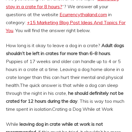
stay in a crate for 8 hours?
“? We answer all your
questions at the website
Ecurrencythailand.com
in
category:
+15 Marketing Blog Post Ideas And Topics For
You
. You will find the answer right below.
How long is it okay to leave a dog in a crate?
Adult dogs
shouldn’t be left in crates for more than 6-8 hours
.
Puppies of 17 weeks and older can handle up to 4 or 5
hours in a crate at a time. Leaving a dog home alone in a
crate longer than this can hurt their mental and physical
health.
The quick answer is that while a dog can sleep
through the night in his crate,
he should definitely not be
crated for 12 hours during the day
. This is way too much
time spent in isolation.
Crating a Dog While at Work
While
leaving dog in crate while at work is not