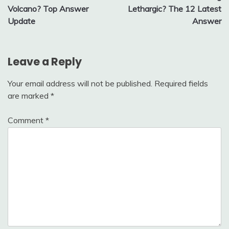
navigation
Volcano? Top Answer
Lethargic? The 12 Latest
Update
Answer
Leave a Reply
Your email address will not be published.
Required fields
are marked
*
Comment
*