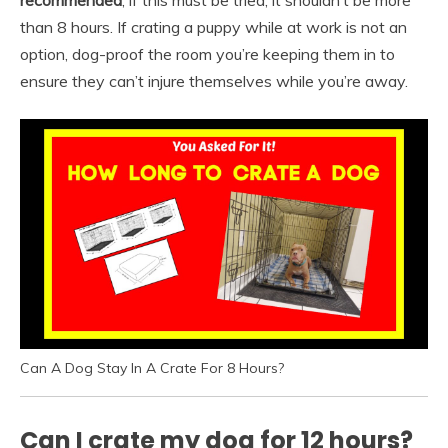
recommended
, if this must be tried, it shouldn’t be more
than 8 hours. If crating a puppy while at work is not an
option, dog-proof the room you’re keeping them in to
ensure they can’t injure themselves while you’re away.
Can A Dog Stay In A Crate For 8 Hours?
Can I crate my dog for 12 hours?