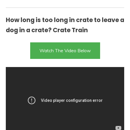
How long is too long in crate to leave a
dog in a crate? Crate Train
Watch The Video Below