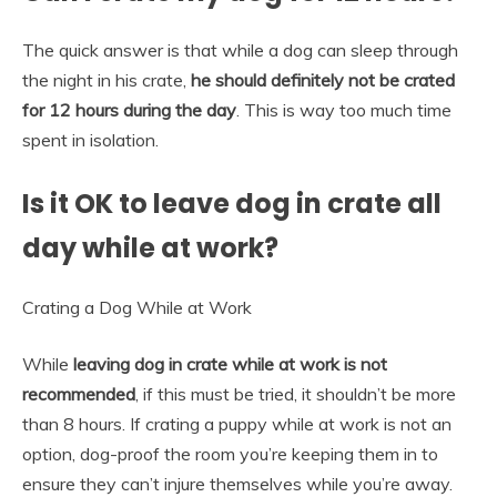
The quick answer is that while a dog can sleep through
the night in his crate,
he should definitely not be crated
for 12 hours during the day
. This is way too much time
spent in isolation.
Is it OK to leave dog in crate all
day while at work?
Crating a Dog While at Work
While
leaving dog in crate while at work is not
recommended
, if this must be tried, it shouldn’t be more
than 8 hours. If crating a puppy while at work is not an
option, dog-proof the room you’re keeping them in to
ensure they can’t injure themselves while you’re away.