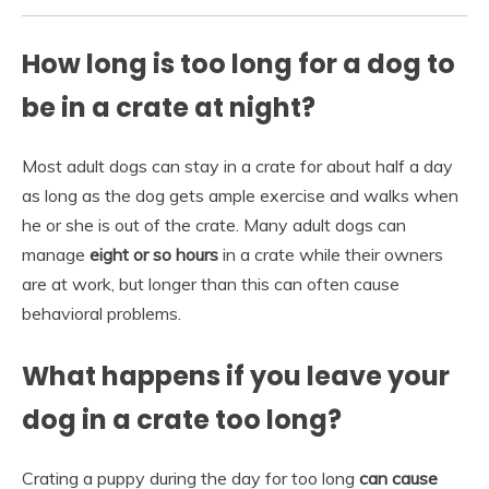
How long is too long for a dog to
be in a crate at night?
Most adult dogs can stay in a crate for about half a day
as long as the dog gets ample exercise and walks when
he or she is out of the crate. Many adult dogs can
manage
eight or so hours
in a crate while their owners
are at work, but longer than this can often cause
behavioral problems.
What happens if you leave your
dog in a crate too long?
Crating a puppy during the day for too long
can cause