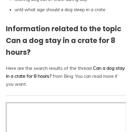
until what age should a dog sleep in a crate
Information related to the topic
Can a dog stay in a crate for 8
hours?
Here are the search results of the thread
Can a dog stay
in a crate for 8 hours?
from Bing. You can read more if
you want.