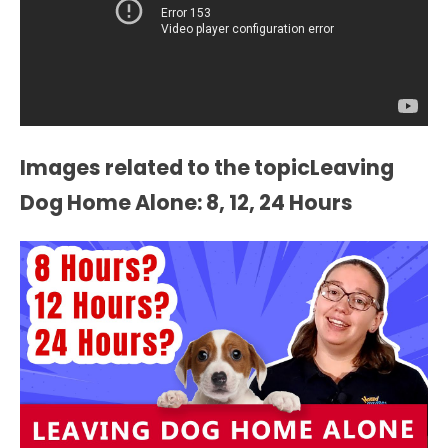
Images related to the topicLeaving
Dog Home Alone: 8, 12, 24 Hours