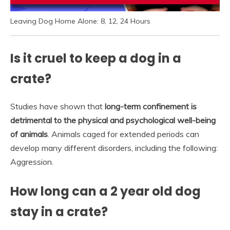
Leaving Dog Home Alone: 8, 12, 24 Hours
Is it cruel to keep a dog in a
crate?
Studies have shown that
long-term confinement is
detrimental to the physical and psychological well-being
of animals
. Animals caged for extended periods can
develop many different disorders, including the following:
Aggression.
How long can a 2 year old dog
stay in a crate?