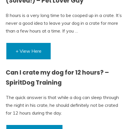
(Solved!) – Pet Lover Guy
8 hours is a very long time to be cooped up in a crate. It’s
never a good idea to leave your dog in a crate for more
than a few hours at a time. If you …
+ View Here
Can I crate my dog for 12 hours? –
SpiritDog Training
The quick answer is that while a dog can sleep through
the night in his crate, he should definitely not be crated
for 12 hours during the day.