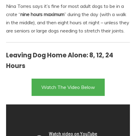
Nina Torres says it’s fine for most adult dogs to be in a
crate “
nine hours maximum
” during the day (with a walk
in the middle), and then eight hours at night – unless they
are seniors or large dogs needing to stretch their joints.
Leaving Dog Home Alone: 8, 12, 24
Hours
Watch The Video Below