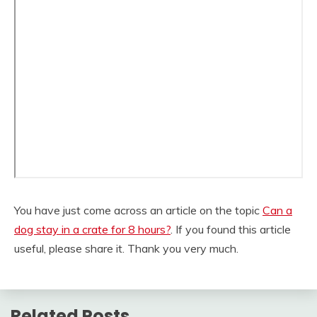
You have just come across an article on the topic
Can a
dog stay in a crate for 8 hours?
. If you found this article
useful, please share it. Thank you very much.
Related Posts