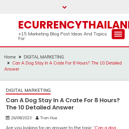
Skip
to
content
ECURRENCYTHAILA
+15 Marketing Blog Post Ideas And Topics
For
Home
DIGITAL MARKETING
Can A Dog Stay In A Crate For 8 Hours? The 10 Detailed
Answer
DIGITAL MARKETING
Can A Dog Stay In A Crate For 8 Hours?
The 10 Detailed Answer
26/08/2023
Tran Hue
Are you looking for an answer to the topic “
Can a dog