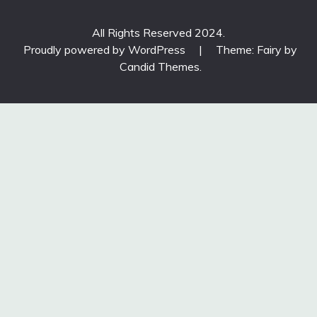
All Rights Reserved 2024.
Proudly powered by WordPress
|
Theme: Fairy by
Candid Themes
.