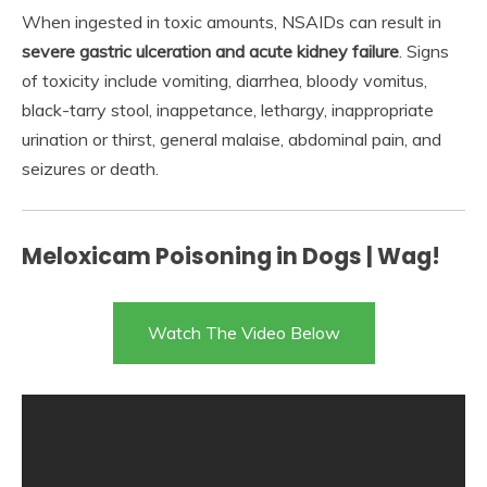
When ingested in toxic amounts, NSAIDs can result in
severe gastric ulceration and acute kidney failure
. Signs
of toxicity include vomiting, diarrhea, bloody vomitus,
black-tarry stool, inappetance, lethargy, inappropriate
urination or thirst, general malaise, abdominal pain, and
seizures or death.
Meloxicam Poisoning in Dogs | Wag!
Watch The Video Below