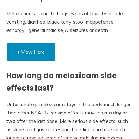
Meloxicam Is Toxic To Dogs. Signs of toxicity include
vomiting, diarrhea, black-tarry stool, inappetence,
lethargy, , general malaise, & seizures or death.
+ View Here
How long do meloxicam side
effects last?
Unfortunately, meloxicam stays in the body much longer
than other NSAIDs, so side effects may linger
a day or
two
after the last dose. More serious side effects, such
as ulcers and gastrointestinal bleeding, can take much
longer to resolve, even after discontinuing meloxicam.