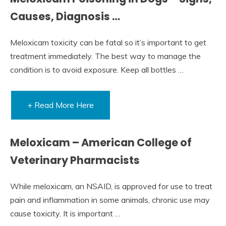
Causes, Diagnosis …
Meloxicam toxicity can be fatal so it’s important to get
treatment immediately. The best way to manage the
condition is to avoid exposure. Keep all bottles …
+ Read More Here
Meloxicam – American College of
Veterinary Pharmacists
While meloxicam, an NSAID, is approved for use to treat
pain and inflammation in some animals, chronic use may
cause toxicity. It is important …