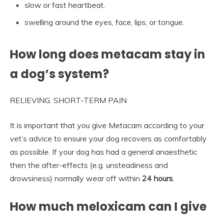
slow or fast heartbeat.
swelling around the eyes, face, lips, or tongue.
How long does metacam stay in
a dog’s system?
RELIEVING. SHORT-TERM PAIN
It is important that you give Metacam according to your
vet’s advice to ensure your dog recovers as comfortably
as possible. If your dog has had a general anaesthetic
then the after-effects (e.g. unsteadiness and
drowsiness) normally wear off within
24 hours
.
How much meloxicam can I give