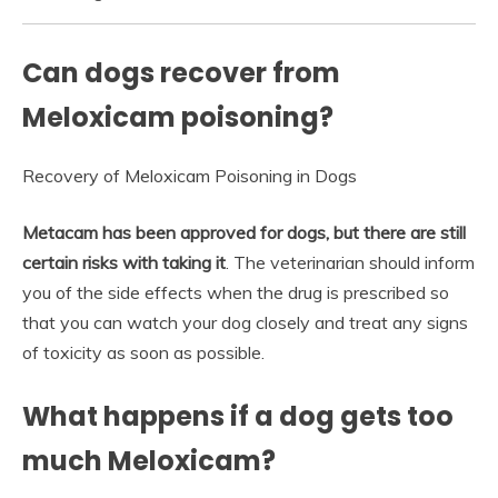
Can dogs recover from
Meloxicam poisoning?
Recovery of Meloxicam Poisoning in Dogs
Metacam has been approved for dogs, but there are still
certain risks with taking it
. The veterinarian should inform
you of the side effects when the drug is prescribed so
that you can watch your dog closely and treat any signs
of toxicity as soon as possible.
What happens if a dog gets too
much Meloxicam?