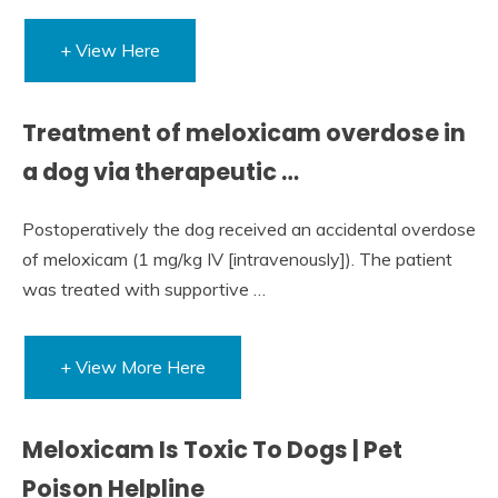
+ View Here
Treatment of meloxicam overdose in
a dog via therapeutic …
Postoperatively the dog received an accidental overdose
of meloxicam (1 mg/kg IV [intravenously]). The patient
was treated with supportive …
+ View More Here
Meloxicam Is Toxic To Dogs | Pet
Poison Helpline