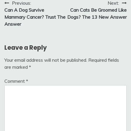
Post
Previous:
Next:
Can A Dog Survive
Can Cats Be Groomed Like
navigation
Mammary Cancer? Trust The
Dogs? The 13 New Answer
Answer
Leave a Reply
Your email address will not be published.
Required fields
are marked
*
Comment
*