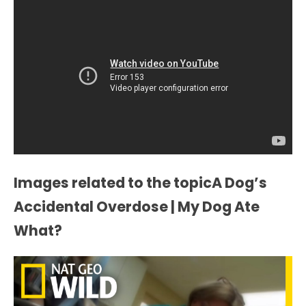
Images related to the topicA Dog’s
Accidental Overdose | My Dog Ate
What?