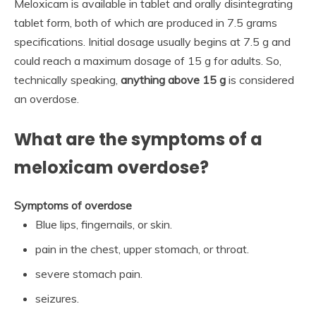
Meloxicam is available in tablet and orally disintegrating
tablet form, both of which are produced in 7.5 grams
specifications. Initial dosage usually begins at 7.5 g and
could reach a maximum dosage of 15 g for adults. So,
technically speaking,
anything above 15 g
is considered
an overdose.
What are the symptoms of a
meloxicam overdose?
Symptoms of overdose
Blue lips, fingernails, or skin.
pain in the chest, upper stomach, or throat.
severe stomach pain.
seizures.