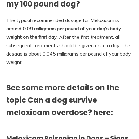
my 100 pound dog?
The typical recommended dosage for Meloxicam is
around
0.09 milligrams per pound of your dog’s body
weight on the first day
. After the first treatment, all
subsequent treatments should be given once a day. The
dosage is about 0.045 milligrams per pound of your body
weight.
See some more details on the
topic Can a dog survive
meloxicam overdose? here:
Meloxicam Poisoning in Dogs – Signs,