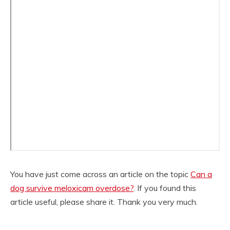
You have just come across an article on the topic
Can a
dog survive meloxicam overdose?
. If you found this
article useful, please share it. Thank you very much.