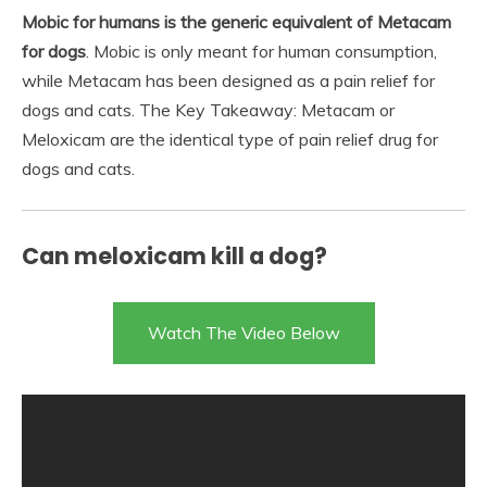
Mobic for humans is the generic equivalent of Metacam
for dogs
. Mobic is only meant for human consumption,
while Metacam has been designed as a pain relief for
dogs and cats. The Key Takeaway: Metacam or
Meloxicam are the identical type of pain relief drug for
dogs and cats.
Can meloxicam kill a dog?
Watch The Video Below