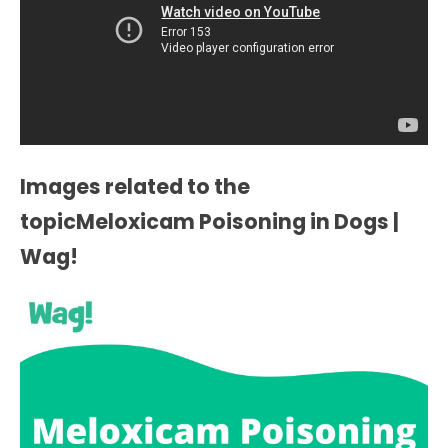
Images related to the
topicMeloxicam Poisoning in Dogs |
Wag!