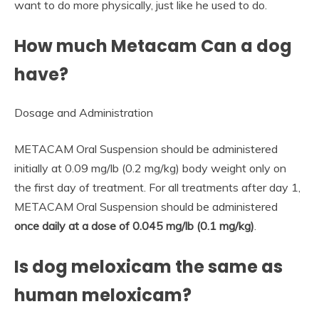
want to do more physically, just like he used to do.
How much Metacam Can a dog
have?
Dosage and Administration
METACAM Oral Suspension should be administered
initially at 0.09 mg/lb (0.2 mg/kg) body weight only on
the first day of treatment. For all treatments after day 1,
METACAM Oral Suspension should be administered
once daily at a dose of 0.045 mg/lb (0.1 mg/kg)
.
Is dog meloxicam the same as
human meloxicam?