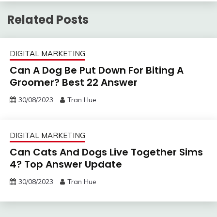
Related Posts
DIGITAL MARKETING
Can A Dog Be Put Down For Biting A
Groomer? Best 22 Answer
30/08/2023
Tran Hue
DIGITAL MARKETING
Can Cats And Dogs Live Together Sims
4? Top Answer Update
30/08/2023
Tran Hue