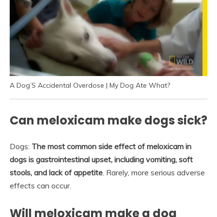
A Dog’S Accidental Overdose | My Dog Ate What?
Can meloxicam make dogs sick?
Dogs:
The most common side effect of meloxicam in
dogs is gastrointestinal upset, including vomiting, soft
stools, and lack of appetite
. Rarely, more serious adverse
effects can occur.
Will meloxicam make a dog