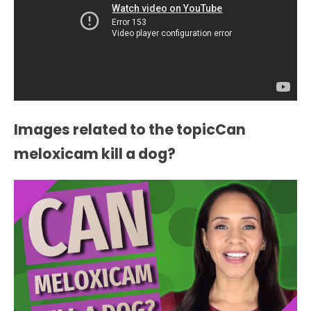
Images related to the topicCan
meloxicam kill a dog?