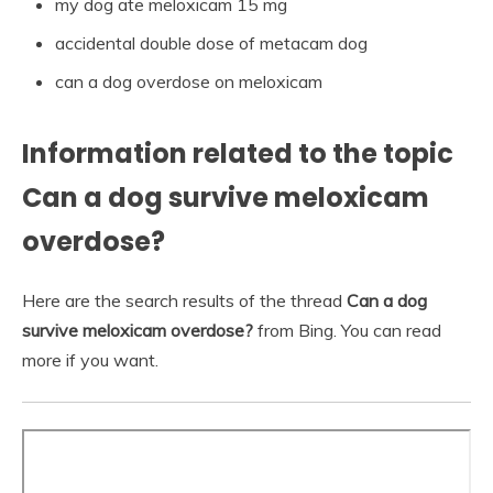
my dog ate meloxicam 15 mg
accidental double dose of metacam dog
can a dog overdose on meloxicam
Information related to the topic
Can a dog survive meloxicam
overdose?
Here are the search results of the thread
Can a dog
survive meloxicam overdose?
from Bing. You can read
more if you want.