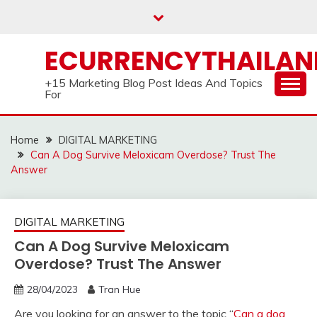
Skip
to
content
ECURRENCYTHAILA
+15 Marketing Blog Post Ideas And Topics
For
Home
DIGITAL MARKETING
Can A Dog Survive Meloxicam Overdose? Trust The
Answer
DIGITAL MARKETING
Can A Dog Survive Meloxicam
Overdose? Trust The Answer
28/04/2023
Tran Hue
Are you looking for an answer to the topic “
Can a dog