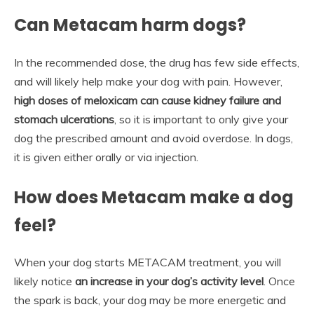
Can Metacam harm dogs?
In the recommended dose, the drug has few side effects,
and will likely help make your dog with pain. However,
high doses of meloxicam can cause kidney failure and
stomach ulcerations
, so it is important to only give your
dog the prescribed amount and avoid overdose. In dogs,
it is given either orally or via injection.
How does Metacam make a dog
feel?
When your dog starts METACAM treatment, you will
likely notice
an increase in your dog’s activity level
. Once
the spark is back, your dog may be more energetic and