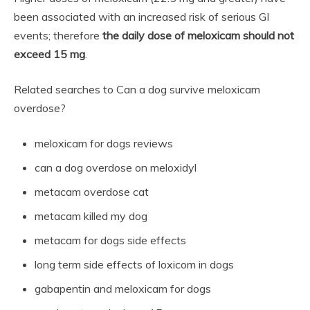
been associated with an increased risk of serious GI
events; therefore
the daily dose of meloxicam should not
exceed 15 mg
.
Related searches to Can a dog survive meloxicam
overdose?
meloxicam for dogs reviews
can a dog overdose on meloxidyl
metacam overdose cat
metacam killed my dog
metacam for dogs side effects
long term side effects of loxicom in dogs
gabapentin and meloxicam for dogs