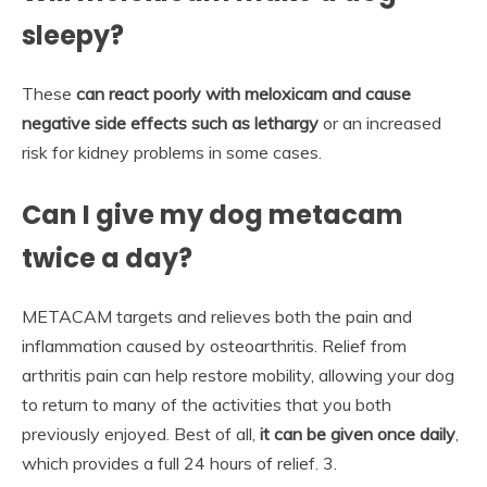
sleepy?
These
can react poorly with meloxicam and cause
negative side effects such as lethargy
or an increased
risk for kidney problems in some cases.
Can I give my dog metacam
twice a day?
METACAM targets and relieves both the pain and
inflammation caused by osteoarthritis. Relief from
arthritis pain can help restore mobility, allowing your dog
to return to many of the activities that you both
previously enjoyed. Best of all,
it can be given once daily
,
which provides a full 24 hours of relief. 3.