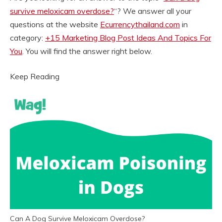
survive meloxicam overdose?
“? We answer all your
questions at the website
Ecurrencythailand.com
in
category:
+15 Marketing Blog Post Ideas And Topics For
You
. You will find the answer right below.
Keep Reading
Can A Dog Survive Meloxicam Overdose?