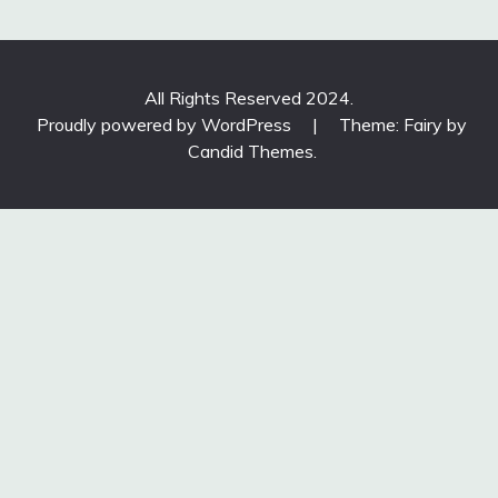
All Rights Reserved 2024.
Proudly powered by WordPress
|
Theme: Fairy by
Candid Themes
.