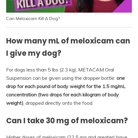
Can Meloxicam Kill A Dog?
How many mL of meloxicam can
I give my dog?
For dogs less than 5 lbs (2.3 kg), METACAM Oral
Suspension can be given using the dropper bottle:
one
drop for each pound of body weight for the 1.5 mg/mL
concentration (two drops for each kilogram of body
weight)
, dropped directly onto the food.
Can I take 30 mg of meloxicam?
Higher doses of meloxicam (22.5 mg and greater) have