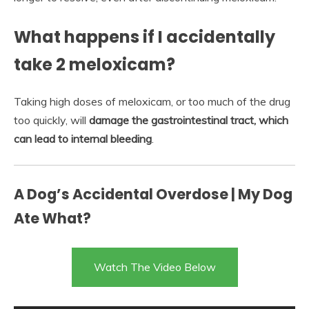
What happens if I accidentally
take 2 meloxicam?
Taking high doses of meloxicam, or too much of the drug
too quickly, will
damage the gastrointestinal tract, which
can lead to internal bleeding
.
A Dog’s Accidental Overdose | My Dog
Ate What?
Watch The Video Below