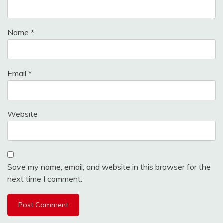
Name
*
Email
*
Website
Save my name, email, and website in this browser for the
next time I comment.