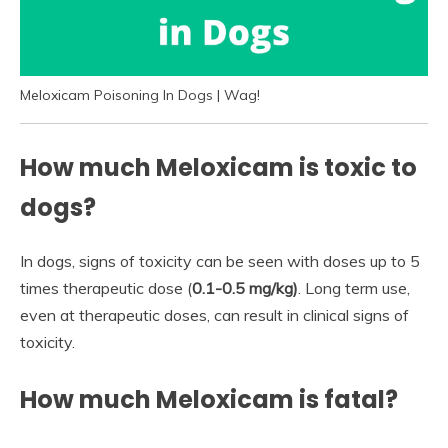
Meloxicam Poisoning In Dogs | Wag!
How much Meloxicam is toxic to
dogs?
In dogs, signs of toxicity can be seen with doses up to 5
times therapeutic dose (
0.1-0.5 mg/kg)
. Long term use,
even at therapeutic doses, can result in clinical signs of
toxicity.
How much Meloxicam is fatal?