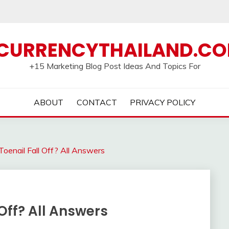
CURRENCYTHAILAND.C
+15 Marketing Blog Post Ideas And Topics For
ABOUT
CONTACT
PRIVACY POLICY
oenail Fall Off? All Answers
Off? All Answers