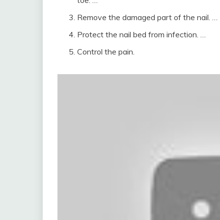
toe. …
Remove the damaged part of the nail. …
Protect the nail bed from infection. …
Control the pain.