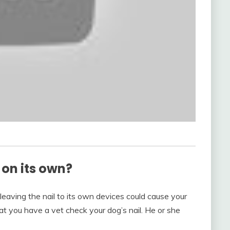
f on its own?
leaving the nail to its own devices could cause your
at you have a vet check your dog’s nail. He or she