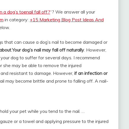
 a dog’s toenail fall off?
“? We answer all your
om
in category:
+15 Marketing Blog Post Ideas And
below.
gs that can cause a dog’s nail to become damaged or
 about
.
Your dog’s nail may fall off naturally
. However,
e your dog to suffer for several days. I recommend
or she may be able to remove the injured
le and resistant to damage. However,
if an infection or
ail may become brittle and prone to falling off. A nail-
old your pet while you tend to the nail. …
 gauze or a towel and applying pressure to the injured