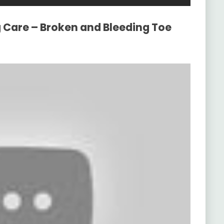
g Care – Broken and Bleeding Toe