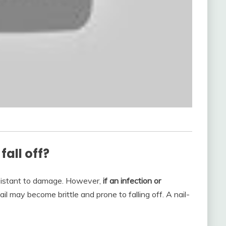
all off?
resistant to damage. However,
if an infection or
ail may become brittle and prone to falling off. A nail-