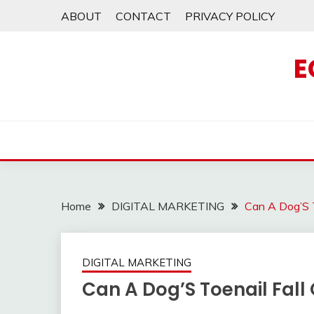
Skip
ABOUT
CONTACT
PRIVACY POLICY
to
content
E
Home
DIGITAL MARKETING
Can A Dog’S T
DIGITAL MARKETING
Can A Dog’S Toenail Fall 