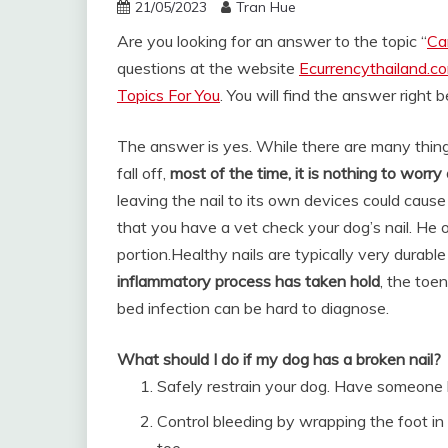
21/05/2023
Tran Hue
Are you looking for an answer to the topic “
Can
questions at the website
Ecurrencythailand.c
Topics For You
. You will find the answer right 
The answer is yes. While there are many thin
fall off,
most of the time, it is nothing to worry
leaving the nail to its own devices could caus
that you have a vet check your dog’s nail. He 
portion.
Healthy nails are typically very durab
inflammatory process has taken hold
, the toen
bed infection can be hard to diagnose.
What should I do if my dog has a broken nail?
Safely restrain your dog. Have someone h
Control bleeding by wrapping the foot in