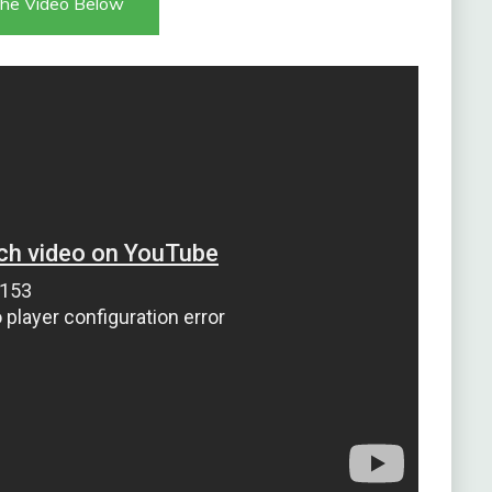
he Video Below