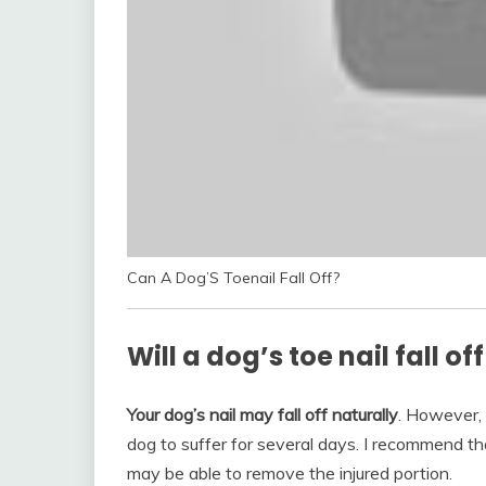
Can A Dog’S Toenail Fall Off?
Will a dog’s toe nail fall of
Your dog’s nail may fall off naturally
. However, 
dog to suffer for several days. I recommend th
may be able to remove the injured portion.