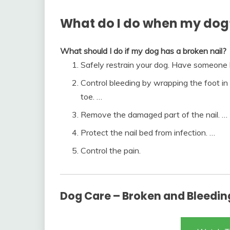
What do I do when my dog’s
What should I do if my dog has a broken nail?
Safely restrain your dog. Have someone h
Control bleeding by wrapping the foot in
toe. …
Remove the damaged part of the nail. …
Protect the nail bed from infection. …
Control the pain.
Dog Care – Broken and Bleeding