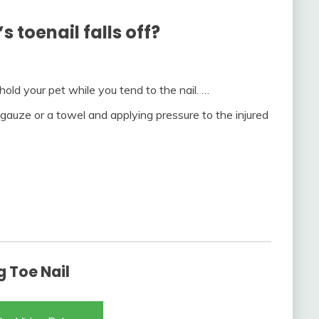
 toenail falls off?
old your pet while you tend to the nail. …
 gauze or a towel and applying pressure to the injured
 Toe Nail