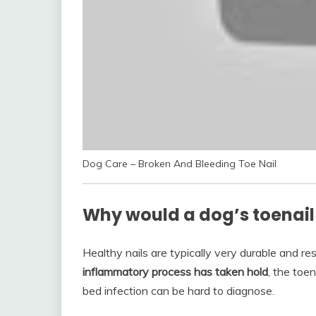
Dog Care – Broken And Bleeding Toe Nail
Why would a dog’s toenail f
Healthy nails are typically very durable and 
inflammatory process has taken hold
, the toen
bed infection can be hard to diagnose.