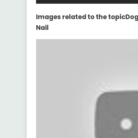
Images related to the topicDo
Nail