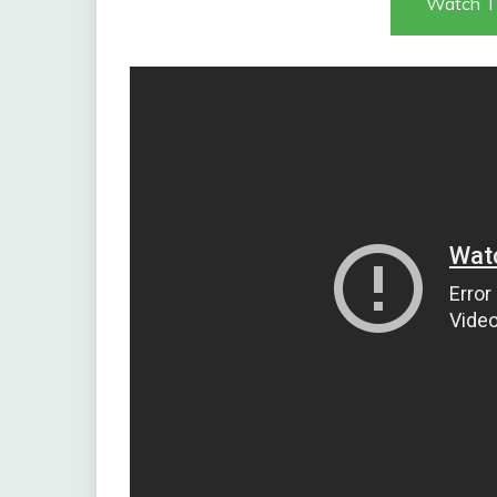
Watch T