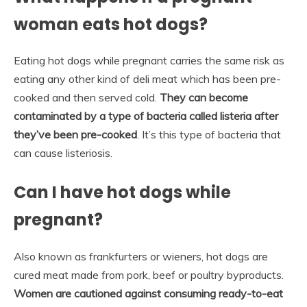
woman eats hot dogs?
Eating hot dogs while pregnant carries the same risk as
eating any other kind of deli meat which has been pre-
cooked and then served cold.
They can become
contaminated by a type of bacteria called listeria after
they’ve been pre-cooked
. It’s this type of bacteria that
can cause listeriosis.
Can I have hot dogs while
pregnant?
Also known as frankfurters or wieners, hot dogs are
cured meat made from pork, beef or poultry byproducts.
Women are cautioned against consuming ready-to-eat