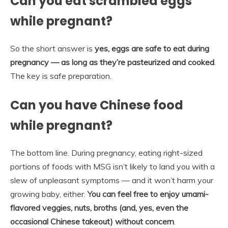
Can you eat scrambled eggs
while pregnant?
So the short answer is
yes, eggs are safe to eat during
pregnancy — as long as they’re pasteurized and cooked
.
The key is safe preparation.
Can you have Chinese food
while pregnant?
The bottom line. During pregnancy, eating right-sized
portions of foods with MSG isn’t likely to land you with a
slew of unpleasant symptoms — and it won’t harm your
growing baby, either.
You can feel free to enjoy umami-
flavored veggies, nuts, broths (and, yes, even the
occasional Chinese takeout) without concern
.