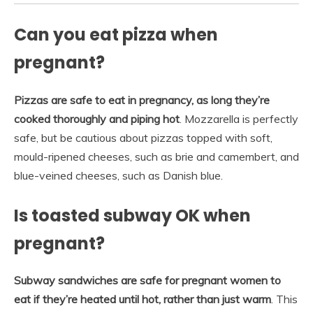
Can you eat pizza when
pregnant?
Pizzas are safe to eat in pregnancy, as long they’re
cooked thoroughly and piping hot
. Mozzarella is perfectly
safe, but be cautious about pizzas topped with soft,
mould-ripened cheeses, such as brie and camembert, and
blue-veined cheeses, such as Danish blue.
Is toasted subway OK when
pregnant?
Subway sandwiches are safe for pregnant women to
eat if they’re heated until hot, rather than just warm
. This