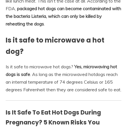
like lunch meat. This isn’t the case at all. According to the
FDA,
packaged hot dogs can become contaminated with
the bacteria Listeria, which can only be killed by
reheating the dogs
.
Is it safe to microwave a hot
dog?
Is it safe to microwave hot dogs?
Yes, microwaving hot
dogs is safe
. As long as the microwaved hotdogs reach
an internal temperature of 74 degrees Celsius or 165
degrees Fahrenheit then they are considered safe to eat.
Is It Safe To Eat Hot Dogs During
Pregnancy? 5 Known Risks You