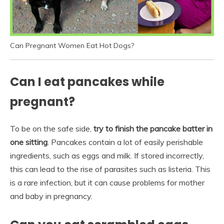
Can Pregnant Women Eat Hot Dogs?
Can I eat pancakes while
pregnant?
To be on the safe side,
try to finish the pancake batter in
one sitting
. Pancakes contain a lot of easily perishable
ingredients, such as eggs and milk. If stored incorrectly,
this can lead to the rise of parasites such as listeria. This
is a rare infection, but it can cause problems for mother
and baby in pregnancy.