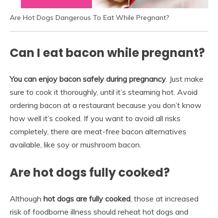
Are Hot Dogs Dangerous To Eat While Pregnant?
Can I eat bacon while pregnant?
You can enjoy bacon safely during pregnancy
. Just make
sure to cook it thoroughly, until it’s steaming hot. Avoid
ordering bacon at a restaurant because you don’t know
how well it’s cooked. If you want to avoid all risks
completely, there are meat-free bacon alternatives
available, like soy or mushroom bacon.
Are hot dogs fully cooked?
Although
hot dogs are fully cooked
, those at increased
risk of foodborne illness should reheat hot dogs and