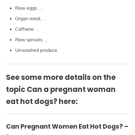
Raw eggs. …
Organ meat. …
Caffeine. …
Raw sprouts. …
Unwashed produce.
See some more details on the
topic Can a pregnant woman
eat hot dogs? here:
Can Pregnant Women Eat Hot Dogs? –