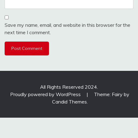
Save my name, email, and website in this browser for the
next time I comment.
All Rights Reserved 2024.
Proudly powered by WordPress
|
Theme: Fairy by
Candid Themes
.