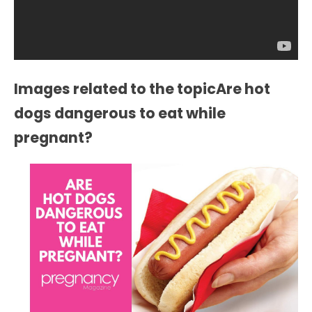
Images related to the topicAre hot
dogs dangerous to eat while
pregnant?