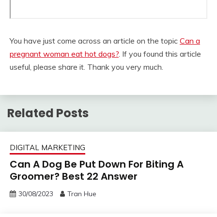
You have just come across an article on the topic
Can a
pregnant woman eat hot dogs?
. If you found this article
useful, please share it. Thank you very much.
Related Posts
DIGITAL MARKETING
Can A Dog Be Put Down For Biting A
Groomer? Best 22 Answer
30/08/2023
Tran Hue