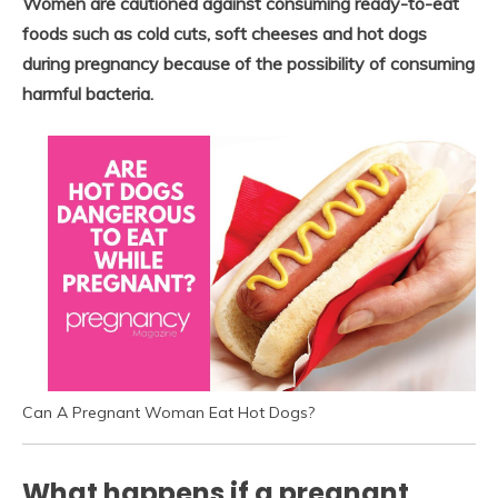
Women are cautioned against consuming ready-to-eat
foods such as cold cuts, soft cheeses and hot dogs
during pregnancy because of the possibility of consuming
harmful bacteria.
Can A Pregnant Woman Eat Hot Dogs?
What happens if a pregnant