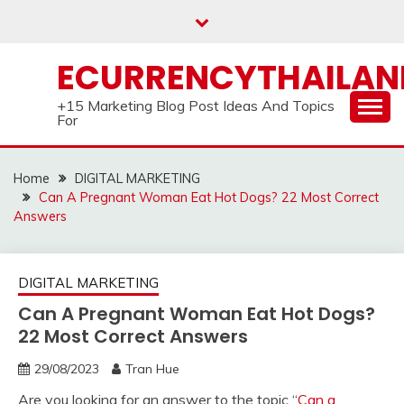
Skip
to
content
ECURRENCYTHAILA
+15 Marketing Blog Post Ideas And Topics
For
Home
DIGITAL MARKETING
Can A Pregnant Woman Eat Hot Dogs? 22 Most Correct
Answers
DIGITAL MARKETING
Can A Pregnant Woman Eat Hot Dogs?
22 Most Correct Answers
29/08/2023
Tran Hue
Are you looking for an answer to the topic “
Can a