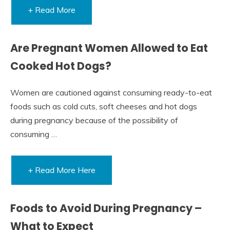
+ Read More
Are Pregnant Women Allowed to Eat
Cooked Hot Dogs?
Women are cautioned against consuming ready-to-eat
foods such as cold cuts, soft cheeses and hot dogs
during pregnancy because of the possibility of
consuming …
+ Read More Here
Foods to Avoid During Pregnancy –
What to Expect