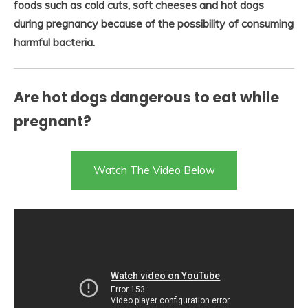
foods such as cold cuts, soft cheeses and hot dogs
during pregnancy because of the possibility of consuming
harmful bacteria.
Are hot dogs dangerous to eat while
pregnant?
Watch The Video Below