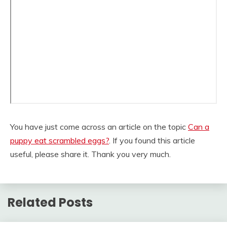
You have just come across an article on the topic
Can a
puppy eat scrambled eggs?
. If you found this article
useful, please share it. Thank you very much.
Related Posts