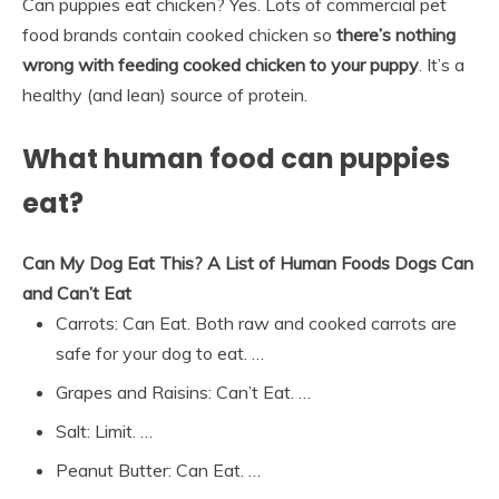
Can puppies eat chicken? Yes. Lots of commercial pet
food brands contain cooked chicken so
there’s nothing
wrong with feeding cooked chicken to your puppy
. It’s a
healthy (and lean) source of protein.
What human food can puppies
eat?
Can My Dog Eat This?
A List of Human Foods Dogs Can
and Can’t Eat
Carrots: Can Eat. Both raw and cooked carrots are
safe for your dog to eat. …
Grapes and Raisins: Can’t Eat. …
Salt: Limit. …
Peanut Butter: Can Eat. …