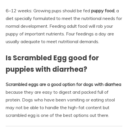
6–12 weeks: Growing pups should be fed
puppy food
, a
diet specially formulated to meet the nutritional needs for
normal development. Feeding adult food will rob your
puppy of important nutrients. Four feedings a day are
usually adequate to meet nutritional demands.
Is Scrambled Egg good for
puppies with diarrhea?
Scrambled eggs are a good option for dogs with diarrhea
because they are easy to digest and packed full of
protein. Dogs who have been vomiting or eating stool
may not be able to handle the high-fat content but
scrambled egg is one of the best options out there.