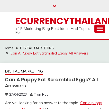
Skip
to
content
ECURRENCYTHAILA
+15 Marketing Blog Post Ideas And Topics
For
Home
DIGITAL MARKETING
Can A Puppy Eat Scrambled Eggs? All Answers
DIGITAL MARKETING
Can A Puppy Eat Scrambled Eggs? All
Answers
27/04/2023
Tran Hue
Are you looking for an answer to the topic “
Can a puppy