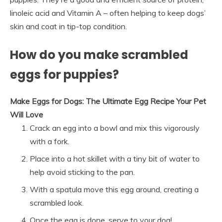
linoleic acid and Vitamin A – often helping to keep dogs’
skin and coat in tip-top condition.
How do you make scrambled
eggs for puppies?
Make Eggs for Dogs: The Ultimate Egg Recipe Your Pet
Will Love
Crack an egg into a bowl and mix this vigorously
with a fork.
Place into a hot skillet with a tiny bit of water to
help avoid sticking to the pan.
With a spatula move this egg around, creating a
scrambled look.
Once the egg is done, serve to your dog!