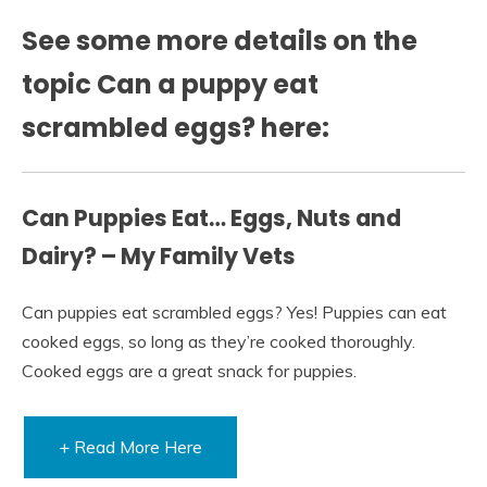
See some more details on the
topic Can a puppy eat
scrambled eggs? here:
Can Puppies Eat… Eggs, Nuts and
Dairy? – My Family Vets
Can puppies eat scrambled eggs? Yes! Puppies can eat
cooked eggs, so long as they’re cooked thoroughly.
Cooked eggs are a great snack for puppies.
+ Read More Here