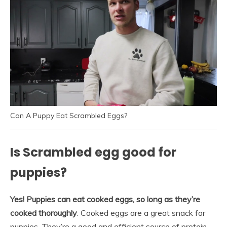
Can A Puppy Eat Scrambled Eggs?
Is Scrambled egg good for
puppies?
Yes!
Puppies can eat cooked eggs, so long as they’re
cooked thoroughly
. Cooked eggs are a great snack for
puppies. They’re a good and efficient source of protein,