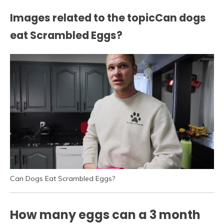
Images related to the topicCan dogs
eat Scrambled Eggs?
Can Dogs Eat Scrambled Eggs?
How many eggs can a 3 month