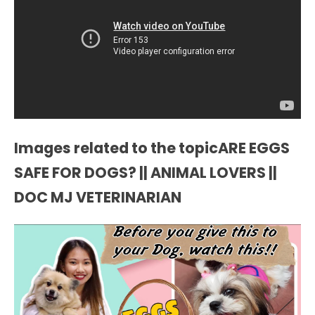
Images related to the topicARE EGGS
SAFE FOR DOGS? || ANIMAL LOVERS ||
DOC MJ VETERINARIAN