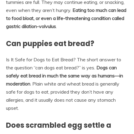
tummies are full. They may continue eating, or snacking,
even when they aren’t hungry.
Eating too much can lead
to food bloat, or even a life-threatening condition called
gastric dilation-volvulus
.
Can puppies eat bread?
Is It Safe for Dogs to Eat Bread? The short answer to
the question “can dogs eat bread?” is yes.
Dogs can
safely eat bread in much the same way as humans—in
moderation
. Plain white and wheat bread is generally
safe for dogs to eat, provided they don’t have any
allergies, and it usually does not cause any stomach
upset.
Does scrambled egg settle a