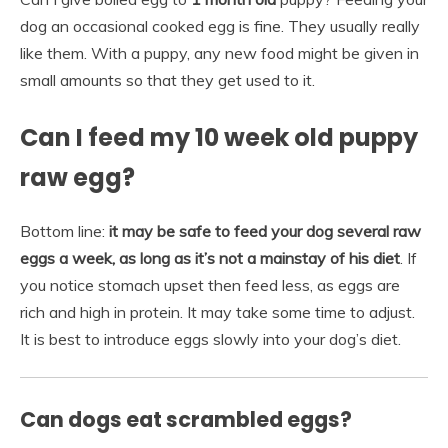
dog an occasional cooked egg is fine. They usually really
like them. With a puppy, any new food might be given in
small amounts so that they get used to it.
Can I feed my 10 week old puppy
raw egg?
Bottom line:
it may be safe to feed your dog several raw
eggs a week, as long as it’s not a mainstay of his diet
. If
you notice stomach upset then feed less, as eggs are
rich and high in protein. It may take some time to adjust.
It is best to introduce eggs slowly into your dog’s diet.
Can dogs eat scrambled eggs?