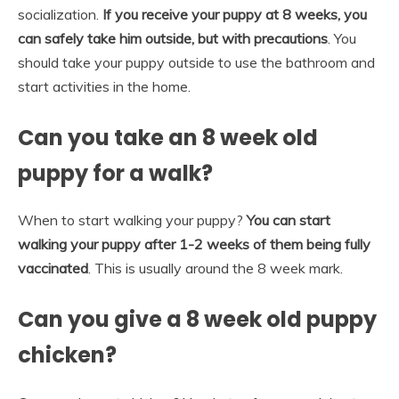
socialization.
If you receive your puppy at 8 weeks, you
can safely take him outside, but with precautions
. You
should take your puppy outside to use the bathroom and
start activities in the home.
Can you take an 8 week old
puppy for a walk?
When to start walking your puppy?
You can start
walking your puppy after 1-2 weeks of them being fully
vaccinated
. This is usually around the 8 week mark.
Can you give a 8 week old puppy
chicken?