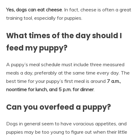
Yes, dogs can eat cheese
. In fact, cheese is often a great
training tool, especially for puppies.
What times of the day should I
feed my puppy?
A puppy’s meal schedule must include three measured
meals a day, preferably at the same time every day. The
best time for your puppy’s first meal is around
7 a.m.,
noontime for lunch, and 5 p.m. for dinner
.
Can you overfeed a puppy?
Dogs in general seem to have voracious appetites, and
puppies may be too young to figure out when their little