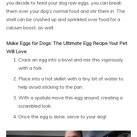
you decide to feed your dog raw eggs, you can break
them over your dog’s normal food and stir them in. The
shell can be crushed up and sprinkled over food for a
calcium boost, as well.
Make Eggs for Dogs: The Ultimate Egg Recipe Your Pet
Will Love
Crack an egg into a bowl and mix this vigorously
with a fork.
Place into a hot skillet with a tiny bit of water to
help avoid sticking to the pan.
With a spatula move this egg around, creating a
scrambled look.
Once the egg is done, serve to your dog!