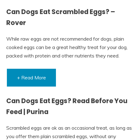
Can Dogs Eat Scrambled Eggs? –
Rover
While raw eggs are not recommended for dogs, plain
cooked eggs can be a great healthy treat for your dog,
packed with protein and other nutrients they need.
+ Read More
Can Dogs Eat Eggs? Read Before You
Feed | Purina
Scrambled eggs are ok as an occasional treat, as long as
you offer them plain scrambled eggs, without any