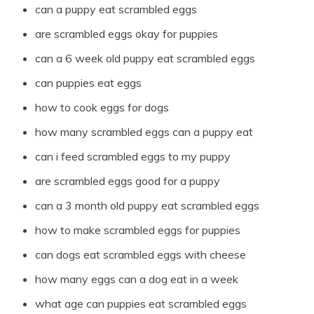
can a puppy eat scrambled eggs
are scrambled eggs okay for puppies
can a 6 week old puppy eat scrambled eggs
can puppies eat eggs
how to cook eggs for dogs
how many scrambled eggs can a puppy eat
can i feed scrambled eggs to my puppy
are scrambled eggs good for a puppy
can a 3 month old puppy eat scrambled eggs
how to make scrambled eggs for puppies
can dogs eat scrambled eggs with cheese
how many eggs can a dog eat in a week
what age can puppies eat scrambled eggs