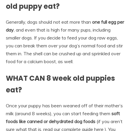
old puppy eat?
Generally, dogs should not eat more than
one full egg per
day
, and even that is high for many pups, including
smaller dogs. If you decide to feed your dog raw eggs,
you can break them over your dog’s normal food and stir
them in. The shell can be crushed up and sprinkled over
food for a calcium boost, as well.
WHAT CAN 8 week old puppies
eat?
Once your puppy has been weaned off of their mother’s
milk (around 8 weeks), you can start feeding them
soft
foods like canned or dehydrated dog foods
(if you aren’t
sure what that is, read our complete guide here ). You