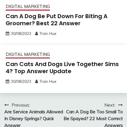
DIGITAL MARKETING
Can A Dog Be Put Down For Biting A
Groomer? Best 22 Answer
30/08/2023
Tran Hue
DIGITAL MARKETING
Can Cats And Dogs Live Together Sims
4? Top Answer Update
30/08/2023
Tran Hue
Post
Previous:
Next:
Are Service Animals Allowed
Can A Dog Be Too Small To
navigation
In Disney Springs? Quick
Be Spayed? 22 Most Correct
Answer
Answers