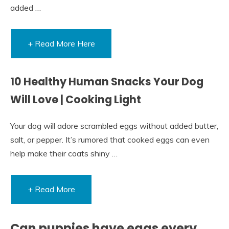
added …
+ Read More Here
10 Healthy Human Snacks Your Dog
Will Love | Cooking Light
Your dog will adore scrambled eggs without added butter,
salt, or pepper. It’s rumored that cooked eggs can even
help make their coats shiny …
+ Read More
Can puppies have eggs every