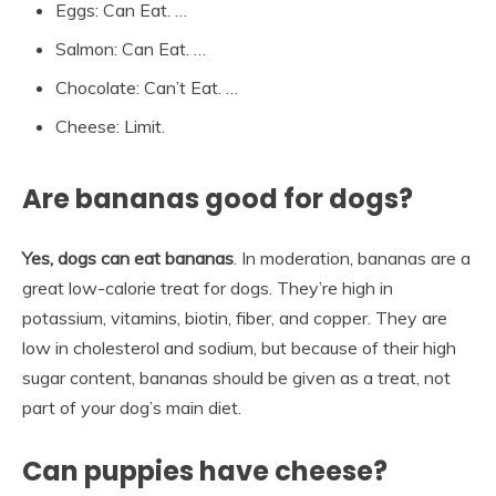
Eggs: Can Eat. …
Salmon: Can Eat. …
Chocolate: Can’t Eat. …
Cheese: Limit.
Are bananas good for dogs?
Yes, dogs can eat bananas
. In moderation, bananas are a
great low-calorie treat for dogs. They’re high in
potassium, vitamins, biotin, fiber, and copper. They are
low in cholesterol and sodium, but because of their high
sugar content, bananas should be given as a treat, not
part of your dog’s main diet.
Can puppies have cheese?