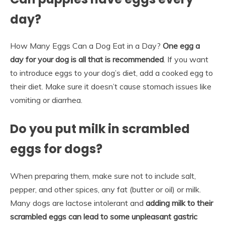
day?
How Many Eggs Can a Dog Eat in a Day?
One egg a
day for your dog is all that is recommended
. If you want
to introduce eggs to your dog’s diet, add a cooked egg to
their diet. Make sure it doesn’t cause stomach issues like
vomiting or diarrhea.
Do you put milk in scrambled
eggs for dogs?
When preparing them, make sure not to include salt,
pepper, and other spices, any fat (butter or oil) or milk.
Many dogs are lactose intolerant and
adding milk to their
scrambled eggs can lead to some unpleasant gastric