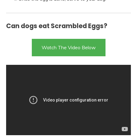
Can dogs eat Scrambled Eggs?
Watch The Video Below