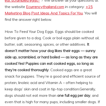
eat scrambled eggs?
“? We answer all your questions at
the website
Ecurrencythailand.com
in category:
+15
Marketing Blog Post Ideas And Topics For You
. You will
find the answer right below.
How To Feed Your Dog Eggs. Eggs should be cooked
before given to a dog. Cook or boil eggs plain without oil,
butter, salt, seasoning, spices, or other additives.
It
doesn’t matter how your dog likes their eggs — sunny
side up, scrambled, or hard boiled — as long as they are
cooked
.
Yes!
Puppies can eat cooked eggs, so long as
they’re cooked thoroughly
. Cooked eggs are a great
snack for puppies. They’re a good and efficient source of
protein, linoleic acid and Vitamin A – often helping to
keep dogs’ skin and coat in tip-top condition.
Generally,
dogs should not eat more than
one full egg per day
, and
even that is high for many pups, including smaller dogs. If