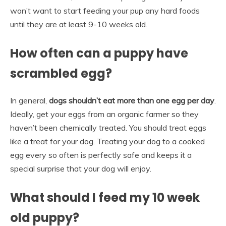
won’t want to start feeding your pup any hard foods
until they are at least 9-10 weeks old.
How often can a puppy have
scrambled egg?
In general,
dogs shouldn’t eat more than one egg per day
.
Ideally, get your eggs from an organic farmer so they
haven’t been chemically treated. You should treat eggs
like a treat for your dog. Treating your dog to a cooked
egg every so often is perfectly safe and keeps it a
special surprise that your dog will enjoy.
What should I feed my 10 week
old puppy?