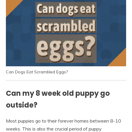
Can Dogs Eat Scrambled Eggs?
Can my 8 week old puppy go
outside?
Most puppies go to their forever homes between 8-10
weeks. This is also the crucial period of puppy