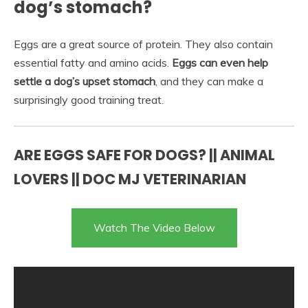
dog’s stomach?
Eggs are a great source of protein. They also contain
essential fatty and amino acids.
Eggs can even help
settle a dog’s upset stomach
, and they can make a
surprisingly good training treat.
ARE EGGS SAFE FOR DOGS? || ANIMAL
LOVERS || DOC MJ VETERINARIAN
Watch The Video Below