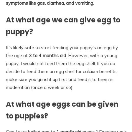
symptoms like gas, diarrhea, and vomiting
.
At what age we can give egg to
puppy?
It’s likely safe to start feeding your puppy’s an egg by
the age of
3 to 4 months old
. However, with a young
puppy, I would not feed them the egg shell. If you do
decide to feed them an egg shell for calcium benefits,
make sure you grind it up first and feed it to them in
moderation (once a week or so).
At what age eggs can be given
to puppies?
Can I give boiled egg to
1 month old
puppy? Feeding your