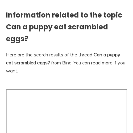
Information related to the topic
Can a puppy eat scrambled
eggs?
Here are the search results of the thread
Can a puppy
eat scrambled eggs?
from Bing. You can read more if you
want.