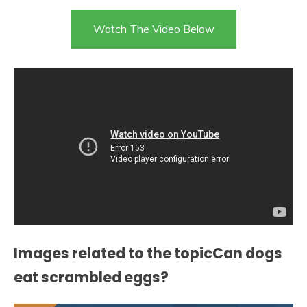
Watch The Video Below
Images related to the topicCan dogs
eat scrambled eggs?