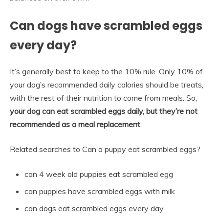
Can dogs have scrambled eggs
every day?
It’s generally best to keep to the 10% rule. Only 10% of
your dog’s recommended daily calories should be treats,
with the rest of their nutrition to come from meals. So,
your dog can eat scrambled eggs daily, but they’re not
recommended as a meal replacement
.
Related searches to Can a puppy eat scrambled eggs?
can 4 week old puppies eat scrambled egg
can puppies have scrambled eggs with milk
can dogs eat scrambled eggs every day