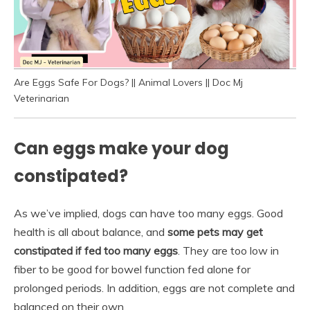
Are Eggs Safe For Dogs? || Animal Lovers || Doc Mj
Veterinarian
Can eggs make your dog
constipated?
As we’ve implied, dogs can have too many eggs. Good
health is all about balance, and
some pets may get
constipated if fed too many eggs
. They are too low in
fiber to be good for bowel function fed alone for
prolonged periods. In addition, eggs are not complete and
balanced on their own.