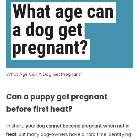
What Age Can A Dog Get Pregnant?
Can a puppy get pregnant
before first heat?
In short,
your dog cannot become pregnant when not in
heat
, but many dog-owners have a hard time identifying