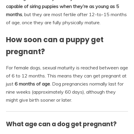
capable of siring puppies when they’re as young as 5
months
, but they are most fertile after 12-to-15 months
of age, once they are fully physically mature.
How soon can a puppy get
pregnant?
For female dogs, sexual maturity is reached between age
of 6 to 12 months. This means they can get pregnant at
just
6 months of age
. Dog pregnancies normally last for
nine weeks (approximately 60 days), although they
might give birth sooner or later.
What age can a dog get pregnant?