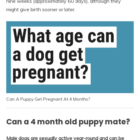
nine weeks (approximately 60 days), although they
might give birth sooner or later.
Can A Puppy Get Pregnant At 4 Months?
Can a 4 month old puppy mate?
Male dogs are sexually active year-round and can be