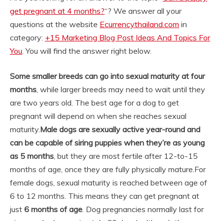
get pregnant at 4 months?
“? We answer all your
questions at the website
Ecurrencythailand.com
in
category:
+15 Marketing Blog Post Ideas And Topics For
You
. You will find the answer right below.
Some smaller breeds can go into sexual maturity at four
months
, while larger breeds may need to wait until they
are two years old. The best age for a dog to get
pregnant will depend on when she reaches sexual
maturity.
Male dogs are sexually active year-round and
can be capable of siring puppies when they’re as young
as 5 months
, but they are most fertile after 12-to-15
months of age, once they are fully physically mature.
For
female dogs, sexual maturity is reached between age of
6 to 12 months. This means they can get pregnant at
just
6 months of age
. Dog pregnancies normally last for