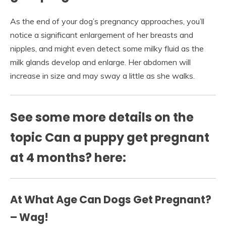
As the end of your dog’s pregnancy approaches, you’ll
notice a significant enlargement of her breasts and
nipples, and might even detect some milky fluid as the
milk glands develop and enlarge. Her abdomen will
increase in size and may sway a little as she walks.
See some more details on the
topic Can a puppy get pregnant
at 4 months? here:
At What Age Can Dogs Get Pregnant?
– Wag!