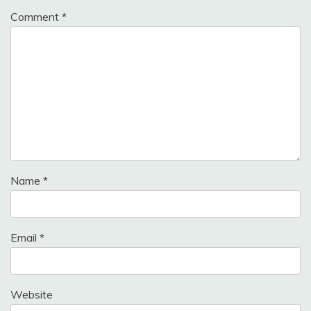
Comment
*
Name
*
Email
*
Website