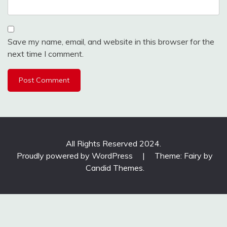
Save my name, email, and website in this browser for the
next time I comment.
All Rights Reserved 2024.
Proudly powered by WordPress
|
Theme: Fairy by
Candid Themes
.