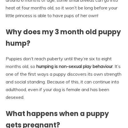
heat at four months old, so it won’t be long before your
little princess is able to have pups of her own!
Why does my 3 month old puppy
hump?
Puppies don’t reach puberty until they’re six to eight
months old, so
humping is non-sexual play behaviour
. It’s
one of the first ways a puppy discovers its own strength
and social standing. Because of this, it can continue into
adulthood, even if your dog is female and has been
desexed.
What happens when a puppy
gets pregnant?