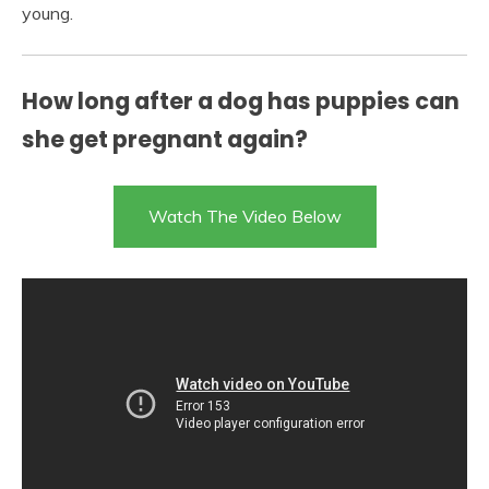
young.
How long after a dog has puppies can
she get pregnant again?
Watch The Video Below