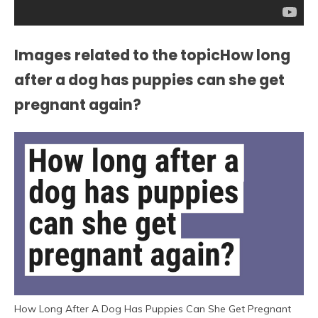
Images related to the topicHow long
after a dog has puppies can she get
pregnant again?
How Long After A Dog Has Puppies Can She Get Pregnant