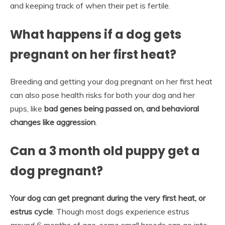
and keeping track of when their pet is fertile.
What happens if a dog gets
pregnant on her first heat?
Breeding and getting your dog pregnant on her first heat
can also pose health risks for both your dog and her
pups, like
bad genes being passed on, and behavioral
changes like aggression
.
Can a 3 month old puppy get a
dog pregnant?
Your dog can get pregnant during the very first heat, or
estrus cycle
. Though most dogs experience estrus
around 6 months of age, some small breeds can go into