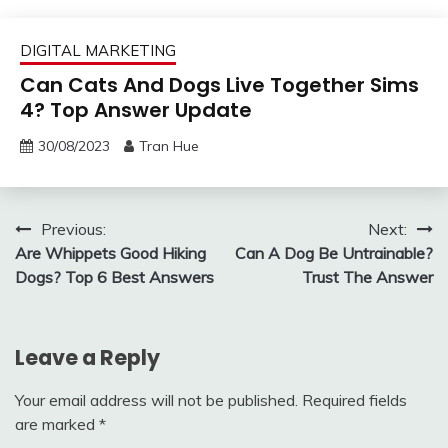
DIGITAL MARKETING
Can Cats And Dogs Live Together Sims
4? Top Answer Update
30/08/2023
Tran Hue
Post
Previous:
Next:
Are Whippets Good Hiking
Can A Dog Be Untrainable?
navigation
Dogs? Top 6 Best Answers
Trust The Answer
Leave a Reply
Your email address will not be published.
Required fields
are marked
*