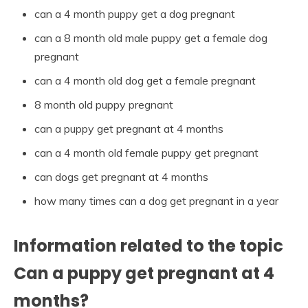
can a 4 month puppy get a dog pregnant
can a 8 month old male puppy get a female dog
pregnant
can a 4 month old dog get a female pregnant
8 month old puppy pregnant
can a puppy get pregnant at 4 months
can a 4 month old female puppy get pregnant
can dogs get pregnant at 4 months
how many times can a dog get pregnant in a year
Information related to the topic
Can a puppy get pregnant at 4
months?