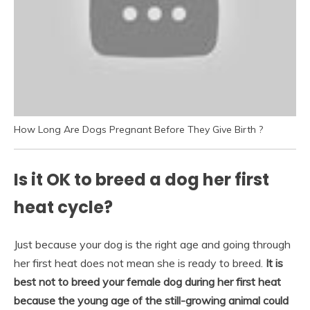
How Long Are Dogs Pregnant Before They Give Birth ?
Is it OK to breed a dog her first
heat cycle?
Just because your dog is the right age and going through
her first heat does not mean she is ready to breed.
It is
best not to breed your female dog during her first heat
because the young age of the still-growing animal could