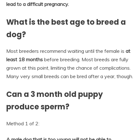
lead to a difficult pregnancy.
What is the best age to breed a
dog?
Most breeders recommend waiting until the female is
at
least 18 months
before breeding. Most breeds are fully
grown at this point, limiting the chance of complications.
Many very small breeds can be bred after a year, though.
Can a 3 month old puppy
produce sperm?
Method 1 of 2:
A male dog that is too young will not be able to