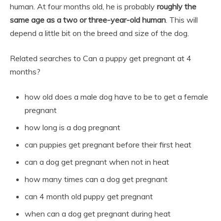
human. At four months old, he is probably
roughly the
same age as a two or three-year-old human
. This will
depend a little bit on the breed and size of the dog.
Related searches to Can a puppy get pregnant at 4
months?
how old does a male dog have to be to get a female
pregnant
how long is a dog pregnant
can puppies get pregnant before their first heat
can a dog get pregnant when not in heat
how many times can a dog get pregnant
can 4 month old puppy get pregnant
when can a dog get pregnant during heat