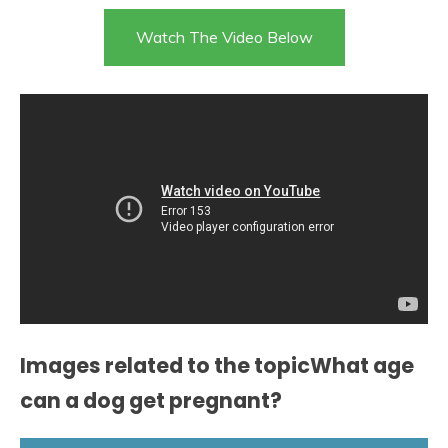
Watch The Video Below
Images related to the topicWhat age
can a dog get pregnant?