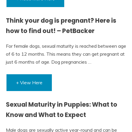
Think your dog is pregnant? Here is
how to find out! – PetBacker
For female dogs, sexual maturity is reached between age
of 6 to 12 months. This means they can get pregnant at
just 6 months of age. Dog pregnancies …
+ View Here
Sexual Maturity in Puppies: What to
Know and What to Expect
Male dogs are sexually active year-round and can be