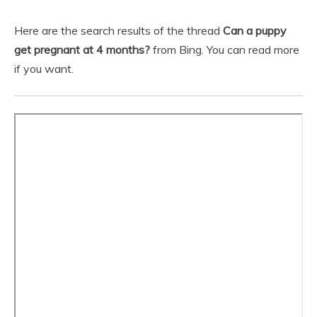
Here are the search results of the thread
Can a puppy
get pregnant at 4 months?
from Bing. You can read more
if you want.