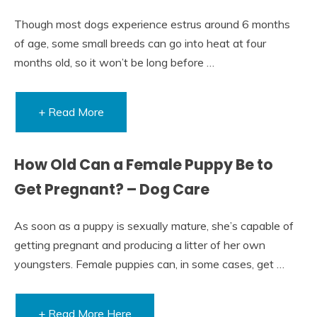
Though most dogs experience estrus around 6 months
of age, some small breeds can go into heat at four
months old, so it won’t be long before …
+ Read More
How Old Can a Female Puppy Be to
Get Pregnant? – Dog Care
As soon as a puppy is sexually mature, she’s capable of
getting pregnant and producing a litter of her own
youngsters. Female puppies can, in some cases, get …
+ Read More Here