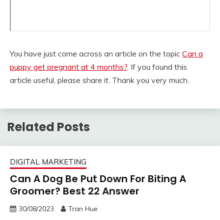
You have just come across an article on the topic
Can a
puppy get pregnant at 4 months?
. If you found this
article useful, please share it. Thank you very much.
Related Posts
DIGITAL MARKETING
Can A Dog Be Put Down For Biting A
Groomer? Best 22 Answer
30/08/2023
Tran Hue