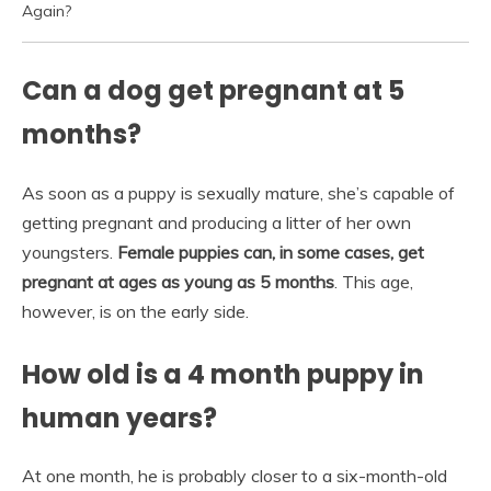
Again?
Can a dog get pregnant at 5
months?
As soon as a puppy is sexually mature, she’s capable of
getting pregnant and producing a litter of her own
youngsters.
Female puppies can, in some cases, get
pregnant at ages as young as 5 months
. This age,
however, is on the early side.
How old is a 4 month puppy in
human years?
At one month, he is probably closer to a six-month-old