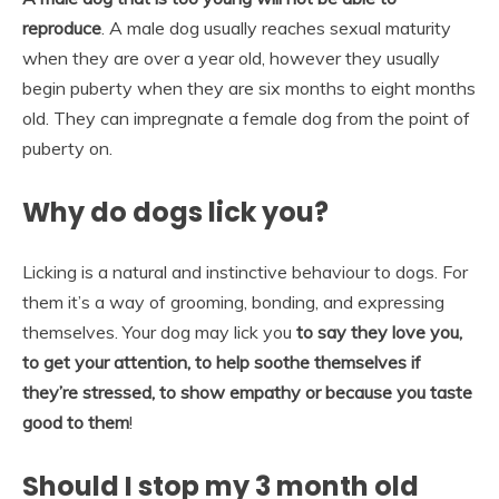
reproduce
. A male dog usually reaches sexual maturity
when they are over a year old, however they usually
begin puberty when they are six months to eight months
old. They can impregnate a female dog from the point of
puberty on.
Why do dogs lick you?
Licking is a natural and instinctive behaviour to dogs. For
them it’s a way of grooming, bonding, and expressing
themselves. Your dog may lick you
to say they love you,
to get your attention, to help soothe themselves if
they’re stressed, to show empathy or because you taste
good to them
!
Should I stop my 3 month old