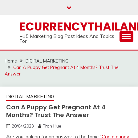
Skip
to
content
ECURRENCYTHAILA
+15 Marketing Blog Post Ideas And Topics
For
Home
DIGITAL MARKETING
Can A Puppy Get Pregnant At 4 Months? Trust The
Answer
DIGITAL MARKETING
Can A Puppy Get Pregnant At 4
Months? Trust The Answer
28/04/2023
Tran Hue
Are you looking for an answer to the topic “
Can a puppy