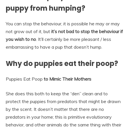
puppy from humping?
You can stop the behaviour, it is possible he may or may
not grow out of it, but
it’s not bad to stop the behaviour if
you wish to no
. It’ll certainly be more pleasant / less
embarrassing to have a pup that doesn’t hump.
Why do puppies eat their poop?
Puppies Eat Poop
to Mimic Their Mothers
She does this both to keep the “den” clean and to
protect the puppies from predators that might be drawn
by the scent. It doesn’t matter that there are no
predators in your home; this is primitive evolutionary
behavior, and other animals do the same thing with their