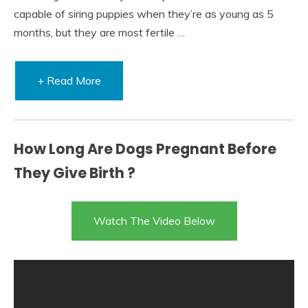
capable of siring puppies when they’re as young as 5
months, but they are most fertile …
+ Read More
How Long Are Dogs Pregnant Before
They Give Birth ?
Watch The Video Below