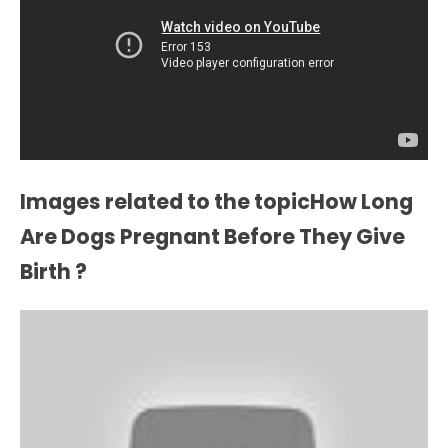
Images related to the topicHow Long
Are Dogs Pregnant Before They Give
Birth ?