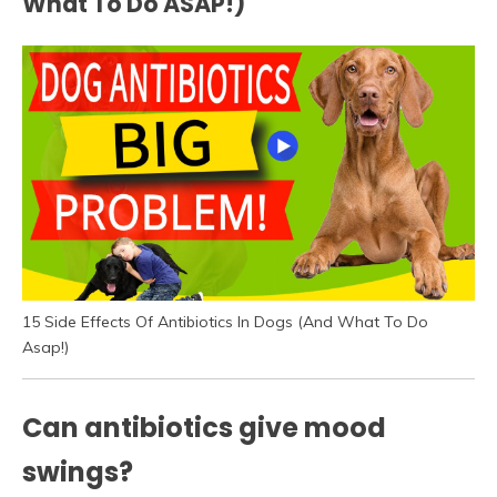
What To Do ASAP!)
15 Side Effects Of Antibiotics In Dogs (And What To Do
Asap!)
Can antibiotics give mood
swings?