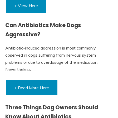
+ View Here
Can Antibiotics Make Dogs
Aggressive?
Antibiotic-induced aggression is most commonly
observed in dogs suffering from nervous system
problems or due to overdosage of the medication.
Nevertheless, …
+ Read More Here
Three Things Dog Owners Should
Know About Antibiotics