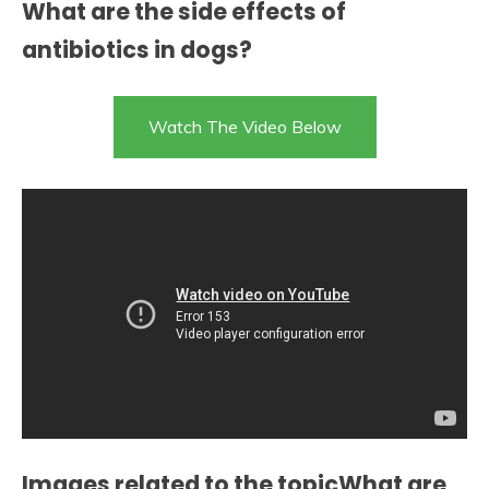
What are the side effects of
antibiotics in dogs?
Watch The Video Below
Images related to the topicWhat are