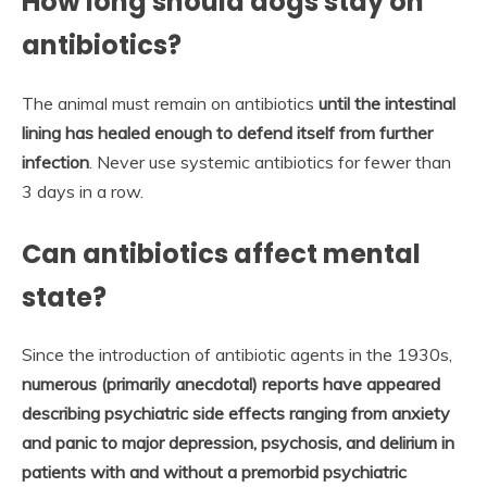
How long should dogs stay on
antibiotics?
The animal must remain on antibiotics
until the intestinal
lining has healed enough to defend itself from further
infection
. Never use systemic antibiotics for fewer than
3 days in a row.
Can antibiotics affect mental
state?
Since the introduction of antibiotic agents in the 1930s,
numerous (primarily anecdotal) reports have appeared
describing psychiatric side effects ranging from anxiety
and panic to major depression, psychosis, and delirium in
patients with and without a premorbid psychiatric