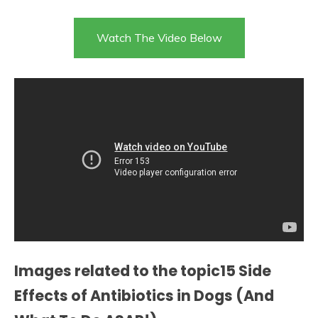
Watch The Video Below
Images related to the topic15 Side
Effects of Antibiotics in Dogs (And