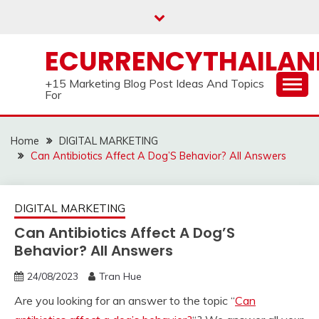
Skip
to
content
ECURRENCYTHAILA
+15 Marketing Blog Post Ideas And Topics
For
Home
DIGITAL MARKETING
Can Antibiotics Affect A Dog’S Behavior? All Answers
DIGITAL MARKETING
Can Antibiotics Affect A Dog’S
Behavior? All Answers
24/08/2023
Tran Hue
Are you looking for an answer to the topic “
Can