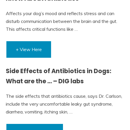
Affects your dog’s mood and reflects stress and can
disturb communication between the brain and the gut.
This affects critical functions like …
+ View Here
Side Effects of Antibiotics in Dogs:
What are the … – DIG labs
The side effects that antibiotics cause, says Dr. Carlson,
include the very uncomfortable leaky gut syndrome,
diarrhea, vomiting, itching skin, …