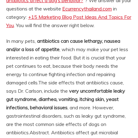
antibiotics affect a dog’s behavior?
“? We answer all your
questions at the website
Ecurrencythailand.com
in
category:
+15 Marketing Blog Post Ideas And Topics For
You
. You will find the answer right below.
In many pets,
antibiotics can cause lethargy, nausea
and/or a loss of appetite
, which may make your pet less
interested in eating their food. But it is crucial that your
pet continues to eat, because their body needs the
energy to continue fighting infection and repairing
damaged cells.
The side effects that antibiotics cause,
says Dr. Carlson, include the
very uncomfortable leaky
gut syndrome, diarrhea, vomiting, itching skin, yeast
infections, behavioral issues
, and more. However,
gastrointestinal disorders, such as leaky gut syndrome,
are the most common side effects of dogs on
antibiotics.
Abstract. Antibiotics affect gut microbial