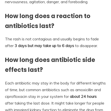
nervousness, agitation, danger, and foreboding.
How long does a reaction to
antibiotics last?
The rash is not contagious and usually begins to fade
after
3 days but may take up to 6 days
to disappear.
How long does antibiotic side
effects last?
Each antibiotic may stay in the body for different lengths
of time, but common antibiotics such as amoxicillin and
ciprofloxacin stay in your system for
about 24 hours
after taking the last dose. It might take longer for people
with impaired kidney function to eliminate the drug from