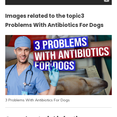
Images related to the topic3
Problems With Antibiotics For Dogs
3 Problems With Antibiotics For Dogs