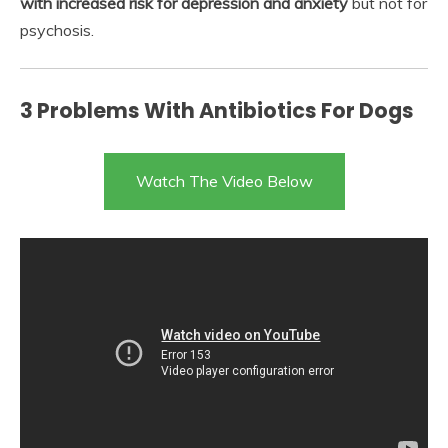
with increased risk for depression and anxiety
but not for
psychosis.
3 Problems With Antibiotics For Dogs
Watch The Video Below