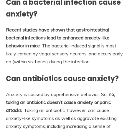
Can a bacterial infection cause
anxiety?
Recent studies have shown that gastrointestinal
bacterial infections lead to enhanced anxiety-like
behavior in mice
. The bacteria-induced signal is most
likely carried by vagal sensory neurons, and occurs early
on (within six hours) during the infection.
Can antibiotics cause anxiety?
Anxiety is caused by apprehensive behavior. So,
no,
taking an antibiotic doesn’t cause anxiety or panic
attacks
. Taking an antibiotic, however, can cause
anxiety-like symptoms as well as aggravate existing
anxiety symptoms, including increasing a sense of