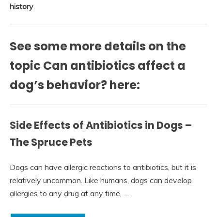
history
.
See some more details on the
topic Can antibiotics affect a
dog’s behavior? here:
Side Effects of Antibiotics in Dogs –
The Spruce Pets
Dogs can have allergic reactions to antibiotics, but it is
relatively uncommon. Like humans, dogs can develop
allergies to any drug at any time, …