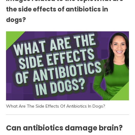
the side effects of antibiotics in
dogs?
What Are The Side Effects Of Antibiotics In Dogs?
Can antibiotics damage brain?