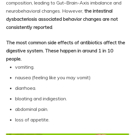
composition, leading to Gut–Brain-Axis imbalance and
neurobehavioral changes. However,
the intestinal
dysbacteriosis associated behavior changes are not
consistently reported
.
The most common side effects of antibiotics affect the
digestive system.
These happen in around 1 in 10
people.
vomiting.
nausea (feeling like you may vomit)
diarrhoea.
bloating and indigestion.
abdominal pain.
loss of appetite.