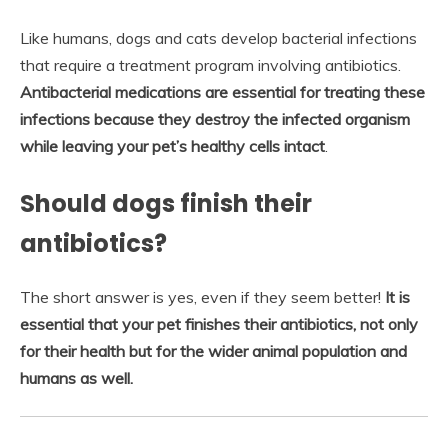
Like humans, dogs and cats develop bacterial infections
that require a treatment program involving antibiotics.
Antibacterial medications are essential for treating these
infections because they destroy the infected organism
while leaving your pet’s healthy cells intact
.
Should dogs finish their
antibiotics?
The short answer is yes, even if they seem better!
It is
essential that your pet finishes their antibiotics, not only
for their health but for the wider animal population and
humans as well.