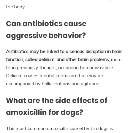
the body.
Can antibiotics cause
aggressive behavior?
Antibiotics may be linked to a serious disruption in brain
function, called delirium, and other brain problems
, more
than previously thought, according to a new article.
Delirium causes mental confusion that may be
accompanied by hallucinations and agitation.
What are the side effects of
amoxicillin for dogs?
The most common amoxicillin side effect in dogs is