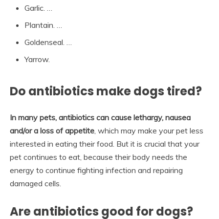
Garlic. …
Plantain. …
Goldenseal. …
Yarrow.
Do antibiotics make dogs tired?
In many pets, antibiotics can cause lethargy, nausea
and/or a loss of appetite
, which may make your pet less
interested in eating their food. But it is crucial that your
pet continues to eat, because their body needs the
energy to continue fighting infection and repairing
damaged cells.
Are antibiotics good for dogs?