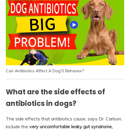
Can Antibiotics Affect A Dog’S Behavior?
What are the side effects of
antibiotics in dogs?
The side effects that antibiotics cause, says Dr. Carlson,
include the
very uncomfortable leaky gut syndrome,