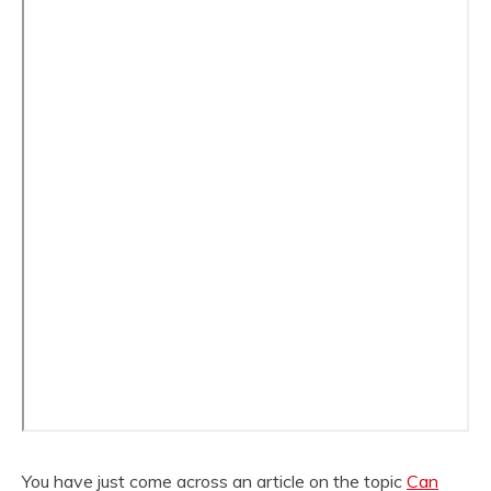
You have just come across an article on the topic
Can