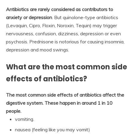
Antibiotics are rarely considered as contributors to
anxiety or depression
. But quinolone-type antibiotics
(Levaquin, Cipro, Floxin, Noroxin, Tequin) may trigger
nervousness, confusion, dizziness, depression or even
psychosis. Prednisone is notorious for causing insomnia,
depression and mood swings.
What are the most common side
effects of antibiotics?
The most common side effects of antibiotics affect the
digestive system.
These happen in around 1 in 10
people.
vomiting.
nausea (feeling like you may vomit)