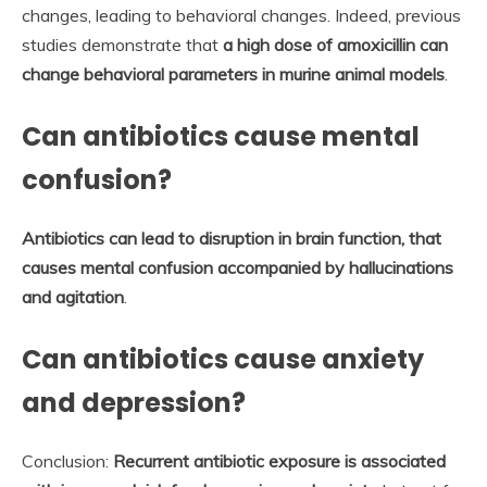
changes, leading to behavioral changes. Indeed, previous
studies demonstrate that
a high dose of amoxicillin can
change behavioral parameters in murine animal models
.
Can antibiotics cause mental
confusion?
Antibiotics can lead to disruption in brain function, that
causes mental confusion accompanied by hallucinations
and agitation
.
Can antibiotics cause anxiety
and depression?
Conclusion:
Recurrent antibiotic exposure is associated