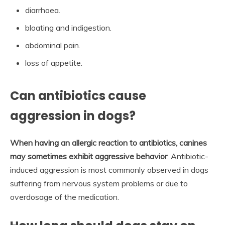
diarrhoea.
bloating and indigestion.
abdominal pain.
loss of appetite.
Can antibiotics cause
aggression in dogs?
When having an allergic reaction to antibiotics, canines
may sometimes exhibit aggressive behavior
. Antibiotic-
induced aggression is most commonly observed in dogs
suffering from nervous system problems or due to
overdosage of the medication.