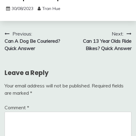
30/08/2023
Tran Hue
Post
Previous:
Next:
Can A Dog Be Couriered?
Can 13 Year Olds Ride
navigation
Quick Answer
Bikes? Quick Answer
Leave a Reply
Your email address will not be published.
Required fields
are marked
*
Comment
*