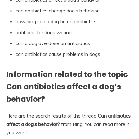
can antibiotics change dog’s behavior
how long can a dog be on antibiotics
antibiotic for dogs wound
can a dog overdose on antibiotics
can antibiotics cause problems in dogs
Information related to the topic
Can antibiotics affect a dog’s
behavior?
Here are the search results of the thread
Can antibiotics
affect a dog’s behavior?
from Bing. You can read more if
you want.