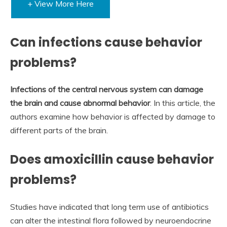
+ View More Here
Can infections cause behavior
problems?
Infections of the central nervous system can damage
the brain and cause abnormal behavior
. In this article, the
authors examine how behavior is affected by damage to
different parts of the brain.
Does amoxicillin cause behavior
problems?
Studies have indicated that long term use of antibiotics
can alter the intestinal flora followed by neuroendocrine