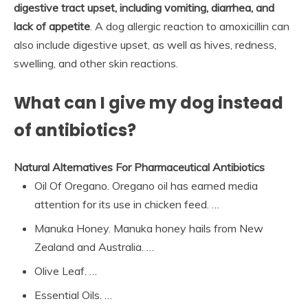
digestive tract upset, including vomiting, diarrhea, and
lack of appetite
. A dog allergic reaction to amoxicillin can
also include digestive upset, as well as hives, redness,
swelling, and other skin reactions.
What can I give my dog instead
of antibiotics?
Natural Alternatives For Pharmaceutical Antibiotics
Oil Of Oregano. Oregano oil has earned media
attention for its use in chicken feed. …
Manuka Honey. Manuka honey hails from New
Zealand and Australia. …
Olive Leaf. …
Essential Oils. …