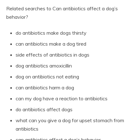
Related searches to Can antibiotics affect a dog’s
behavior?
do antibiotics make dogs thirsty
can antibiotics make a dog tired
side effects of antibiotics in dogs
dog antibiotics amoxicillin
dog on antibiotics not eating
can antibiotics harm a dog
can my dog have a reaction to antibiotics
do antibiotics affect dogs
what can you give a dog for upset stomach from
antibiotics
can antibiotics affect a dog’s behavior