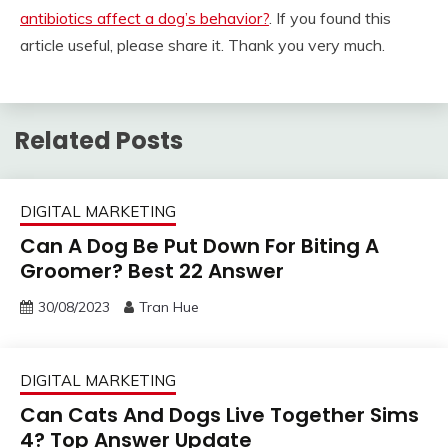
antibiotics affect a dog’s behavior?
. If you found this
article useful, please share it. Thank you very much.
Related Posts
DIGITAL MARKETING
Can A Dog Be Put Down For Biting A
Groomer? Best 22 Answer
30/08/2023
Tran Hue
DIGITAL MARKETING
Can Cats And Dogs Live Together Sims
4? Top Answer Update