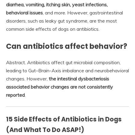
diarrhea, vomiting, itching skin, yeast infections,
behavioral issues
, and more. However, gastrointestinal
disorders, such as leaky gut syndrome, are the most
common side effects of dogs on antibiotics.
Can antibiotics affect behavior?
Abstract. Antibiotics affect gut microbial composition,
leading to Gut–Brain-Axis imbalance and neurobehavioral
changes. However,
the intestinal dysbacteriosis
associated behavior changes are not consistently
reported
.
15 Side Effects of Antibiotics in Dogs
(And What To Do ASAP!)