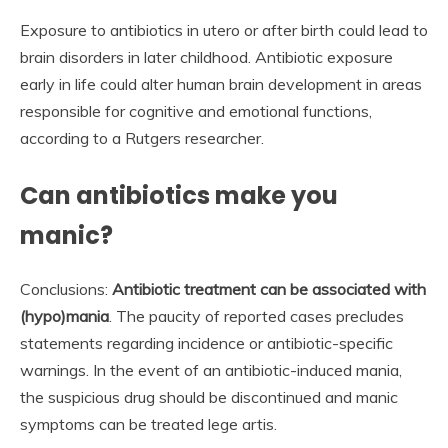
Exposure to antibiotics in utero or after birth could lead to
brain disorders in later childhood. Antibiotic exposure
early in life could alter human brain development in areas
responsible for cognitive and emotional functions,
according to a Rutgers researcher.
Can antibiotics make you
manic?
Conclusions:
Antibiotic treatment can be associated with
(hypo)mania
. The paucity of reported cases precludes
statements regarding incidence or antibiotic-specific
warnings. In the event of an antibiotic-induced mania,
the suspicious drug should be discontinued and manic
symptoms can be treated lege artis.