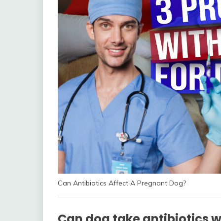
Can Antibiotics Affect A Pregnant Dog?
Can dog take antibiotics 