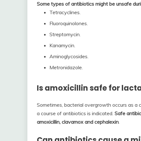
Some types of antibiotics might be unsafe duri
Tetracyclines.
Fluoroquinolones.
Streptomycin.
Kanamycin.
Aminoglycosides.
Metronidazole.
Is amoxicillin safe for lac
Sometimes, bacterial overgrowth occurs as a c
a course of antibiotics is indicated.
Safe antibio
amoxicillin, clavamox and cephalexin
.
Can antibiotics cause a m