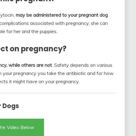
xytocin,
may be administered to your pregnant dog
 complications associated with pregnancy, she can
le for her and the puppies.
fect on pregnancy?
cy, while others are not
. Safety depends on various
 in your pregnancy you take the antibiotic and for how
ects it might have on your pregnancy.
r Dogs
he Video Below