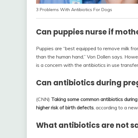
3 Problems With Antibiotics For Dogs
Can puppies nurse if mothe
Puppies are “best equipped to remove milk fro
than the human hand,” Von Dollen says. However,
is a concern with the antibiotics in use transfe
Can antibiotics during pr
(CNN)
Taking some common antibiotics during 
higher risk of birth defects
, according to a new
What antibiotics are not 