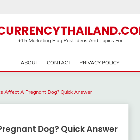
CURRENCYTHAILAND.C
+15 Marketing Blog Post Ideas And Topics For
ABOUT
CONTACT
PRIVACY POLICY
ics Affect A Pregnant Dog? Quick Answer
A Pregnant Dog? Quick Answer