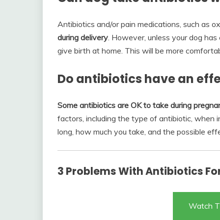
Antibiotics and/or pain medications, such as o
during delivery
. However, unless your dog has
give birth at home. This will be more comfortab
Do antibiotics have an ef
Some antibiotics are OK to take during pregnan
factors, including the type of antibiotic, when
long, how much you take, and the possible eff
3 Problems With Antibiotics Fo
Watch T