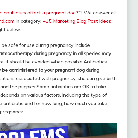
n antibiotics affect a pregnant dog?
“? We answer all
and.com
in category:
+15 Marketing Blog Post Ideas
ight below.
be safe for use during pregnancy include
rmacotherapy during pregnancy in all species may
ore, it should be avoided when possible.
Antibiotics
 be administered to your pregnant dog during
cations associated with pregnancy, she can give birth
 and the puppies.
Some antibiotics are OK to take
 depends on various factors, including the type of
e antibiotic and for how long, how much you take,
 pregnancy.