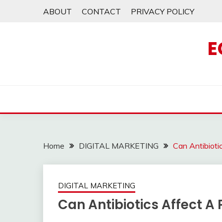
Skip
ABOUT
CONTACT
PRIVACY POLICY
to
content
E
Home
DIGITAL MARKETING
Can Antibiot
DIGITAL MARKETING
Can Antibiotics Affect 