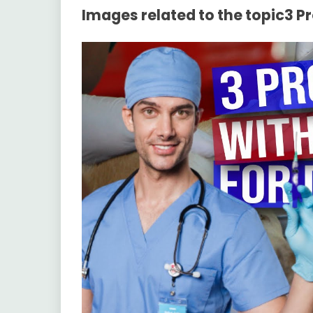
Images related to the topic3 P