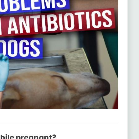
while pregnant?