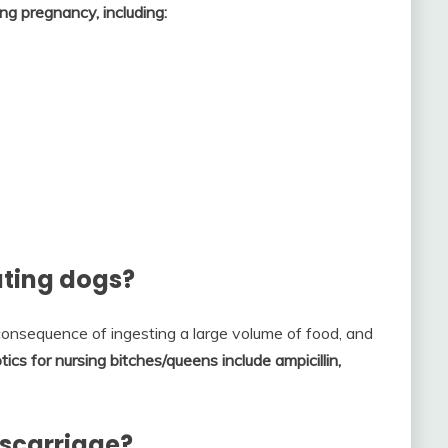
ng pregnancy, including:
tating dogs?
onsequence of ingesting a large volume of food, and
tics for nursing bitches/queens include ampicillin,
iscarriage?