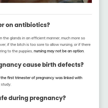
r on antibiotics?
m the glands in an efficient manner, much more so
 if the bitch is too sore to allow nursing, or if there
rring to the puppies,
nursing may not be an option
.
egnancy cause birth defects?
the first trimester of pregnancy was linked with
 study.
safe during pregnancy?