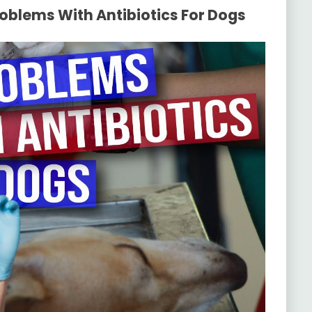
roblems With Antibiotics For Dogs