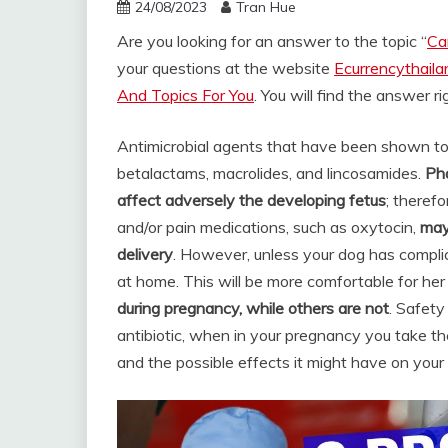
24/08/2023
Tran Hue
Are you looking for an answer to the topic “
Ca
your questions at the website
Ecurrencythail
And Topics For You
. You will find the answer r
Antimicrobial agents that have been shown to 
betalactams, macrolides, and lincosamides.
Pha
affect adversely the developing fetus
; theref
and/or pain medications, such as oxytocin,
may
delivery
. However, unless your dog has compli
at home. This will be more comfortable for her
during pregnancy, while others are not
. Safety
antibiotic, when in your pregnancy you take th
and the possible effects it might have on your