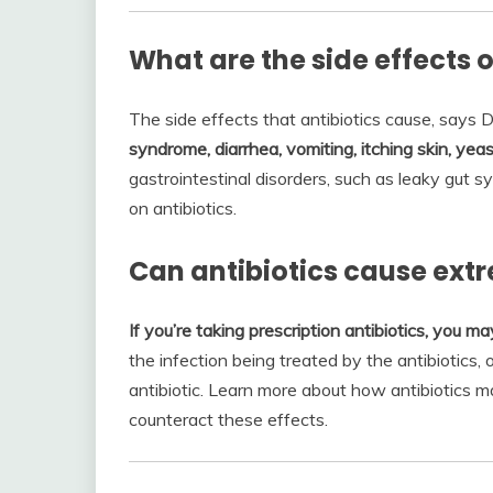
What are the side effects o
The side effects that antibiotics cause, says D
syndrome, diarrhea, vomiting, itching skin, yeas
gastrointestinal disorders, such as leaky gut
on antibiotics.
Can antibiotics cause ext
If you’re taking prescription antibiotics, you ma
the infection being treated by the antibiotics, o
antibiotic. Learn more about how antibiotics 
counteract these effects.