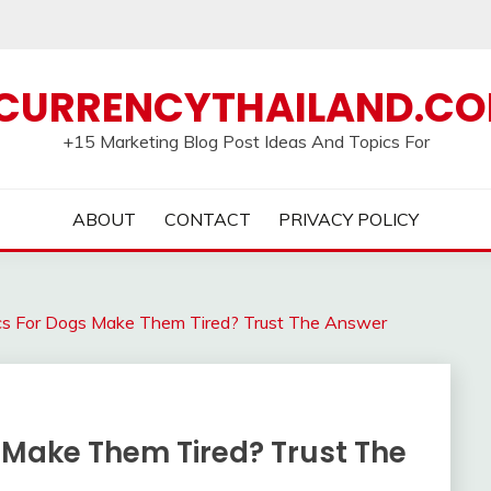
CURRENCYTHAILAND.C
+15 Marketing Blog Post Ideas And Topics For
ABOUT
CONTACT
PRIVACY POLICY
ics For Dogs Make Them Tired? Trust The Answer
 Make Them Tired? Trust The