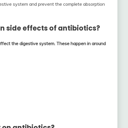
digestive system and prevent the complete absorption
side effects of antibiotics?
ffect the digestive system.
These happen in around
 on antibiotics?