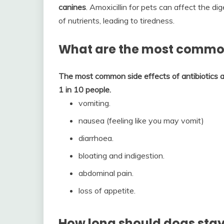
canines
. Amoxicillin for pets can affect the 
of nutrients, leading to tiredness.
What are the most common 
The most common side effects of antibiotics a
1 in 10 people.
vomiting.
nausea (feeling like you may vomit)
diarrhoea.
bloating and indigestion.
abdominal pain.
loss of appetite.
How long should dogs stay