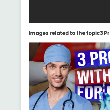
Images related to the topic3 P