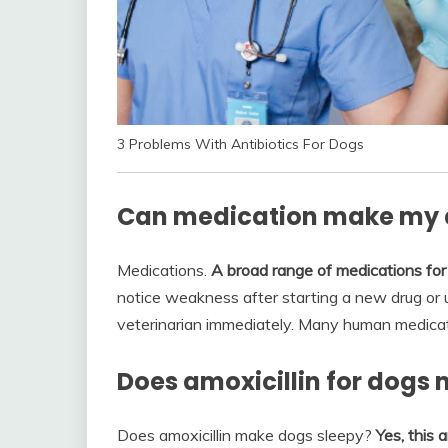
3 Problems With Antibiotics For Dogs
Can medication make my d
Medications.
A broad range of medications for
notice weakness after starting a new drug or u
veterinarian immediately. Many human medicatio
Does amoxicillin for dogs
Does amoxicillin make dogs sleepy?
Yes, this 