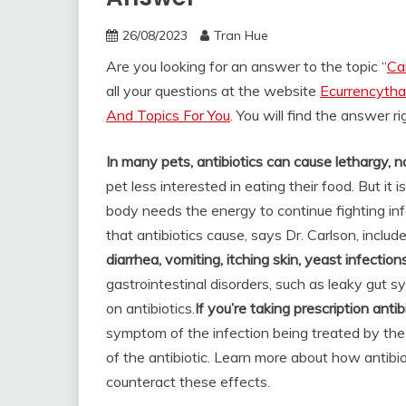
26/08/2023
Tran Hue
Are you looking for an answer to the topic “
Ca
all your questions at the website
Ecurrencytha
And Topics For You
. You will find the answer r
In many pets, antibiotics can cause lethargy, n
pet less interested in eating their food. But it 
body needs the energy to continue fighting inf
that antibiotics cause, says Dr. Carlson, includ
diarrhea, vomiting, itching skin, yeast infection
gastrointestinal disorders, such as leaky gut
on antibiotics.
If you’re taking prescription anti
symptom of the infection being treated by the an
of the antibiotic. Learn more about how antib
counteract these effects.