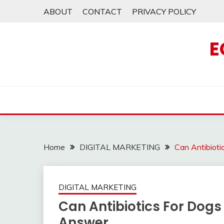
Skip
ABOUT
CONTACT
PRIVACY POLICY
to
content
E
Home
DIGITAL MARKETING
Can Antibiot
DIGITAL MARKETING
Can Antibiotics For Dogs
Answer