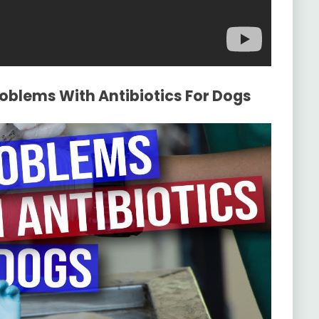
roblems With Antibiotics For Dogs