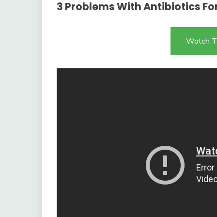
3 Problems With Antibiotics Fo
Watch T