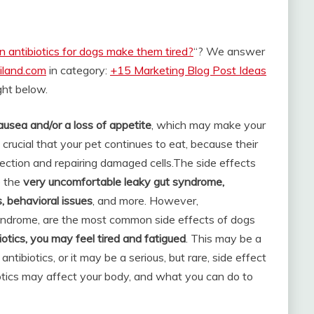
n antibiotics for dogs make them tired?
“? We answer
iland.com
in category:
+15 Marketing Blog Post Ideas
ight below.
ausea and/or a loss of appetite
, which may make your
is crucial that your pet continues to eat, because their
ection and repairing damaged cells.
The side effects
e the
very uncomfortable leaky gut syndrome,
s, behavioral issues
, and more. However,
 syndrome, are the most common side effects of dogs
biotics, you may feel tired and fatigued
. This may be a
tibiotics, or it may be a serious, but rare, side effect
iotics may affect your body, and what you can do to