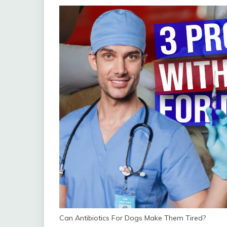
Can Antibiotics For Dogs Make Them Tired?