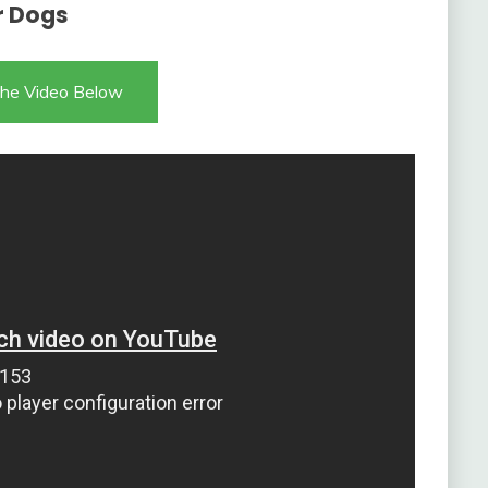
r Dogs
he Video Below