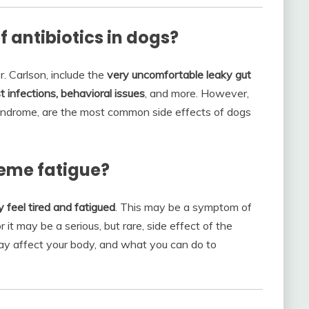
f antibiotics in dogs?
r. Carlson, include the
very uncomfortable leaky gut
t infections, behavioral issues
, and more. However,
 syndrome, are the most common side effects of dogs
reme fatigue?
y feel tired and fatigued
. This may be a symptom of
r it may be a serious, but rare, side effect of the
may affect your body, and what you can do to