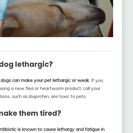
og lethargic?
 dogs can make your pet lethargic or weak
. If you
sing a new flea or heartworm product, call your
ns, such as ibuprofen, are toxic to pets.
 make them tired?
antibiotic is known to cause lethargy and fatigue in