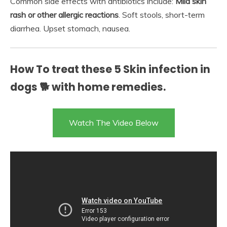
Common side effects with antibiotics include:
Mild skin
rash or other allergic reactions
. Soft stools, short-term
diarrhea. Upset stomach, nausea.
How To treat these 5 Skin infection in
dogs 🐕 with home remedies.
Watch The Video Below