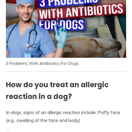
3 Problems With Antibiotics For Dogs
How do you treat an allergic
reaction in a dog?
In dogs, signs of an allergic reaction include: Puffy face
(e.g., swelling of the face and body)
…