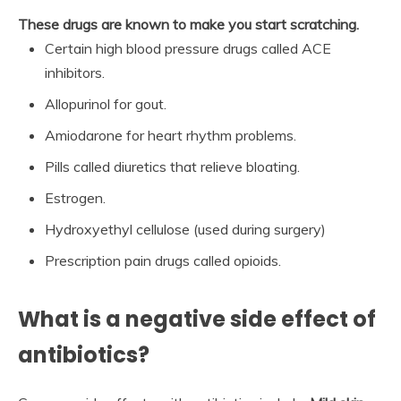
These drugs are known to make you start scratching.
Certain high blood pressure drugs called ACE
inhibitors.
Allopurinol for gout.
Amiodarone for heart rhythm problems.
Pills called diuretics that relieve bloating.
Estrogen.
Hydroxyethyl cellulose (used during surgery)
Prescription pain drugs called opioids.
What is a negative side effect of
antibiotics?