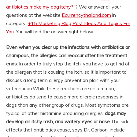
antibiotics make my dog itchy?
“? We answer all your
questions at the website
Ecurrencythailand.com
in
category:
+15 Marketing Blog Post Ideas And Topics For
You
. You will find the answer right below.
Even when you clear up the infections with antibiotics or
shampoos, the allergies can reoccur after the treatment
ends
. In order to truly stop the itch, you have to get rid of
the allergen that is causing the itch, so it is important to
discuss a long term allergy prevention plan with your
veterinarian.
While these reactions are uncommon,
antibiotics do tend to cause more allergic responses in
dogs than any other group of drugs. Most symptoms are
typical of other histamine producing allergies;
dogs may
develop an itchy rash, and watery eyes or nose.
The side
effects that antibiotics cause, says Dr. Carlson, include