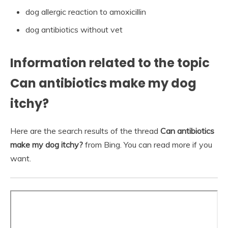
dog allergic reaction to amoxicillin
dog antibiotics without vet
Information related to the topic
Can antibiotics make my dog
itchy?
Here are the search results of the thread
Can antibiotics
make my dog itchy?
from Bing. You can read more if you
want.