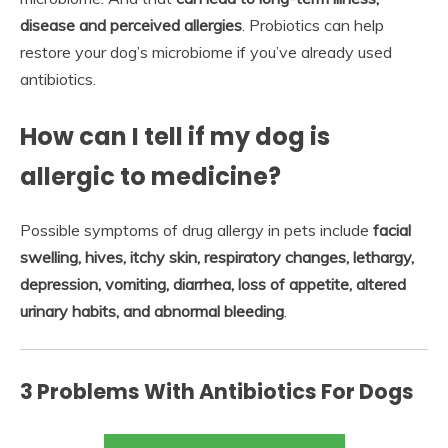
disease and perceived allergies
. Probiotics can help
restore your dog’s microbiome if you’ve already used
antibiotics.
How can I tell if my dog is
allergic to medicine?
Possible symptoms of drug allergy in pets include
facial
swelling, hives, itchy skin, respiratory changes, lethargy,
depression, vomiting, diarrhea, loss of appetite, altered
urinary habits, and abnormal bleeding
.
3 Problems With Antibiotics For Dogs