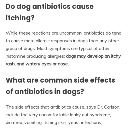
Do dog antibiotics cause
itching?
While these reactions are uncommon, antibiotics do tend
to cause more allergic responses in dogs than any other
group of drugs. Most symptoms are typical of other
histamine producing allergies;
dogs may develop an itchy
rash, and watery eyes or nose.
What are common side effects
of antibiotics in dogs?
The side effects that antibiotics cause, says Dr. Carlson,
include the very uncomfortable leaky gut syndrome,
diarrhea, vomiting, itching skin, yeast infections,