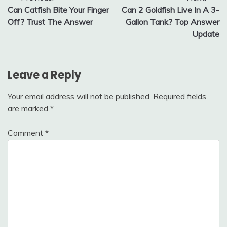
Can Catfish Bite Your Finger
Can 2 Goldfish Live In A 3-
navigation
Off? Trust The Answer
Gallon Tank? Top Answer
Update
Leave a Reply
Your email address will not be published.
Required fields
are marked
*
Comment
*