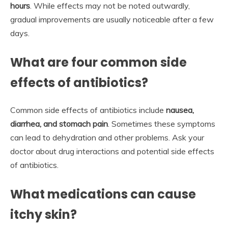
hours
. While effects may not be noted outwardly,
gradual improvements are usually noticeable after a few
days.
What are four common side
effects of antibiotics?
Common side effects of antibiotics include
nausea,
diarrhea, and stomach pain
. Sometimes these symptoms
can lead to dehydration and other problems. Ask your
doctor about drug interactions and potential side effects
of antibiotics.
What medications can cause
itchy skin?