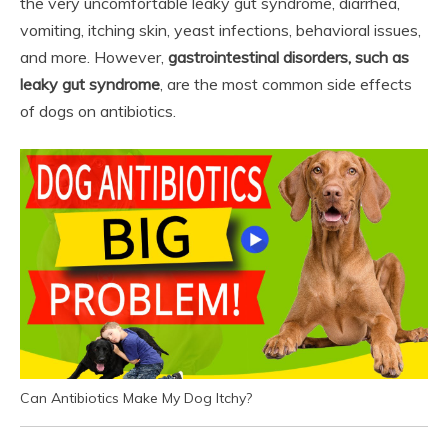
the very uncomfortable leaky gut syndrome, diarrhea,
vomiting, itching skin, yeast infections, behavioral issues,
and more. However,
gastrointestinal disorders, such as
leaky gut syndrome
, are the most common side effects
of dogs on antibiotics.
Can Antibiotics Make My Dog Itchy?