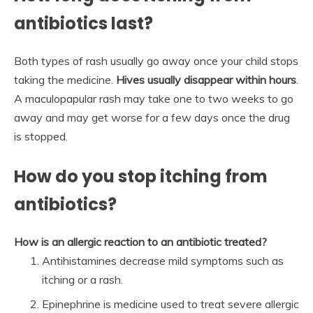
antibiotics last?
Both types of rash usually go away once your child stops
taking the medicine.
Hives usually disappear within hours
.
A maculopapular rash may take one to two weeks to go
away and may get worse for a few days once the drug
is stopped.
How do you stop itching from
antibiotics?
How is an allergic reaction to an antibiotic treated?
Antihistamines decrease mild symptoms such as
itching or a rash.
Epinephrine is medicine used to treat severe allergic