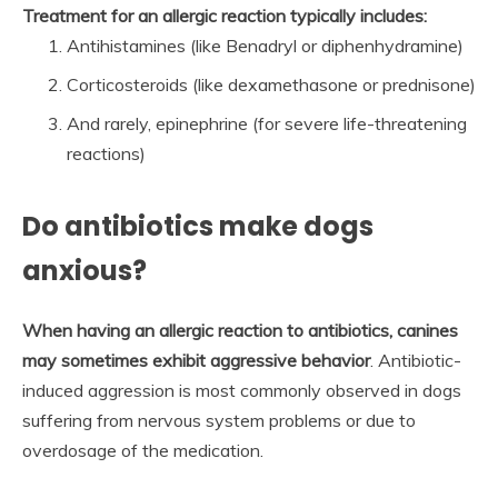
Treatment for an allergic reaction typically includes:
Antihistamines (like Benadryl or diphenhydramine)
Corticosteroids (like dexamethasone or prednisone)
And rarely, epinephrine (for severe life-threatening
reactions)
Do antibiotics make dogs
anxious?
When having an allergic reaction to antibiotics, canines
may sometimes exhibit aggressive behavior
. Antibiotic-
induced aggression is most commonly observed in dogs
suffering from nervous system problems or due to
overdosage of the medication.