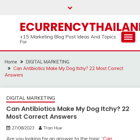
Skip
to
content
ECURRENCYTHAILA
+15 Marketing Blog Post Ideas And Topics
For
Home
DIGITAL MARKETING
Can Antibiotics Make My Dog Itchy? 22 Most Correct
Answers
DIGITAL MARKETING
Can Antibiotics Make My Dog Itchy? 22
Most Correct Answers
27/08/2023
Tran Hue
Are you looking for an answer to the topic “
Can