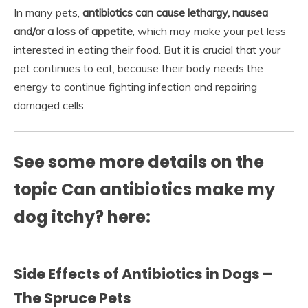
In many pets,
antibiotics can cause lethargy, nausea
and/or a loss of appetite
, which may make your pet less
interested in eating their food. But it is crucial that your
pet continues to eat, because their body needs the
energy to continue fighting infection and repairing
damaged cells.
See some more details on the
topic Can antibiotics make my
dog itchy? here:
Side Effects of Antibiotics in Dogs –
The Spruce Pets