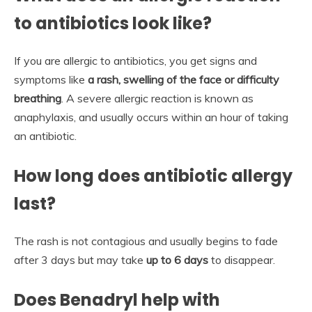
to antibiotics look like?
If you are allergic to antibiotics, you get signs and
symptoms like
a rash, swelling of the face or difficulty
breathing
. A severe allergic reaction is known as
anaphylaxis, and usually occurs within an hour of taking
an antibiotic.
How long does antibiotic allergy
last?
The rash is not contagious and usually begins to fade
after 3 days but may take
up to 6 days
to disappear.
Does Benadryl help with