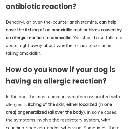
antibiotic reaction?
Benadryl, an over-the-counter antihistamine,
can help
ease the itching of an amoxicillin rash or hives caused by
an allergic reaction to amoxicillin
. You should also talk to a
doctor right away about whether or not to continue
taking amoxicillin.
How do you know if your dog is
having an allergic reaction?
In the dog, the most common symptom associated with
allergies is
itching of the skin, either localized (in one
area) or generalized (all over the body)
. In some cases,
the symptoms involve the respiratory system, with
coughing, sneezing, and/or wheezing. Sometimes, there