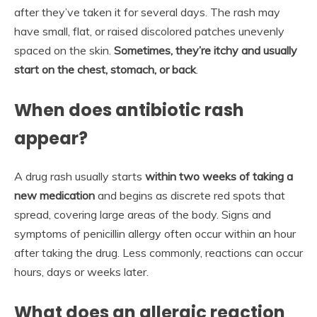
after they’ve taken it for several days. The rash may
have small, flat, or raised discolored patches unevenly
spaced on the skin.
Sometimes, they’re itchy and usually
start on the chest, stomach, or back
.
When does antibiotic rash
appear?
A drug rash usually starts
within two weeks of taking a
new medication
and begins as discrete red spots that
spread, covering large areas of the body. Signs and
symptoms of penicillin allergy often occur within an hour
after taking the drug. Less commonly, reactions can occur
hours, days or weeks later.
What does an allergic reaction