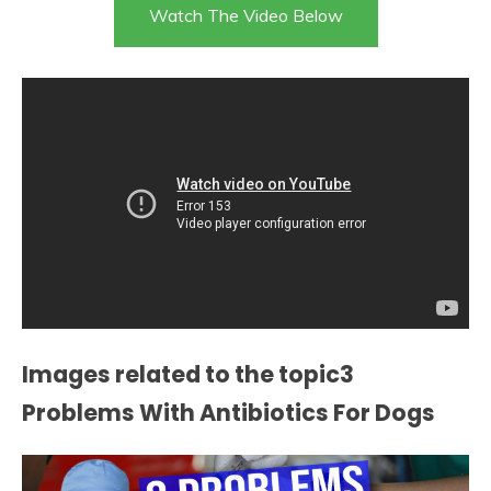
Watch The Video Below
Images related to the topic3
Problems With Antibiotics For Dogs