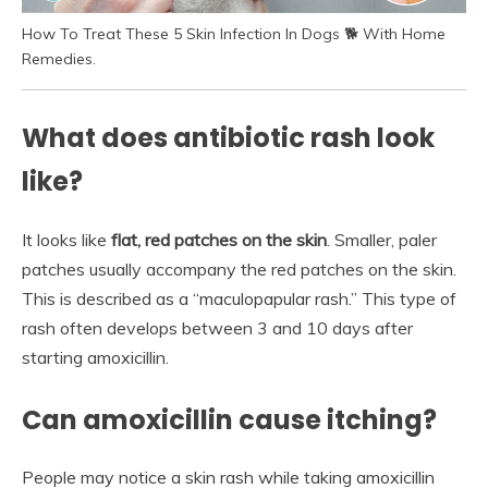
How To Treat These 5 Skin Infection In Dogs 🐕 With Home
Remedies.
What does antibiotic rash look
like?
It looks like
flat, red patches on the skin
. Smaller, paler
patches usually accompany the red patches on the skin.
This is described as a “maculopapular rash.” This type of
rash often develops between 3 and 10 days after
starting amoxicillin.
Can amoxicillin cause itching?
People may notice a skin rash while taking amoxicillin