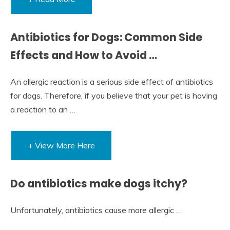
Antibiotics for Dogs: Common Side
Effects and How to Avoid …
An allergic reaction is a serious side effect of antibiotics
for dogs. Therefore, if you believe that your pet is having
a reaction to an …
+ View More Here
Do antibiotics make dogs itchy?
Unfortunately, antibiotics cause more allergic …