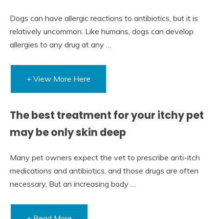
Dogs can have allergic reactions to antibiotics, but it is
relatively uncommon. Like humans, dogs can develop
allergies to any drug at any …
+ View More Here
The best treatment for your itchy pet
may be only skin deep
Many pet owners expect the vet to prescribe anti-itch
medications and antibiotics, and those drugs are often
necessary. But an increasing body …
+ Read More