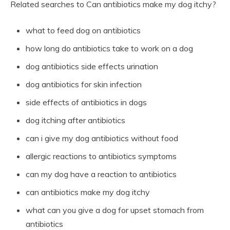
Related searches to Can antibiotics make my dog itchy?
what to feed dog on antibiotics
how long do antibiotics take to work on a dog
dog antibiotics side effects urination
dog antibiotics for skin infection
side effects of antibiotics in dogs
dog itching after antibiotics
can i give my dog antibiotics without food
allergic reactions to antibiotics symptoms
can my dog have a reaction to antibiotics
can antibiotics make my dog itchy
what can you give a dog for upset stomach from
antibiotics