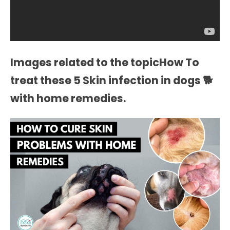
Images related to the topicHow To
treat these 5 Skin infection in dogs 🐕
with home remedies.