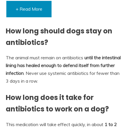
+ Read More
How long should dogs stay on
antibiotics?
The animal must remain on antibiotics
until the intestinal
lining has healed enough to defend itself from further
infection
. Never use systemic antibiotics for fewer than
3 days in a row.
How long does it take for
antibiotics to work on a dog?
This medication will take effect quickly, in about
1 to 2