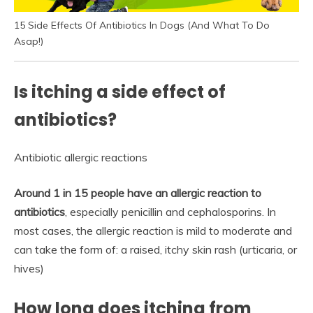
15 Side Effects Of Antibiotics In Dogs (And What To Do
Asap!)
Is itching a side effect of
antibiotics?
Antibiotic allergic reactions
Around 1 in 15 people have an allergic reaction to
antibiotics
, especially penicillin and cephalosporins. In
most cases, the allergic reaction is mild to moderate and
can take the form of: a raised, itchy skin rash (urticaria, or
hives)
How long does itching from