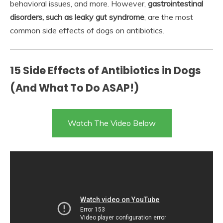
behavioral issues, and more. However,
gastrointestinal
disorders, such as leaky gut syndrome
, are the most
common side effects of dogs on antibiotics.
15 Side Effects of Antibiotics in Dogs
(And What To Do ASAP!)
Watch The Video Below