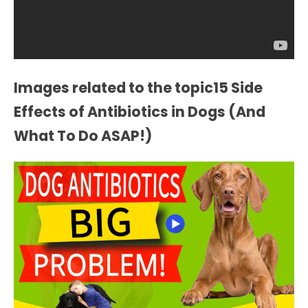
Images related to the topic15 Side
Effects of Antibiotics in Dogs (And
What To Do ASAP!)