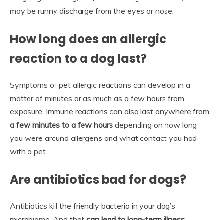
may be runny discharge from the eyes or nose.
How long does an allergic
reaction to a dog last?
Symptoms of pet allergic reactions can develop in a
matter of minutes or as much as a few hours from
exposure. Immune reactions can also last anywhere from
a few minutes to a few hours
depending on how long
you were around allergens and what contact you had
with a pet.
Are antibiotics bad for dogs?
Antibiotics kill the friendly bacteria in your dog’s
microbiome. And that
can lead to long-term illness,