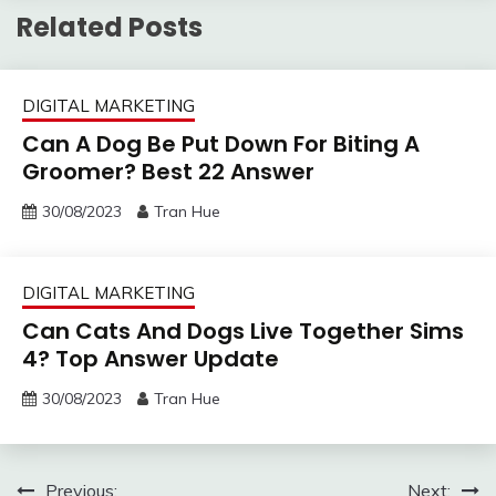
Related Posts
DIGITAL MARKETING
Can A Dog Be Put Down For Biting A
Groomer? Best 22 Answer
30/08/2023
Tran Hue
DIGITAL MARKETING
Can Cats And Dogs Live Together Sims
4? Top Answer Update
30/08/2023
Tran Hue
Post
Previous:
Next: