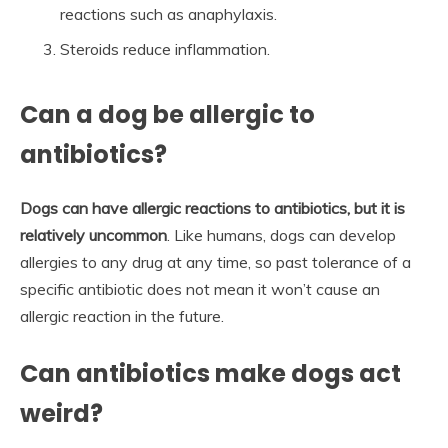
reactions such as anaphylaxis.
Steroids reduce inflammation.
Can a dog be allergic to
antibiotics?
Dogs can have allergic reactions to antibiotics, but it is
relatively uncommon
. Like humans, dogs can develop
allergies to any drug at any time, so past tolerance of a
specific antibiotic does not mean it won’t cause an
allergic reaction in the future.
Can antibiotics make dogs act
weird?