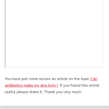
You have just come across an article on the topic
Can
antibiotics make my dog itchy?
. If you found this article
useful, please share it. Thank you very much.