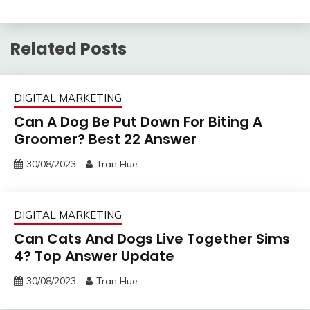
Related Posts
DIGITAL MARKETING
Can A Dog Be Put Down For Biting A
Groomer? Best 22 Answer
30/08/2023
Tran Hue
DIGITAL MARKETING
Can Cats And Dogs Live Together Sims
4? Top Answer Update
30/08/2023
Tran Hue