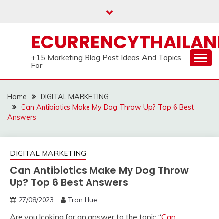
Skip
to
content
ECURRENCYTHAILA
+15 Marketing Blog Post Ideas And Topics
For
Home
DIGITAL MARKETING
Can Antibiotics Make My Dog Throw Up? Top 6 Best
Answers
DIGITAL MARKETING
Can Antibiotics Make My Dog Throw
Up? Top 6 Best Answers
27/08/2023
Tran Hue
Are you looking for an answer to the topic “
Can