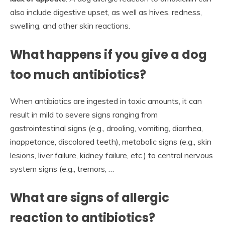
also include digestive upset, as well as hives, redness,
swelling, and other skin reactions.
What happens if you give a dog
too much antibiotics?
When antibiotics are ingested in toxic amounts, it can
result in mild to severe signs ranging from
gastrointestinal signs (e.g., drooling, vomiting, diarrhea,
inappetance, discolored teeth), metabolic signs (e.g., skin
lesions, liver failure, kidney failure, etc.) to central nervous
system signs (e.g., tremors, …
What are signs of allergic
reaction to antibiotics?