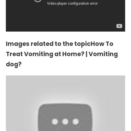
Images related to the topicHow To
Treat Vomiting at Home? | Vomiting
dog?