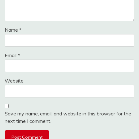
Name
*
Email
*
Website
Save my name, email, and website in this browser for the
next time I comment.