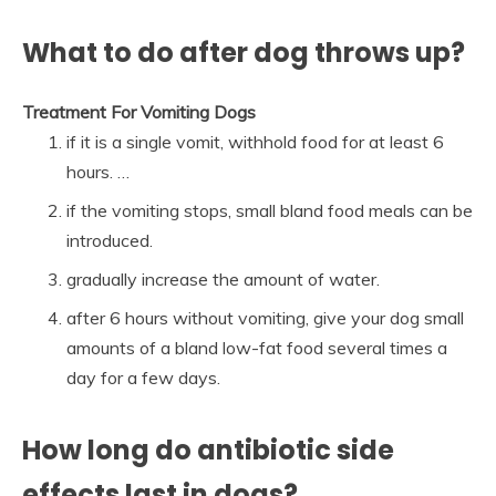
What to do after dog throws up?
Treatment For Vomiting Dogs
if it is a single vomit, withhold food for at least 6
hours. …
if the vomiting stops, small bland food meals can be
introduced.
gradually increase the amount of water.
after 6 hours without vomiting, give your dog small
amounts of a bland low-fat food several times a
day for a few days.
How long do antibiotic side
effects last in dogs?