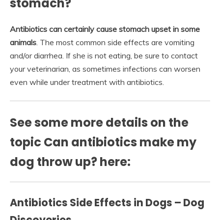
stomach?
Antibiotics can certainly cause stomach upset in some
animals
. The most common side effects are vomiting
and/or diarrhea. If she is not eating, be sure to contact
your veterinarian, as sometimes infections can worsen
even while under treatment with antibiotics.
See some more details on the
topic Can antibiotics make my
dog throw up? here:
Antibiotics Side Effects in Dogs – Dog
Discoveries