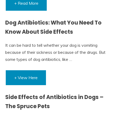
+ Read More
Dog Antibiotics: What You Need To
Know About Side Effects
It can be hard to tell whether your dog is vomiting
because of their sickness or because of the drugs. But
some types of dog antibiotics, like …
+ View Here
Side Effects of Antibiotics in Dogs –
The Spruce Pets