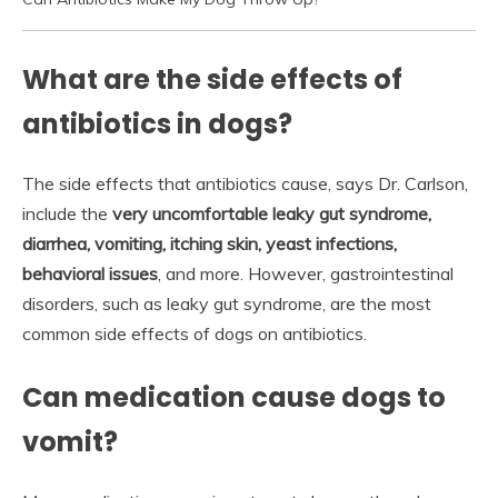
What are the side effects of
antibiotics in dogs?
The side effects that antibiotics cause, says Dr. Carlson,
include the
very uncomfortable leaky gut syndrome,
diarrhea, vomiting, itching skin, yeast infections,
behavioral issues
, and more. However, gastrointestinal
disorders, such as leaky gut syndrome, are the most
common side effects of dogs on antibiotics.
Can medication cause dogs to
vomit?