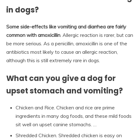
in dogs?
Some side-effects like vomiting and diarrhea are fairly
common with amoxicillin
. Allergic reaction is rarer, but can
be more serious. As a penicillin, amoxicillin is one of the
antibiotics most likely to cause an allergic reaction,
although this is still extremely rare in dogs.
What can you give a dog for
upset stomach and vomiting?
Chicken and Rice. Chicken and rice are prime
ingredients in many dog foods, and these mild foods
sit well on upset canine stomachs. …
Shredded Chicken. Shredded chicken is easy on