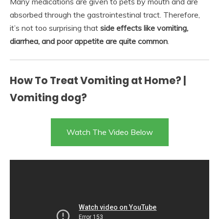
Many medications are given to pets by mouth and are
absorbed through the gastrointestinal tract. Therefore,
it’s not too surprising that
side effects like vomiting,
diarrhea, and poor appetite are quite common
.
How To Treat Vomiting at Home? |
Vomiting dog?
Watch The Video Below