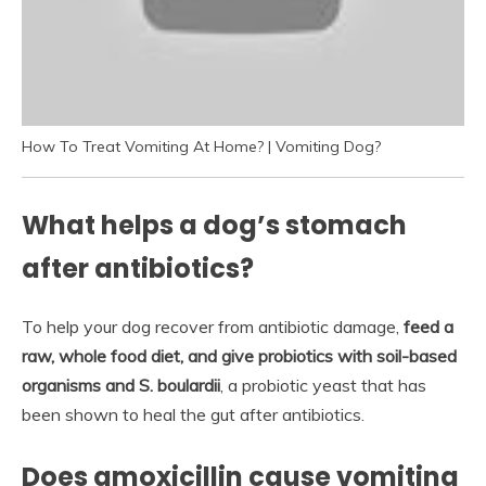
How To Treat Vomiting At Home? | Vomiting Dog?
What helps a dog’s stomach
after antibiotics?
To help your dog recover from antibiotic damage,
feed a
raw, whole food diet, and give probiotics with soil-based
organisms and S.
boulardii
, a probiotic yeast that has
been shown to heal the gut after antibiotics.
Does amoxicillin cause vomiting