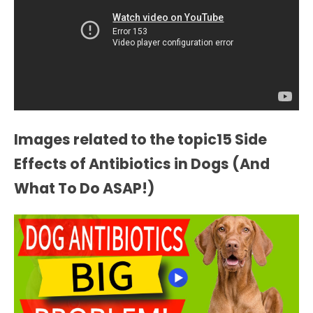
Images related to the topic15 Side
Effects of Antibiotics in Dogs (And
What To Do ASAP!)