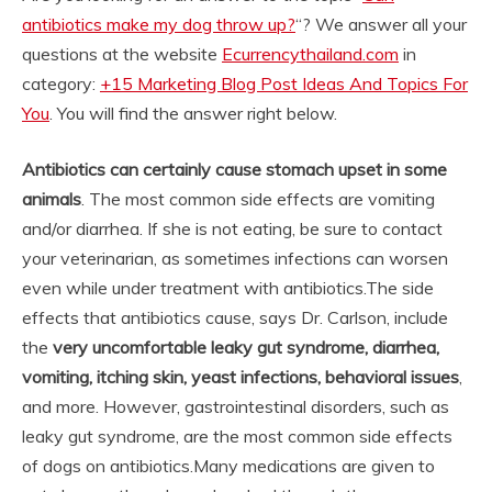
antibiotics make my dog throw up?
“? We answer all your
questions at the website
Ecurrencythailand.com
in
category:
+15 Marketing Blog Post Ideas And Topics For
You
. You will find the answer right below.
Antibiotics can certainly cause stomach upset in some
animals
. The most common side effects are vomiting
and/or diarrhea. If she is not eating, be sure to contact
your veterinarian, as sometimes infections can worsen
even while under treatment with antibiotics.
The side
effects that antibiotics cause, says Dr. Carlson, include
the
very uncomfortable leaky gut syndrome, diarrhea,
vomiting, itching skin, yeast infections, behavioral issues
,
and more. However, gastrointestinal disorders, such as
leaky gut syndrome, are the most common side effects
of dogs on antibiotics.
Many medications are given to