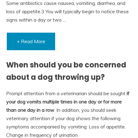
Some antibiotics cause nausea, vomiting, diarrhea, and
loss of appetite.3 You will typically begin to notice these
signs within a day or two …
+ Read More
When should you be concerned
about a dog throwing up?
Prompt attention from a veterinarian should be sought
if
your dog vomits multiple times in one day or for more
than one day in a row
. In addition, you should seek
veterinary attention if your dog shows the following
symptoms accompanied by vomiting: Loss of appetite.
Change in frequency of urination.