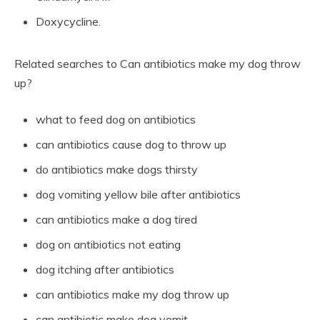
Doxycycline.
Related searches to Can antibiotics make my dog throw
up?
what to feed dog on antibiotics
can antibiotics cause dog to throw up
do antibiotics make dogs thirsty
dog vomiting yellow bile after antibiotics
can antibiotics make a dog tired
dog on antibiotics not eating
dog itching after antibiotics
can antibiotics make my dog throw up
can antibiotic make dog vomit