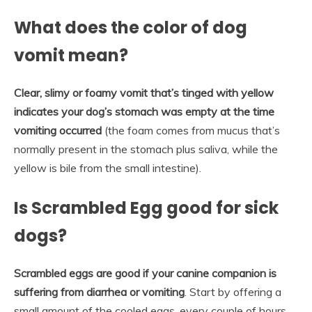
What does the color of dog
vomit mean?
Clear, slimy or foamy vomit that’s tinged with yellow
indicates your dog’s stomach was empty at the time
vomiting occurred
(the foam comes from mucus that’s
normally present in the stomach plus saliva, while the
yellow is bile from the small intestine).
Is Scrambled Egg good for sick
dogs?
Scrambled eggs are good if your canine companion is
suffering from diarrhea or vomiting
. Start by offering a
small amount of the cooled eggs, every couple of hours,