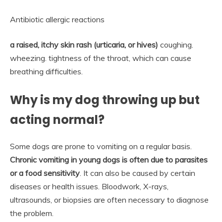
Antibiotic allergic reactions
a raised, itchy skin rash (urticaria, or hives)
coughing.
wheezing. tightness of the throat, which can cause
breathing difficulties.
Why is my dog throwing up but
acting normal?
Some dogs are prone to vomiting on a regular basis.
Chronic vomiting in young dogs is often due to parasites
or a food sensitivity
. It can also be caused by certain
diseases or health issues. Bloodwork, X-rays,
ultrasounds, or biopsies are often necessary to diagnose
the problem.