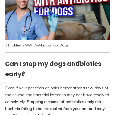
3 Problems With Antibiotics For Dogs
Can I stop my dogs antibiotics
early?
Even if your pet feels or looks better after a few days of
the course, the bacterial infection may not have resolved
completely.
Stopping a course of antibiotics early risks
bacteria failing to be eliminated from your pet and may