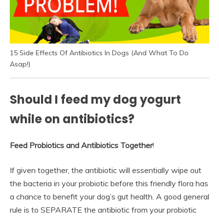
15 Side Effects Of Antibiotics In Dogs (And What To Do
Asap!)
Should I feed my dog yogurt
while on antibiotics?
Feed Probiotics and Antibiotics Together
!
If given together, the antibiotic will essentially wipe out
the bacteria in your probiotic before this friendly flora has
a chance to benefit your dog’s gut health. A good general
rule is to SEPARATE the antibiotic from your probiotic