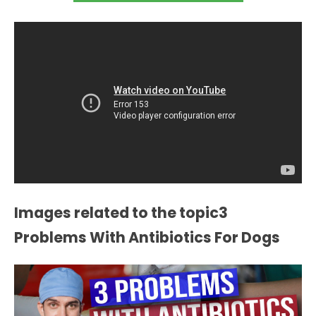
Images related to the topic3
Problems With Antibiotics For Dogs