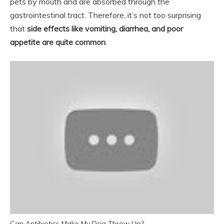
pets by mouth and are absorbed through the
gastrointestinal tract. Therefore, it’s not too surprising
that
side effects like vomiting, diarrhea, and poor
appetite are quite common
.
Can Antibiotics Make My Dog Throw Up?