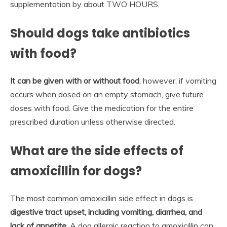
supplementation by about TWO HOURS.
Should dogs take antibiotics
with food?
It can be given with or without food
, however, if vomiting
occurs when dosed on an empty stomach, give future
doses with food. Give the medication for the entire
prescribed duration unless otherwise directed.
What are the side effects of
amoxicillin for dogs?
The most common amoxicillin side effect in dogs is
digestive tract upset, including vomiting, diarrhea, and
lack of appetite
. A dog allergic reaction to amoxicillin can