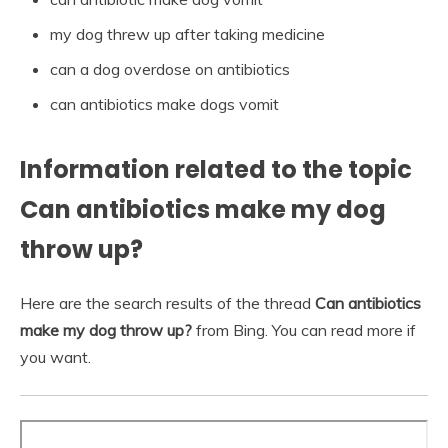
my dog threw up after taking medicine
can a dog overdose on antibiotics
can antibiotics make dogs vomit
Information related to the topic
Can antibiotics make my dog
throw up?
Here are the search results of the thread
Can antibiotics
make my dog throw up?
from Bing. You can read more if
you want.