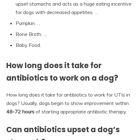
upset stomachs and acts as a huge eating incentive
for dogs with decreased appetites. …
Pumpkin. …
Bone Broth. …
Baby Food.
How long does it take for
antibiotics to work on a dog?
How long does it take for antibiotics to work for UTIs in
dogs? Usually, dogs begin to show improvement within
48-72 hours
of starting appropriate antibiotic therapy.
Can antibiotics upset a dog’s