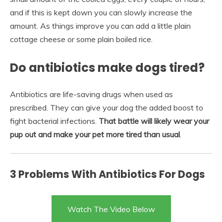
and if this is kept down you can slowly increase the
amount. As things improve you can add a little plain
cottage cheese or some plain boiled rice.
Do antibiotics make dogs tired?
Antibiotics are life-saving drugs when used as
prescribed. They can give your dog the added boost to
fight bacterial infections.
That battle will likely wear your
pup out and make your pet more tired than usual
.
3 Problems With Antibiotics For Dogs
Watch The Video Below