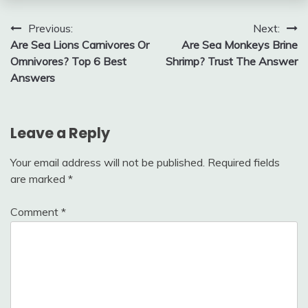
Post
Previous:
Next:
Are Sea Lions Carnivores Or
Are Sea Monkeys Brine
navigation
Omnivores? Top 6 Best
Shrimp? Trust The Answer
Answers
Leave a Reply
Your email address will not be published.
Required fields
are marked
*
Comment
*