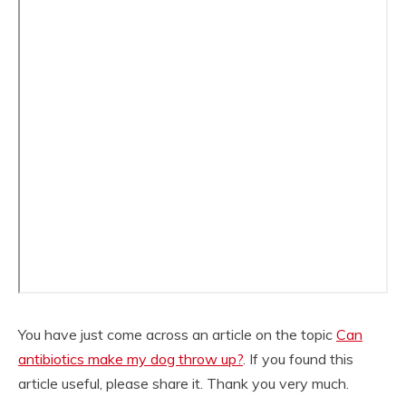
You have just come across an article on the topic
Can
antibiotics make my dog throw up?
. If you found this
article useful, please share it. Thank you very much.