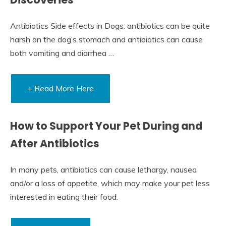
Antibiotics Side effects in Dogs: antibiotics can be quite
harsh on the dog’s stomach and antibiotics can cause
both vomiting and diarrhea …
+ Read More Here
How to Support Your Pet During and
After Antibiotics
In many pets, antibiotics can cause lethargy, nausea
and/or a loss of appetite, which may make your pet less
interested in eating their food.