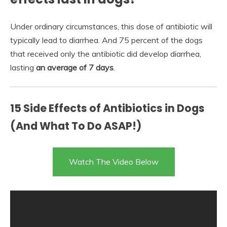
Under ordinary circumstances, this dose of antibiotic will
typically lead to diarrhea. And 75 percent of the dogs
that received only the antibiotic did develop diarrhea,
lasting
an average of 7 days
.
15 Side Effects of Antibiotics in Dogs
(And What To Do ASAP!)
Watch The Video Below