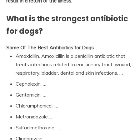
result in a return of the illness.
What is the strongest antibiotic
for dogs?
Some Of The Best Antibiotics for Dogs
Amoxicillin. Amoxicillin is a penicillin antibiotic that
treats infections related to ear, urinary tract, wound,
respiratory, bladder, dental and skin infections. …
Cephalexin. …
Gentamicin. …
Chloramphenicol. …
Metronidazole. …
Sulfadimethoxine. …
Clindamycin. …