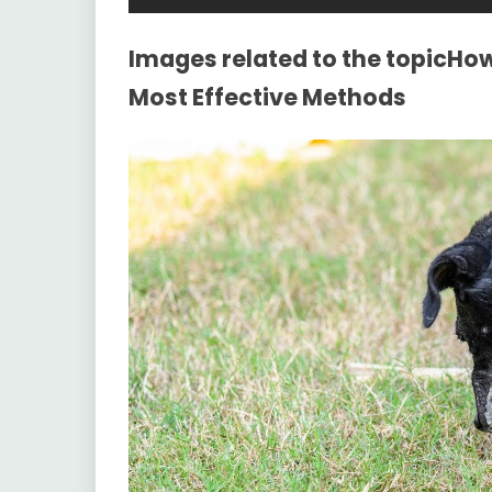
Images related to the topicHow
Most Effective Methods