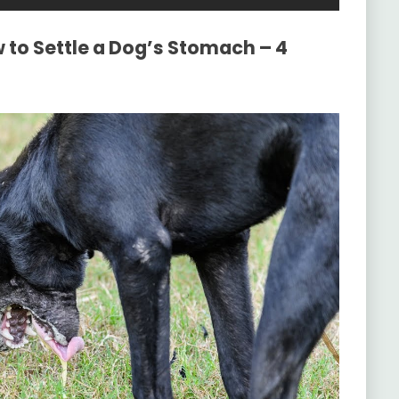
 to Settle a Dog’s Stomach – 4