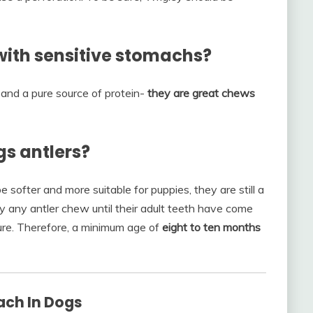
with sensitive stomachs?
 and a pure source of protein-
they are great chews
s antlers?
 softer and more suitable for puppies, they are still a
ppy any antler chew until their adult teeth have come
ure. Therefore, a minimum age of
eight to ten months
ach In Dogs