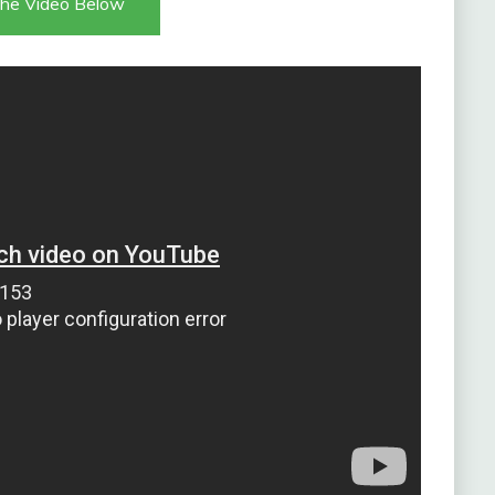
he Video Below