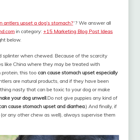
n antlers upset a dog’s stomach?
“? We answer all
and.com
in category:
+15 Marketing Blog Post Ideas
ight below.
and splinter when chewed. Because of the scarcity
ies like China where they may be treated with
 protein, this too
can cause stomach upset especially
lers are natural products, and if they have been
thing nasty that can be toxic to your dog or make
 make your dog unwell
.
Do not give puppies any kind of
 can cause stomach upset and diarrhea
.) And finally, if
 (or any other chew as well), always supervise them