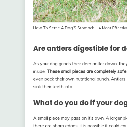
How To Settle A Dog’S Stomach – 4 Most Effecti
Are antlers digestible for 
As your dog grinds their deer antler down, the
inside.
These small pieces are completely safe 
even pack their own nutritional punch. Antlers 
sink their teeth into.
What do you do if your dog
A small piece may pass on it’s own. A larger pie
there are sharp edges, it is possible it could c