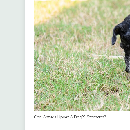
Can Antlers Upset A Dog’S Stomach?