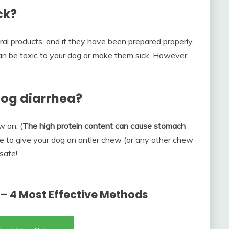
ck?
al products, and if they have been prepared properly,
an be toxic to your dog or make them sick. However,
.
dog diarrhea?
w on. (
The high protein content can cause stomach
cide to give your dog an antler chew (or any other chew
safe!
 – 4 Most Effective Methods