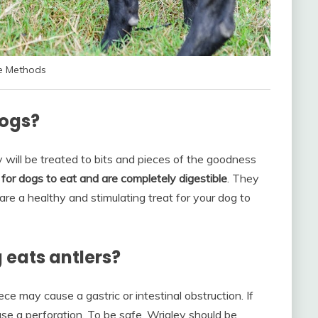
ve Methods
dogs?
y will be treated to bits and pieces of the goodness
for dogs to eat and are completely digestible
. They
are a healthy and stimulating treat for your dog to
 eats antlers?
ce may cause a gastric or intestinal obstruction. If
ause a perforation. To be safe, Wrigley should be