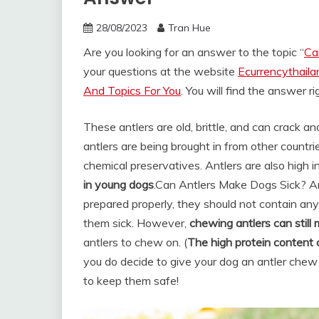
28/08/2023
Tran Hue
Are you looking for an answer to the topic “
Ca
your questions at the website
Ecurrencythail
And Topics For You
. You will find the answer r
These antlers are old, brittle, and can crack 
antlers are being brought in from other countr
chemical preservatives. Antlers are also high in
in young dogs
.
Can Antlers Make Dogs Sick? Ant
prepared properly, they should not contain any
them sick. However,
chewing antlers can still
antlers to chew on. (
The high protein content
you do decide to give your dog an antler chew
to keep them safe!