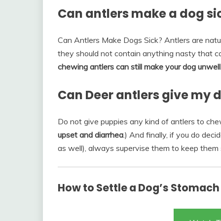
Can antlers make a dog si
Can Antlers Make Dogs Sick? Antlers are natur
they should not contain anything nasty that c
chewing antlers can still make your dog unwell
Can Deer antlers give my 
Do not give puppies any kind of antlers to che
upset and diarrhea
.) And finally, if you do de
as well), always supervise them to keep them 
How to Settle a Dog’s Stomach