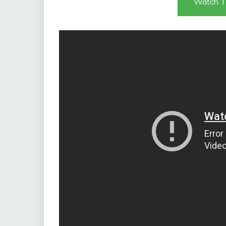
Watch T