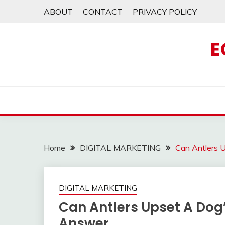
Skip
ABOUT
CONTACT
PRIVACY POLICY
to
content
E
Home
DIGITAL MARKETING
Can Antlers 
DIGITAL MARKETING
Can Antlers Upset A Dog
Answer