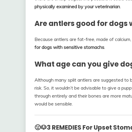
physically examined by your veterinarian
.
Are antlers good for dogs 
Because antlers are fat-free, made of calcium,
for dogs with sensitive stomachs
.
What age can you give dog
Although many split antlers are suggested to be
risk. So, it wouldn’t be advisable to give a pu
through entirely and their bones are more mat
would be sensible.
🤢🐶3 REMEDIES For Upset Stom