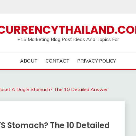
CURRENCYTHAILAND.C
+15 Marketing Blog Post Ideas And Topics For
ABOUT
CONTACT
PRIVACY POLICY
Upset A Dog’S Stomach? The 10 Detailed Answer
’S Stomach? The 10 Detailed