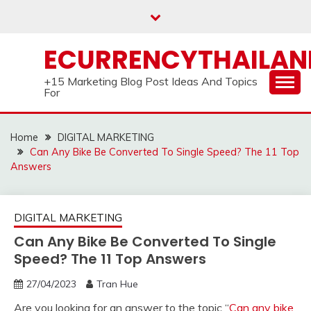
Skip
to
content
ECURRENCYTHAILA
+15 Marketing Blog Post Ideas And Topics
For
Home
DIGITAL MARKETING
Can Any Bike Be Converted To Single Speed? The 11 Top
Answers
DIGITAL MARKETING
Can Any Bike Be Converted To Single
Speed? The 11 Top Answers
27/04/2023
Tran Hue
Are you looking for an answer to the topic “
Can any bike