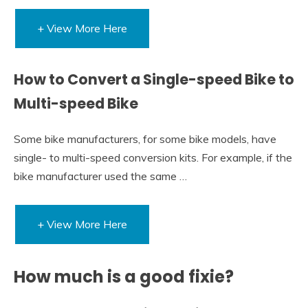
+ View More Here
How to Convert a Single-speed Bike to
Multi-speed Bike
Some bike manufacturers, for some bike models, have
single- to multi-speed conversion kits. For example, if the
bike manufacturer used the same …
+ View More Here
How much is a good fixie?