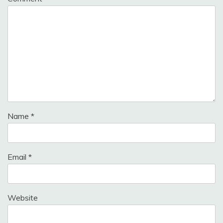
Name
*
Email
*
Website