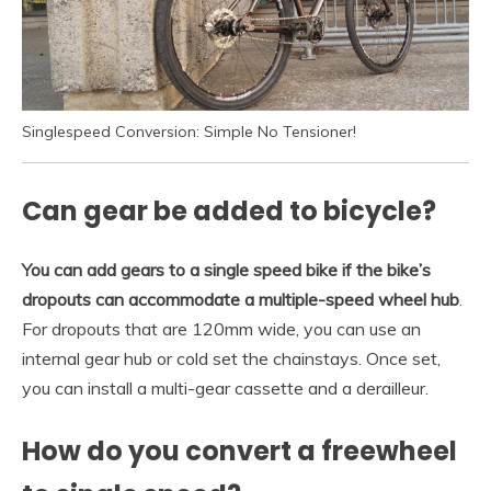
Singlespeed Conversion: Simple No Tensioner!
Can gear be added to bicycle?
You can add gears to a single speed bike if the bike’s
dropouts can accommodate a multiple-speed wheel hub
.
For dropouts that are 120mm wide, you can use an
internal gear hub or cold set the chainstays. Once set,
you can install a multi-gear cassette and a derailleur.
How do you convert a freewheel