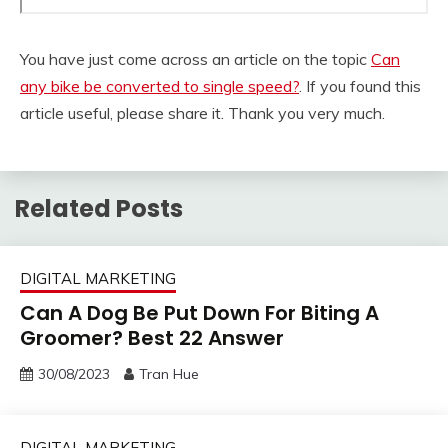
You have just come across an article on the topic
Can
any bike be converted to single speed?
. If you found this
article useful, please share it. Thank you very much.
Related Posts
DIGITAL MARKETING
Can A Dog Be Put Down For Biting A
Groomer? Best 22 Answer
30/08/2023
Tran Hue
DIGITAL MARKETING