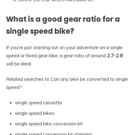
What is a good gear ratio for a
single speed bike?
If you’re just starting out on your adventure on a single
speed or fixed gear bike, a gear ratio of around
2.7-2.8
will be ideal.
Related searches to Can any bike be converted to single
speed?
single speed cassette
single speed bikes
single speed bike conversion kit
single speed conversion kit shimano