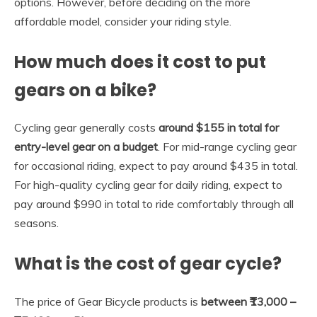
options. However, before deciding on the more
affordable model, consider your riding style.
How much does it cost to put
gears on a bike?
Cycling gear generally costs
around $155 in total for
entry-level gear on a budget
. For mid-range cycling gear
for occasional riding, expect to pay around $435 in total.
For high-quality cycling gear for daily riding, expect to
pay around $990 in total to ride comfortably through all
seasons.
What is the cost of gear cycle?
The price of Gear Bicycle products is
between ₹13,000 –