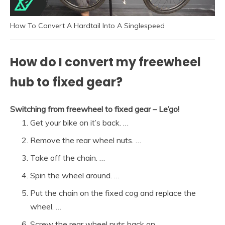
How To Convert A Hardtail Into A Singlespeed
How do I convert my freewheel
hub to fixed gear?
Switching from freewheel to fixed gear – Le’go!
Get your bike on it’s back. …
Remove the rear wheel nuts. …
Take off the chain. …
Spin the wheel around. …
Put the chain on the fixed cog and replace the
wheel. …
Screw the rear wheel nuts back on.