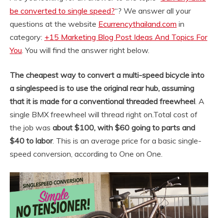
be converted to single speed?
“? We answer all your
questions at the website
Ecurrencythailand.com
in
category:
+15 Marketing Blog Post Ideas And Topics For
You
. You will find the answer right below.
The cheapest way to convert a multi-speed bicycle into
a singlespeed is to use the original rear hub, assuming
that it is made for a conventional threaded freewheel
. A
single BMX freewheel will thread right on.
Total cost of
the job was
about $100, with $60 going to parts and
$40 to labor
. This is an average price for a basic single-
speed conversion, according to One on One.