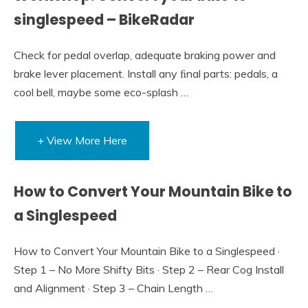
singlespeed – BikeRadar
Check for pedal overlap, adequate braking power and
brake lever placement. Install any ﬁnal parts: pedals, a
cool bell, maybe some eco-splash …
+ View More Here
How to Convert Your Mountain Bike to
a Singlespeed
How to Convert Your Mountain Bike to a Singlespeed ·
Step 1 – No More Shifty Bits · Step 2 – Rear Cog Install
and Alignment · Step 3 – Chain Length …