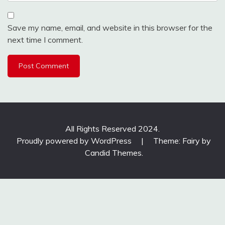
Save my name, email, and website in this browser for the
next time I comment.
All Rights Reserved 2024.
Proudly powered by WordPress
|
Theme: Fairy by
Candid Themes
.