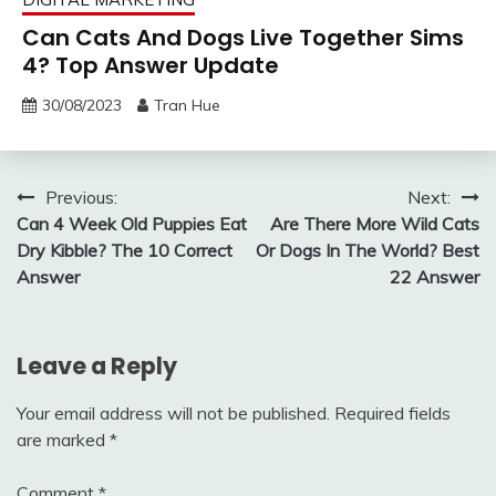
Can Cats And Dogs Live Together Sims
4? Top Answer Update
30/08/2023
Tran Hue
Post
Previous:
Next:
Can 4 Week Old Puppies Eat
Are There More Wild Cats
navigation
Dry Kibble? The 10 Correct
Or Dogs In The World? Best
Answer
22 Answer
Leave a Reply
Your email address will not be published.
Required fields
are marked
*
Comment
*