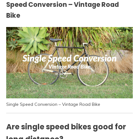
Speed Conversion – Vintage Road
Bike
Single Speed Conversion – Vintage Road Bike
Are single speed bikes good for