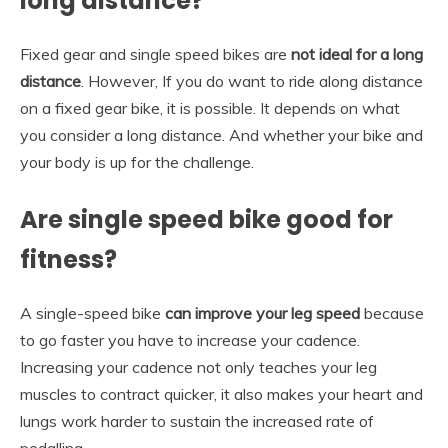
long distance?
Fixed gear and single speed bikes are
not ideal for a long
distance
. However, If you do want to ride along distance
on a fixed gear bike, it is possible. It depends on what
you consider a long distance. And whether your bike and
your body is up for the challenge.
Are single speed bike good for
fitness?
A single-speed bike
can improve your leg speed
because
to go faster you have to increase your cadence.
Increasing your cadence not only teaches your leg
muscles to contract quicker, it also makes your heart and
lungs work harder to sustain the increased rate of
pedalling.