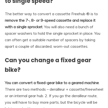
to single speed?
The better way to convert a cassette Freehub ® is to
remove the 7-, 8- or 9-speed cassette and replace it
with a single sprocket
. You will also need a bunch of
spacer washers to hold the single sprocket in place. You
can often get a suitable number of spacers by taking
apart a couple of discarded, worn-out cassettes.
Can you change a fixed gear
bike?
You can convert a fixed-gear bike to a geared machine
.
There are two methods – derailleur + cassette/freewheel
or an internal gear hub. 2. If you go the derailleur route,
you will have to buy more parts, but the bicycle will be