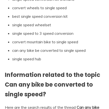
convert wheels to single speed
best single speed conversion kit
single speed wheelset
single speed to 3 speed conversion
convert mountain bike to single speed
can any bike be converted to single speed
single speed hub
Information related to the topic
Can any bike be converted to
single speed?
Here are the search results of the thread
Can any bike