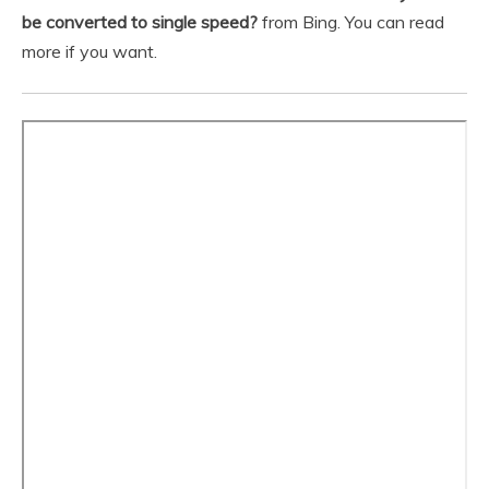
be converted to single speed?
from Bing. You can read
more if you want.