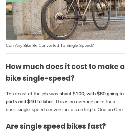
Can Any Bike Be Converted To Single Speed?
How much does it cost to make a
bike single-speed?
Total cost of the job was
about $100, with $60 going to
parts and $40 to labor
. This is an average price for a
basic single-speed conversion, according to One on One.
Are single speed bikes fast?