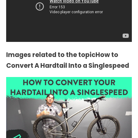
Images related to the topicHow to
Convert A Hardtail Into a Singlespeed