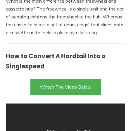
What is the main difference between freewheel and
cassette hub? The freewheel is a single-unit and the act
of pedaling tightens the freewheel to the hub. Whereas
the cassette hub is a set of gears (cogs) that slides onto
a cassette and is held in place by a lock ring.
How to Convert A Hardtail Into a
Singlespeed
Watch The Video Below