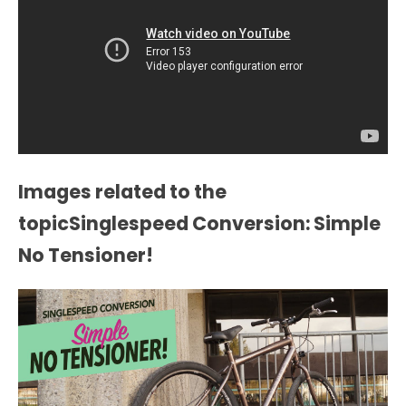
Images related to the
topicSinglespeed Conversion: Simple
No Tensioner!