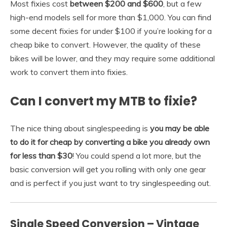
Most fixies cost
between $200 and $600
, but a few
high-end models sell for more than $1,000. You can find
some decent fixies for under $100 if you’re looking for a
cheap bike to convert. However, the quality of these
bikes will be lower, and they may require some additional
work to convert them into fixies.
Can I convert my MTB to fixie?
The nice thing about singlespeeding is
you may be able
to do it for cheap by converting a bike you already own
for less than $30
! You could spend a lot more, but the
basic conversion will get you rolling with only one gear
and is perfect if you just want to try singlespeeding out.
Single Speed Conversion – Vintage