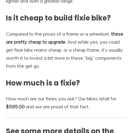
lighter and with a greater range.
Is it cheap to build fixie bike?
Compared to the prices of a frame or a wheelset,
these
are pretty cheap to upgrade
. And while yes, you could
get fixie bike reams cheap, or a cheap frame, it’s usually
worth it to invest a bit more in these “big” components
from the get go.
How much is a fixie?
How much are our fixies you ask? Our bikes retail for
$595.00
and we are proud of that fact.
See some more details on the