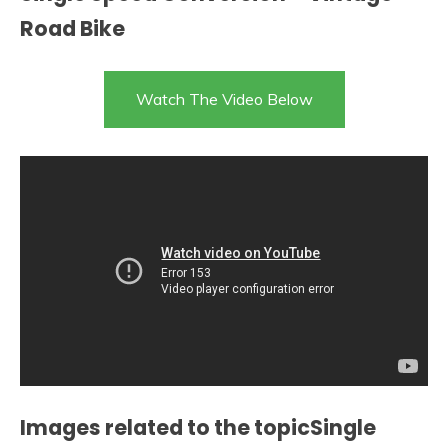
Road Bike
Watch The Video Below
Images related to the topicSingle