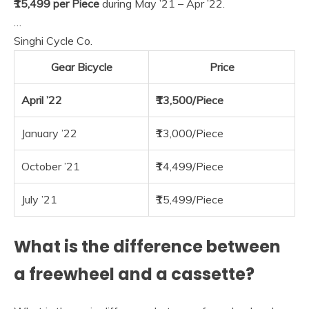
₹15,499 per Piece
during May ’21 – Apr ’22.
…
Singhi Cycle Co.
Gear Bicycle
Price
April ’22
₹13,500/Piece
January ’22
₹13,000/Piece
October ’21
₹14,499/Piece
July ’21
₹15,499/Piece
What is the difference between
a freewheel and a cassette?