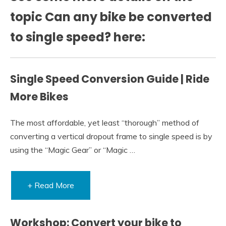
topic Can any bike be converted
to single speed? here:
Single Speed Conversion Guide | Ride
More Bikes
The most affordable, yet least “thorough” method of
converting a vertical dropout frame to single speed is by
using the “Magic Gear” or “Magic …
+ Read More
Workshop: Convert your bike to