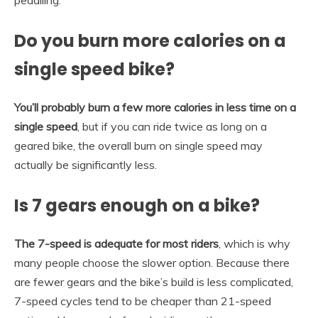
Do you burn more calories on a
single speed bike?
You’ll probably burn a few more calories in less time on a
single speed
, but if you can ride twice as long on a
geared bike, the overall burn on single speed may
actually be significantly less.
Is 7 gears enough on a bike?
The 7-speed is adequate for most riders
, which is why
many people choose the slower option. Because there
are fewer gears and the bike’s build is less complicated,
7-speed cycles tend to be cheaper than 21-speed