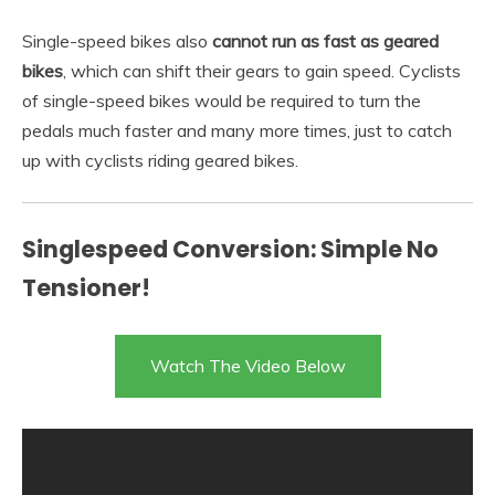
Single-speed bikes also
cannot run as fast as geared
bikes
, which can shift their gears to gain speed. Cyclists
of single-speed bikes would be required to turn the
pedals much faster and many more times, just to catch
up with cyclists riding geared bikes.
Singlespeed Conversion: Simple No
Tensioner!
Watch The Video Below