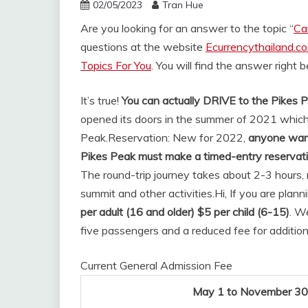
02/05/2023
Tran Hue
Are you looking for an answer to the topic “
Ca
questions at the website
Ecurrencythailand.c
Topics For You
. You will find the answer right 
It’s true!
You can actually DRIVE to the Pikes
opened its doors in the summer of 2021 which
Peak.
Reservation: New for 2022,
anyone wanti
Pikes Peak must make a timed-entry reservat
The round-trip journey takes about 2-3 hours, 
summit and other activities.
Hi, If you are plan
per adult (16 and older) $5 per child (6-15)
. W
five passengers and a reduced fee for additio
Current General Admission Fee
May 1 to November 30