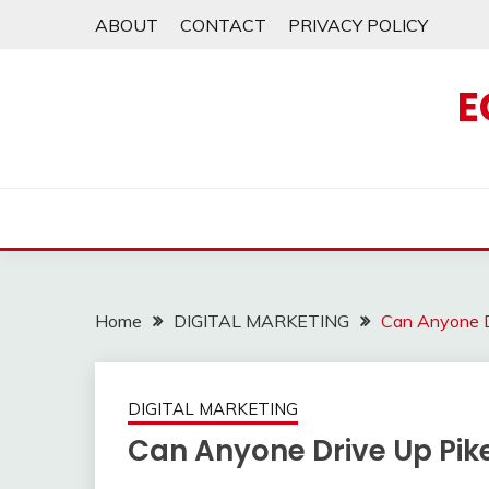
Skip
ABOUT
CONTACT
PRIVACY POLICY
to
content
E
Home
DIGITAL MARKETING
Can Anyone D
DIGITAL MARKETING
Can Anyone Drive Up Pik