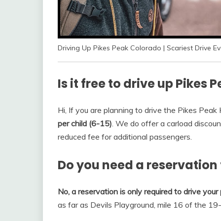
Driving Up Pikes Peak Colorado | Scariest Drive Eve
Is it free to drive up Pikes 
Hi, If you are planning to drive the Pikes Pea
per child (6-15)
. We do offer a carload discou
reduced fee for additional passengers.
Do you need a reservation 
No, a reservation is only required to drive you
as far as Devils Playground, mile 16 of the 19-