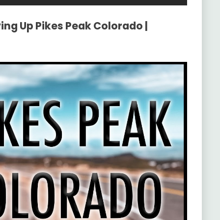
ving Up Pikes Peak Colorado |