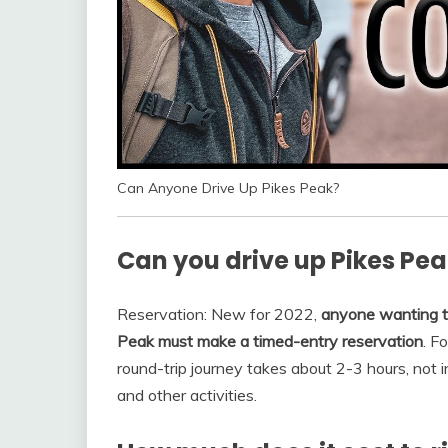
Can Anyone Drive Up Pikes Peak?
Can you drive up Pikes Pea
Reservation: New for 2022,
anyone wanting to
Peak must make a timed-entry reservation
. F
round-trip journey takes about 2-3 hours, not 
and other activities.