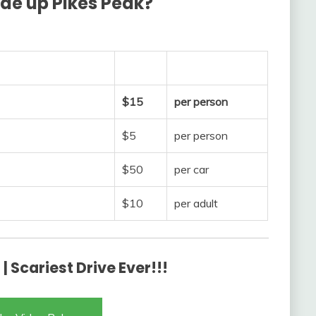
ide up Pikes Peak?
$15
per person
$5
per person
$50
per car
$10
per adult
| Scariest Drive Ever!!!