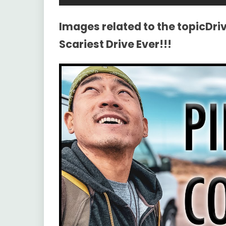
Images related to the topicDri
Scariest Drive Ever!!!