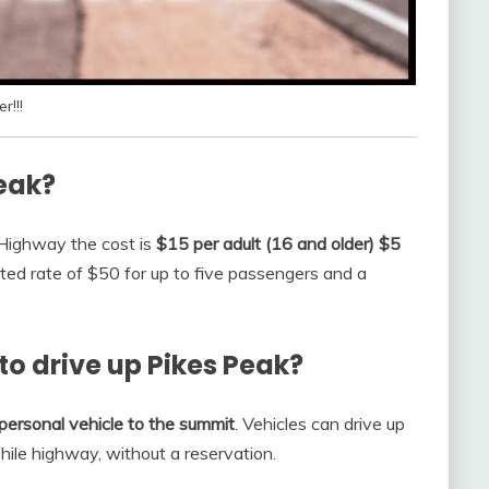
r!!!
Peak?
k Highway the cost is
$15 per adult (16 and older) $5
nted rate of $50 for up to five passengers and a
to drive up Pikes Peak?
r personal vehicle to the summit
. Vehicles can drive up
hile highway, without a reservation.