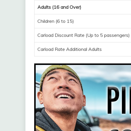
Adults (16 and Over)
Children (6 to 15)
Carload Discount Rate (Up to 5 passengers)
Carload Rate Additional Adults