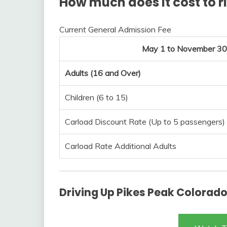
How much does it cost to r
Current General Admission Fee
May 1 to November 30
Adults (16 and Over)
Children (6 to 15)
Carload Discount Rate (Up to 5 passengers)
Carload Rate Additional Adults
Driving Up Pikes Peak Colorado 