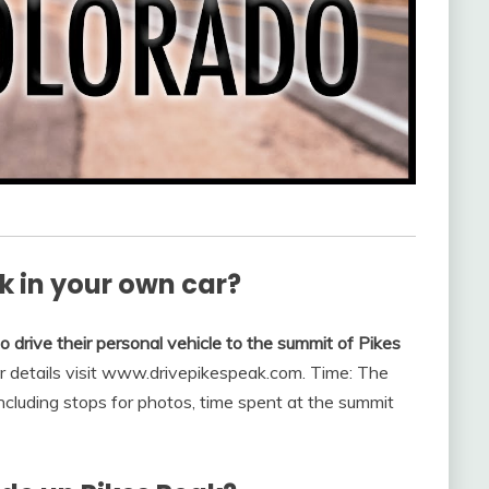
k in your own car?
 drive their personal vehicle to the summit of Pikes
or details visit www.drivepikespeak.com. Time: The
including stops for photos, time spent at the summit