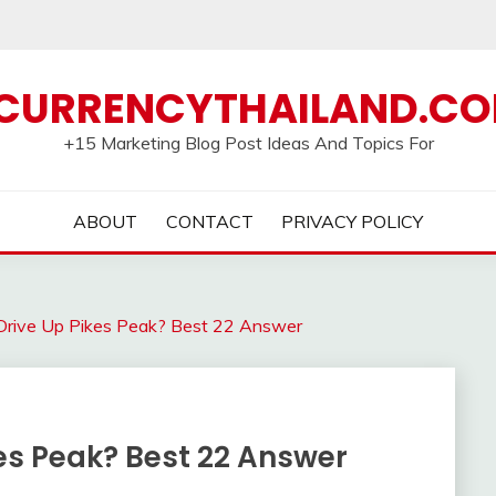
CURRENCYTHAILAND.C
+15 Marketing Blog Post Ideas And Topics For
ABOUT
CONTACT
PRIVACY POLICY
rive Up Pikes Peak? Best 22 Answer
es Peak? Best 22 Answer