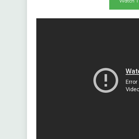
Watch T