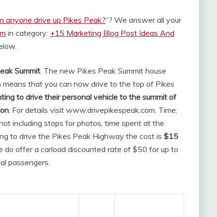
n anyone drive up Pikes Peak?
“? We answer all your
om
in category:
+15 Marketing Blog Post Ideas And
below.
 Peak Summit
. The new Pikes Peak Summit house
 means that you can now drive to the top of Pikes
ng to drive their personal vehicle to the summit of
ion
. For details visit www.drivepikespeak.com. Time:
not including stops for photos, time spent at the
ning to drive the Pikes Peak Highway the cost is
$15
e do offer a carload discounted rate of $50 for up to
nal passengers.