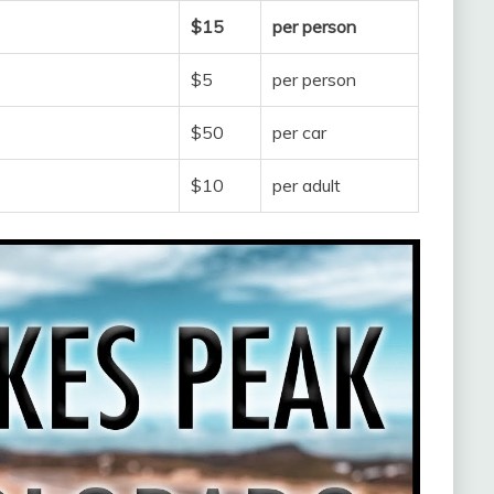
$15
per person
$5
per person
$50
per car
$10
per adult