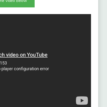
he Video Below