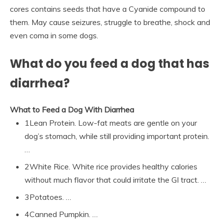
cores contains seeds that have a Cyanide compound to
them. May cause seizures, struggle to breathe, shock and
even coma in some dogs.
What do you feed a dog that has
diarrhea?
What to Feed a Dog With Diarrhea
1Lean Protein. Low-fat meats are gentle on your
dog’s stomach, while still providing important protein.
…
2White Rice. White rice provides healthy calories
without much flavor that could irritate the GI tract. …
3Potatoes. …
4Canned Pumpkin. …