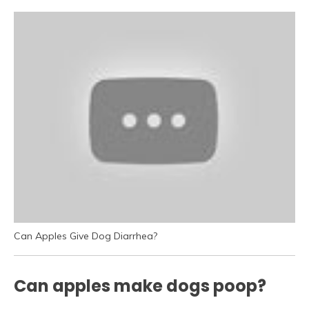
Can Apples Give Dog Diarrhea?
Can apples make dogs poop?