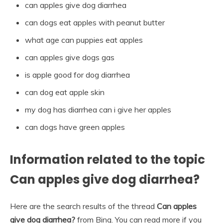
can apples give dog diarrhea
can dogs eat apples with peanut butter
what age can puppies eat apples
can apples give dogs gas
is apple good for dog diarrhea
can dog eat apple skin
my dog has diarrhea can i give her apples
can dogs have green apples
Information related to the topic
Can apples give dog diarrhea?
Here are the search results of the thread
Can apples
give dog diarrhea?
from Bing. You can read more if you