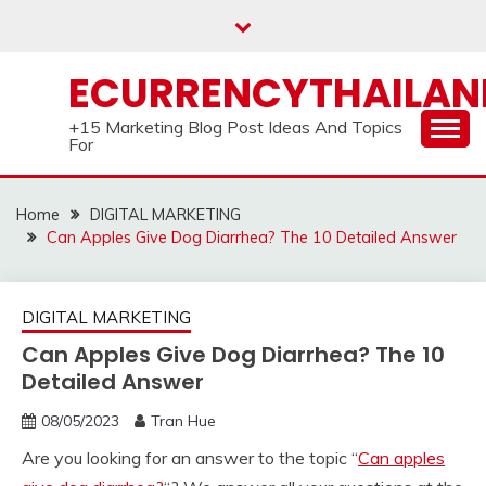
Skip
to
content
ECURRENCYTHAILA
+15 Marketing Blog Post Ideas And Topics
For
Home
DIGITAL MARKETING
Can Apples Give Dog Diarrhea? The 10 Detailed Answer
DIGITAL MARKETING
Can Apples Give Dog Diarrhea? The 10
Detailed Answer
08/05/2023
Tran Hue
Are you looking for an answer to the topic “
Can apples