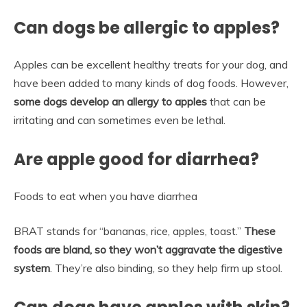
Can dogs be allergic to apples?
Apples can be excellent healthy treats for your dog, and
have been added to many kinds of dog foods. However,
some dogs develop an allergy to apples
that can be
irritating and can sometimes even be lethal.
Are apple good for diarrhea?
Foods to eat when you have diarrhea
BRAT stands for “bananas, rice, apples, toast.”
These
foods are bland, so they won’t aggravate the digestive
system
. They’re also binding, so they help firm up stool.