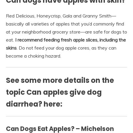
Can dogs have apples with skin?
Red Delicious, Honeycrisp, Gala and Granny Smith—
basically all varieties of apples that you’d commonly find
at your neighborhood grocery store—are safe for dogs to
eat.
I recommend feeding fresh apple slices, including the
skins
. Do not feed your dog apple cores, as they can
become a choking hazard.
See some more details on the
topic Can apples give dog
diarrhea? here:
Can Dogs Eat Apples? – Michelson