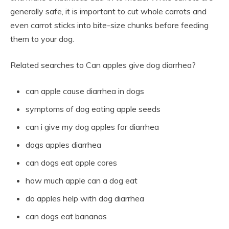
generally safe, it is important to cut whole carrots and
even carrot sticks into bite-size chunks before feeding
them to your dog.
Related searches to Can apples give dog diarrhea?
can apple cause diarrhea in dogs
symptoms of dog eating apple seeds
can i give my dog apples for diarrhea
dogs apples diarrhea
can dogs eat apple cores
how much apple can a dog eat
do apples help with dog diarrhea
can dogs eat bananas