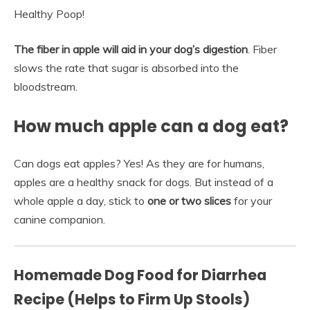
Healthy Poop!
The fiber in apple will aid in your dog’s digestion
. Fiber
slows the rate that sugar is absorbed into the
bloodstream.
How much apple can a dog eat?
Can dogs eat apples? Yes! As they are for humans,
apples are a healthy snack for dogs. But instead of a
whole apple a day, stick to
one or two slices
for your
canine companion.
Homemade Dog Food for Diarrhea
Recipe (Helps to Firm Up Stools)