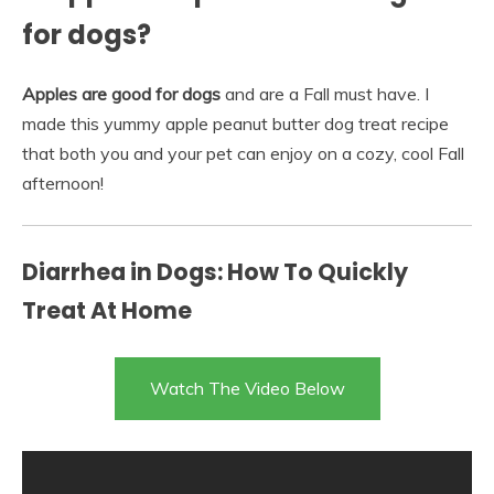
for dogs?
Apples are good for dogs
and are a Fall must have. I
made this yummy apple peanut butter dog treat recipe
that both you and your pet can enjoy on a cozy, cool Fall
afternoon!
Diarrhea in Dogs: How To Quickly
Treat At Home
Watch The Video Below