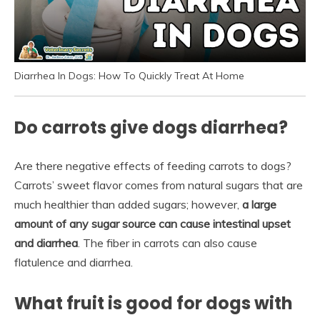
Diarrhea In Dogs: How To Quickly Treat At Home
Do carrots give dogs diarrhea?
Are there negative effects of feeding carrots to dogs?
Carrots’ sweet flavor comes from natural sugars that are
much healthier than added sugars; however,
a large
amount of any sugar source can cause intestinal upset
and diarrhea
. The fiber in carrots can also cause
flatulence and diarrhea.
What fruit is good for dogs with