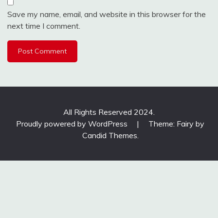
Save my name, email, and website in this browser for the
next time I comment.
All Rights Reserved 2024.
Proudly powered by WordPress
|
Theme: Fairy by
Candid Themes
.