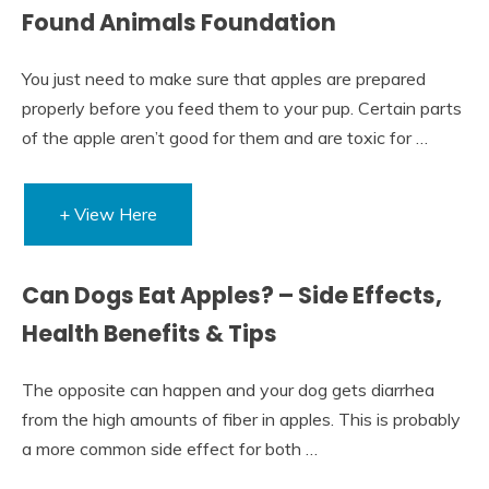
Found Animals Foundation
You just need to make sure that apples are prepared
properly before you feed them to your pup. Certain parts
of the apple aren’t good for them and are toxic for …
+ View Here
Can Dogs Eat Apples? – Side Effects,
Health Benefits & Tips
The opposite can happen and your dog gets diarrhea
from the high amounts of fiber in apples. This is probably
a more common side effect for both …