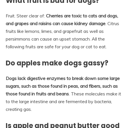
What fruit is bad for dogs?
Fruit. Steer clear of:
Cherries are toxic to cats and dogs,
and grapes and raisins can cause kidney damage
. Citrus
fruits like lemons, limes, and grapefruit as well as
persimmons can cause an upset stomach. All the
following fruits are safe for your dog or cat to eat.
Do apples make dogs gassy?
Dogs lack digestive enzymes to break down some large
sugars, such as those found in peas, and fibers, such as
those found in fruits and beans
. These molecules make it
to the large intestine and are fermented by bacteria,
creating gas.
Is apple and peanut butter good