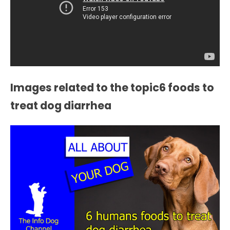
Images related to the topic6 foods to
treat dog diarrhea