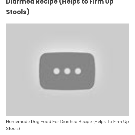
Diarrhea Recipe (Helps to Firm Up
Stools)
Homemade Dog Food For Diarrhea Recipe (Helps To Firm Up
Stools)