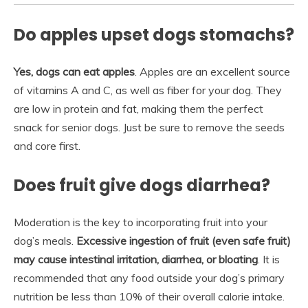
Do apples upset dogs stomachs?
Yes, dogs can eat apples
. Apples are an excellent source
of vitamins A and C, as well as fiber for your dog. They
are low in protein and fat, making them the perfect
snack for senior dogs. Just be sure to remove the seeds
and core first.
Does fruit give dogs diarrhea?
Moderation is the key to incorporating fruit into your
dog’s meals.
Excessive ingestion of fruit (even safe fruit)
may cause intestinal irritation, diarrhea, or bloating
. It is
recommended that any food outside your dog’s primary
nutrition be less than 10% of their overall calorie intake.