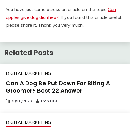
You have just come across an article on the topic
Can
apples give dog diarrhea?
. If you found this article useful,
please share it. Thank you very much.
Related Posts
DIGITAL MARKETING
Can A Dog Be Put Down For Biting A
Groomer? Best 22 Answer
30/08/2023
Tran Hue
DIGITAL MARKETING