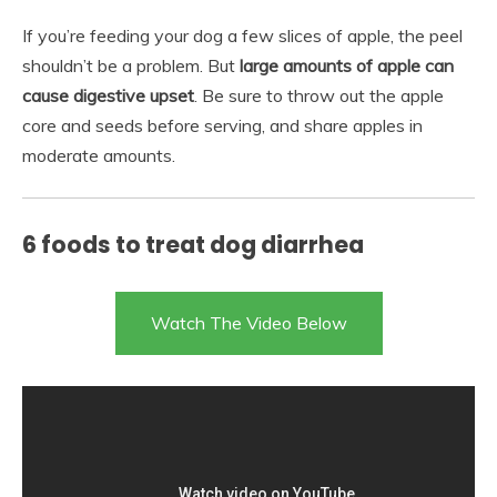
If you’re feeding your dog a few slices of apple, the peel
shouldn’t be a problem. But
large amounts of apple can
cause digestive upset
. Be sure to throw out the apple
core and seeds before serving, and share apples in
moderate amounts.
6 foods to treat dog diarrhea
Watch The Video Below