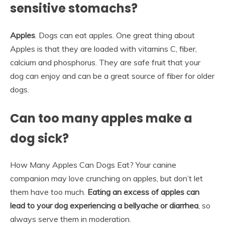
sensitive stomachs?
Apples
. Dogs can eat apples. One great thing about
Apples is that they are loaded with vitamins C, fiber,
calcium and phosphorus. They are safe fruit that your
dog can enjoy and can be a great source of fiber for older
dogs.
Can too many apples make a
dog sick?
How Many Apples Can Dogs Eat? Your canine
companion may love crunching on apples, but don’t let
them have too much.
Eating an excess of apples can
lead to your dog experiencing a bellyache or diarrhea
, so
always serve them in moderation.