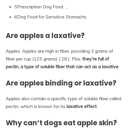
5Prescription Dog Food. …
6Dog Food for Sensitive Stomachs.
Are apples a laxative?
Apples. Apples are high in fiber, providing 3 grams of
fiber per cup (125 grams) ( 28 ). Plus,
they’re full of
pectin, a type of soluble fiber that can act as a laxative
.
Are apples binding or laxative?
Apples also contain a specific type of soluble fiber called
pectin, which is known for its
laxative effect
.
Why can’t dogs eat apple skin?