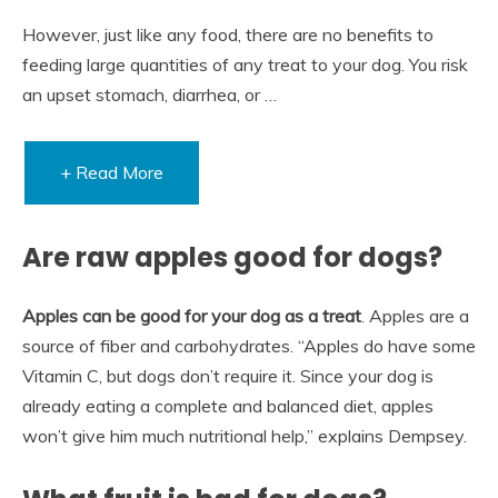
However, just like any food, there are no benefits to
feeding large quantities of any treat to your dog. You risk
an upset stomach, diarrhea, or …
+ Read More
Are raw apples good for dogs?
Apples can be good for your dog as a treat
. Apples are a
source of fiber and carbohydrates. “Apples do have some
Vitamin C, but dogs don’t require it. Since your dog is
already eating a complete and balanced diet, apples
won’t give him much nutritional help,” explains Dempsey.