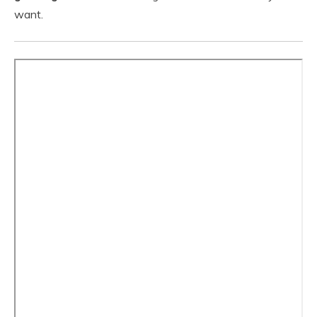
want.