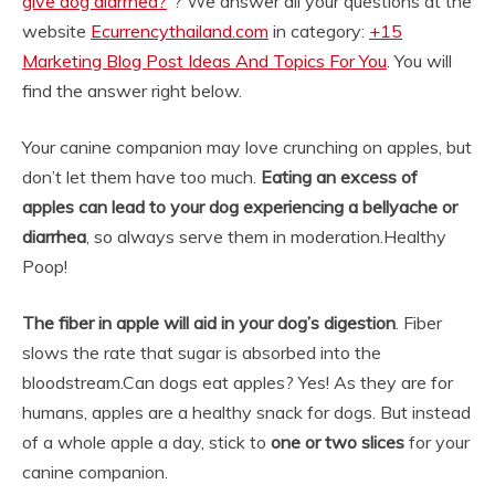
give dog diarrhea?
“? We answer all your questions at the
website
Ecurrencythailand.com
in category:
+15
Marketing Blog Post Ideas And Topics For You
. You will
find the answer right below.
Your canine companion may love crunching on apples, but
don’t let them have too much.
Eating an excess of
apples can lead to your dog experiencing a bellyache or
diarrhea
, so always serve them in moderation.
Healthy
Poop!
The fiber in apple will aid in your dog’s digestion
. Fiber
slows the rate that sugar is absorbed into the
bloodstream.
Can dogs eat apples? Yes! As they are for
humans, apples are a healthy snack for dogs. But instead
of a whole apple a day, stick to
one or two slices
for your
canine companion.