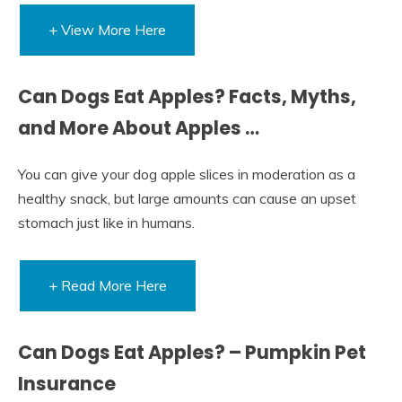
+ View More Here
Can Dogs Eat Apples? Facts, Myths,
and More About Apples …
You can give your dog apple slices in moderation as a
healthy snack, but large amounts can cause an upset
stomach just like in humans.
+ Read More Here
Can Dogs Eat Apples? – Pumpkin Pet
Insurance