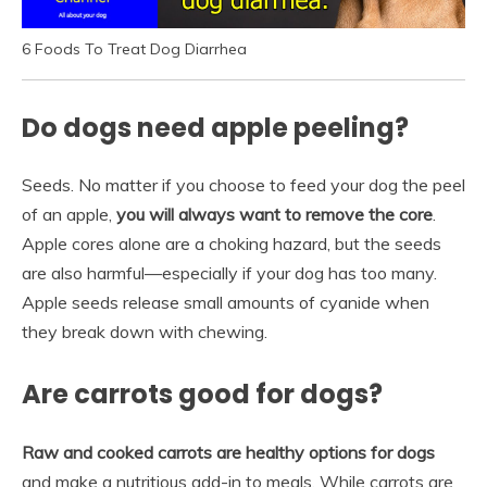
6 Foods To Treat Dog Diarrhea
Do dogs need apple peeling?
Seeds. No matter if you choose to feed your dog the peel
of an apple,
you will always want to remove the core
.
Apple cores alone are a choking hazard, but the seeds
are also harmful—especially if your dog has too many.
Apple seeds release small amounts of cyanide when
they break down with chewing.
Are carrots good for dogs?
Raw and cooked carrots are healthy options for dogs
and make a nutritious add-in to meals. While carrots are