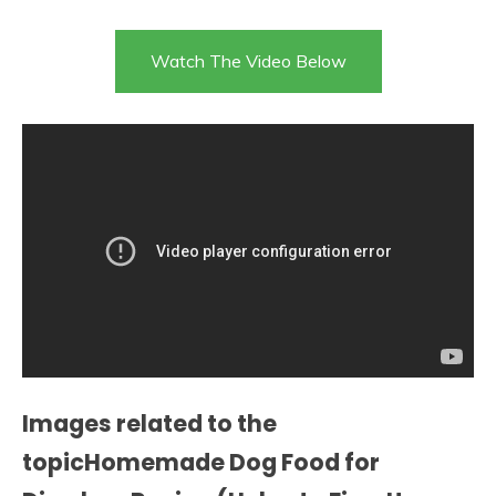
Watch The Video Below
Images related to the
topicHomemade Dog Food for