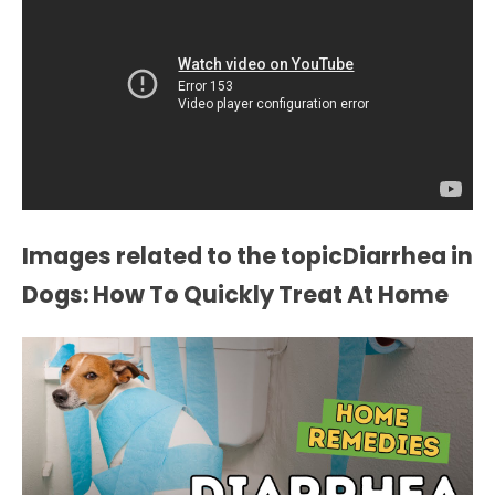
Images related to the topicDiarrhea in
Dogs: How To Quickly Treat At Home