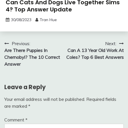
Can Cats And Dogs Live Together Sims
4? Top Answer Update
30/08/2023
Tran Hue
Post
Previous:
Next:
Are There Puppies In
Can A 13 Year Old Work At
navigation
Chernobyl? The 10 Correct
Coles? Top 6 Best Answers
Answer
Leave a Reply
Your email address will not be published.
Required fields
are marked
*
Comment
*