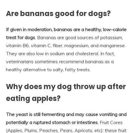
Are bananas good for dogs?
If given in moderation, bananas are a healthy, low-calorie
treat for dogs
. Bananas are good sources of potassium,
vitamin B6, vitamin C, fiber, magnesium, and manganese.
They are also low in sodium and cholesterol. In fact,
veterinarians sometimes recommend bananas as a
healthy alternative to salty, fatty treats.
Why does my dog throw up after
eating apples?
The yeast is still fermenting and may cause vomiting and
potentially a ruptured stomach or intestines
. Fruit Cores
(Apples, Plums, Peaches, Pears, Apricots, etc): these fruit