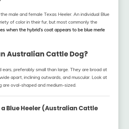
 the male and female Texas Heeler. An individual Blue
ety of color in their fur, but most commonly the
es when the hybrid’s coat appears to be blue merle
 an Australian Cattle Dog?
ears, preferably small than large. They are broad at
wide apart, inclining outwards, and muscular. Look at
og are oval-shaped and medium-sized.
 Blue Heeler (Australian Cattle