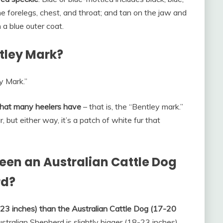
he forelegs, chest, and throat; and tan on the jaw and
 a blue outer coat.
ntley Mark?
y Mark.”
 that many heelers have
– that is, the “Bentley mark.”
 but either way, it’s a patch of white fur that
een an Australian Cattle Dog
rd?
8-23 inches) than the Australian Cattle Dog (17-20
stralian Shepherd is slightly bigger (18-23 inches)