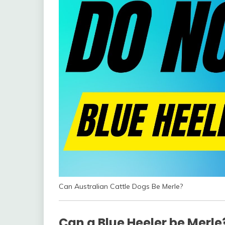
Can Australian Cattle Dogs Be Merle?
Can a Blue Heeler be Merle