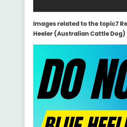
Images related to the topic7 
Heeler (Australian Cattle Dog)