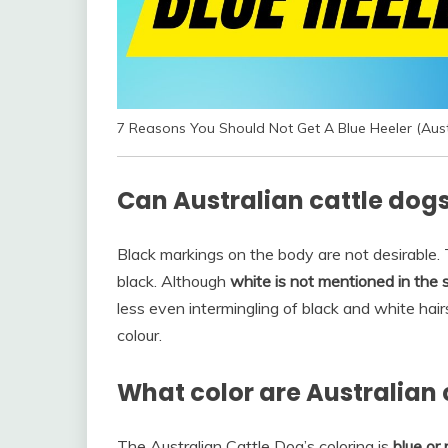
7 Reasons You Should Not Get A Blue Heeler (Aust
Can Australian cattle dogs
Black markings on the body are not desirable. 
black. Although
white is not mentioned in the 
less even intermingling of black and white hairs
colour.
What color are Australian 
The Australian Cattle Dog’s coloring is
blue or