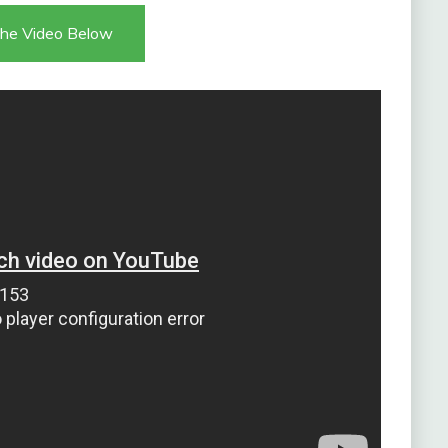
he Video Below