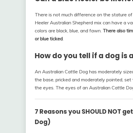
There is not much difference on the stature of
Heeler Australian Shepherd mix can have a vari
colors are black, blue, and fawn.
There also tim
or blue ticked
.
How do you tell if a dog is
An Australian Cattle Dog has moderately sized 
the base, pricked and moderately pointed, set 
the eyes. The eyes of an Australian Cattle D
7 Reasons you SHOULD NOT get a
Dog)