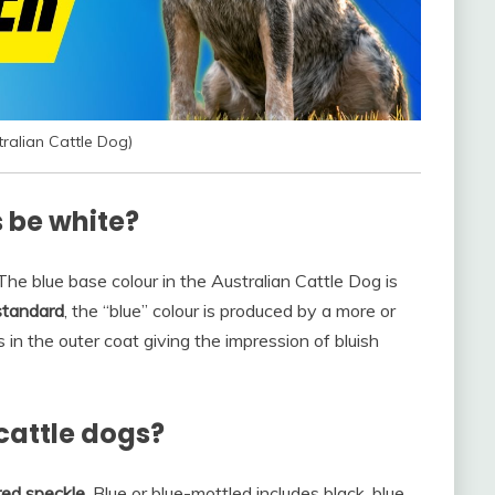
ralian Cattle Dog)
 be white?
The blue base colour in the Australian Cattle Dog is
standard
, the “blue” colour is produced by a more or
 in the outer coat giving the impression of bluish
cattle dogs?
 red speckle
. Blue or blue-mottled includes black, blue,