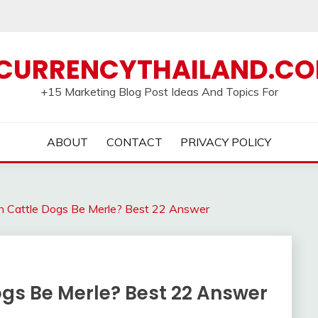
CURRENCYTHAILAND.C
+15 Marketing Blog Post Ideas And Topics For
ABOUT
CONTACT
PRIVACY POLICY
an Cattle Dogs Be Merle? Best 22 Answer
ogs Be Merle? Best 22 Answer