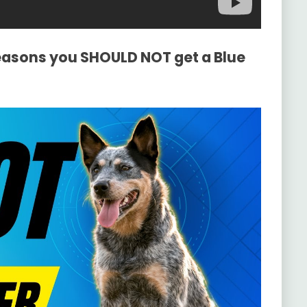
Reasons you SHOULD NOT get a Blue