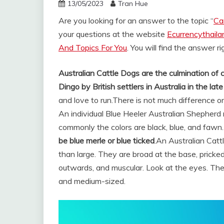
13/05/2023
Tran Hue
Are you looking for an answer to the topic “
Ca
your questions at the website
Ecurrencythail
And Topics For You
. You will find the answer r
Australian Cattle Dogs are the culmination of 
Dingo by British settlers in Australia in the la
and love to run.
There is not much difference o
An individual Blue Heeler Australian Shepherd m
commonly the colors are black, blue, and fawn
be blue merle or blue ticked
.
An Australian Catt
than large. They are broad at the base, pricked
outwards, and muscular. Look at the eyes. The
and medium-sized.