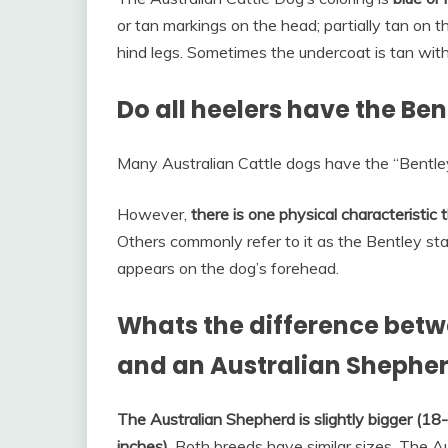
or tan markings on the head; partially tan on t
hind legs. Sometimes the undercoat is tan with
Do all heelers have the Be
Many Australian Cattle dogs have the “Bentle
However,
there is one physical characteristic
Others commonly refer to it as the Bentley star,
appears on the dog’s forehead.
Whats the difference betw
and an Australian Shephe
The Australian Shepherd is slightly bigger (1
inches)
. Both breeds have similar sizes. The Au