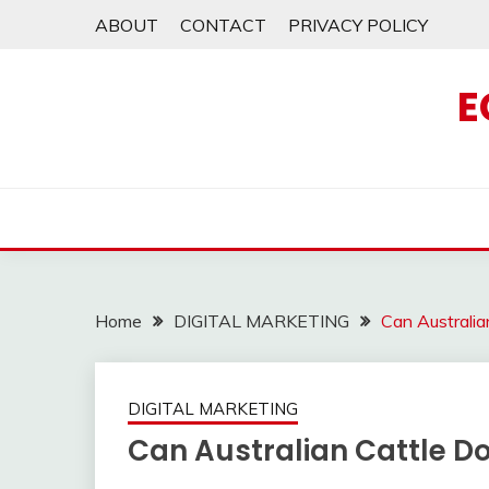
Skip
ABOUT
CONTACT
PRIVACY POLICY
to
content
E
Home
DIGITAL MARKETING
Can Australi
DIGITAL MARKETING
Can Australian Cattle D