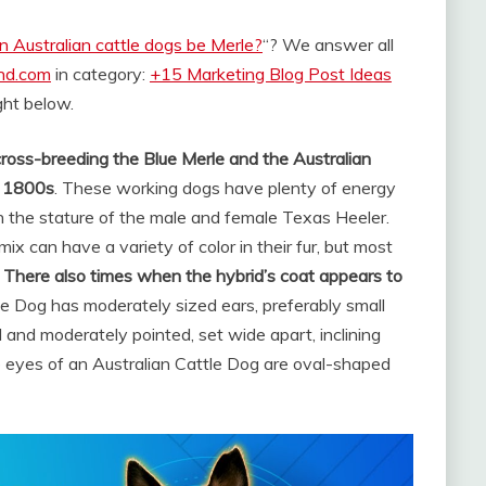
n Australian cattle dogs be Merle?
“? We answer all
and.com
in category:
+15 Marketing Blog Post Ideas
ight below.
cross-breeding the Blue Merle and the Australian
te 1800s
. These working dogs have plenty of energy
n the stature of the male and female Texas Heeler.
ix can have a variety of color in their fur, but most
.
There also times when the hybrid’s coat appears to
le Dog has moderately sized ears, preferably small
 and moderately pointed, set wide apart, inclining
 eyes of an Australian Cattle Dog are oval-shaped