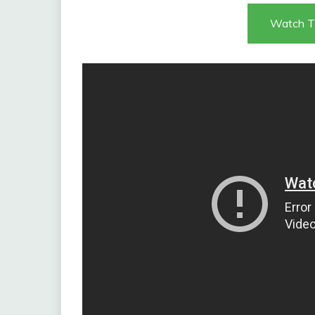
Watch T