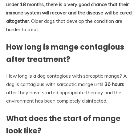
under 18 months, there is a very good chance that their
immune system will recover and the disease will be cured
altogether
. Older dogs that develop the condition are
harder to treat.
How long is mange contagious
after treatment?
How long is a dog contagious with sarcoptic mange? A
dog is contagious with sarcoptic mange until
36 hours
after they have started appropriate therapy and the
environment has been completely disinfected.
What does the start of mange
look like?