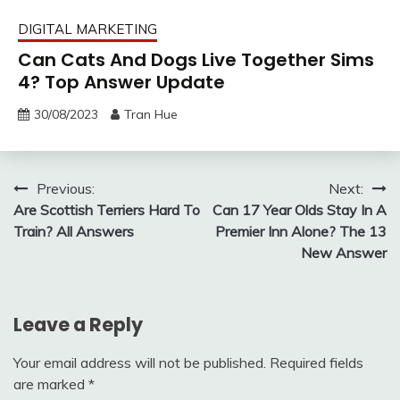
DIGITAL MARKETING
Can Cats And Dogs Live Together Sims
4? Top Answer Update
30/08/2023
Tran Hue
Post
Previous:
Next:
Are Scottish Terriers Hard To
Can 17 Year Olds Stay In A
navigation
Train? All Answers
Premier Inn Alone? The 13
New Answer
Leave a Reply
Your email address will not be published.
Required fields
are marked
*