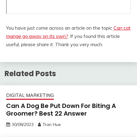
You have just come across an article on the topic
Can cat
mange go away on its own?
. If you found this article
useful, please share it. Thank you very much.
Related Posts
DIGITAL MARKETING
Can A Dog Be Put Down For Biting A
Groomer? Best 22 Answer
30/08/2023
Tran Hue