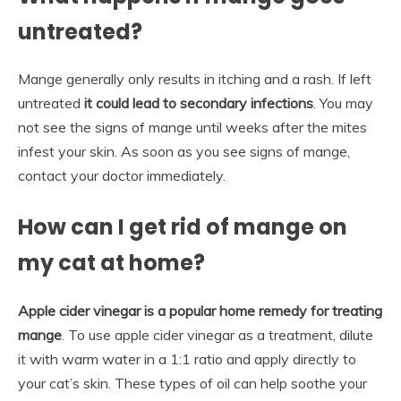
untreated?
Mange generally only results in itching and a rash. If left
untreated
it could lead to secondary infections
. You may
not see the signs of mange until weeks after the mites
infest your skin. As soon as you see signs of mange,
contact your doctor immediately.
How can I get rid of mange on
my cat at home?
Apple cider vinegar is a popular home remedy for treating
mange
. To use apple cider vinegar as a treatment, dilute
it with warm water in a 1:1 ratio and apply directly to
your cat’s skin. These types of oil can help soothe your