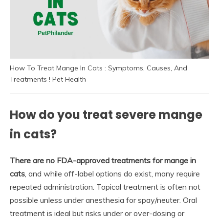
How To Treat Mange In Cats : Symptoms, Causes, And
Treatments ! Pet Health
How do you treat severe mange
in cats?
There are no FDA-approved treatments for mange in
cats
, and while off-label options do exist, many require
repeated administration. Topical treatment is often not
possible unless under anesthesia for spay/neuter. Oral
treatment is ideal but risks under or over-dosing or