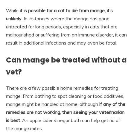
While
it is possible for a cat to die from mange, it’s
unlikely
. In instances where the mange has gone
untreated for long periods, especially in cats that are
malnourished or suffering from an immune disorder, it can
result in additional infections and may even be fatal.
Can mange be treated without a
vet?
There are a few possible home remedies for treating
mange. From bathing to spot cleaning or food additives,
mange might be handled at home, although
if any of the
remedies are not working, then seeing your veterinarian
is best
. An apple cider vinegar bath can help get rid of
the mange mites.