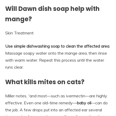
Will Dawn dish soap help with
mange?
Skin Treatment
Use simple dishwashing soap to clean the affected area
.
Massage soapy water onto the mange area, then rinse
with warm water. Repeat this process until the water
runs clear.
What kills mites on cats?
Miller notes, “and most—such as ivermectin—are highly
effective. Even one old-time remedy—
baby oil
—can do
the job. A few drops put into an affected ear several