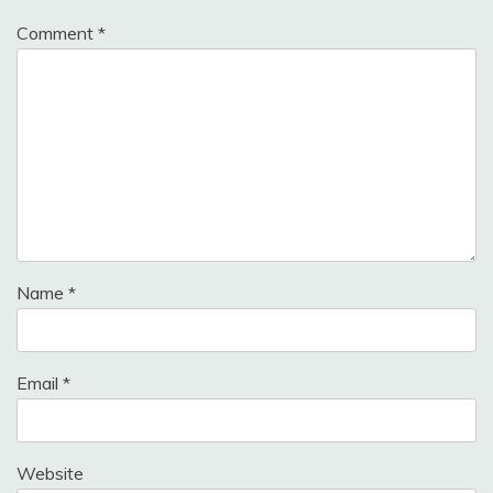
Comment
*
Name
*
Email
*
Website