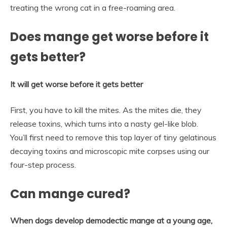
treating the wrong cat in a free-roaming area.
Does mange get worse before it
gets better?
It will get worse before it gets better
First, you have to kill the mites. As the mites die, they
release toxins, which turns into a nasty gel-like blob.
You’ll first need to remove this top layer of tiny gelatinous
decaying toxins and microscopic mite corpses using our
four-step process.
Can mange cured?
When dogs develop demodectic mange at a young age,