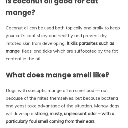
Is coconut oil good for cat
mange?
Coconut oil can be used both topically and orally to keep
your cat’s coat shiny and healthy and prevent dry,
irritated skin from developing.
It kills parasites such as
mange
, fleas, and ticks which are suffocated by the fat
content in the oil.
What does mange smell like?
Dogs with sarcoptic mange often smell bad — not
because of the mites themselves, but because bacteria
and yeast take advantage of the situation. Mangy dogs
will develop a
strong, musty, unpleasant odor – with a
particularly foul smell coming from their ears
.