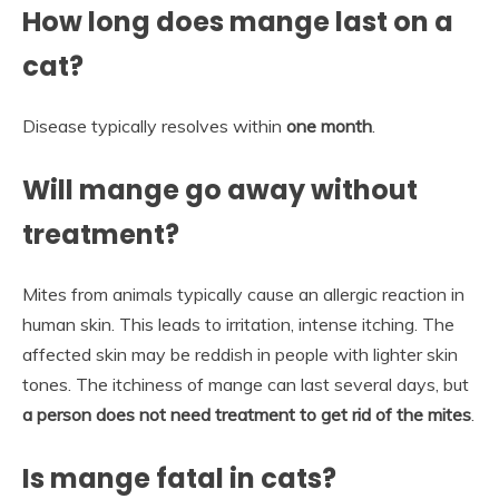
How long does mange last on a
cat?
Disease typically resolves within
one month
.
Will mange go away without
treatment?
Mites from animals typically cause an allergic reaction in
human skin. This leads to irritation, intense itching. The
affected skin may be reddish in people with lighter skin
tones. The itchiness of mange can last several days, but
a person does not need treatment to get rid of the mites
.
Is mange fatal in cats?