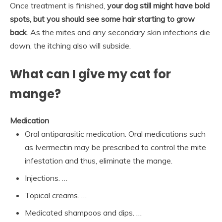
Once treatment is finished,
your dog still might have bold
spots, but you should see some hair starting to grow
back
. As the mites and any secondary skin infections die
down, the itching also will subside.
What can I give my cat for
mange?
Medication
Oral antiparasitic medication. Oral medications such
as Ivermectin may be prescribed to control the mite
infestation and thus, eliminate the mange.
Injections. …
Topical creams. …
Medicated shampoos and dips. …