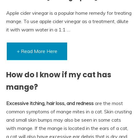
Apple cider vinegar is a popular home remedy for treating
mange. To use apple cider vinegar as a treatment, dilute
it with warm water in a 1:1 …
+ Read More Here
How do I know if my cat has
mange?
Excessive itching, hair loss, and redness
are the most
common symptoms of mange mites in a cat. Skin crusting
and small skin bumps may also be seen in some cats
with mange. If the mange is located in the ears of a cat,
a cat will also have excessive ear debris that is dry and