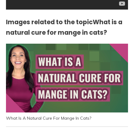
Images related to the topicWhat is a
natural cure for mange in cats?
What Is A Natural Cure For Mange In Cats?