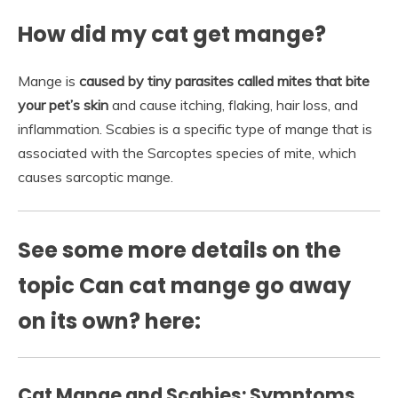
How did my cat get mange?
Mange is
caused by tiny parasites called mites that bite
your pet’s skin
and cause itching, flaking, hair loss, and
inflammation. Scabies is a specific type of mange that is
associated with the Sarcoptes species of mite, which
causes sarcoptic mange.
See some more details on the
topic Can cat mange go away
on its own? here:
Cat Mange and Scabies: Symptoms,