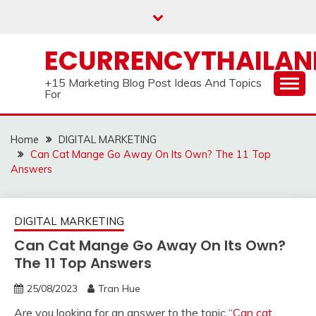
Skip
to
content
ECURRENCYTHAILA
+15 Marketing Blog Post Ideas And Topics
For
Home
DIGITAL MARKETING
Can Cat Mange Go Away On Its Own? The 11 Top
Answers
DIGITAL MARKETING
Can Cat Mange Go Away On Its Own?
The 11 Top Answers
25/08/2023
Tran Hue
Are you looking for an answer to the topic “
Can cat