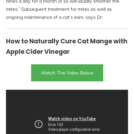
times a day for a month or so will usually smother the
mites.” Subsequent treatment for mites as well as
ongoing maintenance of a cat’s ears, says Dr.
How to Naturally Cure Cat Mange with
Apple Cider Vinegar
Watch The Video Below