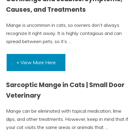
Causes, and Treatments
Mange is uncommon in cats, so owners don’t always
recognize it right away. It is highly contagious and can
spread between pets, so it’s …
+ View More Here
Sarcoptic Mange in Cats | Small Door
Veterinary
Mange can be eliminated with topical medication, lime
dips, and other treatments. However, keep in mind that if
your cat visits the same areas or animals that …