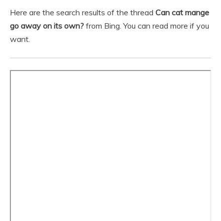
Here are the search results of the thread
Can cat mange
go away on its own?
from Bing. You can read more if you
want.