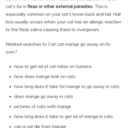
cat’s fur is
fleas or other external parasites
. This is
especially common on your cat’s lower back and tail. Hair
loss usually occurs when your cat has an allergic reaction
to the fleas saliva causing them to overgroom.
Related searches to Can cat mange go away on its
own?
how to get rid of cat mites on humans
how does mange look on cats
how long does it take for mange to go away in cats
does mange go away in cats
pictures of cats with mange
how long does it take to get rid of mange in cats
can a cat die from mange