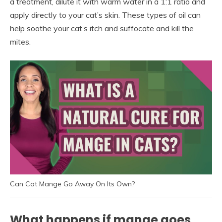
a treatment, dilute it with warm water in a 1:1 ratio and
apply directly to your cat’s skin. These types of oil can
help soothe your cat’s itch and suffocate and kill the
mites.
Can Cat Mange Go Away On Its Own?
What happens if mange goes