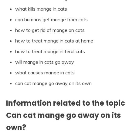
what kills mange in cats
can humans get mange from cats
how to get rid of mange on cats
how to treat mange in cats at home
how to treat mange in feral cats
will mange in cats go away
what causes mange in cats
can cat mange go away on its own
Information related to the topic
Can cat mange go away on its
own?