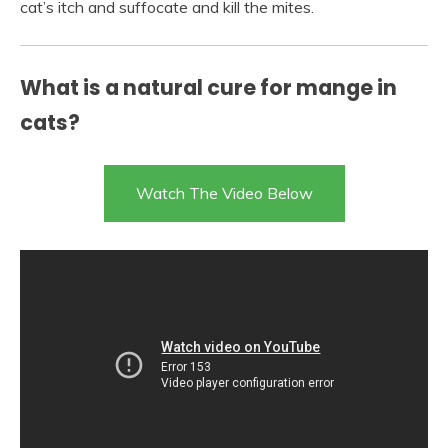
cat’s itch and suffocate and kill the mites.
What is a natural cure for mange in
cats?
Watch The Video Below