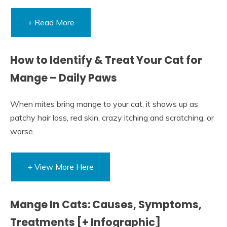
+ Read More
How to Identify & Treat Your Cat for
Mange – Daily Paws
When mites bring mange to your cat, it shows up as
patchy hair loss, red skin, crazy itching and scratching, or
worse.
+ View More Here
Mange In Cats: Causes, Symptoms,
Treatments [+ Infographic]