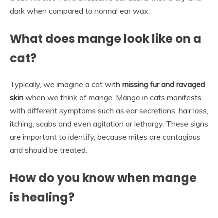
dark when compared to normal ear wax.
What does mange look like on a
cat?
Typically, we imagine a cat with
missing fur and ravaged
skin
when we think of mange. Mange in cats manifests
with different symptoms such as ear secretions, hair loss,
itching, scabs and even agitation or lethargy. These signs
are important to identify, because mites are contagious
and should be treated.
How do you know when mange
is healing?