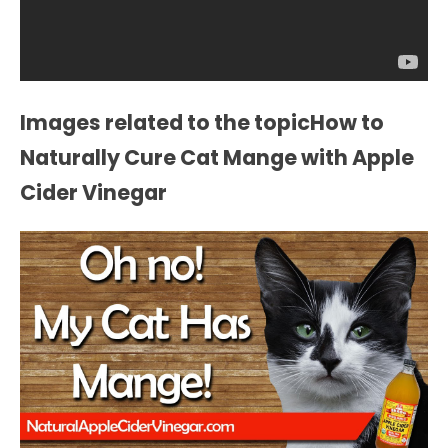
Images related to the topicHow to
Naturally Cure Cat Mange with Apple
Cider Vinegar