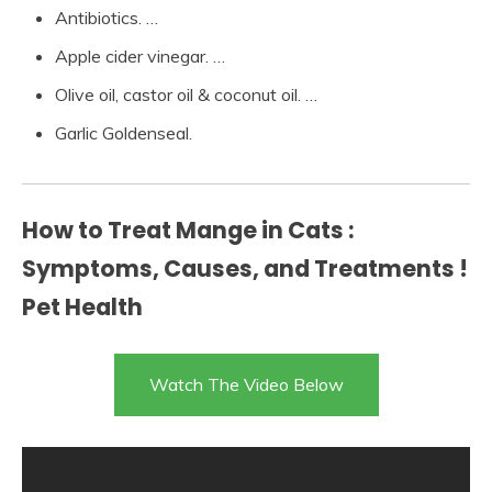
Antibiotics. …
Apple cider vinegar. …
Olive oil, castor oil & coconut oil. …
Garlic Goldenseal.
How to Treat Mange in Cats :
Symptoms, Causes, and Treatments !
Pet Health
Watch The Video Below