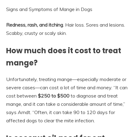
Signs and Symptoms of Mange in Dogs
Redness, rash, and itching
. Hair loss. Sores and lesions.
Scabby, crusty or scaly skin.
How much does it cost to treat
mange?
Unfortunately, treating mange—especially moderate or
severe cases—can cost a lot of time and money. “It can
cost between
$250 to $500
to diagnose and treat
mange, and it can take a considerable amount of time,”
says Arndt. “Often, it can take 90 to 120 days for
affected dogs to clear the mite infection.