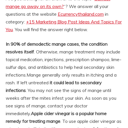
mange go away on its own?
“? We answer all your
questions at the website
Ecurrencythailand.com
in
category:
+15 Marketing Blog Post Ideas And Topics For
You
. You will find the answer right below.
In 90% of demodectic mange cases, the condition
resolves itself
. Otherwise, mange treatment may include
topical medication, injections, prescription shampoo, lime-
sulfur dips, and antibiotics to help heal secondary skin
infections.
Mange generally only results in itching and a
rash. If left untreated
it could lead to secondary
infections
. You may not see the signs of mange until
weeks after the mites infest your skin. As soon as you
see signs of mange, contact your doctor
immediately.
Apple cider vinegar is a popular home
remedy for treating mange
. To use apple cider vinegar as