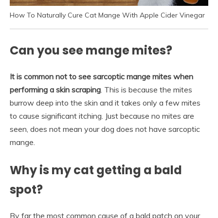
How To Naturally Cure Cat Mange With Apple Cider Vinegar
Can you see mange mites?
It is common not to see sarcoptic mange mites when
performing a skin scraping
. This is because the mites
burrow deep into the skin and it takes only a few mites
to cause significant itching. Just because no mites are
seen, does not mean your dog does not have sarcoptic
mange.
Why is my cat getting a bald
spot?
By far the most common cause of a bald patch on your