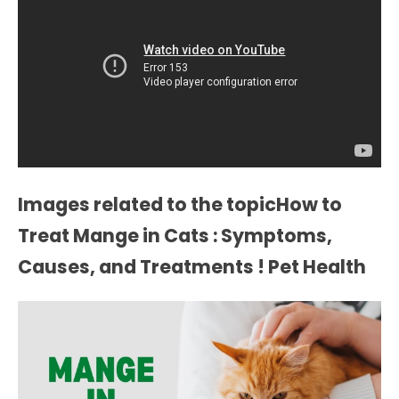
Images related to the topicHow to
Treat Mange in Cats : Symptoms,
Causes, and Treatments ! Pet Health