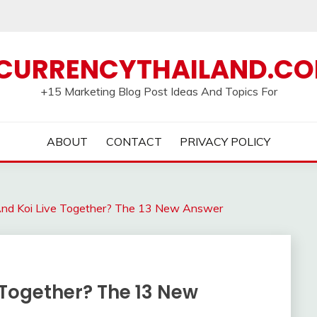
CURRENCYTHAILAND.C
+15 Marketing Blog Post Ideas And Topics For
ABOUT
CONTACT
PRIVACY POLICY
And Koi Live Together? The 13 New Answer
 Together? The 13 New