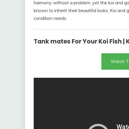
harmony without a problem, yet the koi and gol
known to inherit their beautiful looks. Koi an
condition needs.
Tank mates For Your Koi Fish | 
Watch T