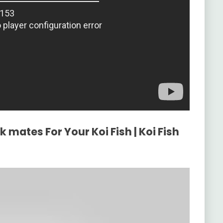
 mates For Your Koi Fish | Koi Fish