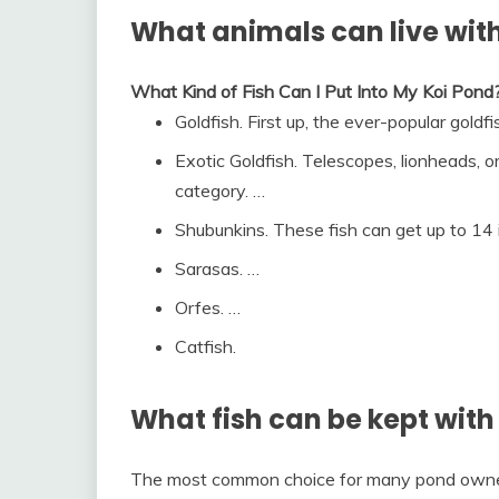
What animals can live with
What Kind of Fish Can I Put Into My Koi Pond
Goldfish. First up, the ever-popular goldfi
Exotic Goldfish. Telescopes, lionheads, or
category. …
Shubunkins. These fish can get up to 14 
Sarasas. …
Orfes. …
Catfish.
What fish can be kept with 
The most common choice for many pond owner