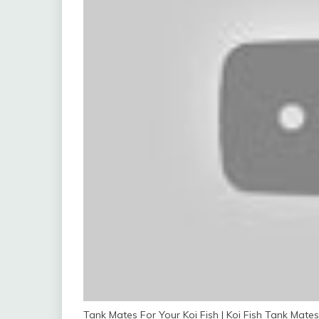
Tank Mates For Your Koi Fish | Koi Fish Tank Mates