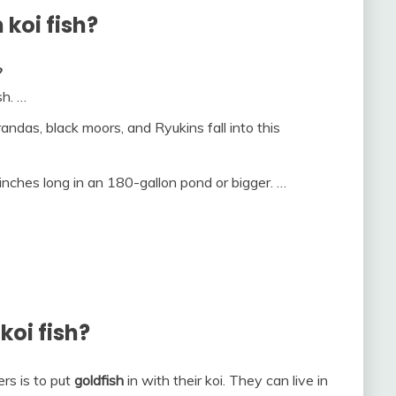
 koi fish?
?
sh. …
andas, black moors, and Ryukins fall into this
inches long in an 180-gallon pond or bigger. …
koi fish?
s is to put
goldfish
in with their koi. They can live in