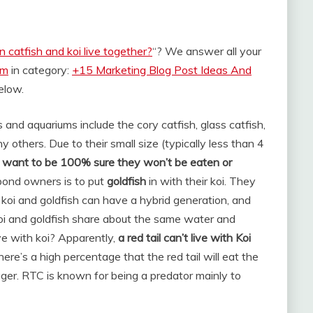
n catfish and koi live together?
“? We answer all your
om
in category:
+15 Marketing Blog Post Ideas And
below.
 and aquariums include the cory catfish, glass catfish,
 others. Due to their small size (typically less than 4
ou want to be 100% sure they won’t be eaten or
ond owners is to put
goldfish
in with their koi. They
 koi and goldfish can have a hybrid generation, and
. Koi and goldfish share about the same water and
ive with koi? Apparently,
a red tail can’t live with Koi
there’s a high percentage that the red tail will eat the
bigger. RTC is known for being a predator mainly to