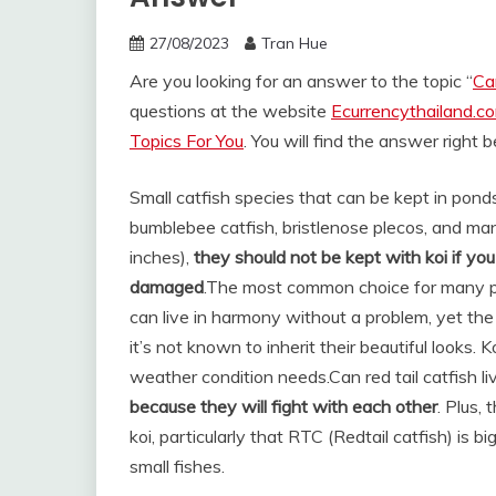
27/08/2023
Tran Hue
Are you looking for an answer to the topic “
Ca
questions at the website
Ecurrencythailand.c
Topics For You
. You will find the answer right 
Small catfish species that can be kept in ponds
bumblebee catfish, bristlenose plecos, and many
inches),
they should not be kept with koi if y
damaged
.
The most common choice for many p
can live in harmony without a problem, yet the
it’s not known to inherit their beautiful looks
weather condition needs.
Can red tail catfish l
because they will fight with each other
. Plus, 
koi, particularly that RTC (Redtail catfish) is 
small fishes.