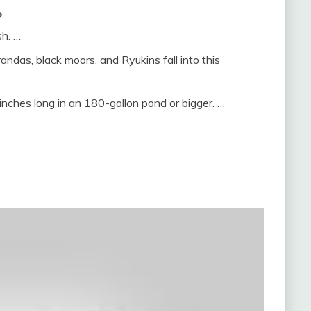
?
sh. …
andas, black moors, and Ryukins fall into this
inches long in an 180-gallon pond or bigger. …