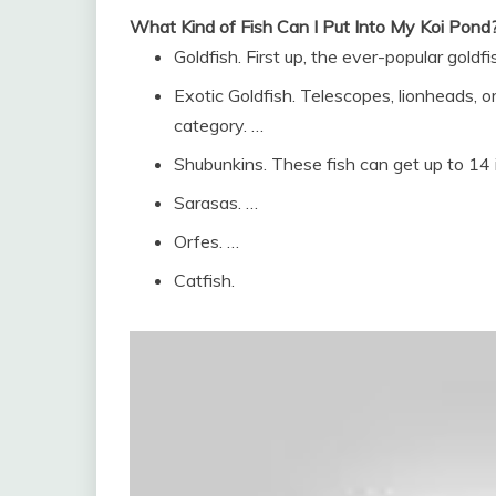
What Kind of Fish Can I Put Into My Koi Pond
Goldfish. First up, the ever-popular goldfi
Exotic Goldfish. Telescopes, lionheads, or
category. …
Shubunkins. These fish can get up to 14 
Sarasas. …
Orfes. …
Catfish.