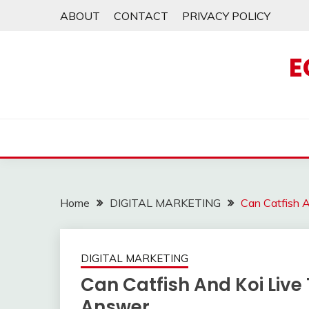
Skip
ABOUT
CONTACT
PRIVACY POLICY
to
content
E
Home
DIGITAL MARKETING
Can Catfish 
DIGITAL MARKETING
Can Catfish And Koi Live
Answer