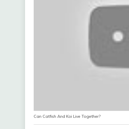
Can Catfish And Koi Live Together?