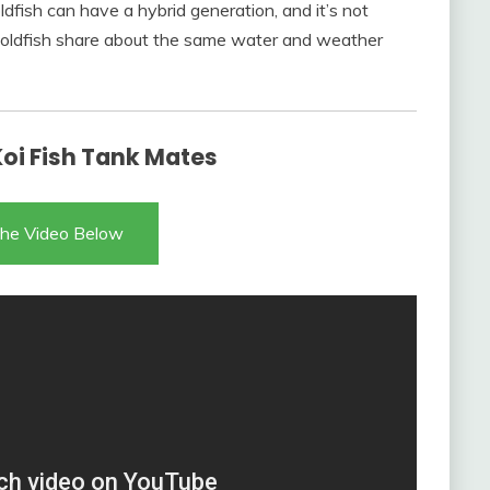
dfish can have a hybrid generation, and it’s not
d goldfish share about the same water and weather
Koi Fish Tank Mates
he Video Below