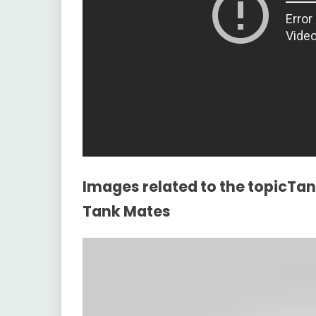
Images related to the topicTank
Tank Mates